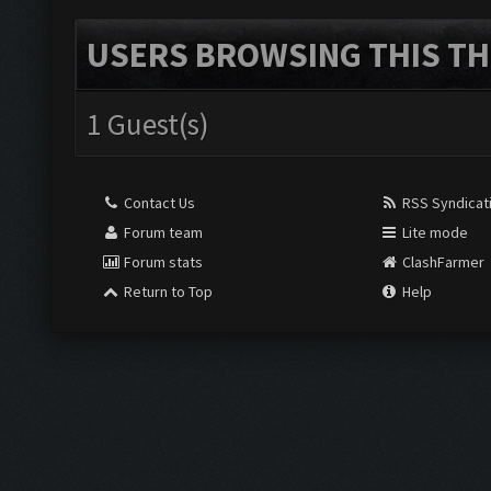
USERS BROWSING THIS TH
1 Guest(s)
Contact Us
RSS Syndicat
Forum team
Lite mode
Forum stats
ClashFarmer
Return to Top
Help