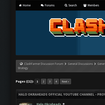
Home
Forums
Search
Members
ClashFarmer Discussion Forum
General Discussions
Gener
Strategy
Pages ({1}):
1
2
3
4
Next »
HALO OKRAHEADS OFFICIAL YOUTUBE CHANNEL - PROV
Halo Okraheads