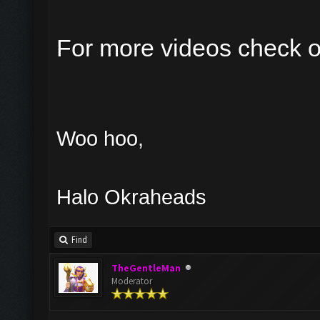
For more videos check 
Woo hoo,
Halo Okraheads
Find
TheGentleMan
Moderator