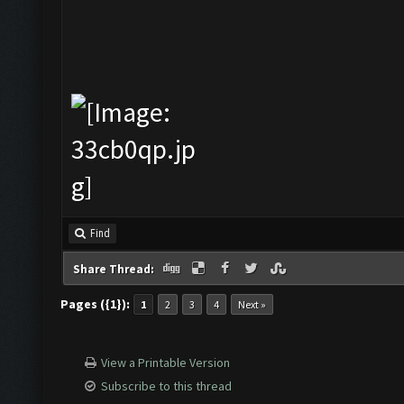
Find
Share Thread:
Pages ({1}):
1
2
3
4
Next »
View a Printable Version
Subscribe to this thread