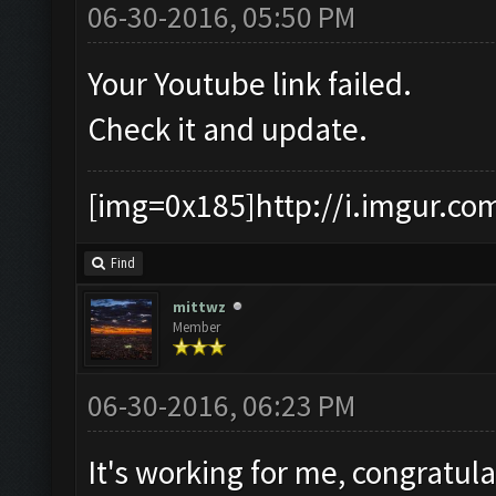
06-30-2016, 05:50 PM
Your Youtube link failed.
Check it and update.
[img=0x185]http://i.imgur.co
Find
mittwz
Member
06-30-2016, 06:23 PM
It's working for me, congratul