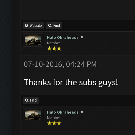
Website
Find
Halo Okraheads
Member
07-10-2016, 04:24 PM
Thanks for the subs guys!
Find
Halo Okraheads
Member