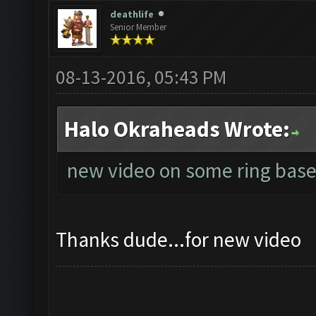
deathlife
Senior Member
08-13-2016, 05:43 PM
Halo Okraheads Wrote:
new video on some ring base
Thanks dude...for new video