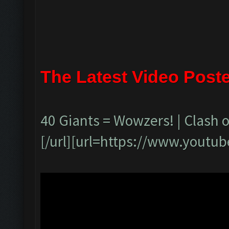
The Latest Video Post
40 Giants = Wowzers! | Clash o
[/url][url=https://www.yout