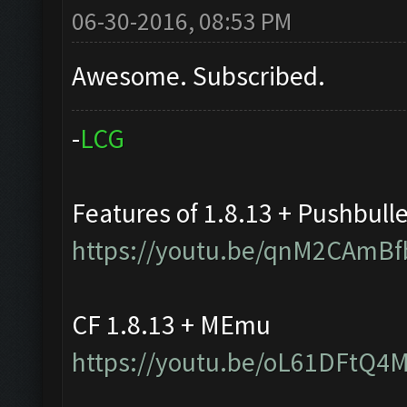
06-30-2016, 08:53 PM
Awesome. Subscribed.
-
L
C
G
Features of 1.8.13 + Pushbull
https://youtu.be/qnM2CAmBf
CF 1.8.13 + MEmu
https://youtu.be/oL61DFtQ4