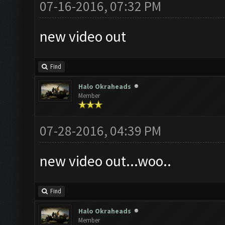
07-16-2016, 07:32 PM
new video out
Find
Halo Okraheads
Member
07-28-2016, 04:39 PM
new video out...woo..
Find
Halo Okraheads
Member