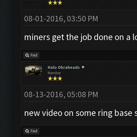
08-01-2016, 03:50 PM
miners get the job done on a lo
Find
Halo Okraheads
Member
08-13-2016, 05:08 PM
new video on some ring base s
Find