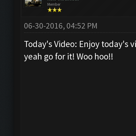
Member
06-30-2016, 04:52 PM
Today's Video: Enjoy today's vi
yeah go for it! Woo hoo!!