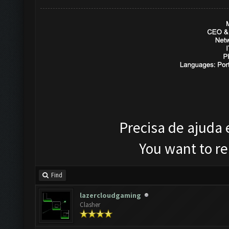
Precisa de ajuda
You want to r
Find
lazercloudgaming
Clasher