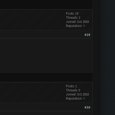
Posts: 19
Threads: 2
Joined: Oct 2016
Reputation:
0
#29
Posts: 1
Threads: 0
Joined: Oct 2016
Reputation:
0
#30