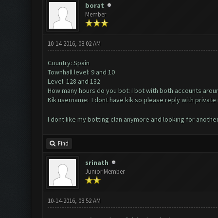
borat
Member
10-14-2016, 08:02 AM
Country: Spain
Townhall level: 9 and 10
Level: 128 and 132
How many hours do you bot: i bot with both accounts arou
Kik username: I dont have kik so please reply with priva
I dont like my botting clan anymore and looking for anothe
Find
srinath
Junior Member
10-14-2016, 08:52 AM