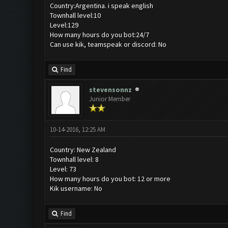
Country:Argentina. i speak english
Townhall level:10
Level:129
How many hours do you bot:24/7
Can use kik, teamspeak or discord: No
Find
stevensonnz
Junior Member
10-14-2016, 12:25 AM
Country: New Zealand
Townhall level: 8
Level: 73
How many hours do you bot: 12 or more
Kik username: No
Find