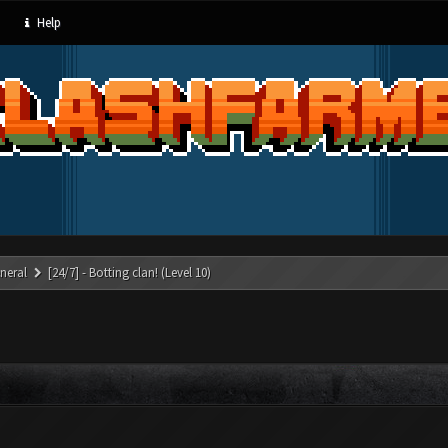
Help
neral
[24/7] - Botting clan! (Level 10)