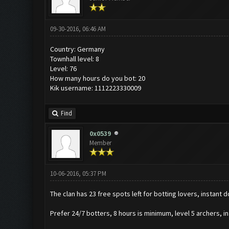
09-30-2016, 06:46 AM
Country: Germany
Townhall level: 8
Level: 76
How many hours do you bot: 20
Kik username: 1112223330009
Find
0x0539
Member
10-06-2016, 05:37 PM
The clan has 23 free spots left for botting lovers, instant 
Prefer 24/7 botters, 8 hours is minimum, level 5 archers, in