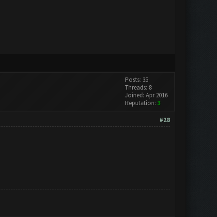
Posts: 35
Threads: 8
Joined: Apr 2016
Reputation:
3
#28