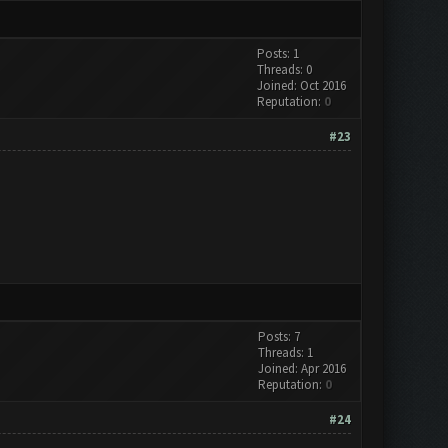
Posts: 1
Threads: 0
Joined: Oct 2016
Reputation:
0
#23
Posts: 7
Threads: 1
Joined: Apr 2016
Reputation:
0
#24