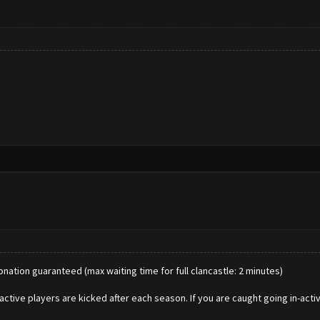
donation guaranteed (max waiting time for full clancastle: 2 minutes)
active players are kicked after each season. If you are caught going in-acti