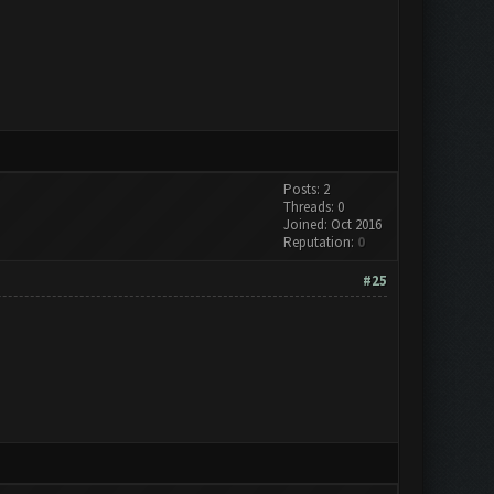
Posts: 2
Threads: 0
Joined: Oct 2016
Reputation:
0
#25