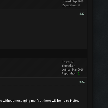
Joined: Sep 2016
Reputation:
0
#21
Posts: 40
Threads: 4
Joined: Mar 2016
Reputation:
2
#22
ve without messaging me first there will be no re-invite.