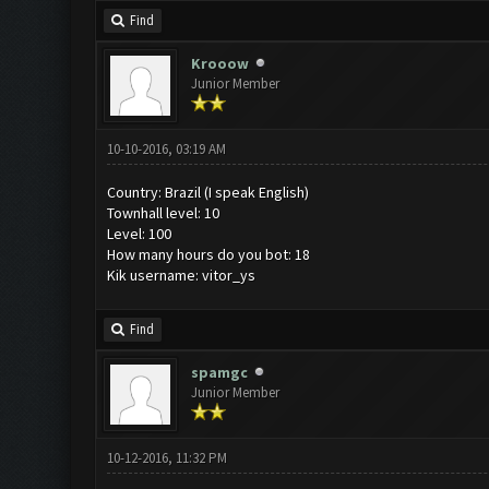
Find
Krooow
Junior Member
10-10-2016, 03:19 AM
Country: Brazil (I speak English)
Townhall level: 10
Level: 100
How many hours do you bot: 18
Kik username: vitor_ys
Find
spamgc
Junior Member
10-12-2016, 11:32 PM