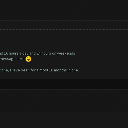
nd 16 hours a day and 24 hours on weekends
te message here
r one, I have been for almost 10 months in one.