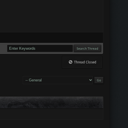
Thread Closed