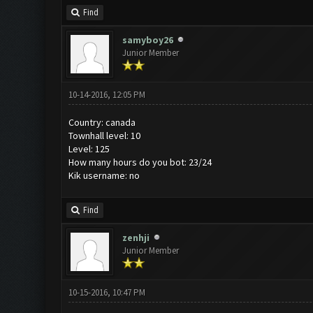
Find
samyboy26
Junior Member
10-14-2016, 12:05 PM
Country: canada
Townhall level: 10
Level: 125
How many hours do you bot: 23/24
Kik username: no
Find
zenhji
Junior Member
10-15-2016, 10:47 PM