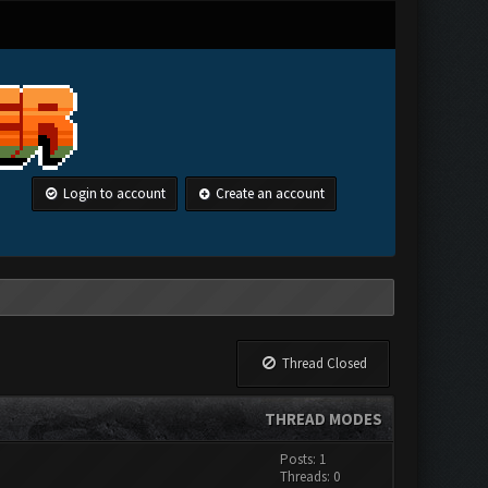
Login to account
Create an account
Thread Closed
THREAD MODES
Posts: 1
Threads: 0