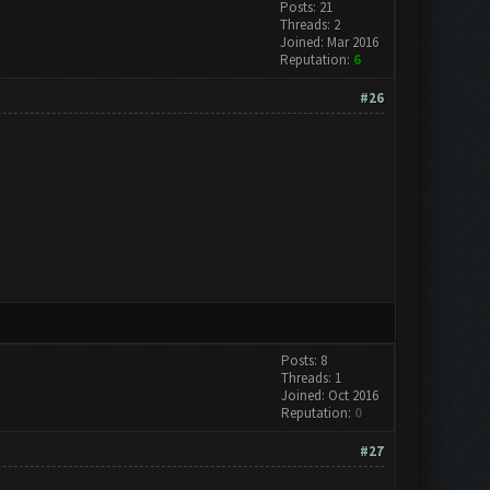
Posts: 21
Threads: 2
Joined: Mar 2016
Reputation:
6
#26
Posts: 8
Threads: 1
Joined: Oct 2016
Reputation:
0
#27