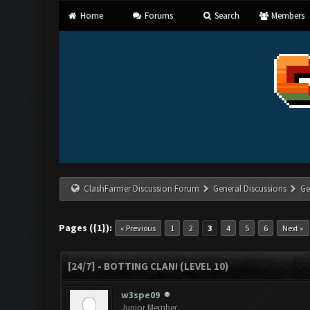
Home
Forums
Search
Members
ClashFarmer Discussion Forum
General Discussions
Ge
Pages ({1}):
« Previous
1
2
3
4
5
6
Next »
[24/7] - BOTTING CLAN! (LEVEL 10)
w3spe09
Junior Member