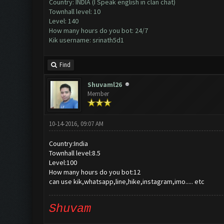
Country: INDIA (I Speak english in clan chat)
Townhall level: 10
Level: 140
How many hours do you bot: 24/7
Kik username: srinath5d1
Find
Shuvaml26
Member
10-14-2016, 09:07 AM
Country:India
Townhall level:8.5
Level:100
How many hours do you bot:12
can use kik,whatsapp,line,hike,instagram,imo..... etc
Shuvam