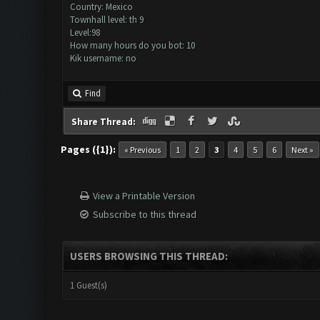
Country: Mexico
Townhall level: th 9
Level:98
How many hours do you bot: 10
Kik username: no
Find
Share Thread:
Pages ({1}):
« Previous
1
2
3
4
5
6
Next »
View a Printable Version
Subscribe to this thread
USERS BROWSING THIS THREAD:
1 Guest(s)