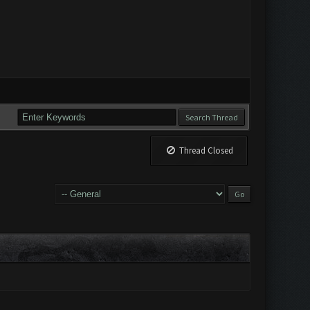
Thread Closed