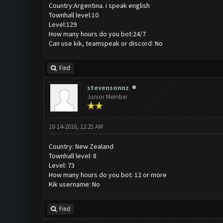
Country:Argentina. i speak english
Townhall level:10
Level:129
How many hours do you bot:24/7
Can use kik, teamspeak or discord: No
Find
stevensonnz
Junior Member
10-14-2016, 12:25 AM
Country: New Zealand
Townhall level: 8
Level: 73
How many hours do you bot: 12 or more
Kik username: No
Find