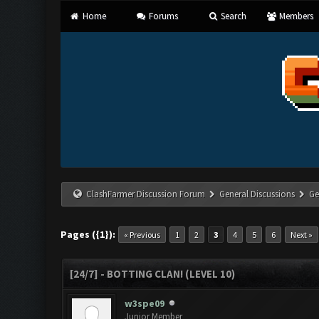
Home
Forums
Search
Members
ClashFarmer Discussion Forum
General Discussions
Ge
Pages ({1}):
« Previous
1
2
3
4
5
6
Next »
[24/7] - BOTTING CLAN! (LEVEL 10)
w3spe09
Junior Member