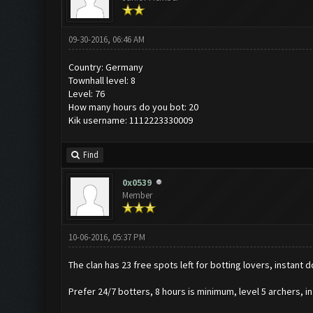
09-30-2016, 06:46 AM
Country: Germany
Townhall level: 8
Level: 76
How many hours do you bot: 20
Kik username: 1112223330009
Find
0x0539
Member
10-06-2016, 05:37 PM
The clan has 23 free spots left for botting lovers, instant 
Prefer 24/7 botters, 8 hours is minimum, level 5 archers, in