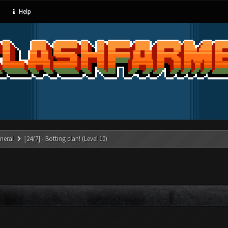
Help
neral
[24/7] - Botting clan! (Level 10)