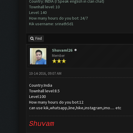
Country: INDIA (I Speak english in clan chat)
Townhall level: 10
Level: 140
How many hours do you bot: 24/7
Kik username: srinath5d1
Find
Shuvaml26
Member
10-14-2016, 09:07 AM
Country:India
Townhall level:8.5
Level:100
How many hours do you bot:12
can use kik,whatsapp,line,hike,instagram,imo..... etc
Shuvam