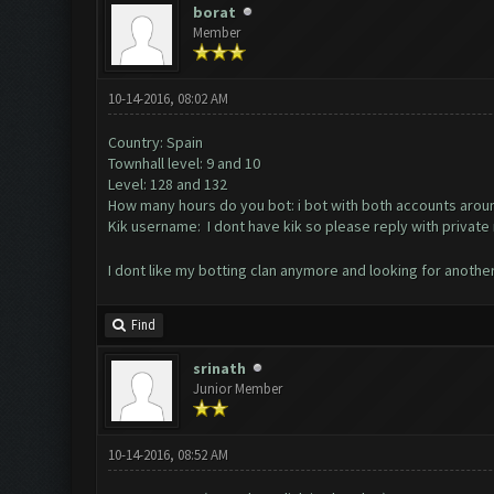
borat
Member
10-14-2016, 08:02 AM
Country: Spain
Townhall level: 9 and 10
Level: 128 and 132
How many hours do you bot: i bot with both accounts arou
Kik username: I dont have kik so please reply with priva
I dont like my botting clan anymore and looking for anothe
Find
srinath
Junior Member
10-14-2016, 08:52 AM