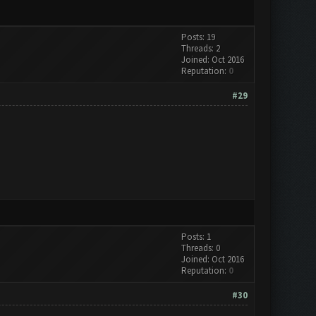
Posts: 19
Threads: 2
Joined: Oct 2016
Reputation:
0
#29
Posts: 1
Threads: 0
Joined: Oct 2016
Reputation:
0
#30