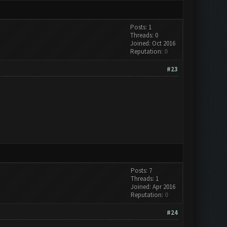
Posts: 1
Threads: 0
Joined: Oct 2016
Reputation:
0
#23
Posts: 7
Threads: 1
Joined: Apr 2016
Reputation:
0
#24