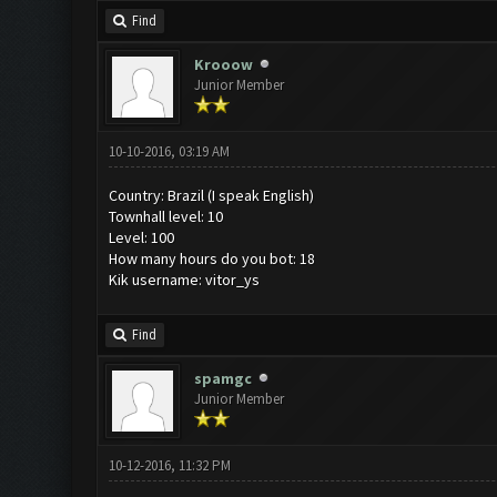
Find
Krooow
Junior Member
10-10-2016, 03:19 AM
Country: Brazil (I speak English)
Townhall level: 10
Level: 100
How many hours do you bot: 18
Kik username: vitor_ys
Find
spamgc
Junior Member
10-12-2016, 11:32 PM