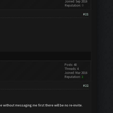
Joined: Sep 2016
Reputation:
0
#21
Posts: 40
Threads: 4
Joined: Mar 2016
Reputation:
2
#22
ve without messaging me first there will be no re-invite.