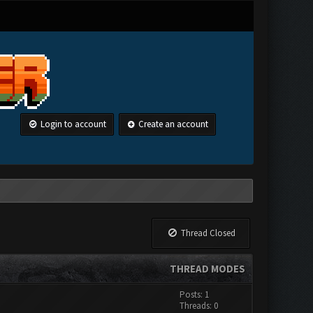
Login to account
Create an account
Thread Closed
THREAD MODES
Posts: 1
Threads: 0