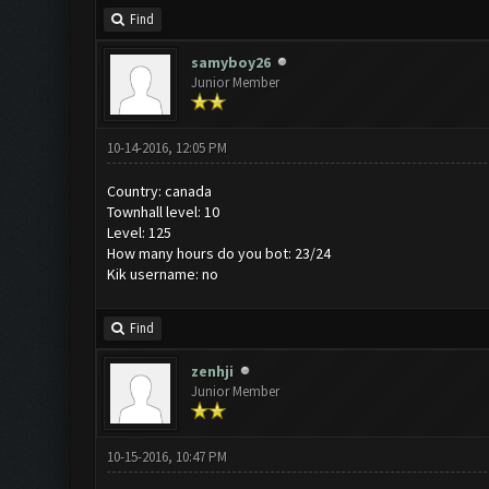
Find
samyboy26
Junior Member
10-14-2016, 12:05 PM
Country: canada
Townhall level: 10
Level: 125
How many hours do you bot: 23/24
Kik username: no
Find
zenhji
Junior Member
10-15-2016, 10:47 PM