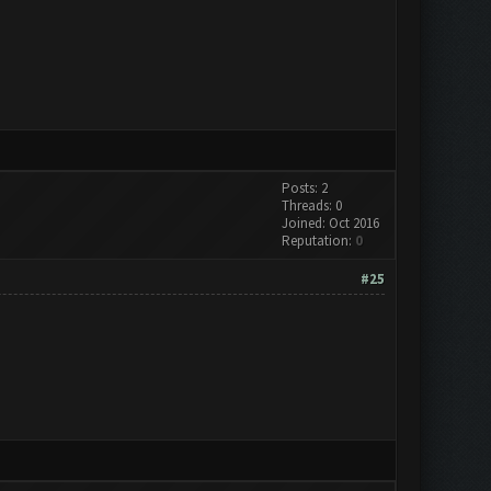
Posts: 2
Threads: 0
Joined: Oct 2016
Reputation:
0
#25