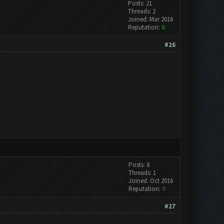
Posts: 21
Threads: 2
Joined: Mar 2016
Reputation:
6
#26
Posts: 8
Threads: 1
Joined: Oct 2016
Reputation:
0
#27