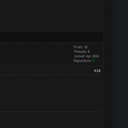
Posts: 35
Threads: 8
Joined: Apr 2016
Reputation:
3
#28