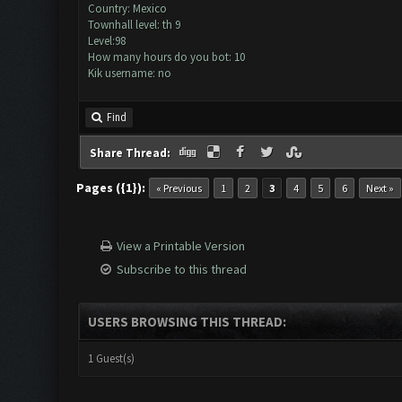
Country: Mexico
Townhall level: th 9
Level:98
How many hours do you bot: 10
Kik username: no
Find
Share Thread:
Pages ({1}):
« Previous
1
2
3
4
5
6
Next »
View a Printable Version
Subscribe to this thread
USERS BROWSING THIS THREAD:
1 Guest(s)