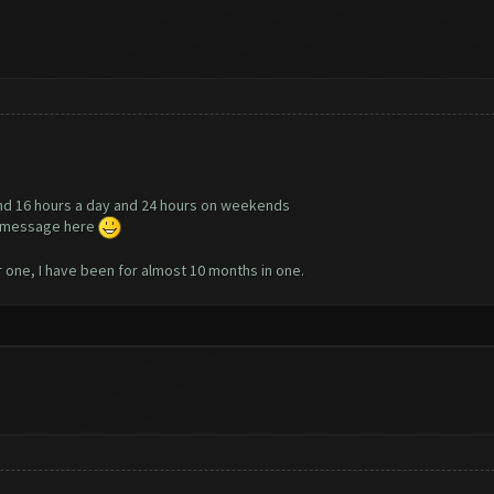
nd 16 hours a day and 24 hours on weekends
te message here
r one, I have been for almost 10 months in one.