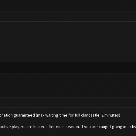
donation guaranteed (max waiting time for full clancastle: 2 minutes)
active players are kicked after each season. If you are caught going in-acti