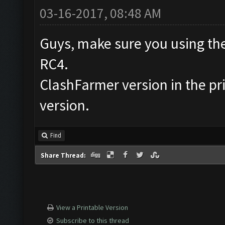
03-16-2017, 08:48 AM
Guys, make sure you using the
RC4.
ClashFarmer version in the prin
version.
Find
Share Thread:
View a Printable Version
Subscribe to this thread