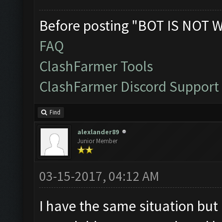
Before posting "BOT IS NOT 
FAQ
ClashFarmer Tools
ClashFarmer Discord Support
Find
alexlander89
Junior Member
03-15-2017, 04:12 AM
I have the same situation but