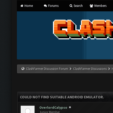
Home
Forums
Search
Members
ClashFarmer Discussion Forum
ClashFarmer Discussions
COULD NOT FIND SUITABLE ANDROID EMULATOR.
OverlordCalypso
Junior Member