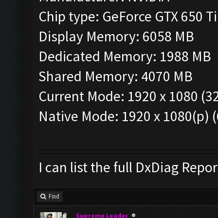
Chip type: GeForce GTX 650 
Display Memory: 6058 MB
Dedicated Memory: 1988 MB
Shared Memory: 4070 MB
Current Mode: 1920 x 1080 (32
Native Mode: 1920 x 1080(p) 
I can list the full DxDiag Repor
Find
Supreme Leader