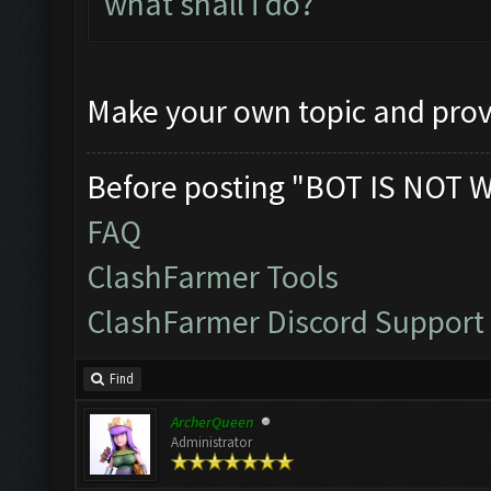
what shall i do?
Make your own topic and prov
Before posting "BOT IS NOT 
FAQ
ClashFarmer Tools
ClashFarmer Discord Support
Find
ArcherQueen
Administrator