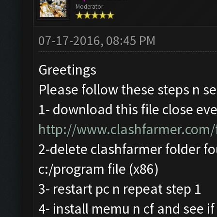
Moderator
07-17-2016, 08:45 PM
Greetings
Please follow these steps n se
1- download this file close ev
http://www.clashfarmer.com
2-delete clashfarmer folder fo
c:/program file (x86)
3- restart pc n repeat step 1
4- install memu n cf and see if