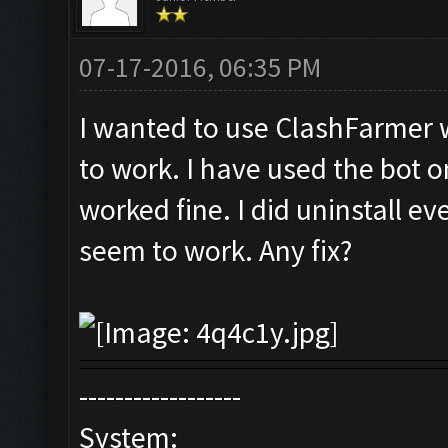
07-17-2016, 06:35 PM
I wanted to use ClashFarmer w
to work. I have used the bot o
worked fine. I did uninstall ev
seem to work. Any fix?
------------------
System: