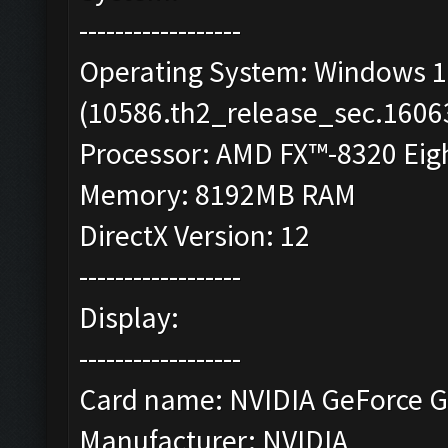
------------------
Operating System: Windows 10
(10586.th2_release_sec.1606
Processor: AMD FX™-8320 Eigh
Memory: 8192MB RAM
DirectX Version: 12
------------------
Display:
------------------
Card name: NVIDIA GeForce G
Manufacturer: NVIDIA