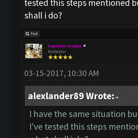
tested this steps mentioned bu
shall i do?
Find
Supreme Leader
Moderator
03-15-2017, 10:30 AM
alexlander89 Wrote:
I have the same situation b
I've tested this steps mentio