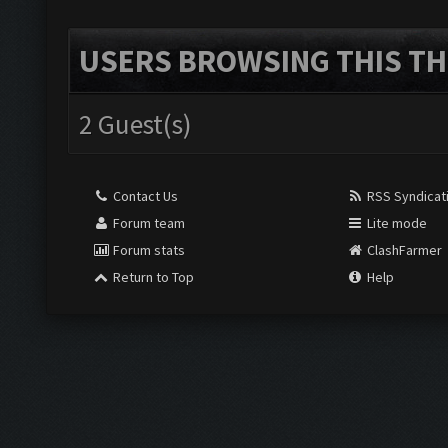
USERS BROWSING THIS TH
2 Guest(s)
Contact Us
RSS Syndicat
Forum team
Lite mode
Forum stats
ClashFarmer
Return to Top
Help