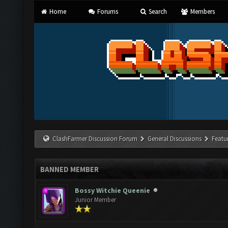
Home
Forums
Search
Members
ClashFarmer Discussion Forum
General Discussions
Featu
BANNED MEMBER
Bossy Witchie Queenie
Junior Member