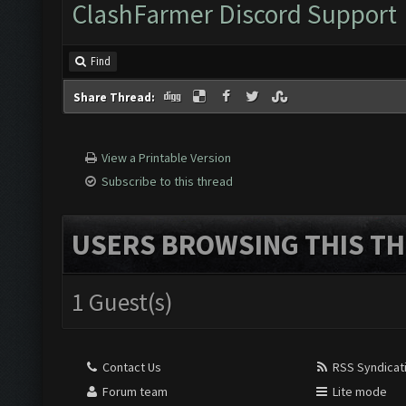
ClashFarmer Discord Support
Find
Share Thread:
View a Printable Version
Subscribe to this thread
USERS BROWSING THIS TH
1 Guest(s)
Contact Us
RSS Syndicat
Forum team
Lite mode