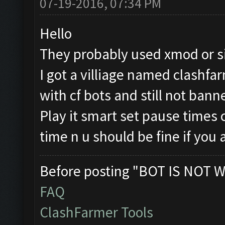
07-19-2016, 07:34 PM
Hello
They probably used xmod or sim
I got a villiage named clashfa
with cf bots and still not bann
Play it smart set pause times
time n u should be fine if you 
Before posting "BOT IS NOT W
FAQ
ClashFarmer Tools