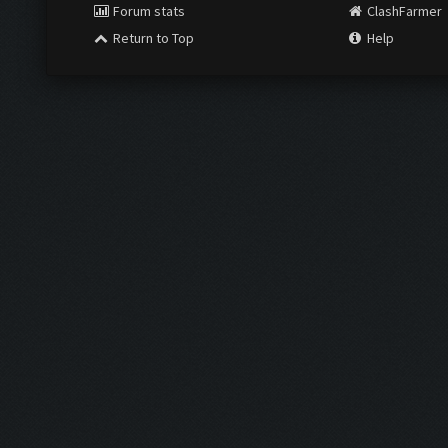
Forum stats
ClashFarmer
Return to Top
Help