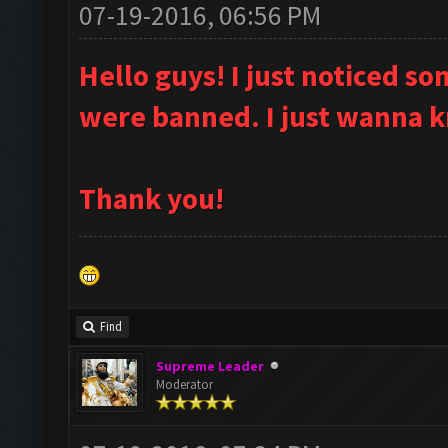
07-19-2016, 06:56 PM
Hello guys! I just noticed 
were banned. I just wanna 
Thank you!
Find
Supreme Leader
Moderator