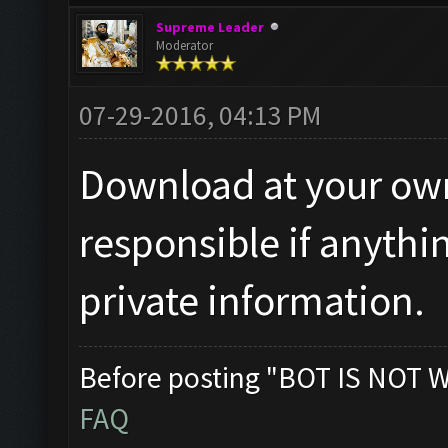
Supreme Leader
Moderator
07-29-2016, 04:13 PM
Download at your own 
responsible if anythi
private information.
Before posting "BOT IS NOT 
FAQ