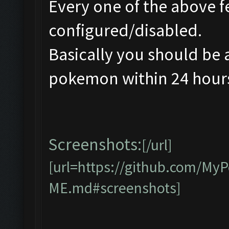
Every one of the above f
configured/disabled.
Basically you should be 
pokemon within 24 hours 
Screenshots:
[/url]
[url=https://github.com/M
ME.md#screenshots]