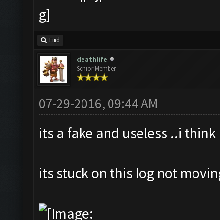
Find
deathlife
Senior Member
07-29-2016, 09:44 AM
its a fake and useless ..i think
its stuck on this log not movi