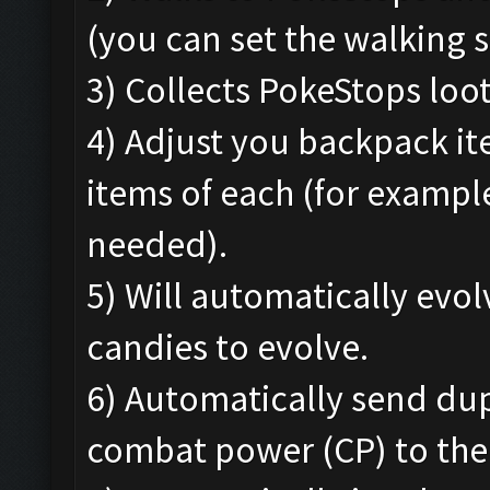
(you can set the walking s
3) Collects PokeStops loo
4) Adjust you backpack i
items of each (for exampl
needed).
5) Will automatically ev
candies to evolve.
6) Automatically send du
combat power (CP) to the 