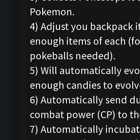
Pokemon.
4) Adjust you backpack 
enough items of each (f
pokeballs needed).
5) Will automatically e
enough candies to evolv
6) Automatically send d
combat power (CP) to th
7) Automatically incubat