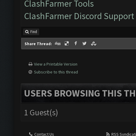
ClashFarmer Tools
ClashFarmer Discord Support
Find
Share Thread:
View a Printable Version
Subscribe to this thread
USERS BROWSING THIS TH
1 Guest(s)
Contact Us
RSS Syndicat