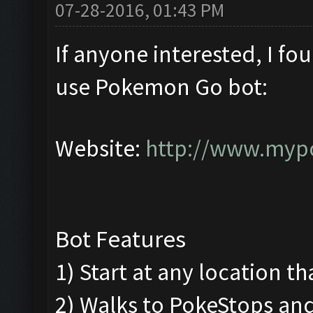
07-28-2016, 01:43 PM
If anyone interested, I fo
use Pokemon Go bot:
Website:
http://www.myp
Bot Features
1) Start at any location th
2) Walks to PokeStops a