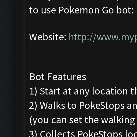
to use Pokemon Go bot:
Website:
http://www.my
Bot Features
1) Start at any location 
2) Walks to PokeStops 
(you can set the walking
3) Collects PokeStops loo