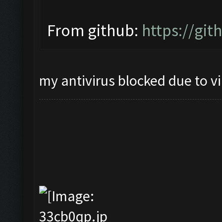
From github:
https://gi
my antivirus blocked due to v