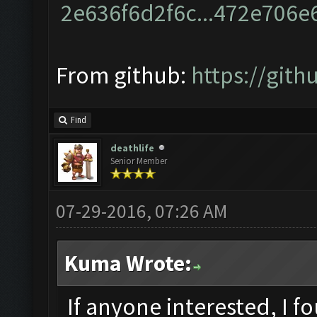
From github:
https://git
Find
deathlife
Senior Member
07-29-2016, 07:26 AM
Kuma Wrote:
If anyone interested, I f