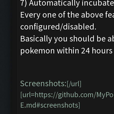
7) Automatically incubate
Every one of the above fe
configured/disabled.
Basically you should be a
pokemon within 24 hours w
Screenshots:
[/url]
[url=https://github.com/My
E.md#screenshots]