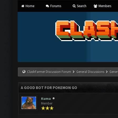
Home
Forums
Search
Members
ClashFarmer Discussion Forum
General Discussions
Gener
A GOOD BOT FOR POKEMON GO
Kuma
Member