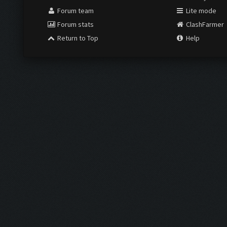
Forum team
Lite mode
Forum stats
ClashFarmer
Return to Top
Help