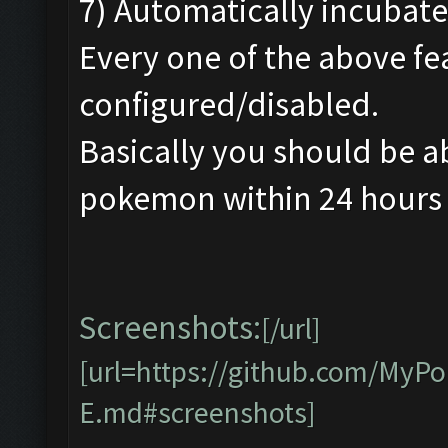
7) Automatically incubate
Every one of the above fe
configured/disabled.
Basically you should be a
pokemon within 24 hours w
Screenshots:
[/url]
[url=https://github.com/My
E.md#screenshots]