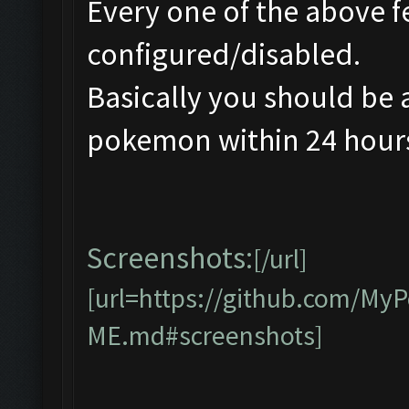
Every one of the above f
configured/disabled.
Basically you should be 
pokemon within 24 hours 
Screenshots:
[/url]
[url=https://github.com/M
ME.md#screenshots]