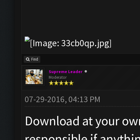
Find
Supreme Leader
Moderator
07-29-2016, 04:13 PM
Download at your own 
responsible if anythi