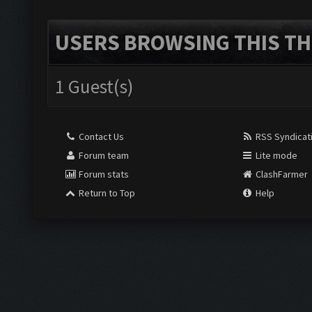
USERS BROWSING THIS TH
1 Guest(s)
Contact Us
RSS Syndicat
Forum team
Lite mode
Forum stats
ClashFarmer
Return to Top
Help