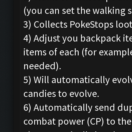
(you can set the walking s
3) Collects PokeStops loo
4) Adjust you backpack i
items of each (for exampl
needed).
5) Will automatically ev
candies to evolve.
6) Automatically send du
combat power (CP) to the 