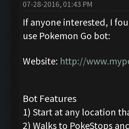
07-28-2016, 01:43 PM
If anyone interested, I fo
use Pokemon Go bot:
Website:
http://www.myp
Bot Features
1) Start at any location th
2) Walks to PokeStops a