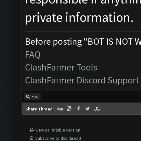
private information.
Before posting "BOT IS NOT 
FAQ
ClashFarmer Tools
ClashFarmer Discord Support
Find
Share Thread:
View a Printable Version
Subscribe to this thread