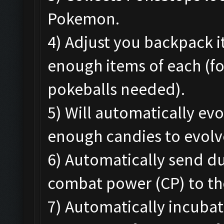
Pokemon.
4) Adjust you backpack 
enough items of each (f
pokeballs needed).
5) Will automatically e
enough candies to evolv
6) Automatically send d
combat power (CP) to th
7) Automatically incubat