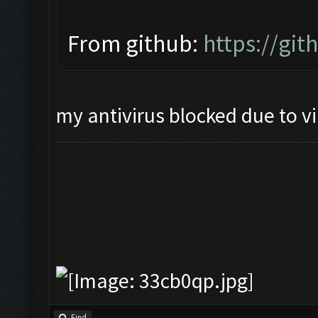
From github:
https://gi
my antivirus blocked due to v