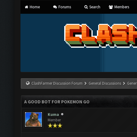
Home
Forums
Search
Members
ClashFarmer Discussion Forum
General Discussions
Gener
A GOOD BOT FOR POKEMON GO
Kuma
Member