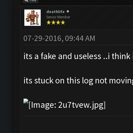
Find
deathlife
Senior Member
07-29-2016, 09:44 AM
its a fake and useless ..i think
its stuck on this log not movi