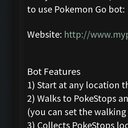
to use Pokemon Go bot:
Website:
http://www.my
Bot Features
1) Start at any location 
2) Walks to PokeStops 
(you can set the walking
3) Collects PokeStops loo