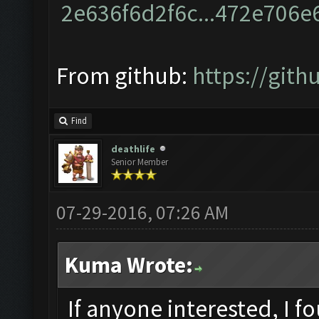
From github:
https://git
Find
deathlife
Senior Member
07-29-2016, 07:26 AM
Kuma Wrote:
If anyone interested, I f