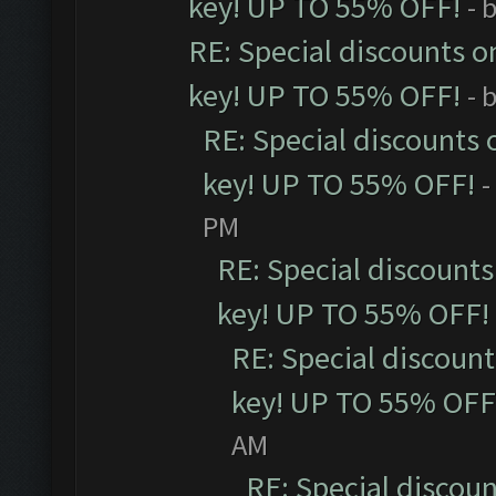
key! UP TO 55% OFF!
- 
RE: Special discounts o
key! UP TO 55% OFF!
- 
RE: Special discounts 
key! UP TO 55% OFF!
-
PM
RE: Special discounts
key! UP TO 55% OFF!
RE: Special discoun
key! UP TO 55% OFF
AM
RE: Special discou