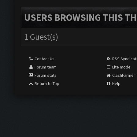
USERS BROWSING THIS TH
1 Guest(s)
Contact Us
RSS Syndicat
Forum team
Lite mode
Forum stats
ClashFarmer
Return to Top
Help