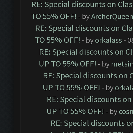
RE: Special discounts on Cla
TO 55% OFF!
- by
ArcherQuee
RE: Special discounts on Cl
TO 55% OFF!
- by
orkalass
- 0
RE: Special discounts on C
UP TO 55% OFF!
- by
metsi
RE: Special discounts on 
UP TO 55% OFF!
- by
orkal
RE: Special discounts on
UP TO 55% OFF!
- by
cos
RE: Special discounts o