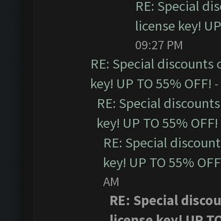
RE: Special di
license key! U
09:27 PM
RE: Special discounts 
key! UP TO 55% OFF!
-
RE: Special discounts
key! UP TO 55% OFF!
RE: Special discoun
key! UP TO 55% OFF
AM
RE: Special disco
license key! UP T