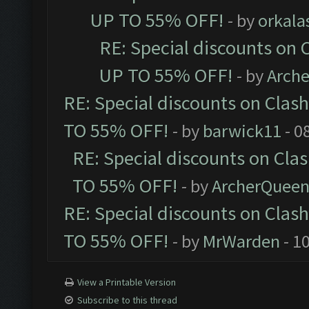
UP TO 55% OFF!
- by
orkala
RE: Special discounts on 
UP TO 55% OFF!
- by
Arch
RE: Special discounts on Clas
TO 55% OFF!
- by
barwick11
- 0
RE: Special discounts on Cla
TO 55% OFF!
- by
ArcherQuee
RE: Special discounts on Clas
TO 55% OFF!
- by
MrWarden
- 1
View a Printable Version
Subscribe to this thread