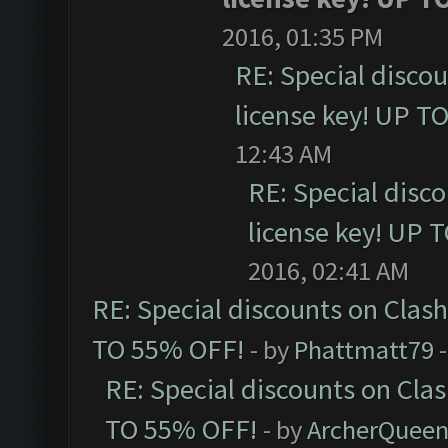
2016, 01:35 PM
RE: Special disco
license key! UP T
12:43 AM
RE: Special disc
license key! UP 
2016, 02:41 AM
RE: Special discounts on Clas
TO 55% OFF!
- by
Phattmatt79
-
RE: Special discounts on Cla
TO 55% OFF!
- by
ArcherQuee