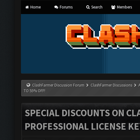
Home
Forums
Search
Members
ClashFarmer Discussion Forum
ClashFarmer Discussions
TO 55% OFF!
SPECIAL DISCOUNTS ON C
PROFESSIONAL LICENSE KEY