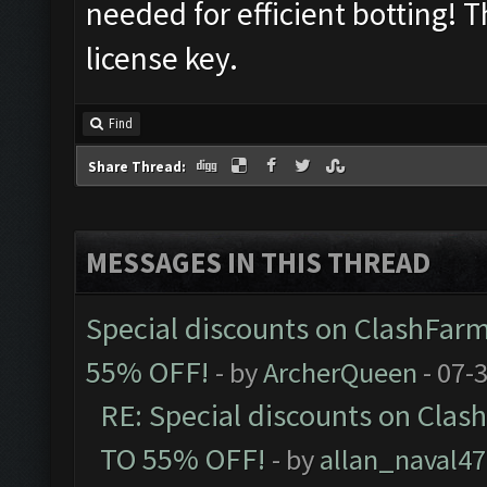
needed for efficient botting! 
license key.
Find
Share Thread:
MESSAGES IN THIS THREAD
Special discounts on ClashFarm
55% OFF!
- by
ArcherQueen
- 07-
RE: Special discounts on Clas
TO 55% OFF!
- by
allan_naval47