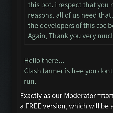
this bot. i respect that you 
reasons. all of us need that
the developers of this coc b
Again, Thank you very mu
Hello there...
Clash farmer is free you dont
run.
Exactly as our Moderator תפחד said, ClashFarmer will ALWAYS have
a FREE version, which will be