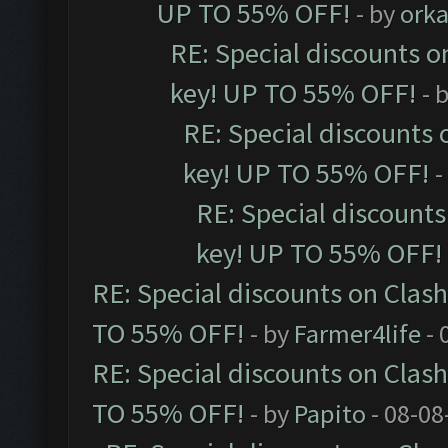
UP TO 55% OFF!
- by
orka
RE: Special discounts o
key! UP TO 55% OFF!
- 
RE: Special discounts 
key! UP TO 55% OFF!
-
RE: Special discounts
key! UP TO 55% OFF!
RE: Special discounts on Clas
TO 55% OFF!
- by
Farmer4life
- 
RE: Special discounts on Clas
TO 55% OFF!
- by
Papito
- 08-08