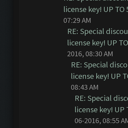
license key! UP TO
07:29 AM
RE: Special disco
license key! UP T
2016, 08:30 AM
RE: Special disc
license key! UP 
08:43 AM
RE: Special dis
license key! UP
06-2016, 08:55 A