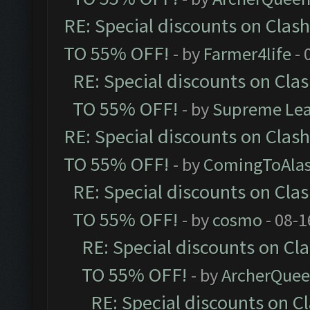
RE: Special discounts on Clas
TO 55% OFF!
- by
Farmer4life
- 
RE: Special discounts on Cla
TO 55% OFF!
- by
Supreme Le
RE: Special discounts on Clas
TO 55% OFF!
- by
ComingToAla
RE: Special discounts on Cla
TO 55% OFF!
- by
cosmo
- 08-1
RE: Special discounts on Cl
TO 55% OFF!
- by
ArcherQue
RE: Special discounts on C