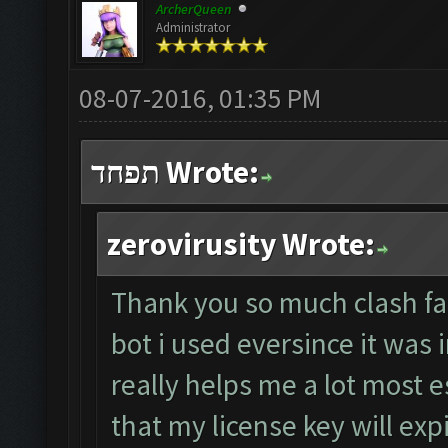
ArcherQueen
Administrator
08-07-2016, 01:35 PM
תפחד Wrote:
zerovirusity Wrote:
Thank you so much clash farm
bot i used eversince it was 
really helps me a lot most 
that my license key will exp