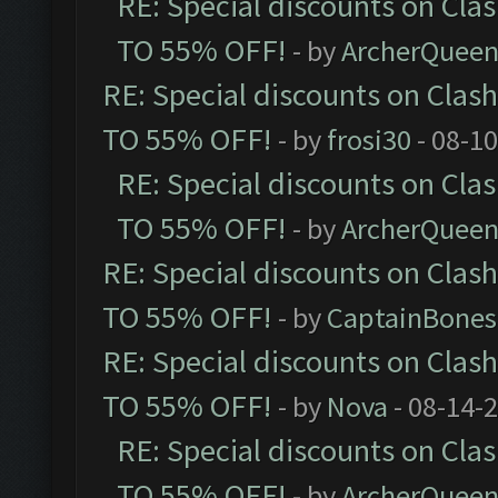
RE: Special discounts on Cla
TO 55% OFF!
- by
ArcherQuee
RE: Special discounts on Clas
TO 55% OFF!
- by
frosi30
- 08-1
RE: Special discounts on Cla
TO 55% OFF!
- by
ArcherQuee
RE: Special discounts on Clas
TO 55% OFF!
- by
CaptainBones
RE: Special discounts on Clas
TO 55% OFF!
- by
Nova
- 08-14-
RE: Special discounts on Cla
TO 55% OFF!
- by
ArcherQuee