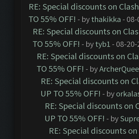
RE: Special discounts on Clas
TO 55% OFF!
- by
thakikka
- 08-
RE: Special discounts on Cla
TO 55% OFF!
- by
tyb1
- 08-20-
RE: Special discounts on Cl
TO 55% OFF!
- by
ArcherQue
RE: Special discounts on C
UP TO 55% OFF!
- by
orkala
RE: Special discounts on 
UP TO 55% OFF!
- by
Supr
RE: Special discounts on