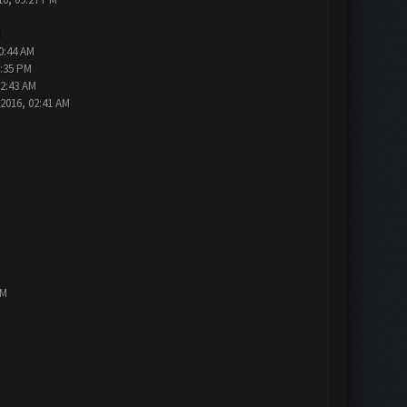
M
0:44 AM
1:35 PM
12:43 AM
-2016, 02:41 AM
AM