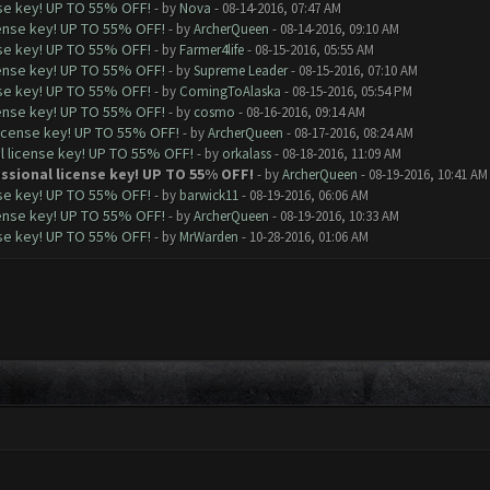
nse key! UP TO 55% OFF!
- by
Nova
- 08-14-2016, 07:47 AM
cense key! UP TO 55% OFF!
- by
ArcherQueen
- 08-14-2016, 09:10 AM
nse key! UP TO 55% OFF!
- by
Farmer4life
- 08-15-2016, 05:55 AM
cense key! UP TO 55% OFF!
- by
Supreme Leader
- 08-15-2016, 07:10 AM
nse key! UP TO 55% OFF!
- by
ComingToAlaska
- 08-15-2016, 05:54 PM
cense key! UP TO 55% OFF!
- by
cosmo
- 08-16-2016, 09:14 AM
license key! UP TO 55% OFF!
- by
ArcherQueen
- 08-17-2016, 08:24 AM
l license key! UP TO 55% OFF!
- by
orkalass
- 08-18-2016, 11:09 AM
ssional license key! UP TO 55% OFF!
- by
ArcherQueen
- 08-19-2016, 10:41 AM
nse key! UP TO 55% OFF!
- by
barwick11
- 08-19-2016, 06:06 AM
cense key! UP TO 55% OFF!
- by
ArcherQueen
- 08-19-2016, 10:33 AM
nse key! UP TO 55% OFF!
- by
MrWarden
- 10-28-2016, 01:06 AM