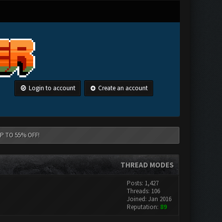
Login to account
Create an account
 UP TO 55% OFF!
THREAD MODES
Posts: 1,427
Threads: 106
Joined: Jan 2016
Reputation:
89