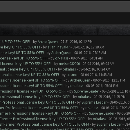
y! UP TO 55% OFF!
- by
ArcherQueen
- 07-31-2016, 02:12 PM
nse key! UP TO 55% OFF!
- by
allan_naval47
- 08-01-2016, 12:38 AM
cense key! UP TO 55% OFF!
- by
ArcherQueen
- 08-01-2016, 07:15 AM
license key! UP TO 55% OFF!
- by
orkalass
- 08-04-2016, 04:31 AM
l license key! UP TO 55% OFF!
- by
metsin032000
- 08-04-2016, 09:04 AM
nal license key! UP TO 55% OFF!
- by
orkalass
- 08-04-2016, 09:24 AM
ional license key! UP TO 55% OFF!
- by
cosmo
- 08-04-2016, 11:48 AM
ssional license key! UP TO 55% OFF!
- by
ArcherQueen
- 08-04-2016, 12:18 PM
ssional license key! UP TO 55% OFF!
- by
orkalass
- 08-05-2016, 05:31 PM
ofessional license key! UP TO 55% OFF!
- by
Supreme Leader
- 08-05-2016, 11:10
Professional license key! UP TO 55% OFF!
- by
orkalass
- 08-05-2016, 11:25 PM
r Professional license key! UP TO 55% OFF!
- by
Supreme Leader
- 08-06-2016, 0
mer Professional license key! UP TO 55% OFF!
- by
orkalass
- 08-06-2016, 07:29 
armer Professional license key! UP TO 55% OFF!
- by
Supreme Leader
- 08-06-20
hFarmer Professional license key! UP TO 55% OFF!
- by
orkalass
- 08-06-2016, 0
ashFarmer Professional license key! UP TO 55% OFF!
- by
Supreme Leader
- 08-
ClashFarmer Professional license key! UP TO 55% OFF!
- by
orkalass
- 08-13-20