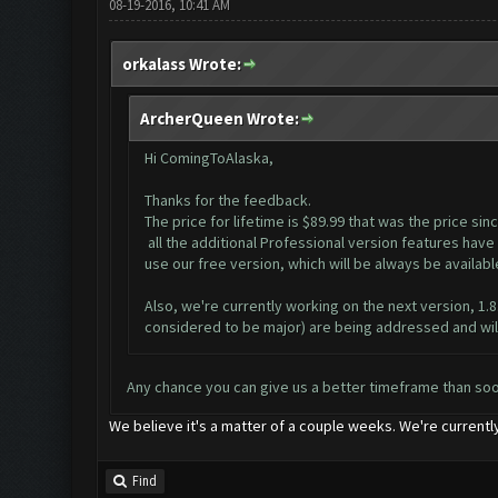
08-19-2016, 10:41 AM
orkalass Wrote:
ArcherQueen Wrote:
Hi ComingToAlaska,
Thanks for the feedback.
The price for lifetime is $89.99 that was the price s
all the additional Professional version features have 
use our free version, which will be always be availab
Also, we're currently working on the next version, 1.
considered to be major) are being addressed and will
Any chance you can give us a better timeframe than so
We believe it's a matter of a couple weeks. We're currently
Find