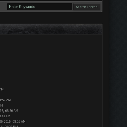
 PM
1:57 AM
AM
16, 08:30 AM
8:43 AM
06-2016, 08:55 AM
16, 09:27 PM