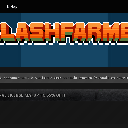
Help
Announcements
Special discounts on ClashFarmer Professional license key!
L LICENSE KEY! UP TO 55% OFF!