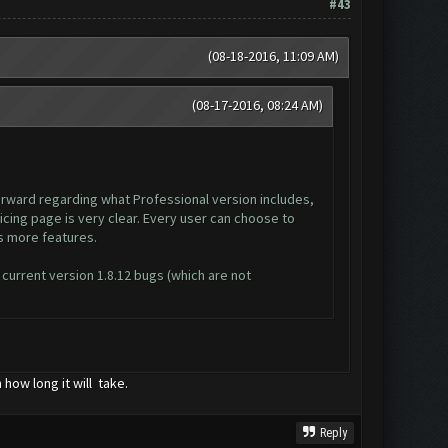
#43
(08-18-2016, 11:09 AM)
(08-17-2016, 08:24 AM)
forward regarding what Professional version includes,
ricing page is very clear. Every user can choose to
as more features.
 current version 1.8.12 bugs (which are not
how long it will take.
Reply