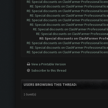
RE: Special discounts on ClashFarmer Professional lice
RE: Special discounts on ClashFarmer Professional li
RE: Special discounts on ClashFarmer Professional lice
RE: Special discounts on ClashFarmer Professional li
RE: Special discounts on ClashFarmer Professional lice
RE: Special discounts on ClashFarmer Professional li
RE: Special discounts on ClashFarmer Professional 
RE: Special discounts on ClashFarmer Professiona
RE: Special discounts on ClashFarmer Profe
RE: Special discounts on ClashFarmer Professional lice
RE: Special discounts on ClashFarmer Professional li
RE: Special discounts on ClashFarmer Professional lice
View a Printable Version
Subscribe to this thread
USERS BROWSING THIS THREAD:
1 Guest(s)