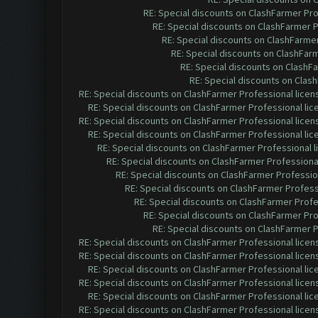
RE: Special discounts on ClashFarmer Pr
RE: Special discounts on ClashFarmer 
RE: Special discounts on ClashFarme
RE: Special discounts on ClashFar
RE: Special discounts on ClashF
RE: Special discounts on Clas
RE: Special discounts on ClashFarmer Professional lice
RE: Special discounts on ClashFarmer Professional li
RE: Special discounts on ClashFarmer Professional lice
RE: Special discounts on ClashFarmer Professional li
RE: Special discounts on ClashFarmer Professional 
RE: Special discounts on ClashFarmer Professiona
RE: Special discounts on ClashFarmer Professio
RE: Special discounts on ClashFarmer Profess
RE: Special discounts on ClashFarmer Profe
RE: Special discounts on ClashFarmer Pr
RE: Special discounts on ClashFarmer 
RE: Special discounts on ClashFarmer Professional lice
RE: Special discounts on ClashFarmer Professional lice
RE: Special discounts on ClashFarmer Professional li
RE: Special discounts on ClashFarmer Professional lice
RE: Special discounts on ClashFarmer Professional li
RE: Special discounts on ClashFarmer Professional lice