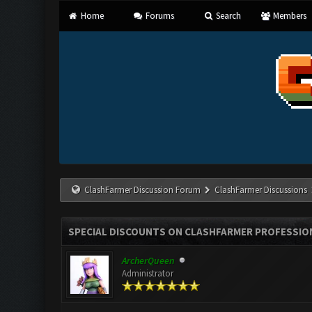
Home
Forums
Search
Members
ClashFarmer Discussion Forum
ClashFarmer Discussions
SPECIAL DISCOUNTS ON CLASHFARMER PROFESSIONA
ArcherQueen
Administrator