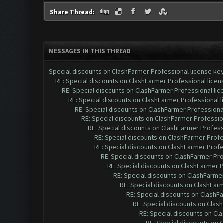
Share Thread:
MESSAGES IN THIS THREAD
Special discounts on ClashFarmer Professional license ke
RE: Special discounts on ClashFarmer Professional lice
RE: Special discounts on ClashFarmer Professional li
RE: Special discounts on ClashFarmer Professional 
RE: Special discounts on ClashFarmer Professiona
RE: Special discounts on ClashFarmer Professio
RE: Special discounts on ClashFarmer Profess
RE: Special discounts on ClashFarmer Profe
RE: Special discounts on ClashFarmer Profe
RE: Special discounts on ClashFarmer Pr
RE: Special discounts on ClashFarmer 
RE: Special discounts on ClashFarme
RE: Special discounts on ClashFar
RE: Special discounts on ClashF
RE: Special discounts on Clas
RE: Special discounts on Cl
RE: Special discounts on 