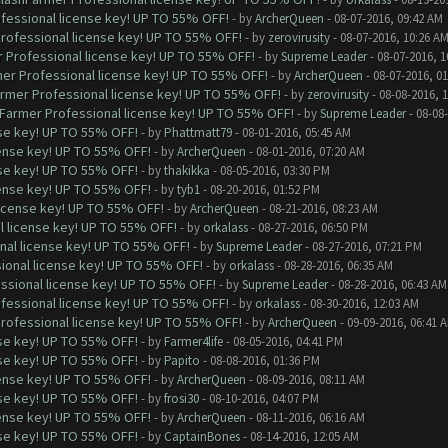
ofessional license key! UP TO 55% OFF!
- by
ArcherQueen
- 08-07-2016, 09:42 AM
Professional license key! UP TO 55% OFF!
- by
zerovirusity
- 08-07-2016, 10:26 A
r Professional license key! UP TO 55% OFF!
- by
Supreme Leader
- 08-07-2016, 1
mer Professional license key! UP TO 55% OFF!
- by
ArcherQueen
- 08-07-2016, 0
armer Professional license key! UP TO 55% OFF!
- by
zerovirusity
- 08-08-2016, 
hFarmer Professional license key! UP TO 55% OFF!
- by
Supreme Leader
- 08-08
nse key! UP TO 55% OFF!
- by
Phattmatt79
- 08-01-2016, 05:45 AM
cense key! UP TO 55% OFF!
- by
ArcherQueen
- 08-01-2016, 07:20 AM
nse key! UP TO 55% OFF!
- by
thakikka
- 08-05-2016, 03:30 PM
cense key! UP TO 55% OFF!
- by
tyb1
- 08-20-2016, 01:52 PM
license key! UP TO 55% OFF!
- by
ArcherQueen
- 08-21-2016, 08:23 AM
l license key! UP TO 55% OFF!
- by
orkalass
- 08-27-2016, 06:50 PM
nal license key! UP TO 55% OFF!
- by
Supreme Leader
- 08-27-2016, 07:21 PM
ional license key! UP TO 55% OFF!
- by
orkalass
- 08-28-2016, 06:35 AM
ssional license key! UP TO 55% OFF!
- by
Supreme Leader
- 08-28-2016, 06:43 AM
ofessional license key! UP TO 55% OFF!
- by
orkalass
- 08-30-2016, 12:03 AM
Professional license key! UP TO 55% OFF!
- by
ArcherQueen
- 09-09-2016, 06:41 
nse key! UP TO 55% OFF!
- by
Farmer4life
- 08-05-2016, 04:41 PM
nse key! UP TO 55% OFF!
- by
Papito
- 08-08-2016, 01:36 PM
cense key! UP TO 55% OFF!
- by
ArcherQueen
- 08-09-2016, 08:11 AM
nse key! UP TO 55% OFF!
- by
frosi30
- 08-10-2016, 04:07 PM
cense key! UP TO 55% OFF!
- by
ArcherQueen
- 08-11-2016, 06:16 AM
nse key! UP TO 55% OFF!
- by
CaptainBones
- 08-14-2016, 12:05 AM