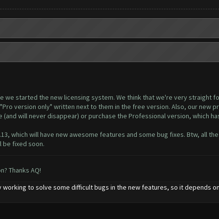
ince we started the new licensing system. We think that we're very straight 
"Pro version only" written next to them in the free version. Also, our new p
le (and will never disappear) or purchase the Professional version, which h
8.13, which will have new awesome features and some bug fixes. Btw, all the
 be fixed soon.
on? Thanks AQ!
 working to solve some difficult bugs in the new features, so it depends on 