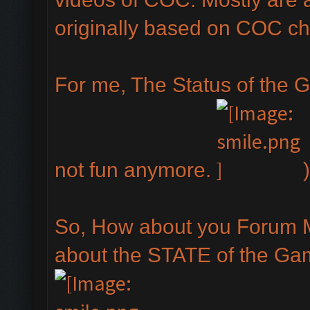
originally based on COC ch
For me, The Status of the G
not fun anymore.
)
So, How about you Forum 
about the STATE of the Ga