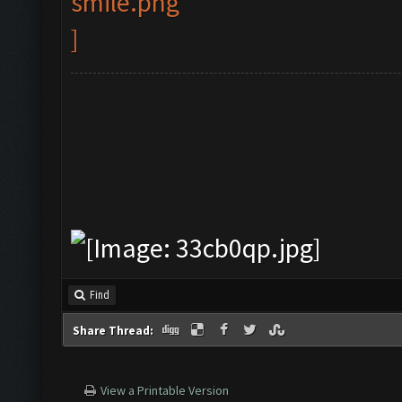
Find
Share Thread:
View a Printable Version