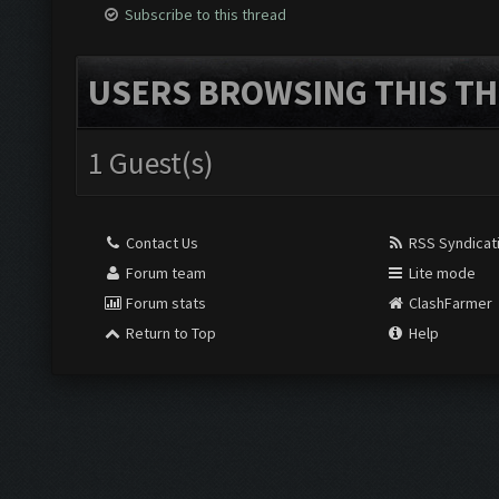
Subscribe to this thread
USERS BROWSING THIS TH
1 Guest(s)
Contact Us
RSS Syndicat
Forum team
Lite mode
Forum stats
ClashFarmer
Return to Top
Help