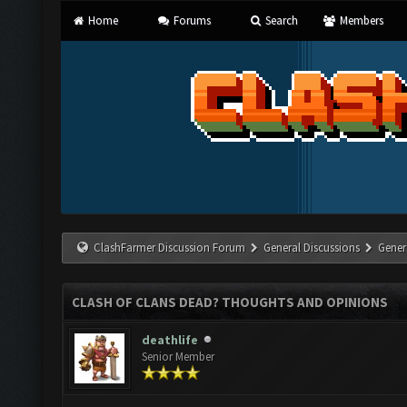
Home
Forums
Search
Members
ClashFarmer Discussion Forum
General Discussions
Gener
CLASH OF CLANS DEAD? THOUGHTS AND OPINIONS
deathlife
Senior Member