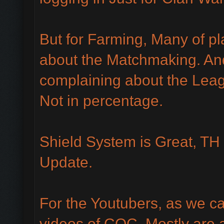
But for Farming, Many of pl
about the Matchmaking. An
complaining about the Leag
Not in percentage.
Shield System is Great, TH 
Update.
For the Youtubers, as we c
videos of COC. Mostly are a