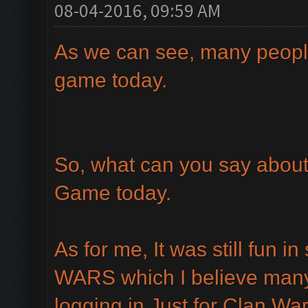
08-04-2016, 09:59 AM
As we can see, many peopl
game today.
So, what can you say abou
Game today.
As for me, It was still fun 
WARS which I believe many
logging in Just for Clan War