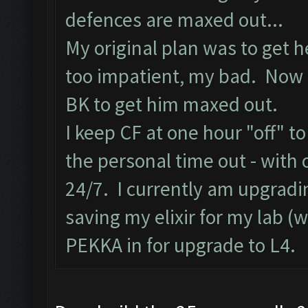
defences are maxed out...
My original plan was to get h
too impatient, my bad. Now I
BK to get him maxed out.
I keep CF at one hour "off" to
the personal time out - with 
24/7. I currently am upgradin
saving my elixir for my lab (
PEKKA in for upgrade to L4.