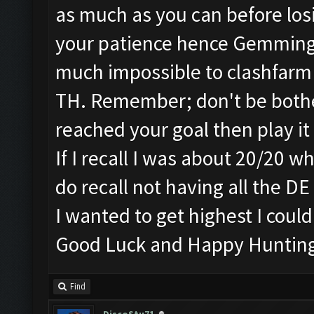
as much as you can before losi
your patience hence Gemming..
much impossible to clashfarm
TH. Remember; don't be bothe
reached your goal then play i
If I recall I was about 20/20 
do recall not having all the D
I wanted to get highest I could 
Good Luck and Happy Huntin
Find