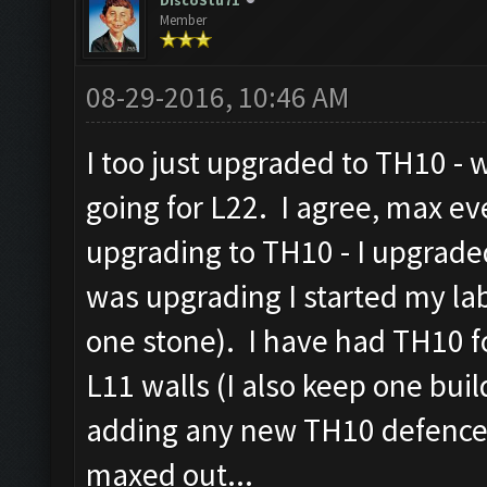
DiscoStu71
Member
08-29-2016, 10:46 AM
I too just upgraded to TH10 - 
going for L22. I agree, max e
upgrading to TH10 - I upgrade
was upgrading I started my la
one stone). I have had TH10 f
L11 walls (I also keep one build
adding any new TH10 defences
maxed out...