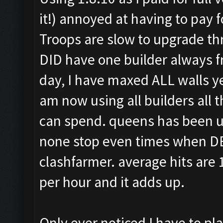
it!) annoyed at having to pay f
Troops are slow to upgrade th
DID have one builder always fr
day, I have maxed ALL walls yes
am now using all builders all 
can spend. queens has been up
none stop even times when DE i
clashfarmer. average hits are
per hour and it adds up.
Only ever noticed I have to pl