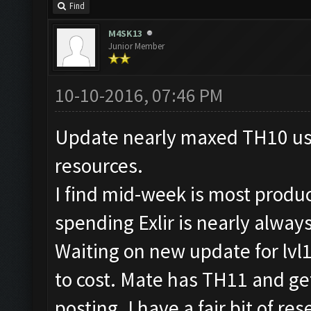
Find
M4SK13
Junior Member
10-10-2016, 07:46 PM
Update nearly maxed TH10 usin
resources.
I find mid-week is most produ
spending Exlir is nearly alway
Waiting on new update for lvl
to cost. Mate has TH11 and get
posting. I have a fair bit of r