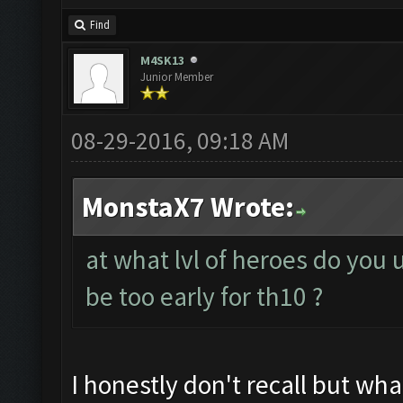
Find
M4SK13
Junior Member
08-29-2016, 09:18 AM
MonstaX7 Wrote:
at what lvl of heroes do you 
be too early for th10 ?
I honestly don't recall but wha