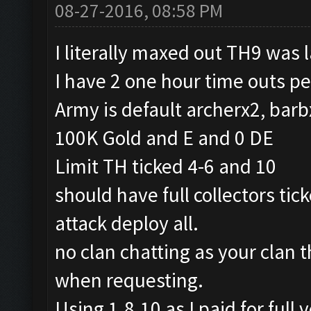
08-27-2016, 08:58 PM
I literally maxed out TH9 was 
I have 2 one hour time outs pe
Army is default archerx2, barb
100K Gold and E and 0 DE
Limit TH ticked 4-6 and 10
should have full collectors tic
attack deploy all.
no clan chatting as your clan t
when requesting.
Using 1.8.10 as I paid for full v