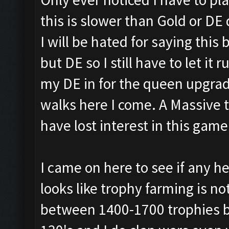
this is slower than Gold or DE
I will be hated for saying this
but DE so I still have to let it 
my DE in for the queen upgrad
walks here I come. A Massive
have lost interest in this game
I came on here to see if any he
looks like trophy farming is not
between 1400-1700 trophies bu