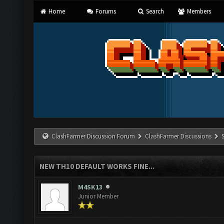
Home
Forums
Search
Members
ClashFarmer Discussion Forum
ClashFarmer Discussions
NEW TH10 DEFAULT WORKS FINE...
M4SK13
Junior Member