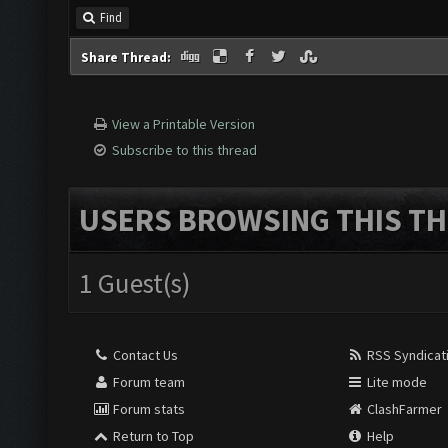
Find
Share Thread:
View a Printable Version
Subscribe to this thread
USERS BROWSING THIS TH
1 Guest(s)
Contact Us
RSS Syndicat
Forum team
Lite mode
Forum stats
ClashFarmer
Return to Top
Help