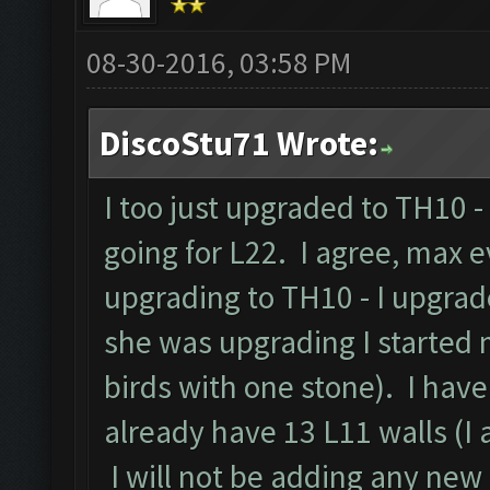
08-30-2016, 03:58 PM
DiscoStu71 Wrote:
I too just upgraded to TH10 
going for L22. I agree, max 
upgrading to TH10 - I upgrad
she was upgrading I started
birds with one stone). I hav
already have 13 L11 walls (I a
I will not be adding any new