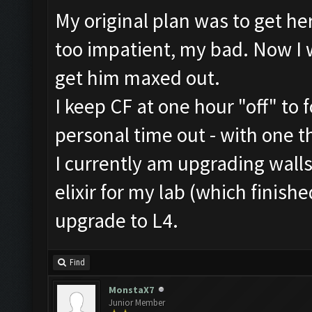
My original plan was to get he
too impatient, my bad. Now I 
get him maxed out.
I keep CF at one hour "off" to 
personal time out - with one t
I currently am upgrading walls
elixir for my lab (which finish
upgrade to L4.
Find
MonstaX7
Junior Member