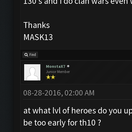
130's and I do clan wars even 
Thanks
MASK13
Find
MonstaX7
Junior Member
08-28-2016, 02:00 AM
at what lvl of heroes do you u
be too early for th10 ?