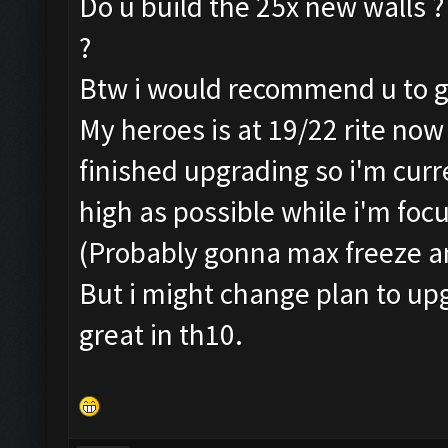
Do u build the 25x new walls ?
?
Btw i would recommend u to go 
My heroes is at 19/22 rite now
finished upgrading so i'm curr
high as possible while i'm focu
(Probably gonna max freeze a
But i might change plan to upg
great in th10.