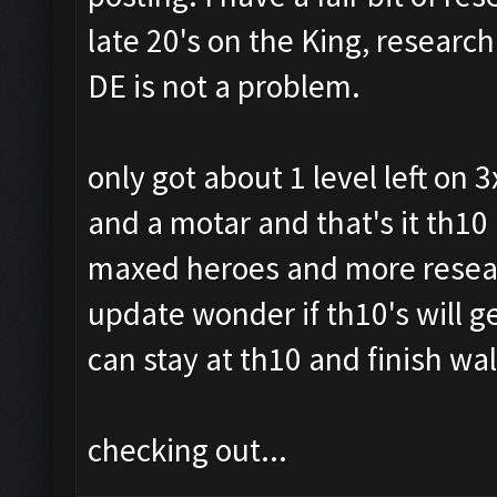
late 20's on the King, researc
DE is not a problem.
only got about 1 level left on
and a motar and that's it th10 
maxed heroes and more resear
update wonder if th10's will g
can stay at th10 and finish wa
checking out...