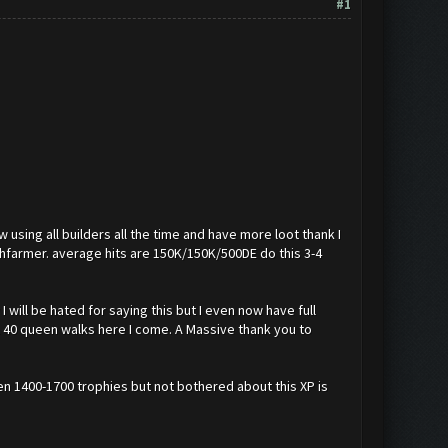
#1
w using all builders all the time and have more loot thank I
shfarmer. average hits are 150K/150K/500DE do this 3-4
 will be hated for saying this but I even now have full
lvl 40 queen walks here I come. A Massive thank you to
een 1400-1700 trophies but not bothered about this XP is