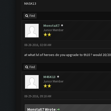
MASK13
Find
MonstaX7
Junior Member
08-28-2016, 02:00 AM
at what lvl of heroes do you upgrade to th10 ? would 20/20 
Find
M4SK13
Junior Member
08-29-2016, 09:18 AM
MonstaX7 Wrote: