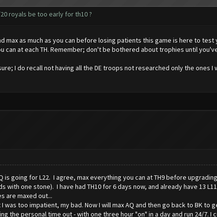
20 royals be too early for th10 ?
e and max as much as you can before losing patients this game is here to tes
 can at each TH. Remember; don't be bothered about trophies until you've 
ure; I do recall not having all the DE troops not researched only the ones I w
Q is going for L22. I agree, max everything you can at TH9 before upgrading
 with one stone). I have had TH10 for 6 days now, and already have 13 L11 wal
s are maxed out...
t I was too impatient, my bad. Now I will max AQ and then go back to BK to 
ping the personal time out - with one three hour "on" in a day and run 24/7. I