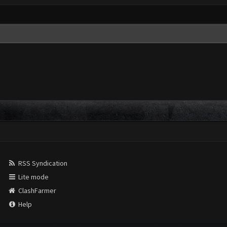
RSS Syndication
Lite mode
ClashFarmer
Help