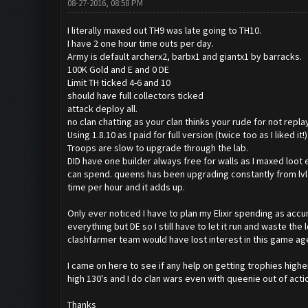
08-27-2016, 08:58 PM
I literally maxed out TH9 was late going to TH10.
I have 2 one hour time outs per day.
Army is default archerx2, barbx1 and giantx1 by barracks.
100K Gold and E and 0 DE
Limit TH ticked 4-6 and 10
should have full collectors ticked
attack deploy all.
no clan chatting as your clan thinks your rude for not repl
Using 1.8.10 as I paid for full version (twice too as I liked it
Troops are slow to upgrade through the lab.
DID have one builder always free for walls as I maxed loot e
can spend. queens has been upgrading constantly from lvl20
time per hour and it adds up.
Only ever noticed I have to plan my Elixir spending as accum
everything but DE so I still have to let it run and waste th
clashfarmer team would have lost interest in this game ages
I came on here to see if any help on getting trophies highe
high 130's and I do clan wars even with queenie out of acti
Thanks