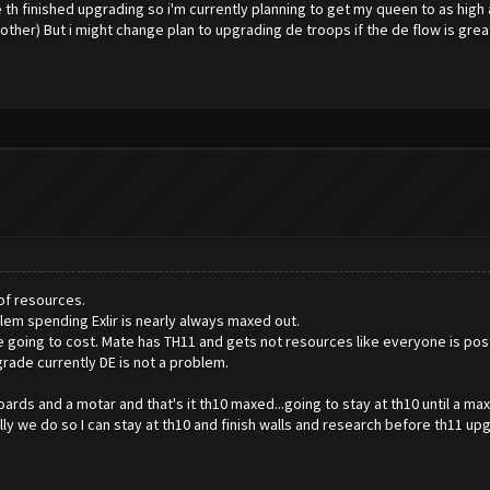
e th finished upgrading so i'm currently planning to get my queen to as high 
er) But i might change plan to upgrading de troops if the de flow is great
of resources.
lem spending Exlir is nearly always maxed out.
going to cost. Mate has TH11 and gets not resources like everyone is postin
grade currently DE is not a problem.
boards and a motar and that's it th10 maxed...going to stay at th10 until a
ly we do so I can stay at th10 and finish walls and research before th11 up