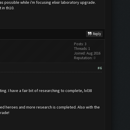
as possible while i'm focusing elixir laboratory upgrade.
 in th10.
Reply
Posts: 3
Threads: 1
Joined: Aug 2016
Reputation:
0
#6
g. I have a fair bit of researching to complete, lvl38
 maxed heroes and more research is completed. Also with the
grade!