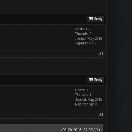
Reply
Posts: 12
Threads: 2
Joined: May 2016
Reputation:
2
#2
Reply
Posts: 3
Threads: 1
Joined: Aug 2016
Reputation:
0
#3
(08-28-2016, 02:00 AM)