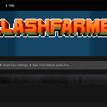
Help
Share Your Settings
New TH10 default works fine...