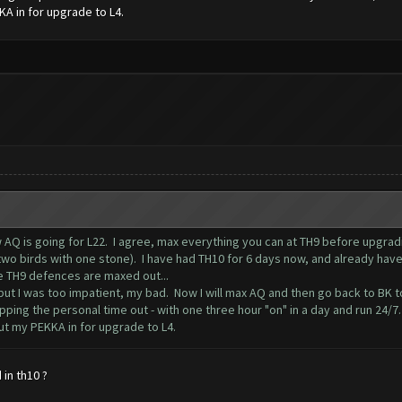
KA in for upgrade to L4.
w AQ is going for L22. I agree, max everything you can at TH9 before upgrad
o birds with one stone). I have had TH10 for 6 days now, and already have 13
e TH9 defences are maxed out...
 but I was too impatient, my bad. Now I will max AQ and then go back to BK 
ipping the personal time out - with one three hour "on" in a day and run 24/7
put my PEKKA in for upgrade to L4.
in th10 ?