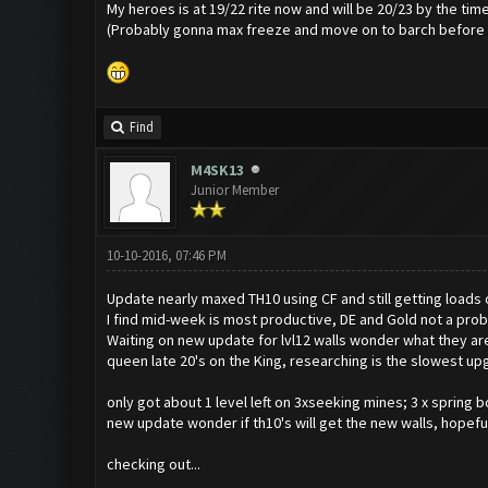
My heroes is at 19/22 rite now and will be 20/23 by the tim
(Probably gonna max freeze and move on to barch before oth
Find
M4SK13
Junior Member
10-10-2016, 07:46 PM
Update nearly maxed TH10 using CF and still getting loads 
I find mid-week is most productive, DE and Gold not a prob
Waiting on new update for lvl12 walls wonder what they are 
queen late 20's on the King, researching is the slowest up
only got about 1 level left on 3xseeking mines; 3 x spring 
new update wonder if th10's will get the new walls, hopeful
checking out...