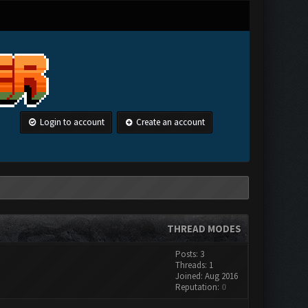
Login to account
Create an account
THREAD MODES
Posts: 3
Threads: 1
Joined: Aug 2016
Reputation:
0