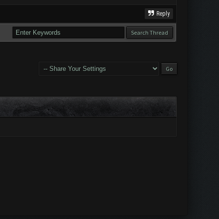
Reply