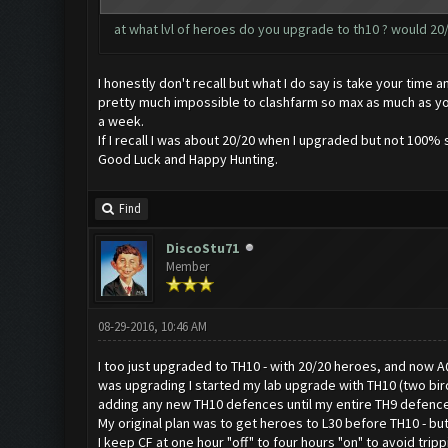
at what lvl of heroes do you upgrade to th10 ? would 20/
I honestly don't recall but what I do say is take your tim
pretty much impossible to clashfarm so max as much as you
a week.
If I recall I was about 20/20 when I upgraded but not 100% s
Good Luck and Happy Hunting.
Find
DiscoStu71
Member
08-29-2016, 10:46 AM
I too just upgraded to TH10 - with 20/20 heroes, and now A
was upgrading I started my lab upgrade with TH10 (two birds
adding any new TH10 defences until my entire TH9 defence
My original plan was to get heroes to L30 before TH10 - bu
I keep CF at one hour "off" to four hours "on" to avoid trip