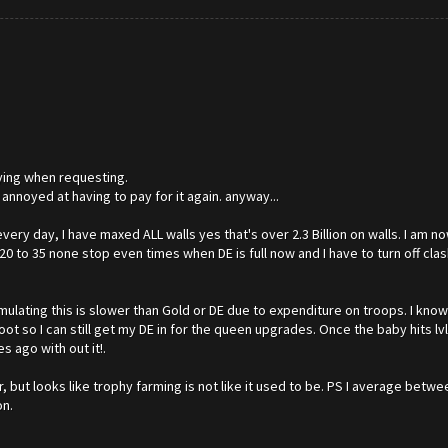
aying when requesting.
!) annoyed at having to pay for it again. anyway...
very day, I have maxed ALL walls yes that's over 2.3 Billion on walls. I am no
 to 35 none stop even times when DE is full now and I have to turn off cla
ulating this is slower than Gold or DE due to expenditure on troops. I know I
e loot so I can still get my DE in for the queen upgrades. Once the baby hits 
 ago with out it!.
r, but looks like trophy farming is not like it used to be. PS I average betw
on.