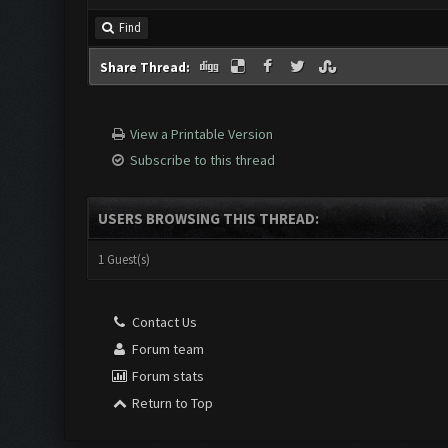
Find
Share Thread:
View a Printable Version
Subscribe to this thread
USERS BROWSING THIS THREAD:
1 Guest(s)
Contact Us
Forum team
Forum stats
Return to Top