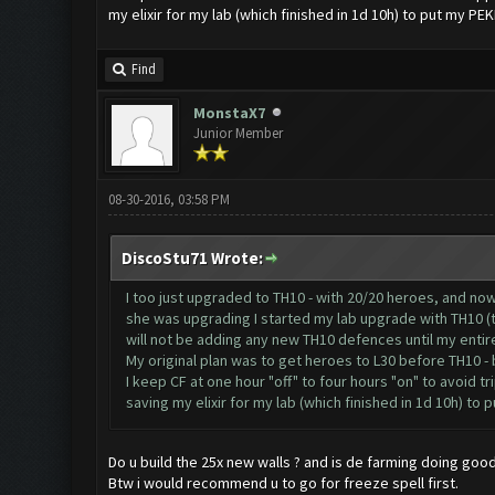
my elixir for my lab (which finished in 1d 10h) to put my PEK
Find
MonstaX7
Junior Member
08-30-2016, 03:58 PM
DiscoStu71 Wrote:
I too just upgraded to TH10 - with 20/20 heroes, and no
she was upgrading I started my lab upgrade with TH10 (tw
will not be adding any new TH10 defences until my entir
My original plan was to get heroes to L30 before TH10 -
I keep CF at one hour "off" to four hours "on" to avoid tr
saving my elixir for my lab (which finished in 1d 10h) to 
Do u build the 25x new walls ? and is de farming doing good 
Btw i would recommend u to go for freeze spell first.