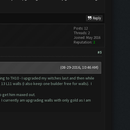
Reply
Posts: 12
Threads: 2
Joined: May 2016
Reputation:
2
#5
(08-29-2016, 10:46 AM)
ing to TH10 - I upgraded my witches last and then while
 L11 walls (I also keep one builder free for walls). I
to get him maxed out.
. I currently am upgrading walls with only gold as I am