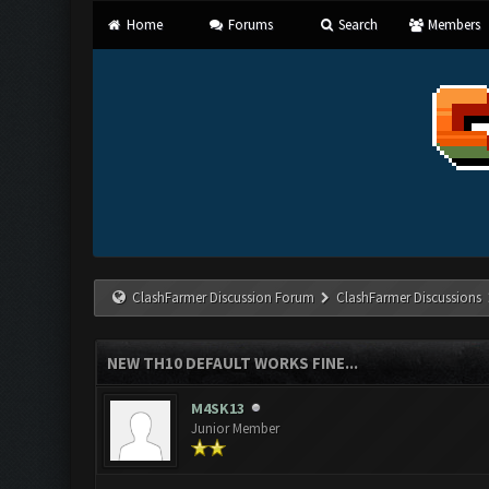
Home
Forums
Search
Members
ClashFarmer Discussion Forum
ClashFarmer Discussions
NEW TH10 DEFAULT WORKS FINE...
M4SK13
Junior Member