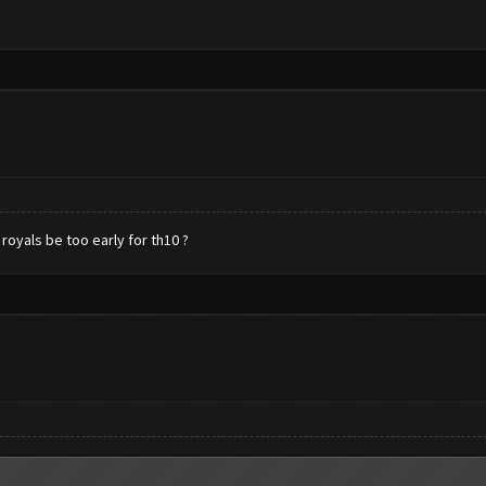
royals be too early for th10 ?