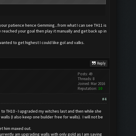
t your patience hence Gemming...from what I can see TH11 is
reached your goal then play it manually and get back up in
anted to get highest I could like gol and valks.
Reply
Posts: 49
Threads: 8
Joined: Mar 2016
Reputation:
10
#4
 to TH10 - I upgraded my witches last and then while she
ls (I also keep one builder free for walls). I will not be
get him maxed out.
 currently am upgrading walls with only gold as I am saving