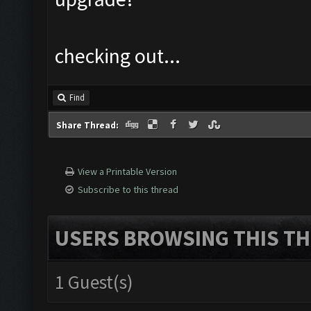
checking out...
Find
Share Thread:
View a Printable Version
Subscribe to this thread
USERS BROWSING THIS TH
1 Guest(s)