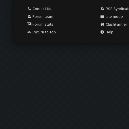
Contact Us
RSS Syndicat
Forum team
Lite mode
Forum stats
ClashFarmer
Return to Top
Help