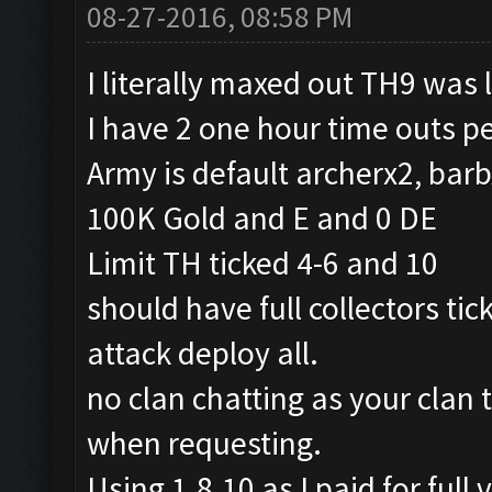
08-27-2016, 08:58 PM
I literally maxed out TH9 was 
I have 2 one hour time outs pe
Army is default archerx2, bar
100K Gold and E and 0 DE
Limit TH ticked 4-6 and 10
should have full collectors tic
attack deploy all.
no clan chatting as your clan 
when requesting.
Using 1.8.10 as I paid for full 