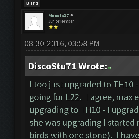
Find
MonstaX7
Junior Member
08-30-2016, 03:58 PM
DiscoStu71 Wrote:
I too just upgraded to TH10 
going for L22. I agree, max 
upgrading to TH10 - I upgrad
she was upgrading I started
birds with one stone). I hav