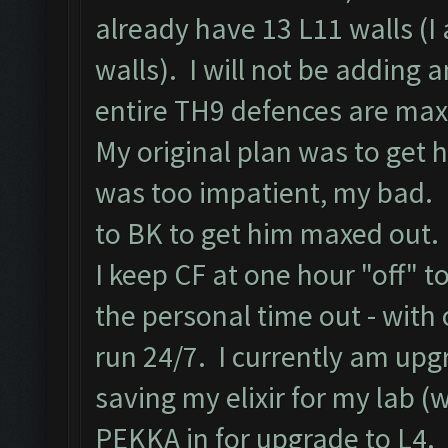
already have 13 L11 walls (I 
walls). I will not be adding
entire TH9 defences are max
My original plan was to get h
was too impatient, my bad. 
to BK to get him maxed out.
I keep CF at one hour "off" t
the personal time out - with
run 24/7. I currently am upg
saving my elixir for my lab (
PEKKA in for upgrade to L4.