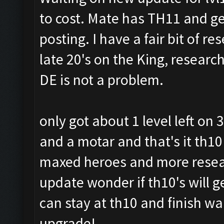
to cost. Mate has TH11 and ge
posting. I have a fair bit of r
late 20's on the King, researc
DE is not a problem.
only got about 1 level left on
and a motar and that's it th10
maxed heroes and more resear
update wonder if th10's will g
can stay at th10 and finish wa
upgrade!