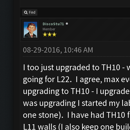
Find
DiscoStu71
Member
08-29-2016, 10:46 AM
I too just upgraded to TH10 -
going for L22. I agree, max e
upgrading to TH10 - I upgrade
was upgrading I started my la
one stone). I have had TH10 
L11 walls (I also keep one build