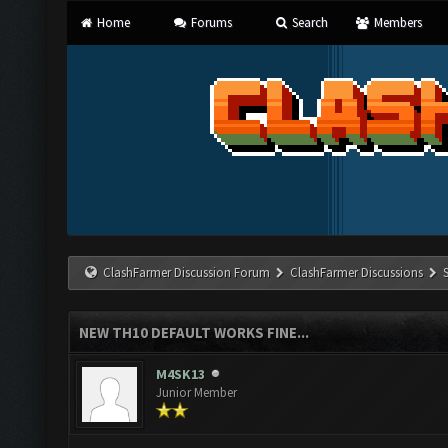
Home
Forums
Search
Members
ClashFarmer Discussion Forum
ClashFarmer Discussions
NEW TH10 DEFAULT WORKS FINE...
M4SK13
Junior Member