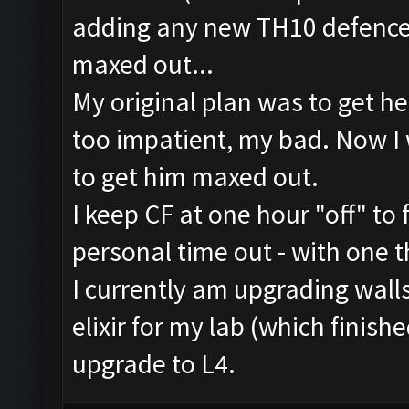
adding any new TH10 defences
maxed out...
My original plan was to get he
too impatient, my bad. Now I 
to get him maxed out.
I keep CF at one hour "off" to 
personal time out - with one t
I currently am upgrading wall
elixir for my lab (which finish
upgrade to L4.