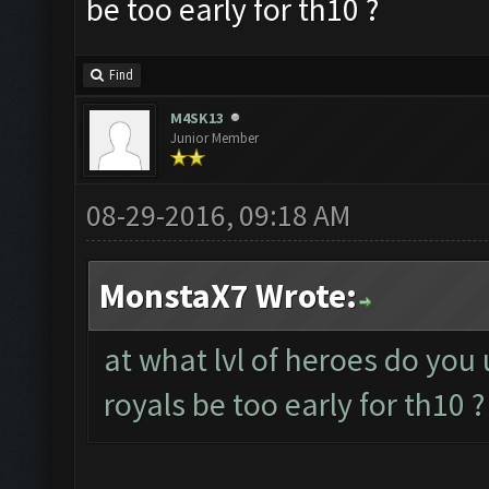
be too early for th10 ?
Find
M4SK13
Junior Member
08-29-2016, 09:18 AM
MonstaX7 Wrote:
at what lvl of heroes do you
royals be too early for th10 ?