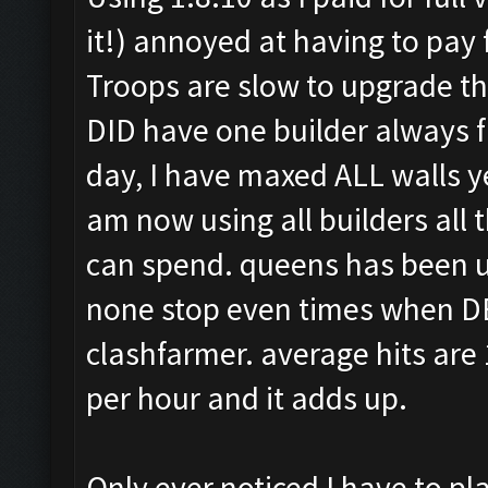
it!) annoyed at having to pay 
Troops are slow to upgrade th
DID have one builder always fr
day, I have maxed ALL walls yes
am now using all builders all 
can spend. queens has been up
none stop even times when DE i
clashfarmer. average hits are
per hour and it adds up.
Only ever noticed I have to pl