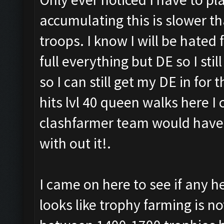
accumulating this is slower t
troops. I know I will be hated
full everything but DE so I stil
so I can still get my DE in fo
hits lvl 40 queen walks here I
clashfarmer team would have l
with out it!.
I came on here to see if any h
looks like trophy farming is no