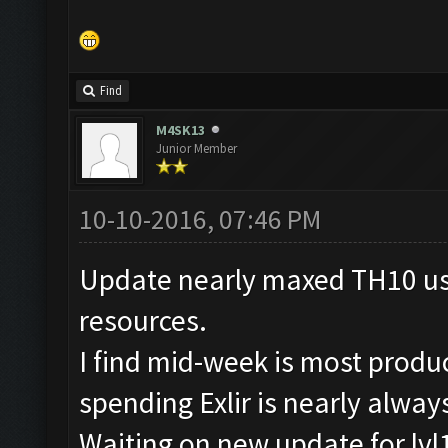
Find
M4SK13
Junior Member
10-10-2016, 07:46 PM
Update nearly maxed TH10 usin
resources.
I find mid-week is most produ
spending Exlir is nearly alwa
Waiting on new update for lvl