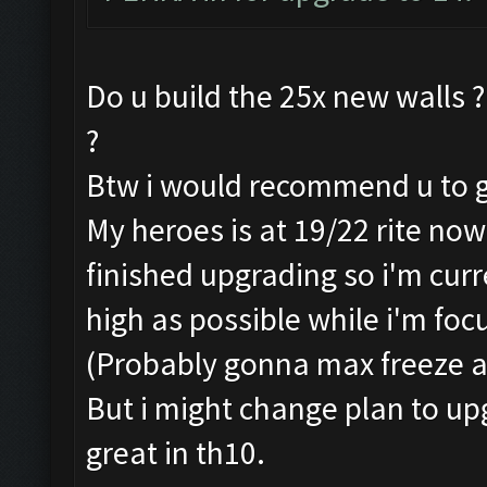
Do u build the 25x new walls ?
?
Btw i would recommend u to go 
My heroes is at 19/22 rite now
finished upgrading so i'm cur
high as possible while i'm foc
(Probably gonna max freeze a
But i might change plan to upg
great in th10.