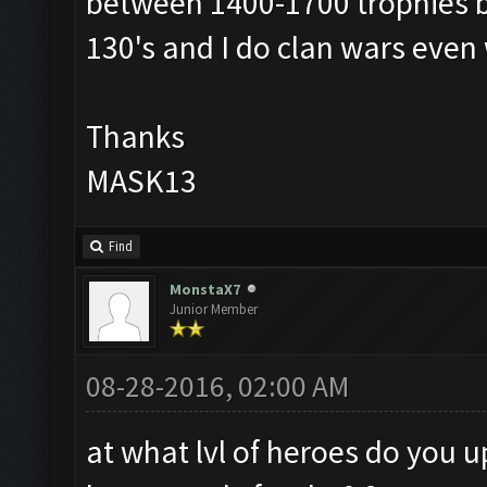
between 1400-1700 trophies bu
130's and I do clan wars even 
Thanks
MASK13
Find
MonstaX7
Junior Member
08-28-2016, 02:00 AM
at what lvl of heroes do you 