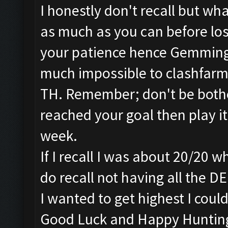
I honestly don't recall but wh
as much as you can before losi
your patience hence Gemming.
much impossible to clashfarm
TH. Remember; don't be bothe
reached your goal then play i
week.
If I recall I was about 20/20 
do recall not having all the D
I wanted to get highest I could
Good Luck and Happy Huntin