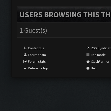
USERS BROWSING THIS TH
1 Guest(s)
Contact Us
RSS Syndicat
Forum team
Lite mode
Forum stats
ClashFarmer
Return to Top
Help