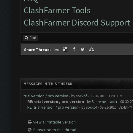
ClashFarmer Tools
ClashFarmer Discord Support
Find
Share Thread:
MESSAGES IN THIS THREAD
trial version / pro version
- by
sockof
- 08-30-2016, 12:09 PM
RE: trial version / pro version
- by
Supreme Leader
- 08-30-2
RE: trial version / pro version
- by
sockof
- 08-31-2016, 08:48 PM
View a Printable Version
Subscribe to this thread