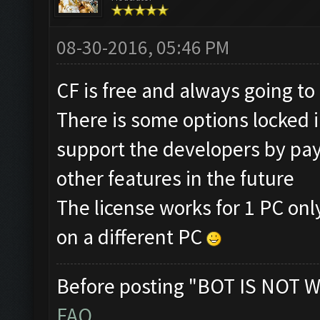
08-30-2016, 05:46 PM
CF is free and always going to
There is some options locked in
support the developers by pay
other features in the future
The license works for 1 PC only
on a different PC
Before posting "BOT IS NOT W
FAQ