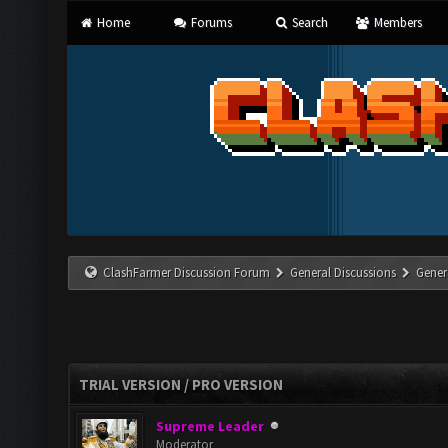
Home
Forums
Search
Members
ClashFarmer Discussion Forum
General Discussions
Gener
TRIAL VERSION / PRO VERSION
Supreme Leader
Moderator