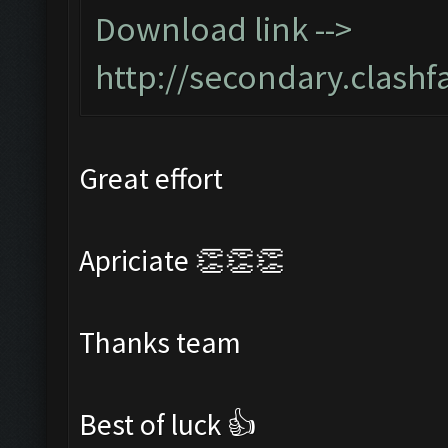
Download link -->
http://secondary.clashf
Great effort
Apriciate 👏👏👏
Thanks team
Best of luck 👍