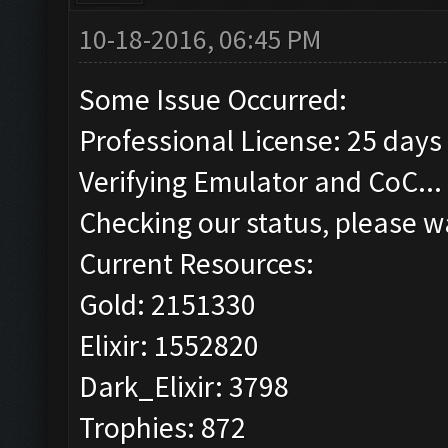
10-18-2016, 06:45 PM
Some Issue Occurred:
Professional License: 25 days 
Verifying Emulator and CoC...
Checking our status, please wa
Current Resources:
Gold: 2151330
Elixir: 1552820
Dark_Elixir: 3798
Trophies: 872