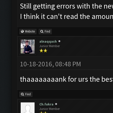
Still getting errors with the n
I think it can't read the amou
Website
Find
alnaqqash
Junior Member
10-18-2016, 08:48 PM
thaaaaaaaank for urs the best 
Find
Ch.fukra
Junior Member