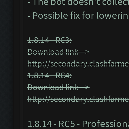
- The bot doesn't collect
- Possible fix for loweri
1.8.14 - RC3:
Download link -->
http://secondary.clashfarme
1.8.14 - RC4:
Download link -->
http://secondary.clashfarme
1.8.14 - RC5 - Profession