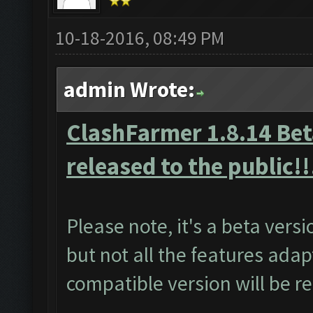
10-18-2016, 08:49 PM
admin Wrote:
ClashFarmer 1.8.14 Beta
released to the public!!
Please note, it's a beta vers
but not all the features adap
compatible version will be r