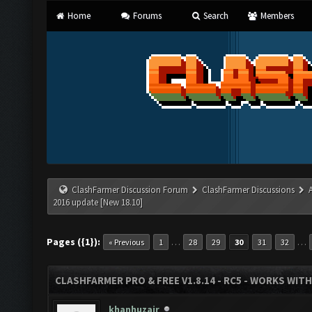
Home
Forums
Search
Members
ClashFarmer Discussion Forum
ClashFarmer Discussions
2016 update [New 18.10]
Pages ({1}):
…
…
« Previous
1
28
29
30
31
32
CLASHFARMER PRO & FREE V1.8.14 - RC5 - WORKS WIT
khanhuzair