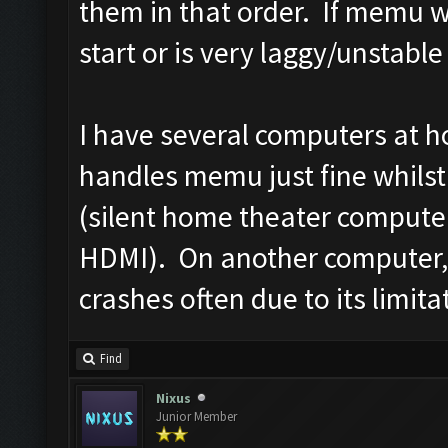
them in that order. If memu wo
start or is very laggy/unstable
I have several computers at 
handles memu just fine whilst 
(silent home theater computer
HDMI). On another computer, 
crashes often due to its limita
Find
Nixus
Junior Member