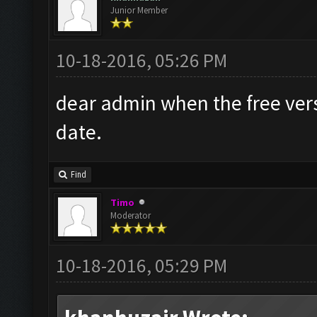
Junior Member
10-18-2016, 05:26 PM
dear admin when the free versi
date.
Find
Timo
Moderator
10-18-2016, 05:29 PM