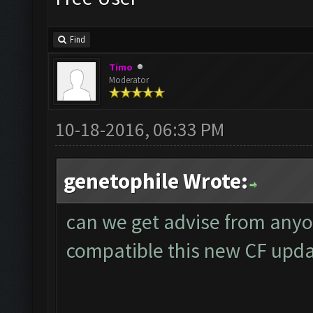
Find
Timo
Moderator
10-18-2016, 06:33 PM
genetophile Wrote:
can we get advise from anyo
compatible this new CF upd