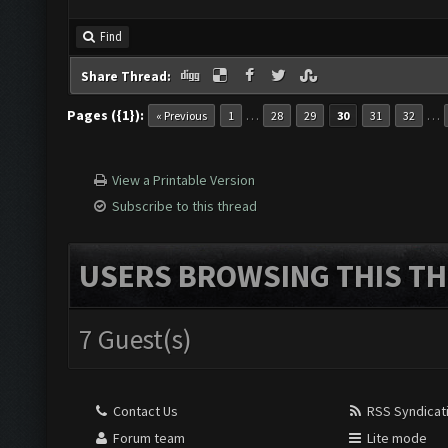
Find
Share Thread:
Pages ({1}):
…
…
« Previous
1
28
29
30
31
32
View a Printable Version
Subscribe to this thread
USERS BROWSING THIS TH
7 Guest(s)
Contact Us
RSS Syndicat
Forum team
Lite mode