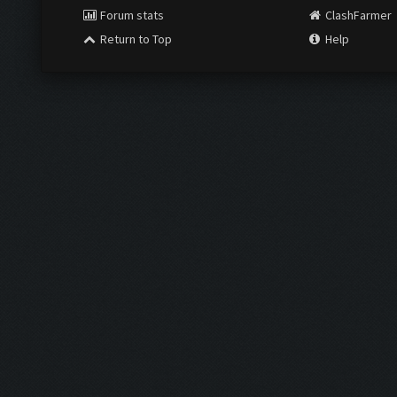
Forum stats
ClashFarmer
Return to Top
Help