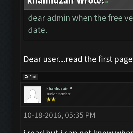
khanhuzair Wrote:
dear admin when the free vers
date.
Dear user...read the first page
Find
khanhuzair
Junior Member
10-18-2016, 05:35 PM
i read but i can not know when 