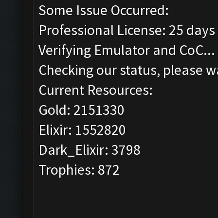
Some Issue Occurred:
Professional License: 25 days 
Verifying Emulator and CoC...
Checking our status, please wa
Current Resources:
Gold: 2151330
Elixir: 1552820
Dark_Elixir: 3798
Trophies: 872