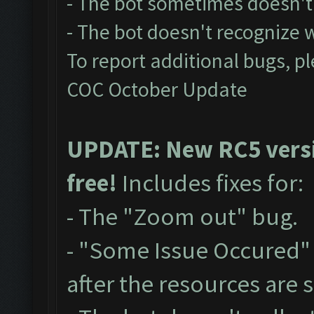
- The bot sometimes doesn't 
- The bot doesn't recognize
To report additional bugs, p
COC October Update
UPDATE: New RC5 versio
free!
Includes fixes for:
- The "Zoom out" bug.
- "Some Issue Occured"
after the resources are