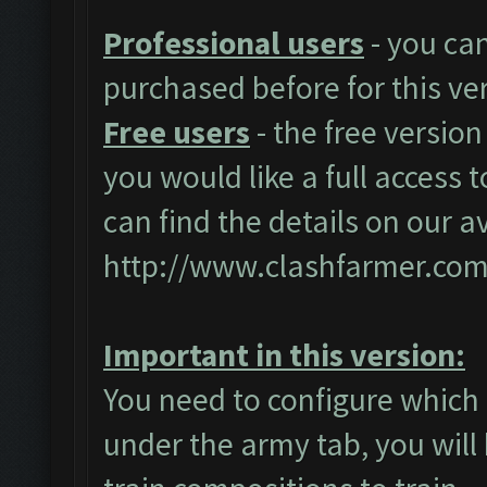
Professional users
- you ca
purchased before for this ve
Free users
- the free version
you would like a full access t
can find the details on our a
http://www.clashfarmer.com
Important in this version:
You need to configure which 
under the army tab, you will 