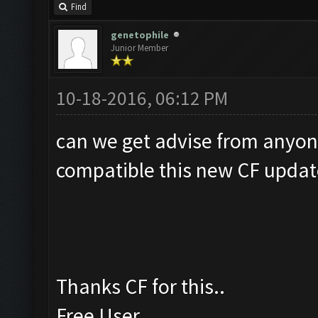
Find
genetophile
Junior Member
10-18-2016, 06:12 PM
can we get advise from anyon
compatible this new CF updat
Thanks CF for this..
Free User