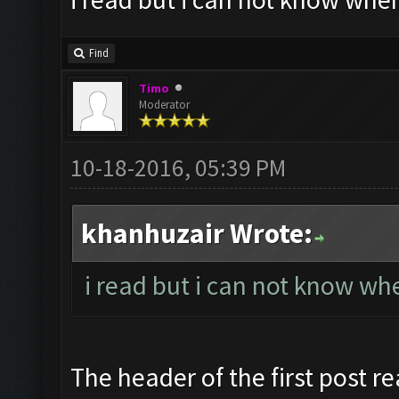
Find
Timo
Moderator
10-18-2016, 05:39 PM
khanhuzair Wrote:
i read but i can not know whe
The header of the first post re