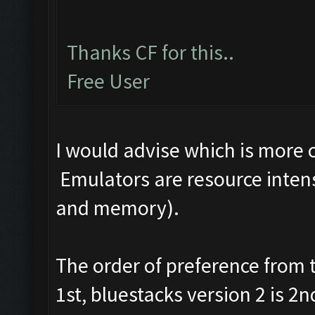
Thanks CF for this..
Free User
I would advise which is more
Emulators are resource intens
and memory).
The order of preference from
1st, bluestacks version 2 is 2