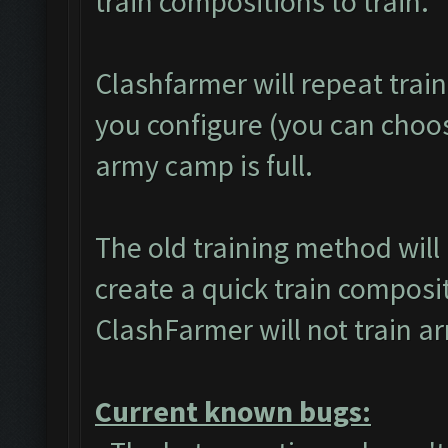
train compositions to train.
Clashfarmer will repeat trai
you configure (you can choose
army camp is full.
The old training method wil
create a quick train composit
ClashFarmer will not train a
Current known bugs: