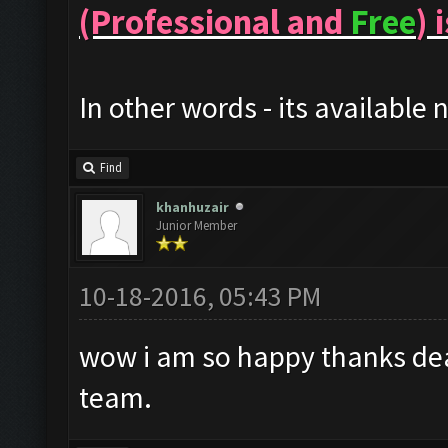
(Professional and
Free
) 
In other words - its available 
Find
khanhuzair
Junior Member
10-18-2016, 05:43 PM
wow i am so happy thanks dea
team.