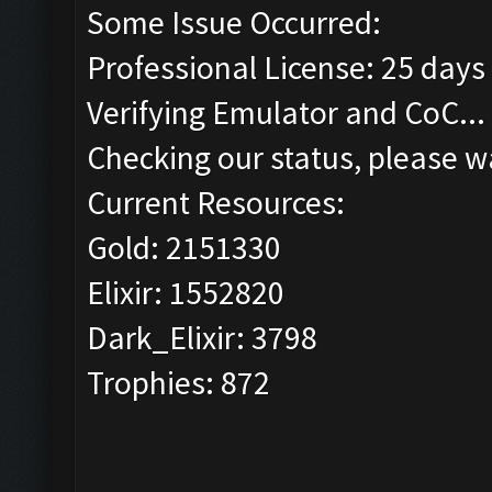
Some Issue Occurred:
Professional License: 25 days 
Verifying Emulator and CoC...
Checking our status, please wa
Current Resources:
Gold: 2151330
Elixir: 1552820
Dark_Elixir: 3798
Trophies: 872