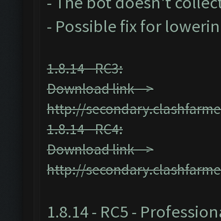
- The bot doesn't collect
- Possible fix for loweri
1.8.14 - RC3:
Download link -->
http://secondary.clashfarme
1.8.14 - RC4:
Download link -->
http://secondary.clashfarme
1.8.14 - RC5 - Profession