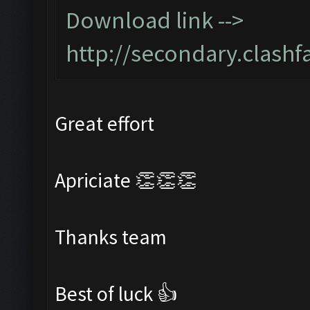
Download link -->
http://secondary.clashf
Great effort
Apriciate 👏👏👏
Thanks team
Best of luck 👍