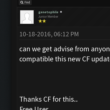
Find
genetophile
Junior Member
10-18-2016, 06:12 PM
can we get advise from anyon
compatible this new CF updat
Thanks CF for this..
Free User