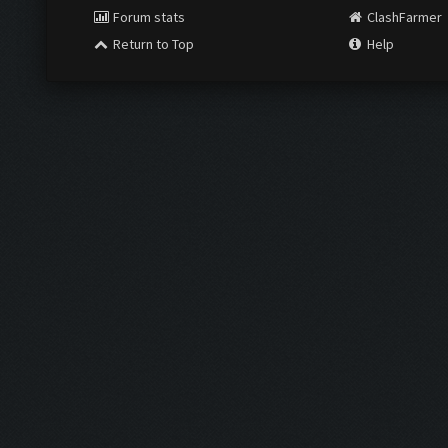
Forum stats
ClashFarmer
Return to Top
Help