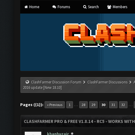
Home
Forums
Search
Members
ClashFarmer Discussion Forum
ClashFarmer Discussions
2016 update [New 18.10]
Pages ({1}):
…
…
« Previous
1
28
29
30
31
32
CLASHFARMER PRO & FREE V1.8.14 - RC5 - WORKS WIT
khanhuzair