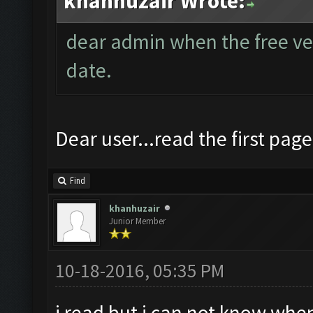
khanhuzair Wrote:
dear admin when the free vers
date.
Dear user...read the first page
Find
khanhuzair
Junior Member
10-18-2016, 05:35 PM
i read but i can not know when 