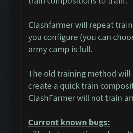
train compositions to train.
Clashfarmer will repeat trai
you configure (you can choose
army camp is full.
The old training method wil
create a quick train composit
ClashFarmer will not train a
Current known bugs: