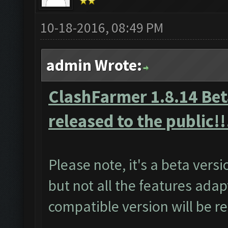
10-18-2016, 08:49 PM
admin Wrote:
ClashFarmer 1.8.14 Beta
released to the public!!
Please note, it's a beta vers
but not all the features adap
compatible version will be r