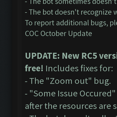
- The bot sometimes doesn't 
- The bot doesn't recognize
To report additional bugs, p
COC October Update
UPDATE: New RC5 versio
free!
Includes fixes for:
- The "Zoom out" bug.
- "Some Issue Occured"
after the resources are