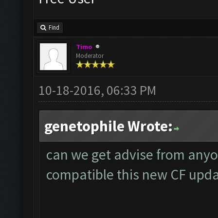
Find
Timo
Moderator
10-18-2016, 06:33 PM
genetophile Wrote:
can we get advise from anyo
compatible this new CF upd