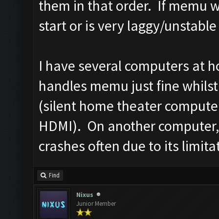
them in that order. If memu wo
start or is very laggy/unstable
I have several computers at 
handles memu just fine whilst 
(silent home theater computer
HDMI). On another computer, 
crashes often due to its limita
Find
Nixus
Junior Member