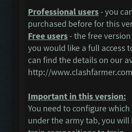
Professional users
- you ca
purchased before for this ve
Free users
- the free version
you would like a full access t
can find the details on our a
http://www.clashfarmer.com
Important in this version:
You need to configure which 
under the army tab, you will 