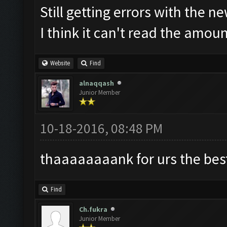
Still getting errors with the n
I think it can't read the amou
Website
Find
alnaqqash
Junior Member
10-18-2016, 08:48 PM
thaaaaaaaank for urs the best 
Find
Ch.fukra
Junior Member