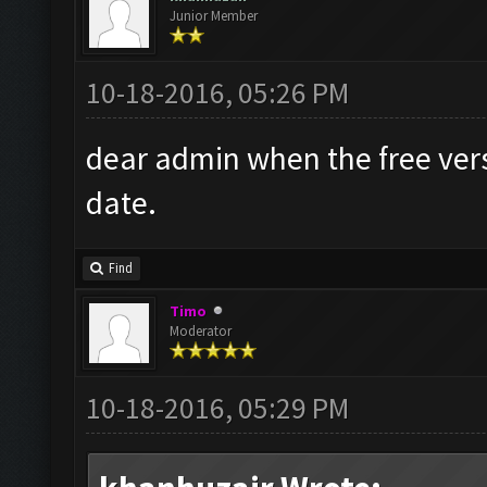
Junior Member
10-18-2016, 05:26 PM
dear admin when the free versi
date.
Find
Timo
Moderator
10-18-2016, 05:29 PM