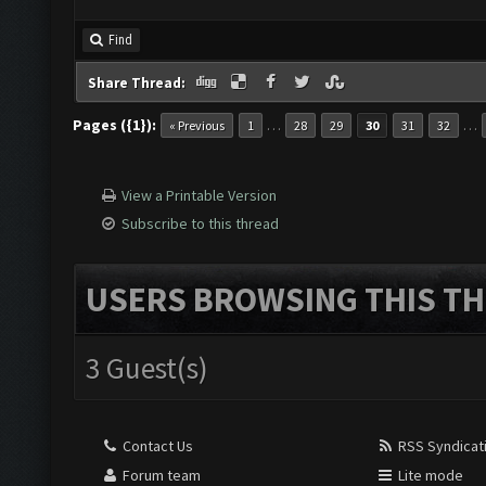
Find
Share Thread:
Pages ({1}):
…
…
« Previous
1
28
29
30
31
32
View a Printable Version
Subscribe to this thread
USERS BROWSING THIS TH
3 Guest(s)
Contact Us
RSS Syndicat
Forum team
Lite mode