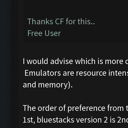
Thanks CF for this..
Free User
I would advise which is more
Emulators are resource intens
and memory).
The order of preference from
1st, bluestacks version 2 is 2