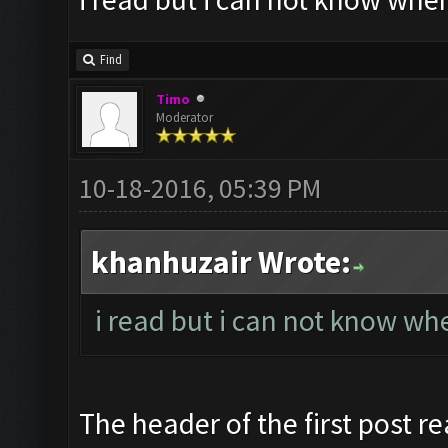
Find
Timo
Moderator
10-18-2016, 05:39 PM
khanhuzair Wrote:
i read but i can not know whe
The header of the first post re