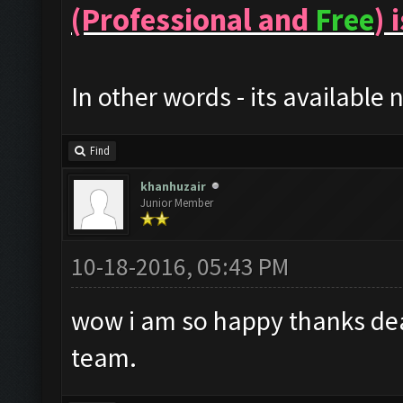
(Professional and
Free
) 
In other words - its available 
Find
khanhuzair
Junior Member
10-18-2016, 05:43 PM
wow i am so happy thanks dea
team.