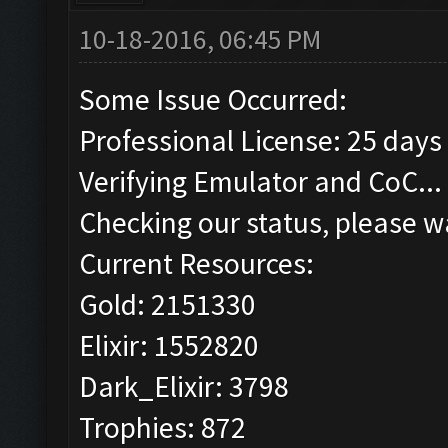
10-18-2016, 06:45 PM
Some Issue Occurred:
Professional License: 25 days 
Verifying Emulator and CoC...
Checking our status, please wa
Current Resources:
Gold: 2151330
Elixir: 1552820
Dark_Elixir: 3798
Trophies: 872