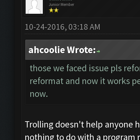
Junior Member
10-24-2016, 03:18 AM
ahcoolie Wrote:
those we faced issue pls refo
reformat and now it works perf
now.
Trolling doesn't help anyone 
nothing to do with a program r