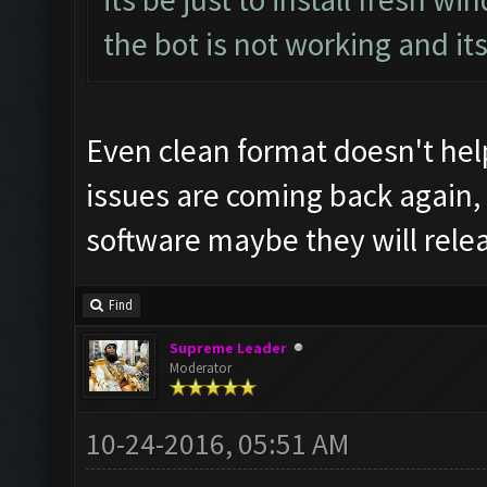
the bot is not working and it
Even clean format doesn't help
issues are coming back again,
software maybe they will rele
Find
Supreme Leader
Moderator
10-24-2016, 05:51 AM