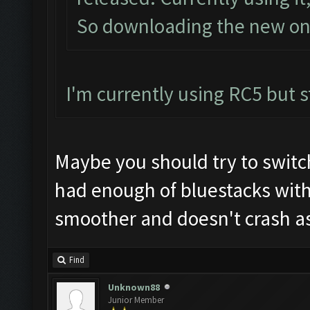
So downloading the new one
I'm currently using RC5 but st
Maybe you should try to switc
had enough of bluestacks wit
smoother and doesn't crash as
Find
Unknown88
Junior Member