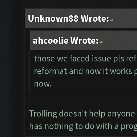
Unknown88 Wrote:
ahcoolie Wrote:
those we faced issue pls ref
reformat and now it works per
now.
Trolling doesn't help anyone
has nothing to do with a pro