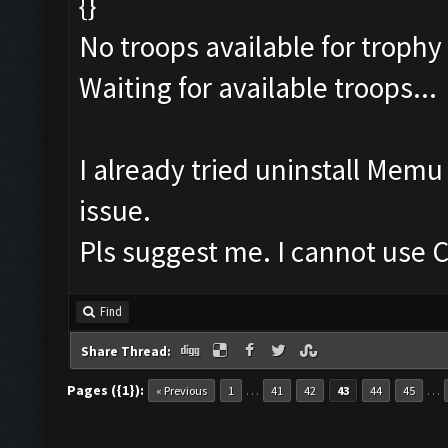
{}
No troops available for trophy
Waiting for available troops...
I already tried uninstall Mem
issue.
Pls suggest me. I cannot use C
Find
Share Thread:
Pages ({1}):
…
…
« Previous
1
41
42
43
44
45