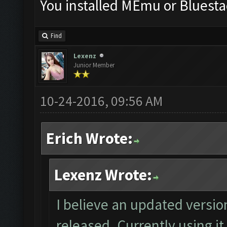
You installed MEmu or Bluesta
Find
Lexenz
Junior Member
10-24-2016, 09:56 AM
Erich Wrote:
Lexenz Wrote:
I believe an updated versio
released. Currently using it