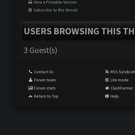
View a Printable Version
Subscribe to this thread
USERS BROWSING THIS TH
3 Guest(s)
Contact Us
RSS Syndicat
Forum team
Lite mode
Forum stats
ClashFarmer
Return to Top
Help