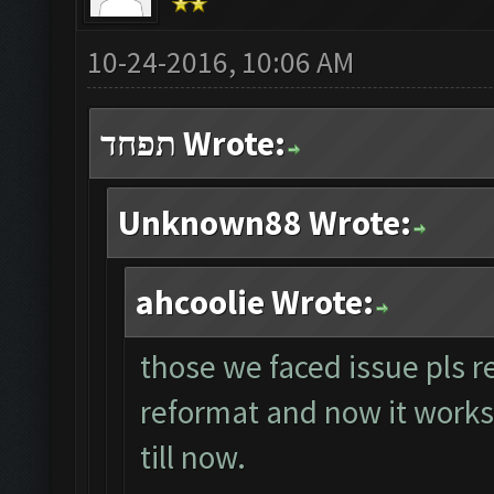
10-24-2016, 10:06 AM
תפחד Wrote:
Unknown88 Wrote:
ahcoolie Wrote:
those we faced issue pls r
reformat and now it works p
till now.