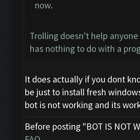
now.
Trolling doesn't help anyone
has nothing to do with a pro
It does actually if you dont k
be just to install fresh windo
bot is not working and its wor
Before posting "BOT IS NOT W
FAQ