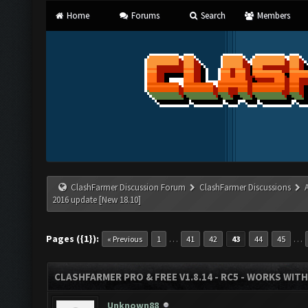
Home
Forums
Search
Members
ClashFarmer Discussion Forum
ClashFarmer Discussions
2016 update [New 18.10]
Pages ({1}):
…
…
« Previous
1
41
42
43
44
45
CLASHFARMER PRO & FREE V1.8.14 - RC5 - WORKS WIT
Unknown88