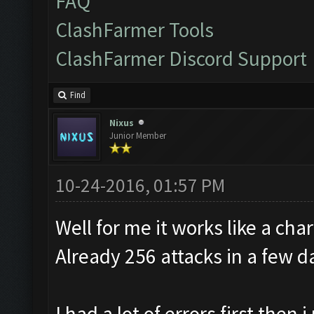
FAQ
ClashFarmer Tools
ClashFarmer Discord Support
Find
Nixus
Junior Member
10-24-2016, 01:57 PM
Well for me it works like a cha
Already 256 attacks in a few d
I had a lot of errors first the