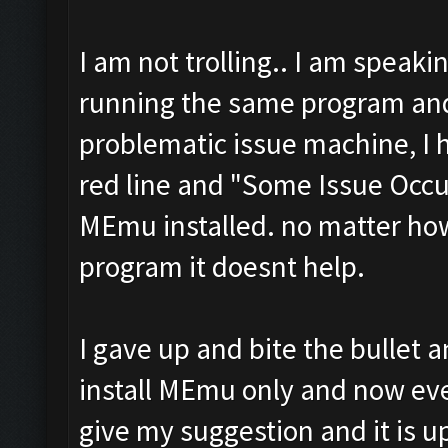
I am not trolling.. I am speaki
running the same program and
problematic issue machine, I 
red line and "Some Issue Occu
MEmu installed. no matter how
program it doesnt help.
I gave up and bite the bullet 
install MEmu only and now ever
give my suggestion and it is up