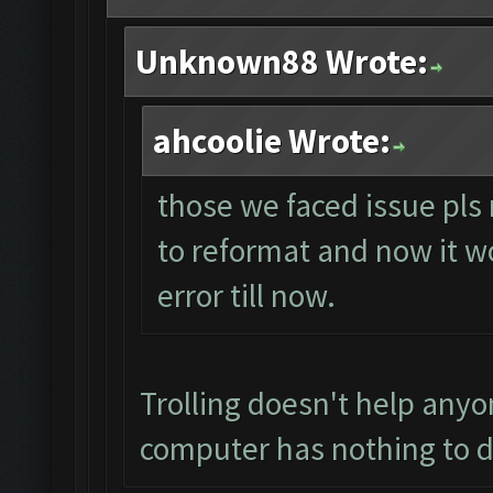
Unknown88 Wrote:
ahcoolie Wrote:
those we faced issue pls 
to reformat and now it wo
error till now.
Trolling doesn't help anyo
computer has nothing to d