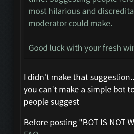
most hilarious and discredit
moderator could make.
Good luck with your fresh win
I didn't make that suggestion.
you can't make a simple bot t
people suggest
Before posting "BOT IS NOT W