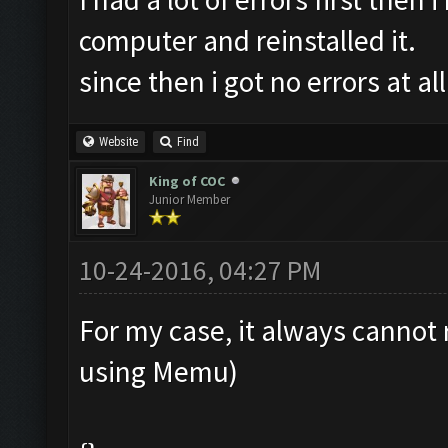
computer and reinstalled it.
since then i got no errors at all
Website
Find
King of COC
Junior Member
10-24-2016, 04:27 PM
For my case, it always cannot 
using Memu)