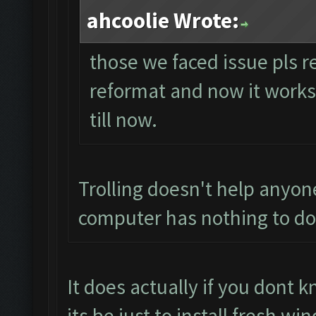
ahcoolie Wrote:
those we faced issue pls r
reformat and now it works p
till now.
Trolling doesn't help anyon
computer has nothing to do 
It does actually if you dont
its be just to install fresh 