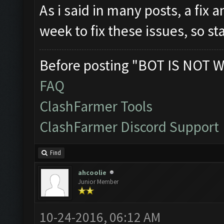
As i said in many posts, a fix 
week to fix these issues, so s
Before posting "BOT IS NOT W
FAQ
ClashFarmer Tools
ClashFarmer Discord Support
Find
ahcoolie
Junior Member
10-24-2016, 06:12 AM