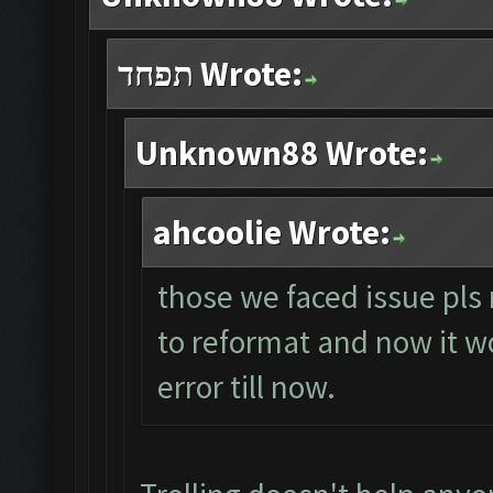
תפחד Wrote:
Unknown88 Wrote:
ahcoolie Wrote:
those we faced issue pls 
to reformat and now it wo
error till now.