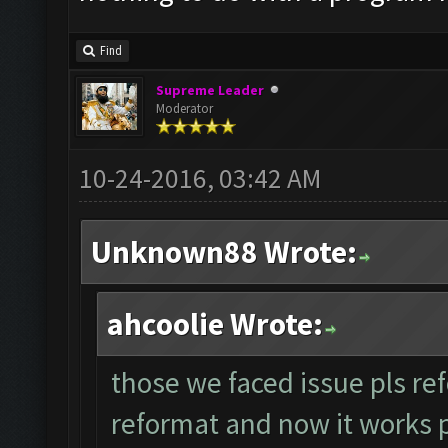
Find
Supreme Leader
Moderator
10-24-2016, 03:42 AM
Unknown88 Wrote:
ahcoolie Wrote:
those we faced issue pls ref
reformat and now it works per