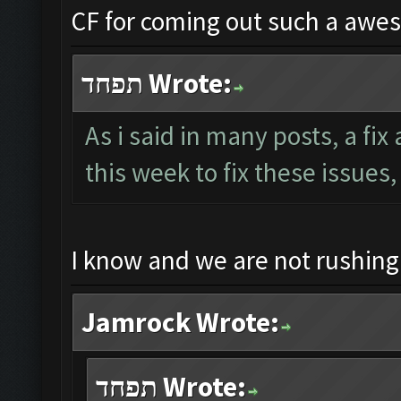
CF for coming out such a awe
תפחד Wrote:
As i said in many posts, a fi
this week to fix these issues,
I know and we are not rushin
Jamrock Wrote:
תפחד Wrote: