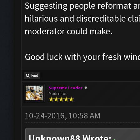
Suggesting people reformat an
hilarious and discreditable cl
moderator could make.
Good luck with your fresh wind
Find
Supreme Leader
Moderator
10-24-2016, 10:58 AM
Unknown88 Wrote: