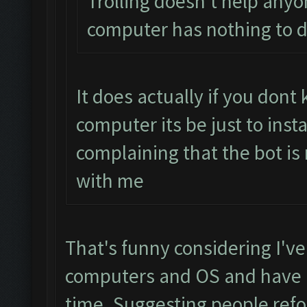
Trolling doesn't help anyo
computer has nothing to d
It does actually if you don
computer its be just to inst
complaining that the bot is
with me
That's funny considering I've
computers and OS and have h
time. Suggesting people refo