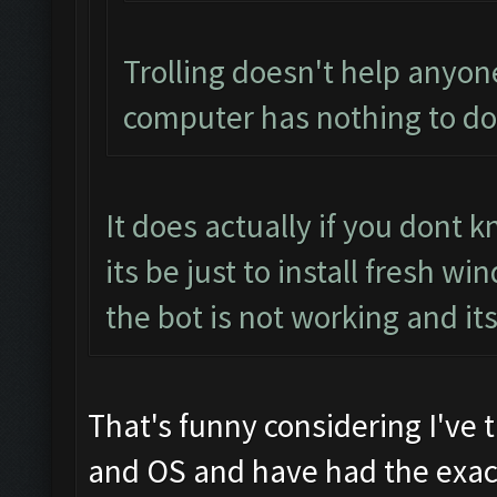
Trolling doesn't help anyon
computer has nothing to do 
It does actually if you dont
its be just to install fresh 
the bot is not working and it
That's funny considering I've 
and OS and have had the exact