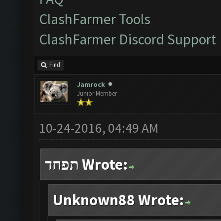
ClashFarmer Tools
ClashFarmer Discord Support
Find
Jamrock
Junior Member
10-24-2016, 04:49 AM
תפחד Wrote:
Unknown88 Wrote: