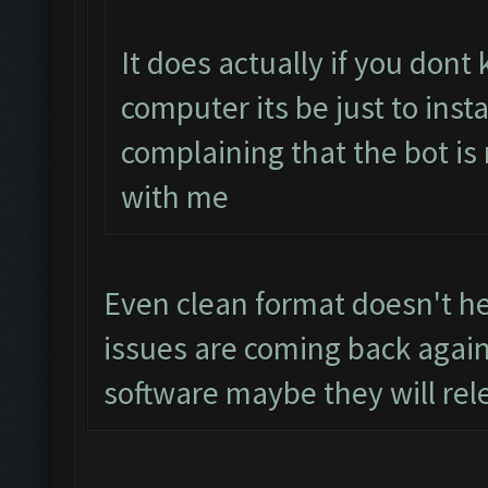
It does actually if you don
computer its be just to inst
complaining that the bot is
with me
Even clean format doesn't hel
issues are coming back again
software maybe they will rel