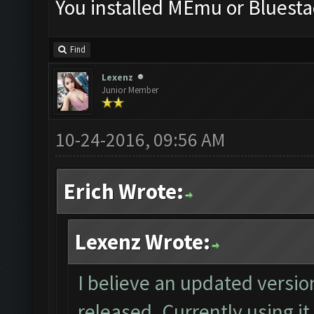
You installed MEmu or Bluesta
Find
Lexenz
Junior Member
10-24-2016, 09:56 AM
Erich Wrote:
Lexenz Wrote:
I believe an updated versio
released. Currently using it