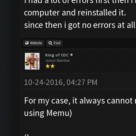
computer and reinstalled it.
since then i got no errors at all
Website
Find
King of COC
Junior Member
10-24-2016, 04:27 PM
For my case, it always cannot 
using Memu)