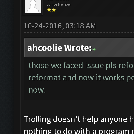
Junior Member
10-24-2016, 03:18 AM
ahcoolie Wrote:
those we faced issue pls refo
reformat and now it works perf
now.
Trolling doesn't help anyone 
nothing to do with a program r