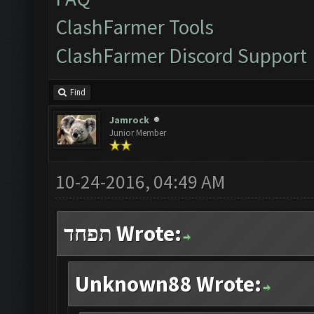
ClashFarmer Tools
ClashFarmer Discord Support
Find
Jamrock
Junior Member
10-24-2016, 04:49 AM
תפחד Wrote:
Unknown88 Wrote: