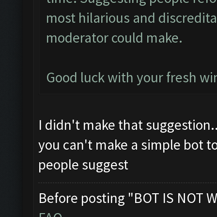
most hilarious and discredit
moderator could make.
Good luck with your fresh win
I didn't make that suggestion.
you can't make a simple bot t
people suggest
Before posting "BOT IS NOT W