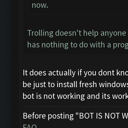
now.
Trolling doesn't help anyone
has nothing to do with a pro
It does actually if you dont k
be just to install fresh windo
bot is not working and its wor
Before posting "BOT IS NOT W
FAQ