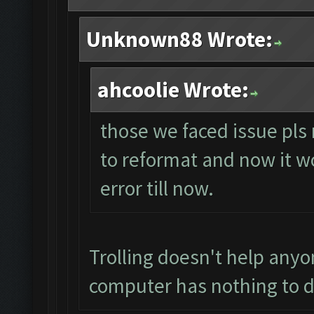
Unknown88 Wrote:
ahcoolie Wrote:
those we faced issue pls 
to reformat and now it wo
error till now.
Trolling doesn't help anyo
computer has nothing to d