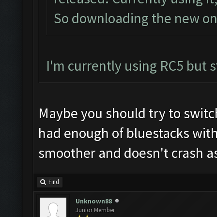
So downloading the new one
I'm currently using RC5 but st
Maybe you should try to switc
had enough of bluestacks wit
smoother and doesn't crash as
Find
Unknown88
Junior Member