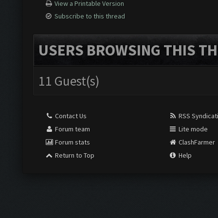
View a Printable Version
Subscribe to this thread
USERS BROWSING THIS TH
11 Guest(s)
Contact Us
RSS Syndicat
Forum team
Lite mode
Forum stats
ClashFarmer
Return to Top
Help