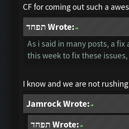
CF for coming out such a awe
תפחד Wrote:
As i said in many posts, a fi
this week to fix these issues,
I know and we are not rushin
Jamrock Wrote:
תפחד Wrote: