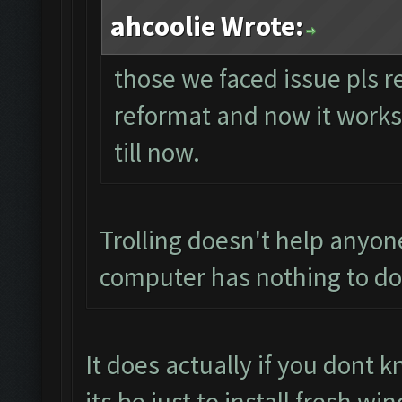
ahcoolie Wrote:
those we faced issue pls r
reformat and now it works p
till now.
Trolling doesn't help anyon
computer has nothing to do 
It does actually if you dont
its be just to install fresh 