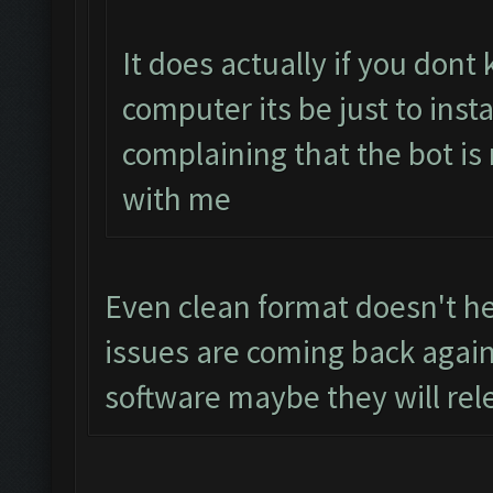
It does actually if you don
computer its be just to inst
complaining that the bot is
with me
Even clean format doesn't hel
issues are coming back again
software maybe they will rel