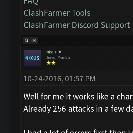
FAQ
ClashFarmer Tools
ClashFarmer Discord Support
Find
Nixus
Junior Member
10-24-2016, 01:57 PM
Well for me it works like a cha
Already 256 attacks in a few d
I had a lot of errors first the