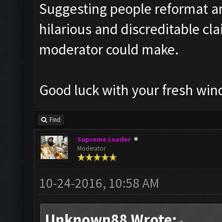
Suggesting people reformat an
hilarious and discreditable cl
moderator could make.
Good luck with your fresh wind
Find
Supreme Leader
Moderator
10-24-2016, 10:58 AM
Unknown88 Wrote: