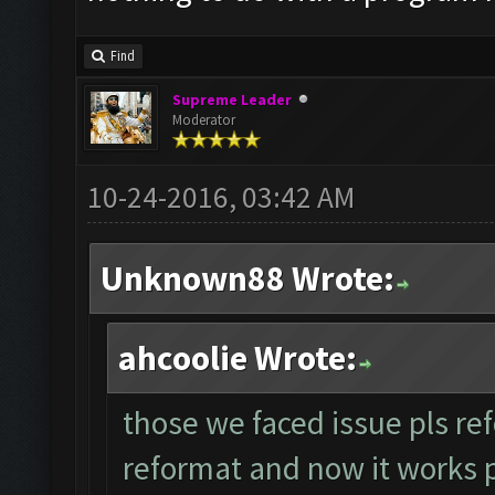
Find
Supreme Leader
Moderator
10-24-2016, 03:42 AM
Unknown88 Wrote:
ahcoolie Wrote:
those we faced issue pls ref
reformat and now it works per