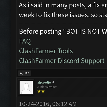
As i said in many posts, a fix 
week to fix these issues, so s
Before posting "BOT IS NOT W
FAQ
ClashFarmer Tools
ClashFarmer Discord Support
Find
ahcoolie
Junior Member
10-24-2016, 06:12 AM