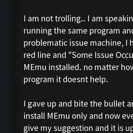
I am not trolling.. I am speaki
running the same program and
problematic issue machine, I 
red line and "Some Issue Occu
MEmu installed. no matter how
program it doesnt help.
I gave up and bite the bullet 
install MEmu only and now ever
give my suggestion and it is up