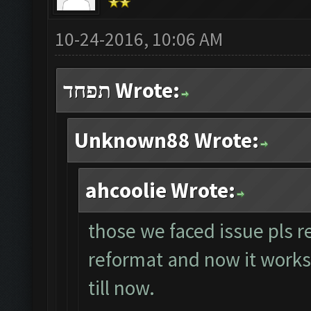
10-24-2016, 10:06 AM
תפחד Wrote:
Unknown88 Wrote:
ahcoolie Wrote:
those we faced issue pls r
reformat and now it works p
till now.