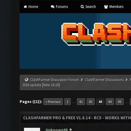
Home
Forums
Search
Members
ClashFarmer Discussion Forum
ClashFarmer Discussions
2016 update [New 18.10]
Pages ({1}):
…
…
« Previous
1
41
42
43
44
45
CLASHFARMER PRO & FREE V1.8.14 - RC5 - WORKS WIT
Unknown88