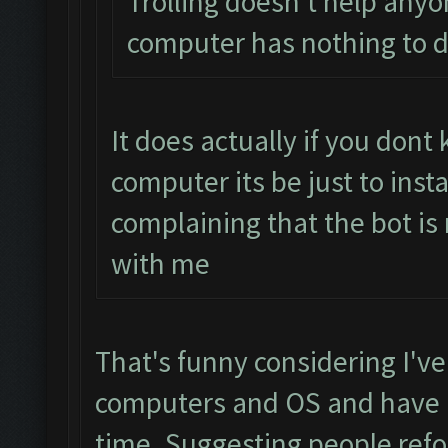
Trolling doesn't help anyo
computer has nothing to d
It does actually if you don
computer its be just to inst
complaining that the bot is
with me
That's funny considering I've
computers and OS and have h
time. Suggesting people refo