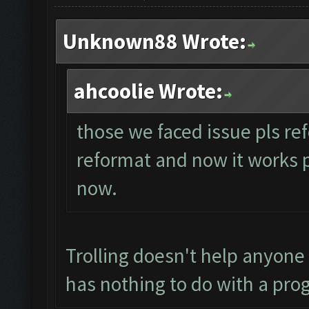
Unknown88 Wrote:
ahcoolie Wrote:
those we faced issue pls ref
reformat and now it works per
now.
Trolling doesn't help anyone
has nothing to do with a pro