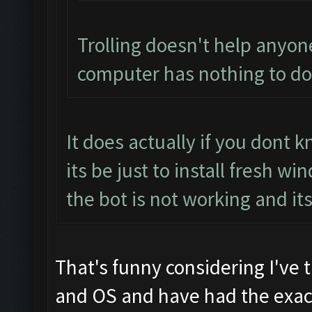
Trolling doesn't help anyon
computer has nothing to do 
It does actually if you dont
its be just to install fresh 
the bot is not working and it
That's funny considering I've 
and OS and have had the exact