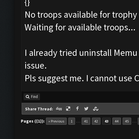
{}
No troops available for trophy
Waiting for available troops...
I already tried uninstall Mem
issue.
Pls suggest me. I cannot use C
Find
Share Thread:
Pages ({1}):
…
…
« Previous
1
41
42
43
44
45