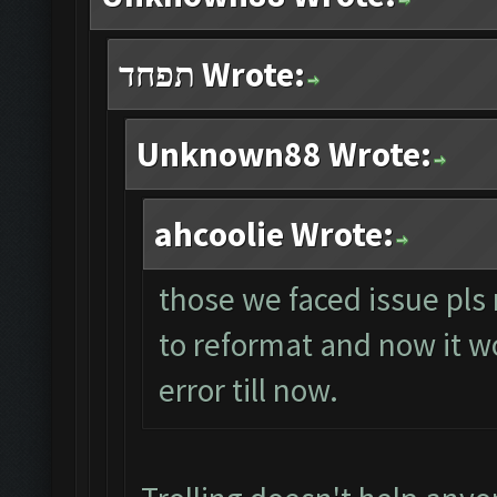
תפחד Wrote:
Unknown88 Wrote:
ahcoolie Wrote:
those we faced issue pls 
to reformat and now it wo
error till now.