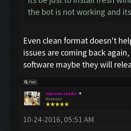
the bot is not working and it
Even clean format doesn't help
issues are coming back again,
software maybe they will rele
Find
Supreme Leader
Moderator
10-24-2016, 05:51 AM