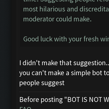
most hilarious and discredit
moderator could make.
Good luck with your fresh win
I didn't make that suggestion.
you can't make a simple bot t
people suggest
Before posting "BOT IS NOT W