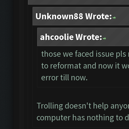
Unknown88 Wrote:
ahcoolie Wrote:
those we faced issue pls 
to reformat and now it wo
error till now.
Trolling doesn't help anyo
computer has nothing to d