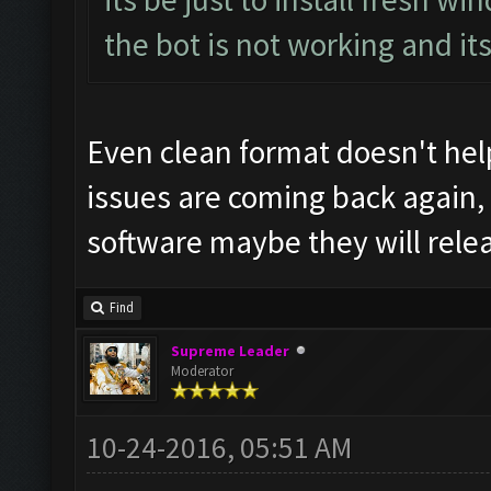
the bot is not working and it
Even clean format doesn't help
issues are coming back again,
software maybe they will rele
Find
Supreme Leader
Moderator
10-24-2016, 05:51 AM