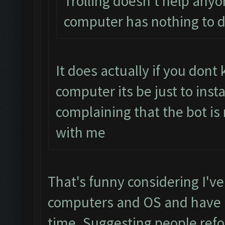
Trolling doesn't help anyo
computer has nothing to d
It does actually if you don
computer its be just to inst
complaining that the bot is
with me
That's funny considering I've
computers and OS and have h
time. Suggesting people refo