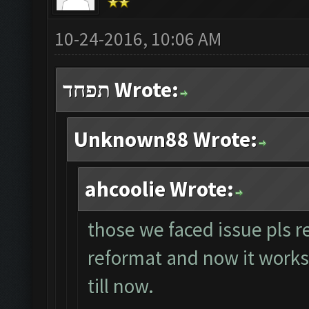
10-24-2016, 10:06 AM
תפחד Wrote:
Unknown88 Wrote:
ahcoolie Wrote:
those we faced issue pls r
reformat and now it works p
till now.