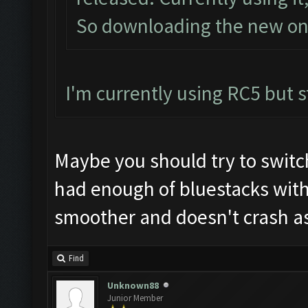
So downloading the new one
I'm currently using RC5 but st
Maybe you should try to switc
had enough of bluestacks wit
smoother and doesn't crash as
Find
Unknown88
Junior Member