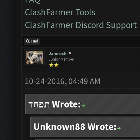
ClashFarmer Tools
ClashFarmer Discord Support
Find
Jamrock
Junior Member
10-24-2016, 04:49 AM
תפחד Wrote:
Unknown88 Wrote: