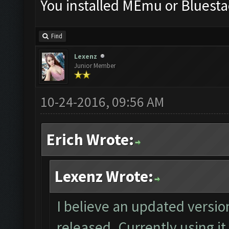
You installed MEmu or Bluesta
Find
Lexenz
Junior Member
10-24-2016, 09:56 AM
Erich Wrote:
Lexenz Wrote:
I believe an updated versio
released. Currently using it