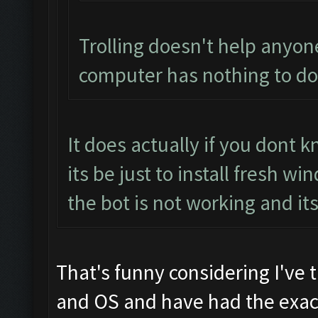
Trolling doesn't help anyon
computer has nothing to do 
It does actually if you dont
its be just to install fresh 
the bot is not working and it
That's funny considering I've 
and OS and have had the exact