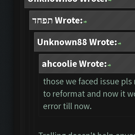
תפחד Wrote:
Unknown88 Wrote:
ahcoolie Wrote:
those we faced issue pls 
to reformat and now it wo
error till now.