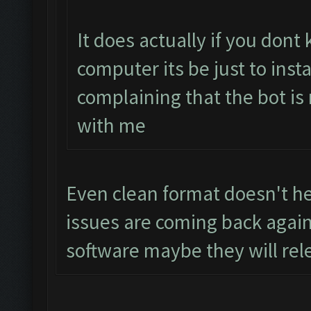
It does actually if you don
computer its be just to inst
complaining that the bot is
with me
Even clean format doesn't hel
issues are coming back again
software maybe they will rel