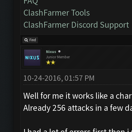
FAQ
ClashFarmer Tools
ClashFarmer Discord Support
Find
Nixus
Junior Member
10-24-2016, 01:57 PM
Well for me it works like a cha
Already 256 attacks in a few d
I had a lot of errors first the