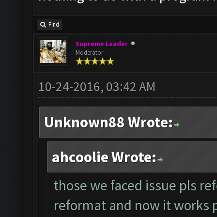
Find
Supreme Leader
Moderator
10-24-2016, 03:42 AM
Unknown88 Wrote:
ahcoolie Wrote:
those we faced issue pls ref
reformat and now it works per