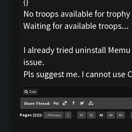
{}
No troops available for trophy
Waiting for available troops...
I already tried uninstall Mem
issue.
Pls suggest me. I cannot use C
Find
Share Thread:
Pages ({1}):
…
…
« Previous
1
41
42
43
44
45