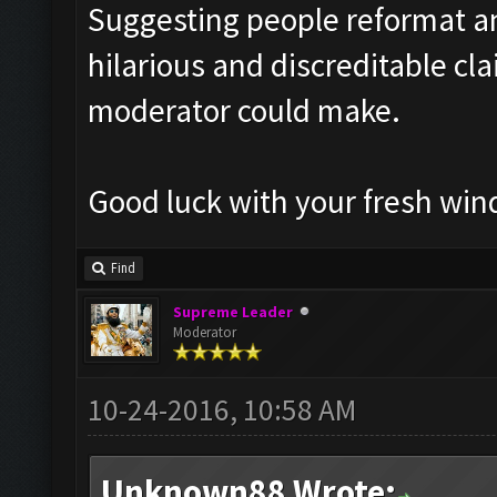
Suggesting people reformat an
hilarious and discreditable cl
moderator could make.
Good luck with your fresh wind
Find
Supreme Leader
Moderator
10-24-2016, 10:58 AM
Unknown88 Wrote: