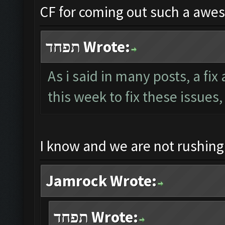
CF for coming out such a awe
תפחד Wrote:
As i said in many posts, a fi
this week to fix these issues,
I know and we are not rushin
Jamrock Wrote:
תפחד Wrote: