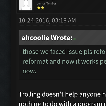
Junior Member
10-24-2016, 03:18 AM
ahcoolie Wrote:
those we faced issue pls refo
reformat and now it works perf
now.
Trolling doesn't help anyone 
nothing to do with a program r