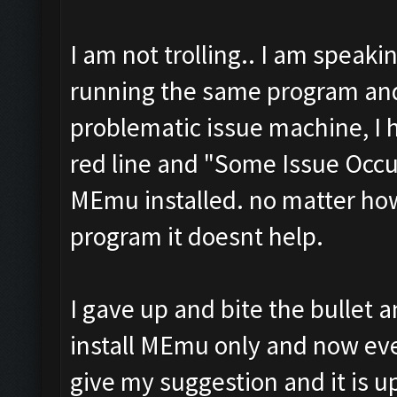
I am not trolling.. I am speaki
running the same program and
problematic issue machine, I 
red line and "Some Issue Occu
MEmu installed. no matter how
program it doesnt help.
I gave up and bite the bullet 
install MEmu only and now ever
give my suggestion and it is up