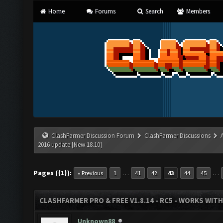
Home
Forums
Search
Members
ClashFarmer Discussion Forum
ClashFarmer Discussions
2016 update [New 18.10]
Pages ({1}):
…
…
« Previous
1
41
42
43
44
45
CLASHFARMER PRO & FREE V1.8.14 - RC5 - WORKS WIT
Unknown88