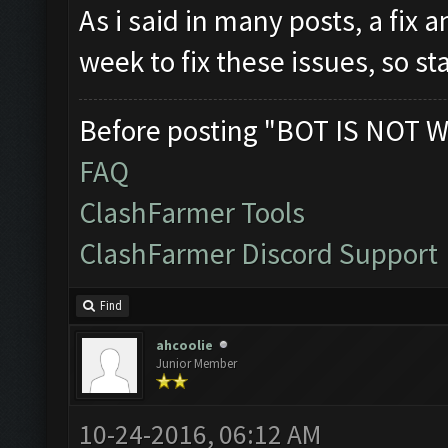
As i said in many posts, a fix 
week to fix these issues, so s
Before posting "BOT IS NOT W
FAQ
ClashFarmer Tools
ClashFarmer Discord Support
Find
ahcoolie
Junior Member
10-24-2016, 06:12 AM