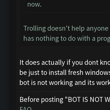
now.
Trolling doesn't help anyone
has nothing to do with a pro
It does actually if you dont k
be just to install fresh windo
bot is not working and its wor
Before posting "BOT IS NOT W
FAQ