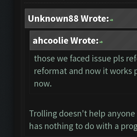
Unknown88 Wrote:
ahcoolie Wrote:
those we faced issue pls ref
reformat and now it works per
now.
Trolling doesn't help anyone
has nothing to do with a pro