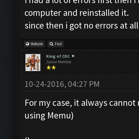
computer and reinstalled it.
since then i got no errors at all
Website
Find
King of COC
Junior Member
10-24-2016, 04:27 PM
For my case, it always cannot 
using Memu)