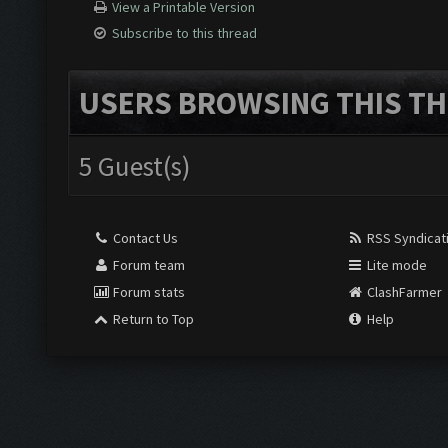
View a Printable Version
Subscribe to this thread
USERS BROWSING THIS TH
5 Guest(s)
Contact Us
RSS Syndicat
Forum team
Lite mode
Forum stats
ClashFarmer
Return to Top
Help