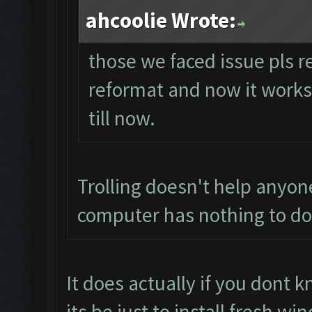
ahcoolie Wrote:
those we faced issue pls r
reformat and now it works p
till now.
Trolling doesn't help anyon
computer has nothing to do 
It does actually if you dont
its be just to install fresh 