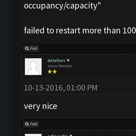
occupancy/capacity"
failed to restart more than 100
Find
delafiori
Junior Member
10-13-2016, 01:00 PM
very nice
Find