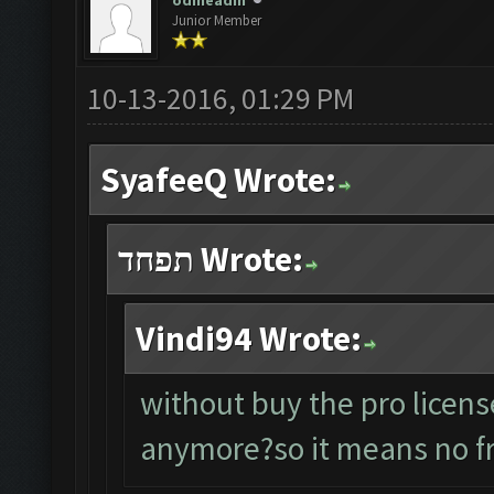
odineadin
Junior Member
10-13-2016, 01:29 PM
SyafeeQ Wrote:
תפחד Wrote:
Vindi94 Wrote:
without buy the pro licens
anymore?so it means no fr