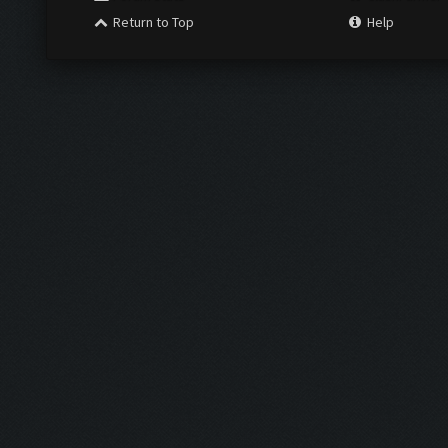
Return to Top
Help