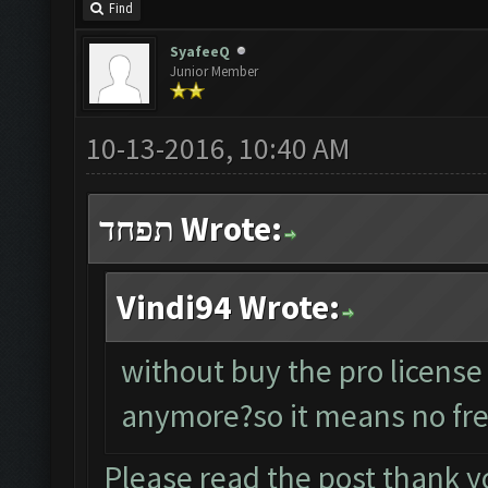
Find
SyafeeQ
Junior Member
10-13-2016, 10:40 AM
תפחד Wrote:
Vindi94 Wrote:
without buy the pro license
anymore?so it means no fre
Please read the post thank y