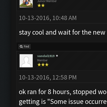
Junior Member
10-13-2016, 10:48 AM
stay cool and wait for the new v
Find
vandal1919
Member
10-13-2016, 12:58 PM
ok ran for 8 hours, stopped wor
getting is "Some issue occurre