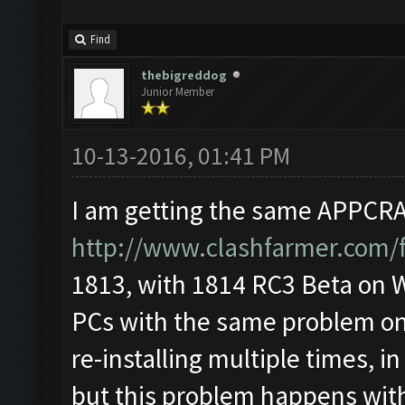
Find
thebigreddog
Junior Member
10-13-2016, 01:41 PM
I am getting the same APPCRAS
http://www.clashfarmer.com/
1813, with 1814 RC3 Beta on Wi
PCs with the same problem on 
re-installing multiple times, i
but this problem happens wit