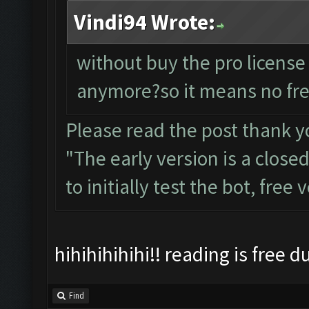
Vindi94 Wrote:
without buy the pro license
anymore?so it means no fre
Please read the post thank y
"The early version is a close
to initially test the bot, free
hihihihihihi!! reading is free 
Find