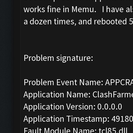
works fine in Memu. I have als
a dozen times, and rebooted 5 
Problem signature:
Problem Event Name: APPCR
Application Name: ClashFarm
Application Version: 0.0.0.0
Application Timestamp: 4918
Fault Module Name: tcl85.dll