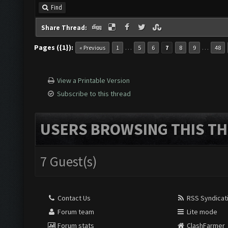
Find
Share Thread:
Pages ({1}):
…
…
« Previous
1
5
6
7
8
9
48
View a Printable Version
Subscribe to this thread
USERS BROWSING THIS TH
7 Guest(s)
Contact Us
RSS Syndicat
Forum team
Lite mode
Forum stats
ClashFarmer