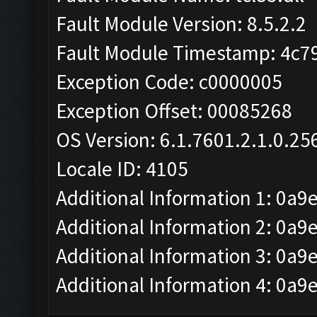
Fault Module Version: 8.5.2.2
Fault Module Timestamp: 4c7
Exception Code: c0000005
Exception Offset: 00085268
OS Version: 6.1.7601.2.1.0.25
Locale ID: 4105
Additional Information 1: 0a9
Additional Information 2: 
Additional Information 3: 0a9
Additional Information 4: 