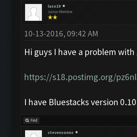
lazo19
Junior Member
10-13-2016, 09:42 AM
Hi guys I have a problem with
https://s18.postimg.org/pz6
I have Bluestacks version 0.1
Find
stevensonnz