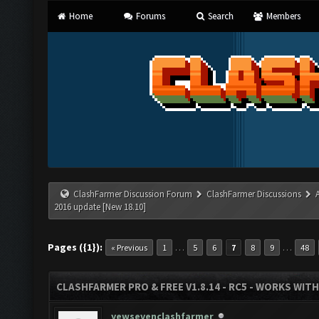
Home
Forums
Search
Members
ClashFarmer Discussion Forum
ClashFarmer Discussions
2016 update [New 18.10]
Pages ({1}):
…
…
« Previous
1
5
6
7
8
9
48
CLASHFARMER PRO & FREE V1.8.14 - RC5 - WORKS WIT
yewsevenclashfarmer