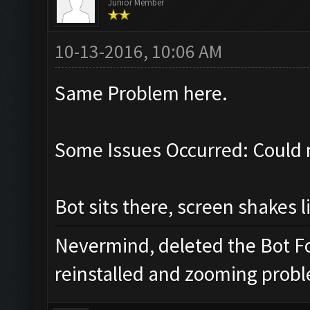
Junior Member
10-13-2016, 10:06 AM
Same Problem here.
Some Issues Occurred: Could 
Bot sits there, screen shakes l
Nevermind, deleted the Bot Fo
reinstalled and zooming proble