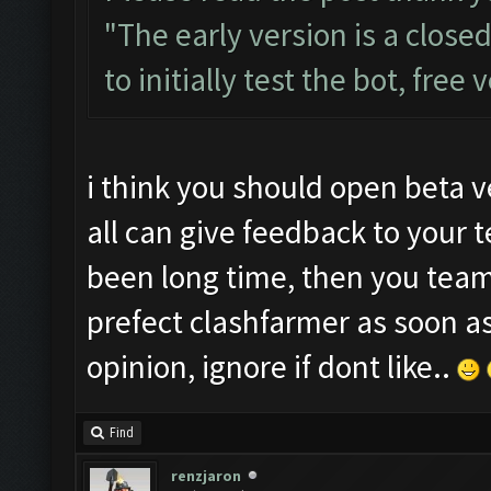
"The early version is a close
to initially test the bot, free
i think you should open beta v
all can give feedback to your 
been long time, then you tea
prefect clashfarmer as soon a
opinion, ignore if dont like..
Find
renzjaron