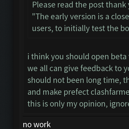
Please read the post thank
"The early version is a clos
users, to initially test the 
i think you should open beta 
we all can give feedback to y
should not been long time, 
and make prefect clashfarme
this is only my opinion, ignore
no work