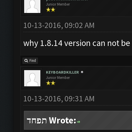
Junior Member
10-13-2016, 09:02 AM
why 1.8.14 version can not b
Find
KEYBOARDKILLER
Junior Member
10-13-2016, 09:31 AM
תפחד Wrote: