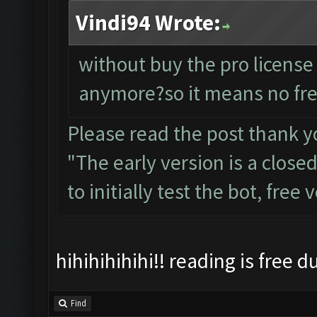
Vindi94 Wrote:
without buy the pro license
anymore?so it means no fre
Please read the post thank y
"The early version is a close
to initially test the bot, free
hihihihihihi!! reading is free 
Find