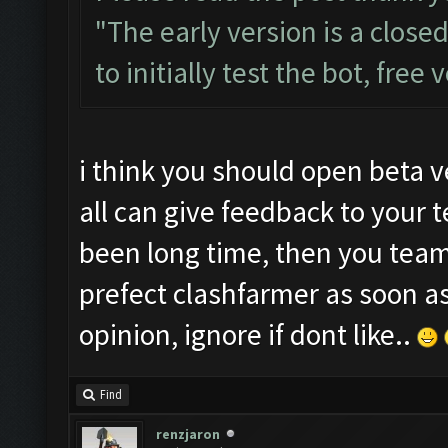
"The early version is a close
to initially test the bot, free
i think you should open beta v
all can give feedback to your 
been long time, then you tea
prefect clashfarmer as soon a
opinion, ignore if dont like..
Find
renzjaron