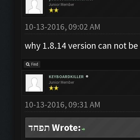
Junior Member
10-13-2016, 09:02 AM
why 1.8.14 version can not b
Find
KEYBOARDKILLER
Junior Member
10-13-2016, 09:31 AM
תפחד Wrote: