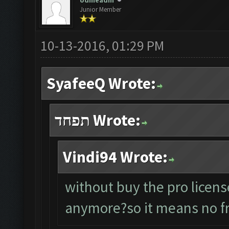
odineadin
Junior Member
10-13-2016, 01:29 PM
SyafeeQ Wrote:
תפחד Wrote:
Vindi94 Wrote:
without buy the pro licens
anymore?so it means no fr