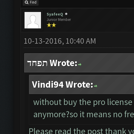
Find
SyafeeQ
Junior Member
10-13-2016, 10:40 AM
תפחד Wrote:
Vindi94 Wrote:
without buy the pro license
anymore?so it means no fre
Please read the post thank y