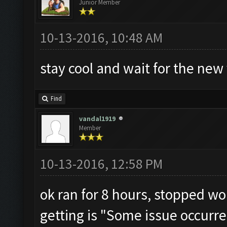
Junior Member
10-13-2016, 10:48 AM
stay cool and wait for the new v
Find
vandal1919
Member
10-13-2016, 12:58 PM
ok ran for 8 hours, stopped wor
getting is "Some issue occurre