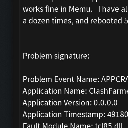
works fine in Memu. I have als
a dozen times, and rebooted 5 
Problem signature:
Problem Event Name: APPCR
Application Name: ClashFarm
Application Version: 0.0.0.0
Application Timestamp: 4918
Fault Module Name: tcl85.dll