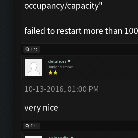
occupancy/capacity"
failed to restart more than 100
Find
delafiori
Junior Member
10-13-2016, 01:00 PM
very nice
Find