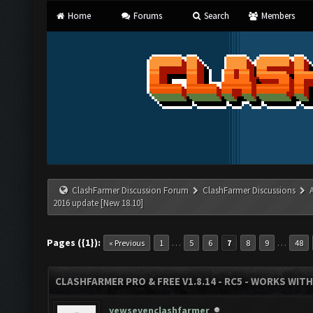
Home
Forums
Search
Members
ClashFarmer Discussion Forum
ClashFarmer Discussions
2016 update [New 18.10]
Pages ({1}):
…
…
« Previous
1
5
6
7
8
9
48
CLASHFARMER PRO & FREE V1.8.14 - RC5 - WORKS WIT
yewsevenclashfarmer