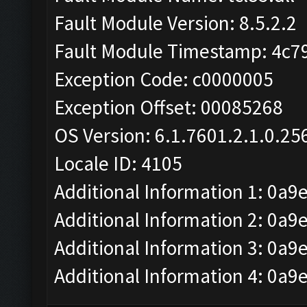
Fault Module Version: 8.5.2.2
Fault Module Timestamp: 4c7
Exception Code: c0000005
Exception Offset: 00085268
OS Version: 6.1.7601.2.1.0.25
Locale ID: 4105
Additional Information 1: 0a9
Additional Information 2: 
Additional Information 3: 0a9
Additional Information 4: 