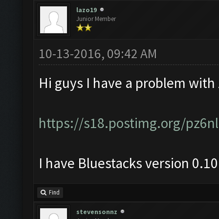
lazo19
Junior Member
10-13-2016, 09:42 AM
Hi guys I have a problem with
https://s18.postimg.org/pz6
I have Bluestacks version 0.1
Find
stevensonnz