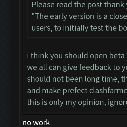
Please read the post thank
"The early version is a clos
users, to initially test the 
i think you should open beta 
we all can give feedback to y
should not been long time, 
and make prefect clashfarme
this is only my opinion, ignore
no work