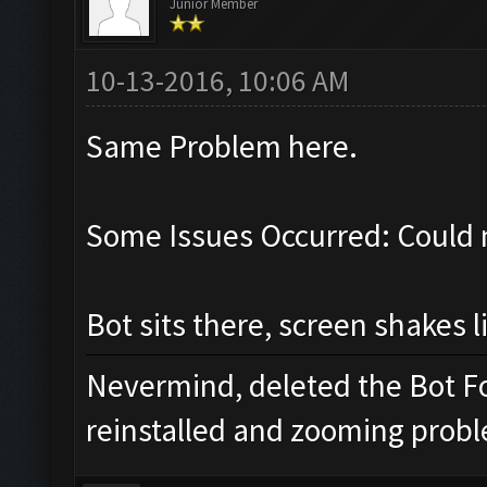
Junior Member
10-13-2016, 10:06 AM
Same Problem here.
Some Issues Occurred: Could 
Bot sits there, screen shakes l
Nevermind, deleted the Bot Fo
reinstalled and zooming proble