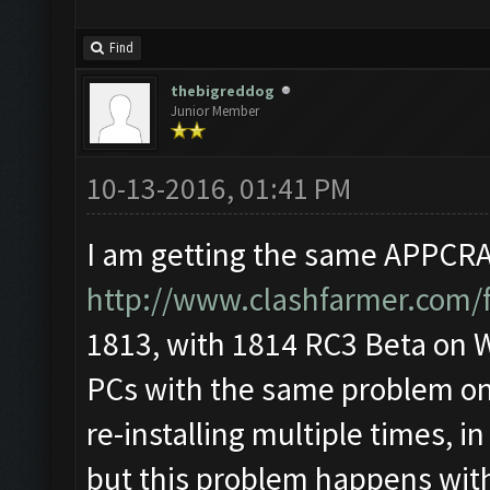
Find
thebigreddog
Junior Member
10-13-2016, 01:41 PM
I am getting the same APPCRAS
http://www.clashfarmer.com/
1813, with 1814 RC3 Beta on Wi
PCs with the same problem on 
re-installing multiple times, i
but this problem happens wit