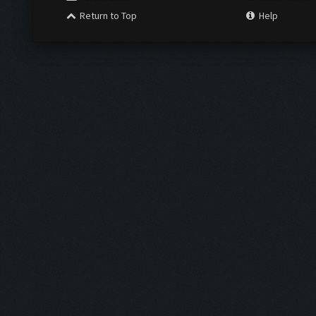
Return to Top
Help