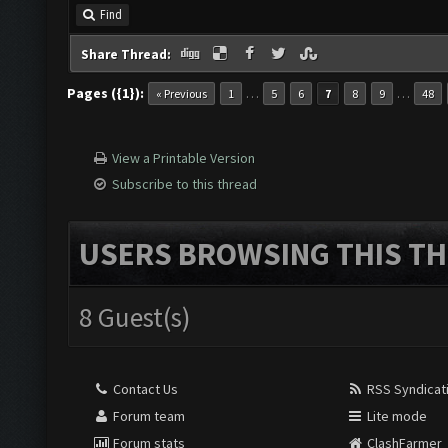
Find
Share Thread:
Pages ({1}):
…
…
« Previous
1
5
6
7
8
9
48
View a Printable Version
Subscribe to this thread
USERS BROWSING THIS TH
8 Guest(s)
Contact Us
RSS Syndicat
Forum team
Lite mode
Forum stats
ClashFarmer