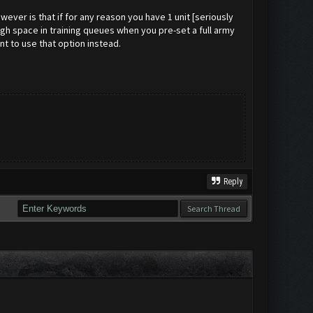
ever is that if for any reason you have 1 unit [seriously
ough space in training queues when you pre-set a full army
nt to use that option instead.
Reply