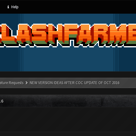
Help
ature Requests
NEW VERSION IDEAS AFTER COC UPDATE OF OCT 2016
16