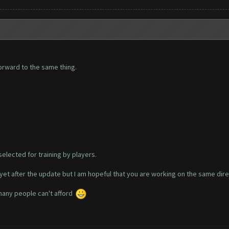
orward to the same thing.
selected for training by players.
yet after the update but I am hopeful that you are working on the same dire
 many people can't afford