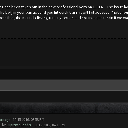
ing has been taken out in the new professional version 1.8.14. The issue how
e bot] in your barrack and you hit quick train.. it will fail because "not en
sible, the manual clicking training option and not use quick train if we wa
arnage
- 10-15-2016, 03:58 PM
- by
Supreme Leader
- 10-15-2016, 04:01 PM