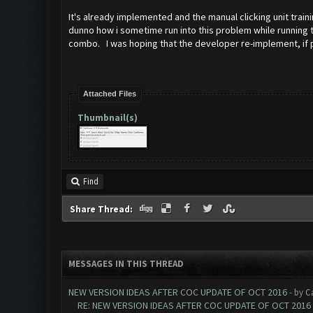
It's already implemented and the manual clicking unit train
dunno how i sometime run into this problem while running th
combo. I was hoping that the developer re-implement, if pos
Attached Files
Thumbnail(s)
Find
Share Thread:
MESSAGES IN THIS THREAD
NEW VERSION IDEAS AFTER COC UPDATE OF OCT 2016
- by
C
RE: NEW VERSION IDEAS AFTER COC UPDATE OF OCT 2016