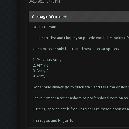
10-15-2016, 07:43 PM
Carnage Wrote:
Dear CF Team
I have an idea and I hope you people would be looking f
Our troops should be trained based on 04 options:
1. Previous Army
2, Army 1
3. Army 2
4. Army 3
Bot should always go to quick train and take the option 
I have not seen screenshots of professional version as 
Further, appreciate if free version is released soon as
Thank you and Regards