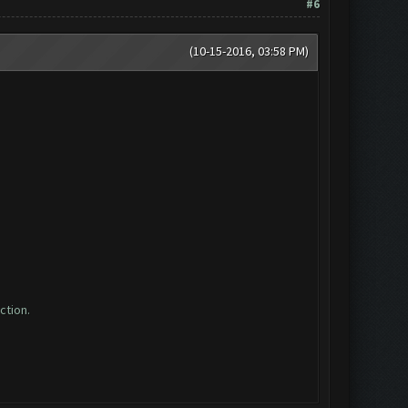
#6
(10-15-2016, 03:58 PM)
ction.