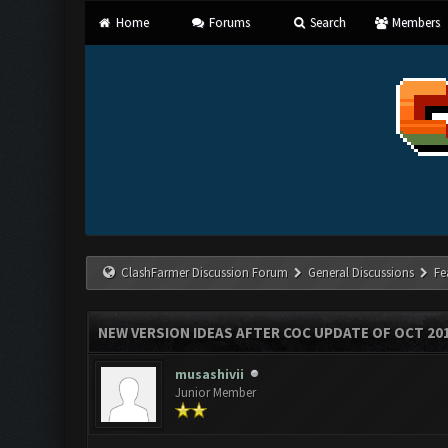
Home
Forums
Search
Members
ClashFarmer Discussion Forum
General Discussions
Fe
NEW VERSION IDEAS AFTER COC UPDATE OF OCT 20
musashivii
Junior Member