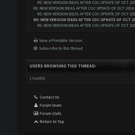
RE: NEW VERSION IDEAS AFTER COC UPDATE OF OCT 20
RE: NEW VERSION IDEAS AFTER COC UPDATE OF OCT 2016
RE: NEW VERSION IDEAS AFTER COC UPDATE OF OCT 20
RE: NEW VERSION IDEAS AFTER COC UPDATE OF OCT 2
RE: NEW VERSION IDEAS AFTER COC UPDATE OF OCT 20
View a Printable Version
Subscribe to this thread
USERS BROWSING THIS THREAD:
1 Guest(s)
Contact Us
Forum team
Forum stats
Return to Top