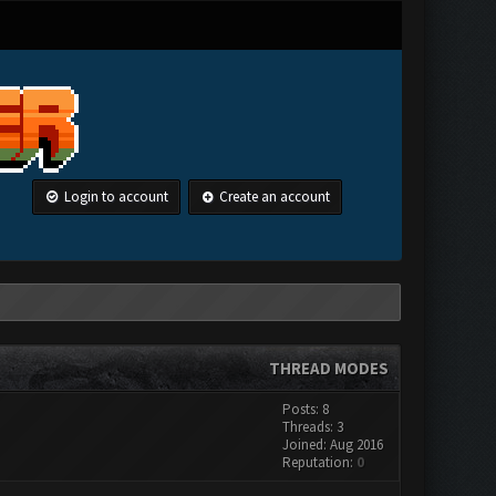
Login to account
Create an account
THREAD MODES
Posts: 8
Threads: 3
Joined: Aug 2016
Reputation:
0