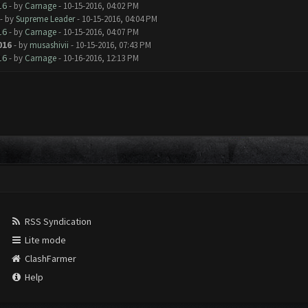
16
- by
Carnage
- 10-15-2016, 04:02 PM
- by
Supreme Leader
- 10-15-2016, 04:04 PM
16
- by
Carnage
- 10-15-2016, 04:07 PM
016
- by
musashivii
- 10-15-2016, 07:43 PM
16
- by
Carnage
- 10-16-2016, 12:13 PM
RSS Syndication
Lite mode
ClashFarmer
Help