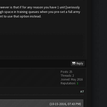
ever is that if for any reason you have 1 unit [seriously
ough space in training queues when you pre-set a full army
nt to use that option instead.
Reply
Posts: 25
Threads: 2
Joined: May 2016
Reputation:
1
#7
(10-15-2016, 07:43 PM)