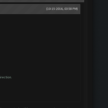
(10-15-2016, 03:58 PM)
irection.