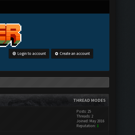
Login to account
Create an account
THREAD MODES
Posts: 25
Threads: 2
Joined: May 2016
Reputation:
1