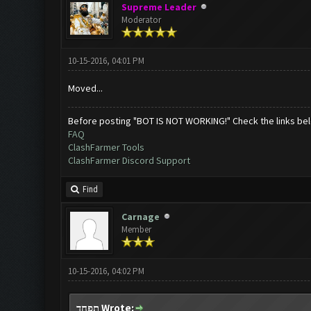
Supreme Leader
Moderator
10-15-2016, 04:01 PM
Moved...
Before posting "BOT IS NOT WORKING!" Check the links be
FAQ
ClashFarmer Tools
ClashFarmer Discord Support
Find
Carnage
Member
10-15-2016, 04:02 PM
תפחד Wrote: