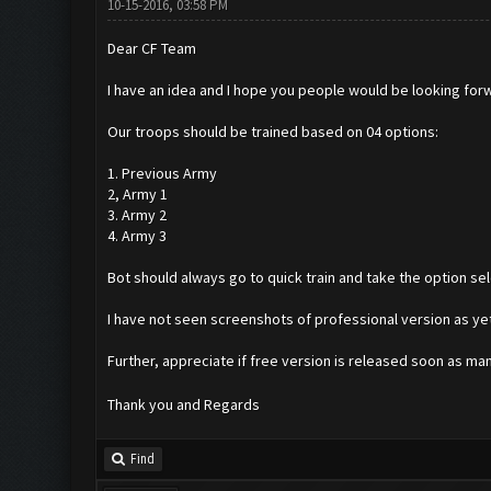
10-15-2016, 03:58 PM
Dear CF Team
I have an idea and I hope you people would be looking for
Our troops should be trained based on 04 options:
1. Previous Army
2, Army 1
3. Army 2
4. Army 3
Bot should always go to quick train and take the option sel
I have not seen screenshots of professional version as yet
Further, appreciate if free version is released soon as ma
Thank you and Regards
Find