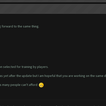
g forward to the same thing.
n selected for training by players.
s yet after the update but I am hopeful that you are working on the same d
 as many people can't afford