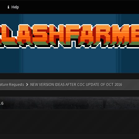
Help
ature Requests
NEW VERSION IDEAS AFTER COC UPDATE OF OCT 2016
16