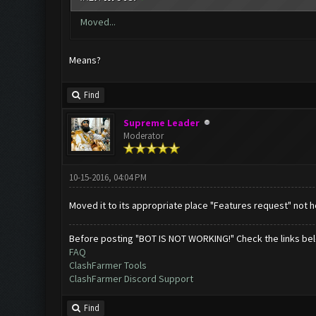
Moved...
Means?
Find
Supreme Leader
Moderator
10-15-2016, 04:04 PM
Moved it to its appropriate place "Features request" not h
Before posting "BOT IS NOT WORKING!" Check the links be
FAQ
ClashFarmer Tools
ClashFarmer Discord Support
Find