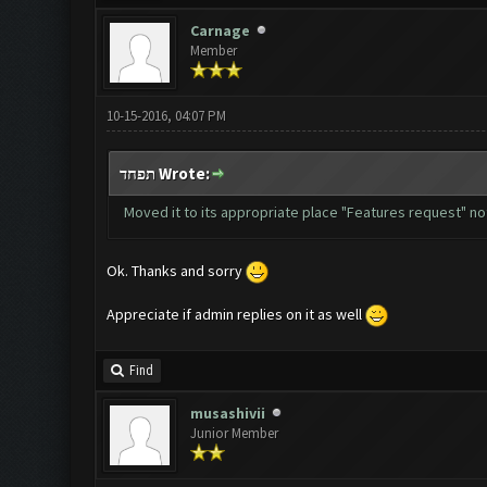
Carnage
Member
10-15-2016, 04:07 PM
תפחד Wrote:
Moved it to its appropriate place "Features request" no
Ok. Thanks and sorry
Appreciate if admin replies on it as well
Find
musashivii
Junior Member