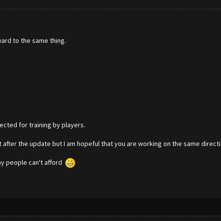
ward to the same thing.
ected for training by players.
 after the update but I am hopeful that you are working on the same directi
ny people can't afford