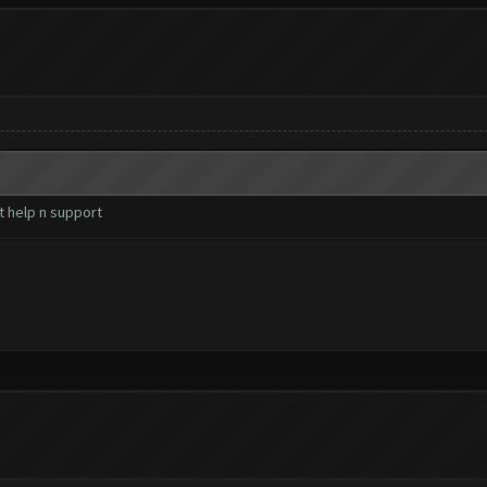
t help n support