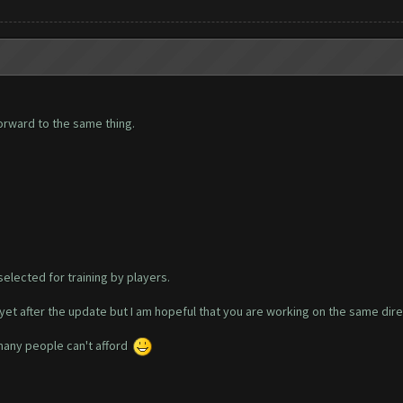
orward to the same thing.
selected for training by players.
yet after the update but I am hopeful that you are working on the same dire
 many people can't afford