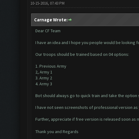
10-15-2016, 07:43 PM
Carnage Wrote:
Dear CF Team
I have an idea and I hope you people would be looking f
Our troops should be trained based on 04 options:
1. Previous Army
2, Army 1
3. Army 2
4. Army 3
Bot should always go to quick train and take the option 
I have not seen screenshots of professional version as 
Further, appreciate if free version is released soon as
Thank you and Regards