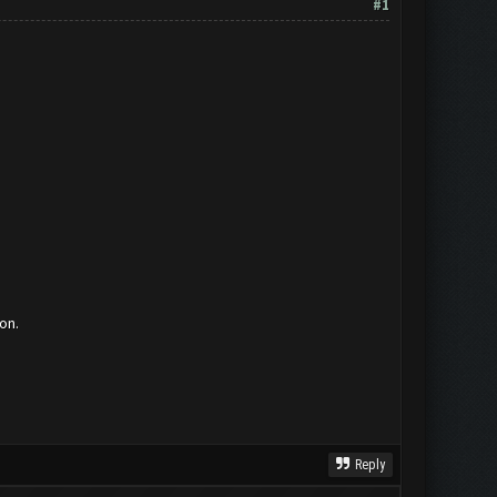
#1
on.
Reply