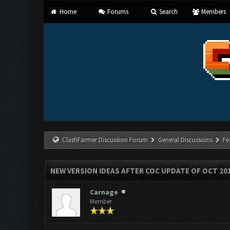
Home
Forums
Search
Members
ClashFarmer Discussion Forum
General Discussions
Fe
NEW VERSION IDEAS AFTER COC UPDATE OF OCT 20
Carnage
Member