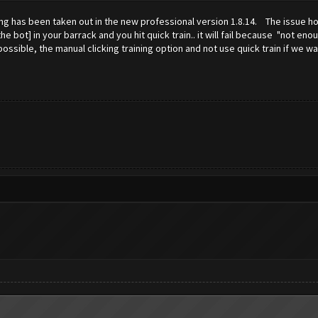
ing has been taken out in the new professional version 1.8.14. The issue how
e bot] in your barrack and you hit quick train.. it will fail because "not en
sible, the manual clicking training option and not use quick train if we wa