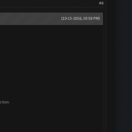
#6
(10-15-2016, 03:58 PM)
ction.