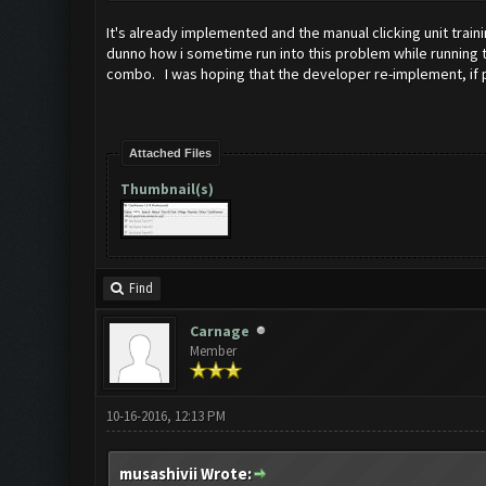
It's already implemented and the manual clicking unit train
dunno how i sometime run into this problem while running th
combo. I was hoping that the developer re-implement, if pos
Attached Files
Thumbnail(s)
Find
Carnage
Member
10-16-2016, 12:13 PM
musashivii Wrote: