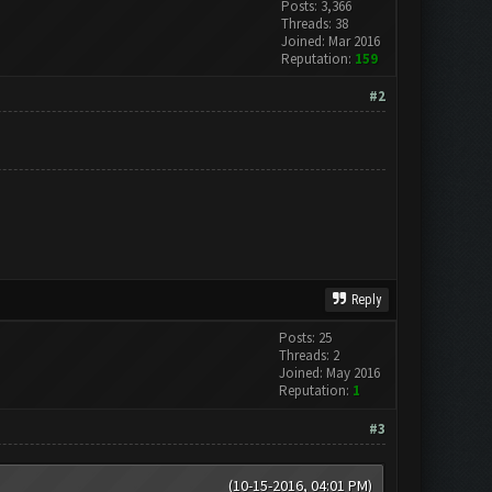
Posts: 3,366
Threads: 38
Joined: Mar 2016
Reputation:
159
#2
Reply
Posts: 25
Threads: 2
Joined: May 2016
Reputation:
1
#3
(10-15-2016, 04:01 PM)