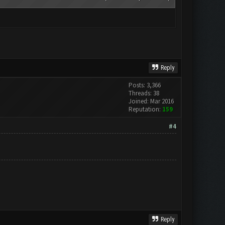
Reply
Posts: 3,366
Threads: 38
Joined: Mar 2016
Reputation:
159
#4
Reply