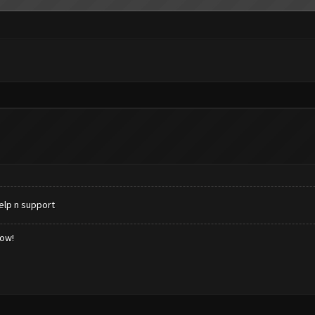
elp n support
low!