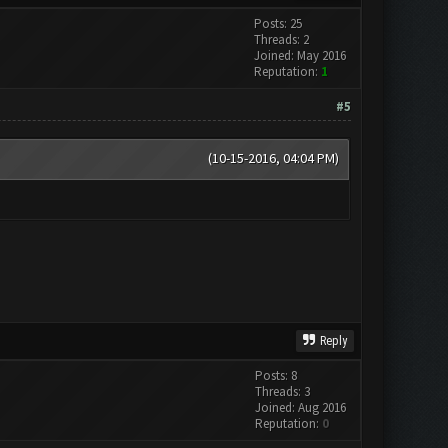
Posts: 25
Threads: 2
Joined: May 2016
Reputation:
1
#5
(10-15-2016, 04:04 PM)
Reply
Posts: 8
Threads: 3
Joined: Aug 2016
Reputation:
0