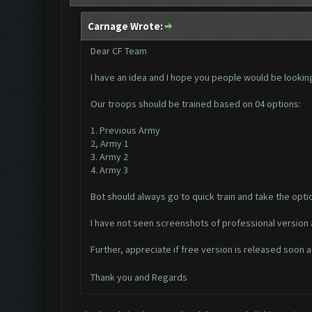
Carnage Wrote:
Dear CF Team
I have an idea and I hope you people would be lookin
Our troops should be trained based on 04 options:
1. Previous Army
2, Army 1
3. Army 2
4. Army 3
Bot should always go to quick train and take the optio
I have not seen screenshots of professional version a
Further, appreciate if free version is released soon
Thank you and Regards