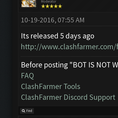
Moderator
10-19-2016, 07:55 AM
Its released 5 days ago
http://www.clashfarmer.com/
Before posting "BOT IS NOT W
FAQ
ClashFarmer Tools
ClashFarmer Discord Support
Find