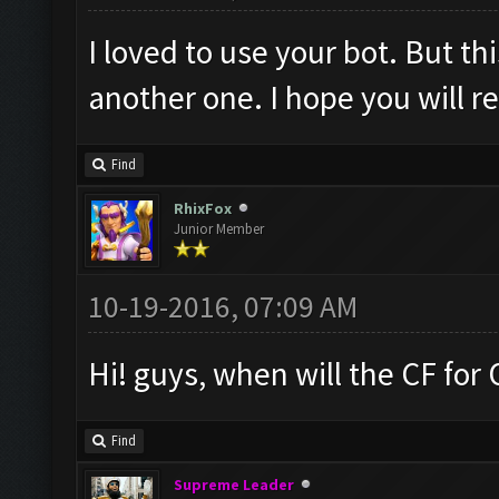
I loved to use your bot. But th
another one. I hope you will 
Find
RhixFox
Junior Member
10-19-2016, 07:09 AM
Hi! guys, when will the CF for
Find
Supreme Leader