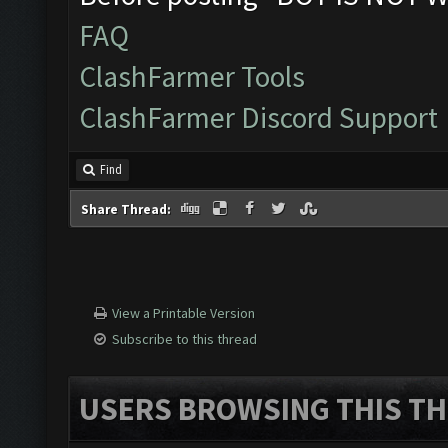
FAQ
ClashFarmer Tools
ClashFarmer Discord Support
Find
Share Thread:
View a Printable Version
Subscribe to this thread
USERS BROWSING THIS TH