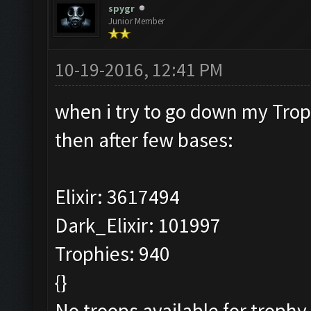
spygr
Junior Member
10-19-2016, 12:41 PM
when i try to go down my Tro
then after few bases:
Elixir: 3617494
Dark_Elixir: 101997
Trophies: 940
{}
No troops available for trophy