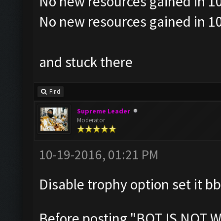
No new resources gained in 10
No new resources gained in 10
and stuck there
Find
Supreme Leader
Moderator
10-19-2016, 01:21 PM
Disable trophy option set it bb
Before posting "BOT IS NOT W