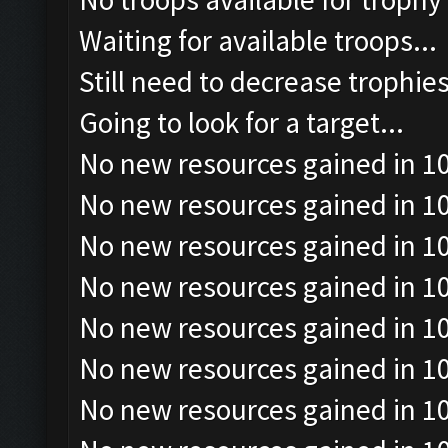
Waiting for available troops...
Still need to decrease trophie
Going to look for a target...
No new resources gained in 10
No new resources gained in 10
No new resources gained in 10
No new resources gained in 10
No new resources gained in 10
No new resources gained in 10
No new resources gained in 10