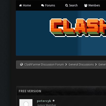
Home
Forums
Search
Members
ClashFarmer Discussion Forum
General Discussions
Gener
FREE VERSION
petercyk
Junior Member