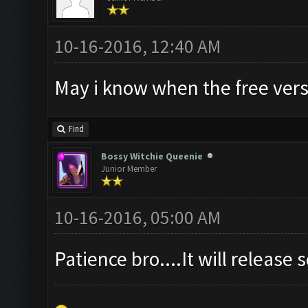
10-16-2016, 12:40 AM
May i know when the free vers
Find
Bossy Witchie Queenie
Junior Member
10-16-2016, 05:00 AM
Patience bro....It will release s