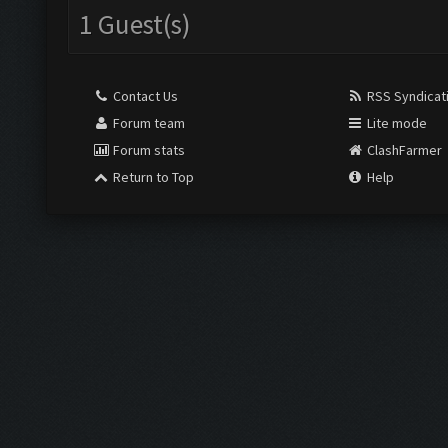
1 Guest(s)
Contact Us
RSS Syndicat
Forum team
Lite mode
Forum stats
ClashFarmer
Return to Top
Help