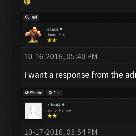
Find
saadi
Junior Member
10-16-2016, 05:40 PM
I want a response from the adm
Website
Find
ciko84
Junior Member
10-17-2016, 03:54 PM