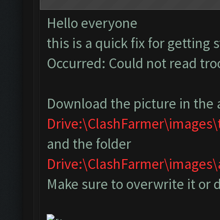
Hello everyone
this is a quick fix for getting
Occurred: Could not read tr
Download the picture in the 
Drive:\ClashFarmer\images
and the folder
Drive:\ClashFarmer\image
Make sure to overwrite it or 