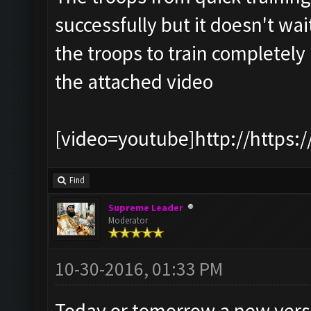
successfully but it doesn't wait
the troops to train completely
the attached video
[video=youtube]http://https:
Find
Supreme Leader
Moderator
10-30-2016, 01:33 PM
Today or tomorrow a new version