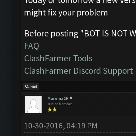
might fix your problem
Before posting "BOT IS NOT W
FAQ
ClashFarmer Tools
ClashFarmer Discord Support
Find
Marema29
Junior Member
10-30-2016, 04:19 PM