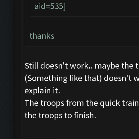
thanks
Still doesn't work.. maybe the 
(Something like that) doesn't w
explain it.
The troops from the quick train
the troops to finish.