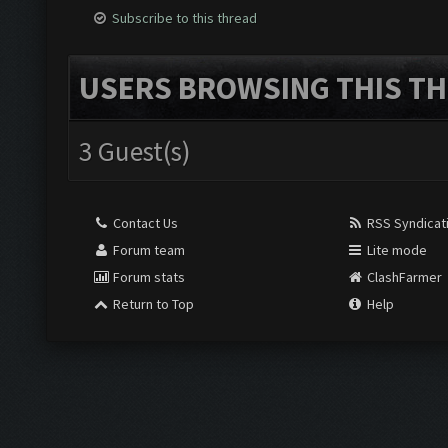
Subscribe to this thread
USERS BROWSING THIS TH
3 Guest(s)
Contact Us
RSS Syndicat
Forum team
Lite mode
Forum stats
ClashFarmer
Return to Top
Help