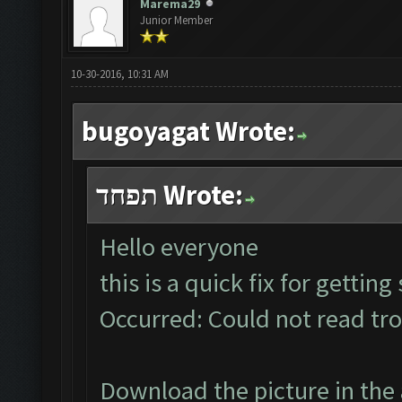
Marema29
Junior Member
10-30-2016, 10:31 AM
bugoyagat Wrote:
תפחד Wrote:
Hello everyone
this is a quick fix for gettin
Occurred: Could not read tr
Download the picture in the 