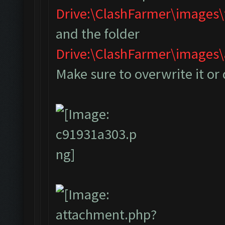
Drive:\ClashFarmer\images
and the folder
Drive:\ClashFarmer\image
Make sure to overwrite it or