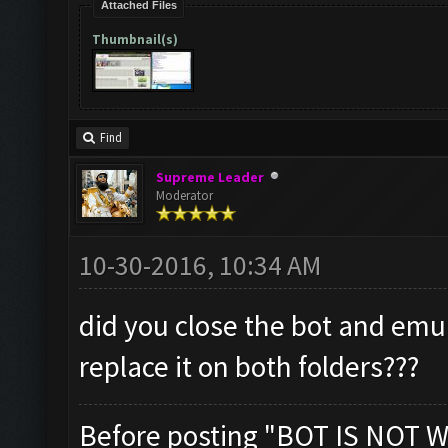
Attached Files
Thumbnail(s)
Find
Supreme Leader
Moderator
10-30-2016, 10:34 AM
did you close the bot and emu
replace it on both folders???
Before posting "BOT IS NOT W