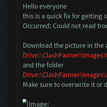
Hello everyone
this is a quick fix for getting
Occurred: Could not read tr
Download the picture in the 
Drive:\ClashFarmer\images
and the folder
Drive:\ClashFarmer\image
Make sure to overwrite it or 