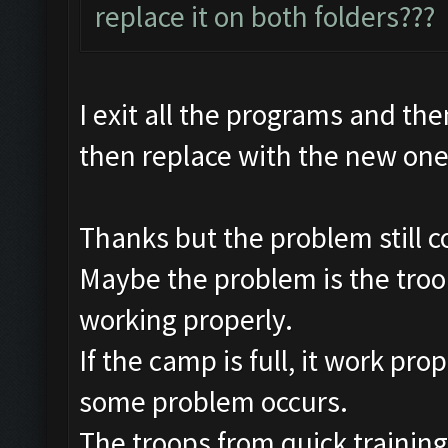
replace it on both folders???
I exit all the programs and the
then replace with the new on
Thanks but the problem still c
Maybe the problem is the troop
working properly.
If the camp is full, it work pro
some problem occurs.
The troops from quick training