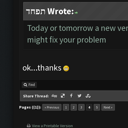
תפחד Wrote:
Today or tomorrow a new versi
might fix your problem
ok...thanks
Find
Share Thread:
Pages ({1}):
« Previous
1
2
3
4
5
Next »
View a Printable Version