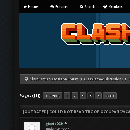
Home
Forums
Search
Members
ClashFarmer Discussion Forum
ClashFarmer Discussions
Pages ({1}):
« Previous
1
2
3
4
5
Next »
[OUTDATED] COULD NOT READ TROOP OCCUPANCY/CA
gizzie069
Junior Member