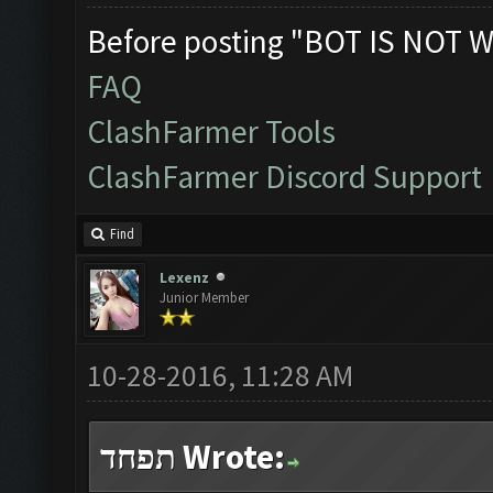
Before posting "BOT IS NOT W
FAQ
ClashFarmer Tools
ClashFarmer Discord Support
Find
Lexenz
Junior Member
10-28-2016, 11:28 AM
תפחד Wrote: