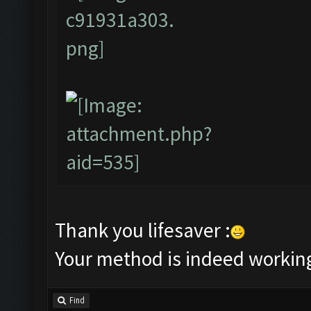
Thank you lifesaver :
Your method is indeed workin
Find