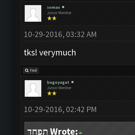
somax
Junior Member
10-29-2016, 03:32 AM
tks! verymuch
Find
bugoyagat
Junior Member
10-29-2016, 02:42 PM
תפחד Wrote: