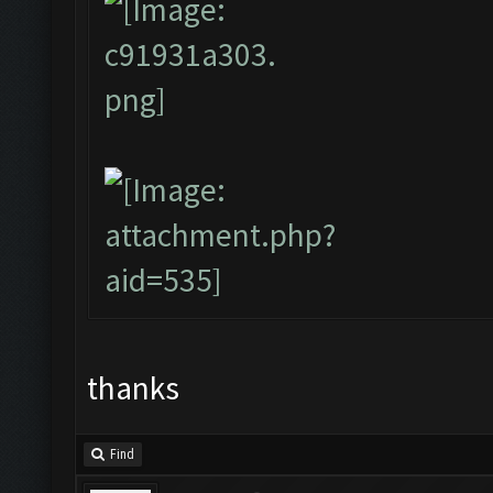
thanks
Find