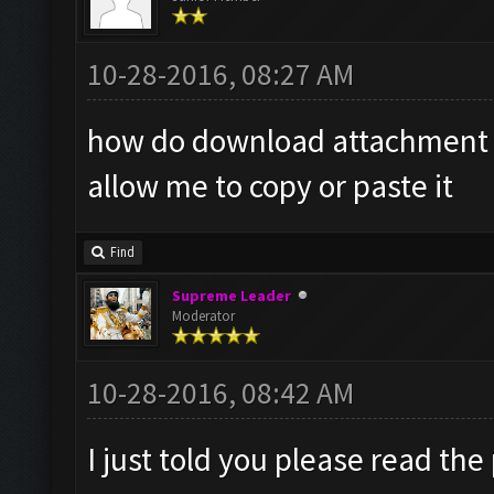
10-28-2016, 08:27 AM
how do download attachment it
allow me to copy or paste it
Find
Supreme Leader
Moderator
10-28-2016, 08:42 AM
I just told you please read the