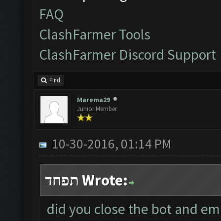
FAQ
ClashFarmer Tools
ClashFarmer Discord Support
Find
Marema29
Junior Member
10-30-2016, 01:14 PM
תפחד Wrote:
did you close the bot and em