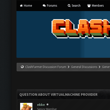
Home
Forums
Search
Members
ClashFarmer Discussion Forum
General Discussions
Gener
QUESTION ABOUT VIRTUALMACHINE PROVIDER
ekke
Senior Member