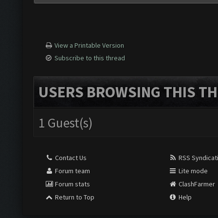
View a Printable Version
Subscribe to this thread
USERS BROWSING THIS TH
1 Guest(s)
Contact Us
RSS Syndicat
Forum team
Lite mode
Forum stats
ClashFarmer
Return to Top
Help