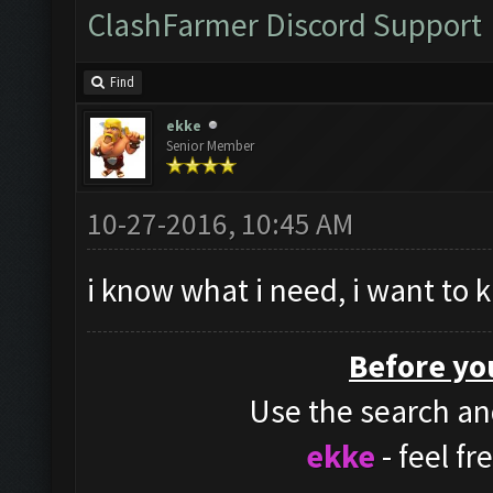
ClashFarmer Discord Support
Find
ekke
Senior Member
10-27-2016, 10:45 AM
i know what i need, i want to 
Before yo
Use the search and
ekke
- feel f