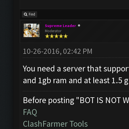
Find
Supreme Leader
Moderator
10-26-2016, 02:42 PM
You need a server that supp
and 1gb ram and at least 1.5 
Before posting "BOT IS NOT W
FAQ
ClashFarmer Tools