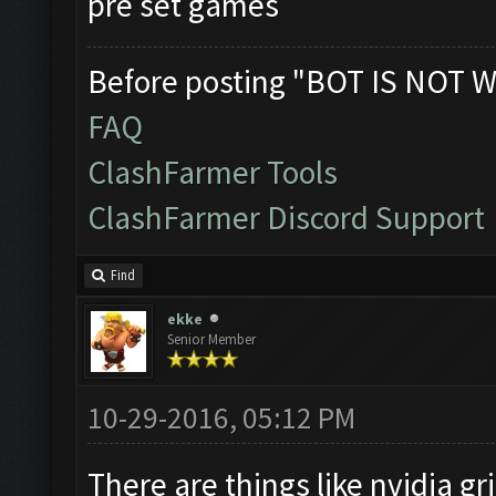
pre set games
Before posting "BOT IS NOT W
FAQ
ClashFarmer Tools
ClashFarmer Discord Support
Find
ekke
Senior Member
10-29-2016, 05:12 PM
There are things like nvidia gri