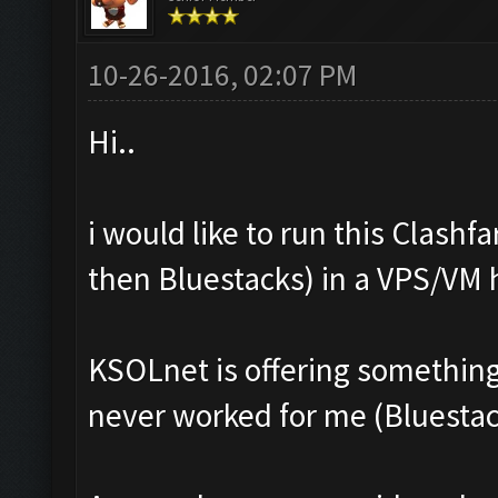
10-26-2016, 02:07 PM
Hi..
i would like to run this Clash
then Bluestacks) in a VPS/VM
KSOLnet is offering something l
never worked for me (Bluestack