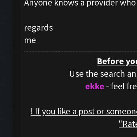
Anyone knows a provider who 
regards
me
Before yo
Use the search and
ekke
- feel f
! If you like a post or someo
"Rate