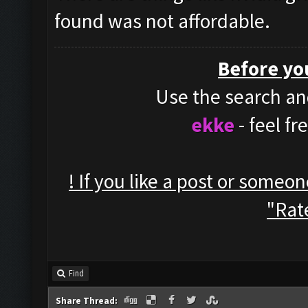
found was not affordable.
Before yo
Use the search and
ekke
- feel f
! If you like a post or someo
"Rate
Find
Share Thread: