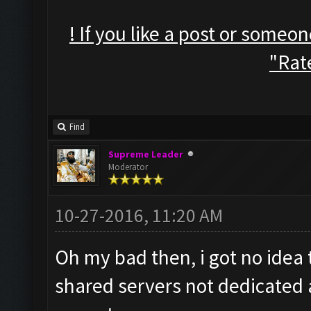
! If you like a post or someo
"Rate
Find
Supreme Leader
Moderator
10-27-2016, 11:20 AM
Oh my bad then, i got no idea 
shared servers not dedicated 