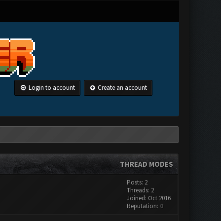
Login to account
Create an account
THREAD MODES
Posts: 2
Threads: 2
Joined: Oct 2016
Reputation:
0