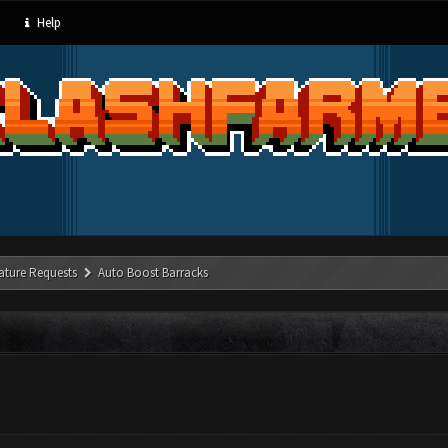
Help
ature Requests
Auto Boost Barracks