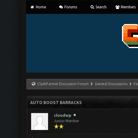
Home
Forums
Search
Members
ClashFarmer Discussion Forum
General Discussions
Fe
AUTO BOOST BARRACKS
cloudwp
Junior Member