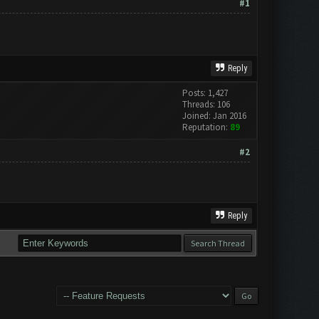
#1
Reply
Posts: 1,427
Threads: 106
Joined: Jan 2016
Reputation:
89
#2
Reply