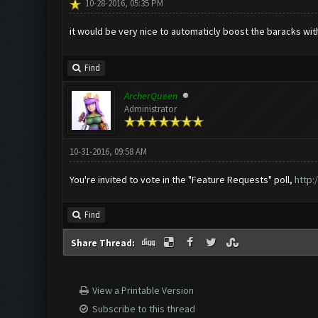
10-28-2016, 05:35 PM
it would be very nice to automaticly boost the baracks w
Find
ArcherQueen
Administrator
10-31-2016, 09:58 AM
You're invited to vote in the "Feature Requests" poll,
http:
Find
Share Thread:
View a Printable Version
Subscribe to this thread