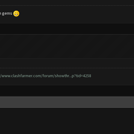
ith gems
//www.clashfarmer.com/forum/showthr...p?tid=4258