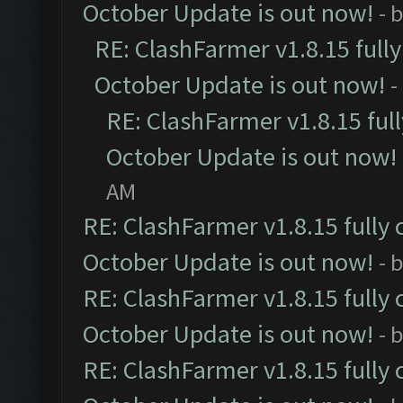
October Update is out now!
- 
RE: ClashFarmer v1.8.15 full
October Update is out now!
-
RE: ClashFarmer v1.8.15 ful
October Update is out now!
AM
RE: ClashFarmer v1.8.15 fully 
October Update is out now!
- 
RE: ClashFarmer v1.8.15 fully 
October Update is out now!
- 
RE: ClashFarmer v1.8.15 fully 