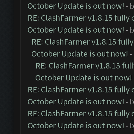
October Update is out now!
- 
RE: ClashFarmer v1.8.15 fully 
October Update is out now!
- 
RE: ClashFarmer v1.8.15 full
October Update is out now!
-
RE: ClashFarmer v1.8.15 ful
October Update is out now!
RE: ClashFarmer v1.8.15 fully 
October Update is out now!
- 
RE: ClashFarmer v1.8.15 fully 
October Update is out now!
- 