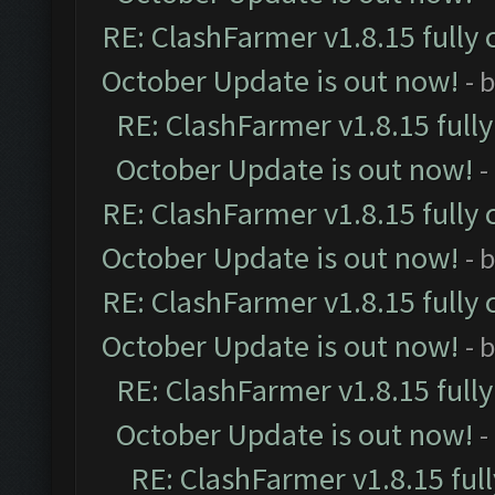
RE: ClashFarmer v1.8.15 fully 
October Update is out now!
- 
RE: ClashFarmer v1.8.15 full
October Update is out now!
-
RE: ClashFarmer v1.8.15 fully 
October Update is out now!
- 
RE: ClashFarmer v1.8.15 fully 
October Update is out now!
- 
RE: ClashFarmer v1.8.15 full
October Update is out now!
-
RE: ClashFarmer v1.8.15 ful