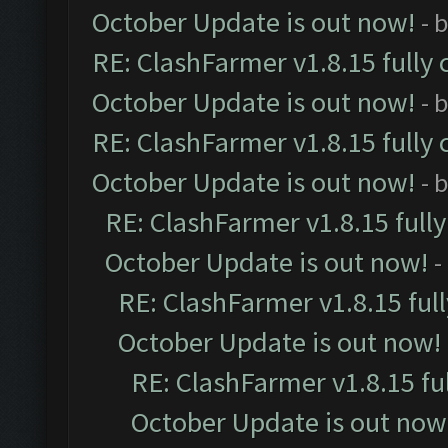
October Update is out now!
- 
RE: ClashFarmer v1.8.15 fully 
October Update is out now!
- 
RE: ClashFarmer v1.8.15 fully 
October Update is out now!
- 
RE: ClashFarmer v1.8.15 full
October Update is out now!
-
RE: ClashFarmer v1.8.15 ful
October Update is out now!
RE: ClashFarmer v1.8.15 fu
October Update is out now