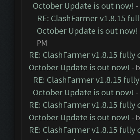
October Update is out now!
-
RE: ClashFarmer v1.8.15 ful
October Update is out now!
PM
RE: ClashFarmer v1.8.15 fully 
October Update is out now!
- 
RE: ClashFarmer v1.8.15 full
October Update is out now!
-
RE: ClashFarmer v1.8.15 fully 
October Update is out now!
- 
RE: ClashFarmer v1.8.15 fully 