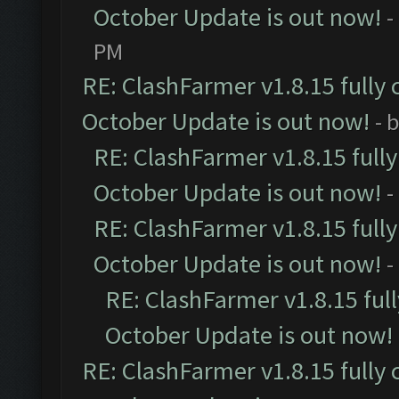
October Update is out now!
-
PM
RE: ClashFarmer v1.8.15 fully 
October Update is out now!
- 
RE: ClashFarmer v1.8.15 full
October Update is out now!
-
RE: ClashFarmer v1.8.15 full
October Update is out now!
-
RE: ClashFarmer v1.8.15 ful
October Update is out now!
RE: ClashFarmer v1.8.15 fully 