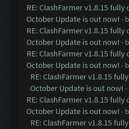
RE: ClashFarmer v1.8.15 fully 
October Update is out now!
- 
RE: ClashFarmer v1.8.15 fully 
October Update is out now!
- 
RE: ClashFarmer v1.8.15 fully 
October Update is out now!
- 
RE: ClashFarmer v1.8.15 full
October Update is out now!
-
RE: ClashFarmer v1.8.15 fully 
October Update is out now!
- 
RE: ClashFarmer v1.8.15 full