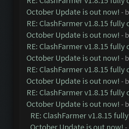
RE: ClashFarmer v1.8.15 fully 
October Update is out now!
- 
RE: ClashFarmer v1.8.15 fully 
October Update is out now!
- 
RE: ClashFarmer v1.8.15 fully 
October Update is out now!
- 
RE: ClashFarmer v1.8.15 fully 
October Update is out now!
- 
RE: ClashFarmer v1.8.15 fully 
October Update is out now!
- 
RE: ClashFarmer v1.8.15 full
October Update is out now!
-