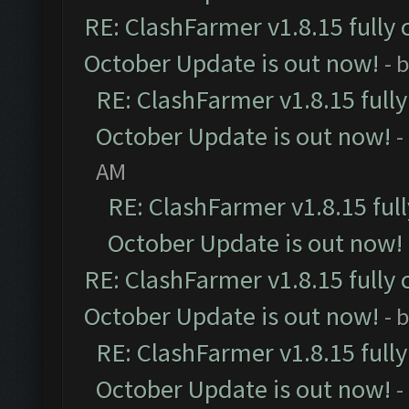
RE: ClashFarmer v1.8.15 fully 
October Update is out now!
- 
RE: ClashFarmer v1.8.15 full
October Update is out now!
-
AM
RE: ClashFarmer v1.8.15 ful
October Update is out now!
RE: ClashFarmer v1.8.15 fully 
October Update is out now!
- 
RE: ClashFarmer v1.8.15 full
October Update is out now!
-