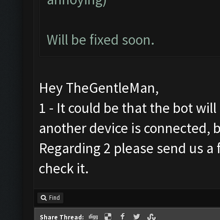
Will be fixed soon.
Hey TheGentleMan,
1 - It could be that the bot wil
another device is connected, b
Regarding 2 please send us a f
check it.
Find
Share Thread: