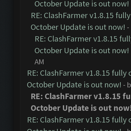
October Update is out now!
RE: ClashFarmer v1.8.15 full
October Update is out now!
-
RE: ClashFarmer v1.8.15 ful
October Update is out now!
AM
RE: ClashFarmer v1.8.15 fully 
October Update is out now!
- 
RE: ClashFarmer v1.8.15 fu
October Update is out now
RE: ClashFarmer v1.8.15 fully 