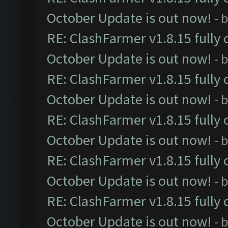
October Update is out now!
- 
RE: ClashFarmer v1.8.15 fully 
October Update is out now!
- 
RE: ClashFarmer v1.8.15 fully 
October Update is out now!
- 
RE: ClashFarmer v1.8.15 fully 
October Update is out now!
- 
RE: ClashFarmer v1.8.15 fully 
October Update is out now!
- 
RE: ClashFarmer v1.8.15 fully 
October Update is out now!
- 