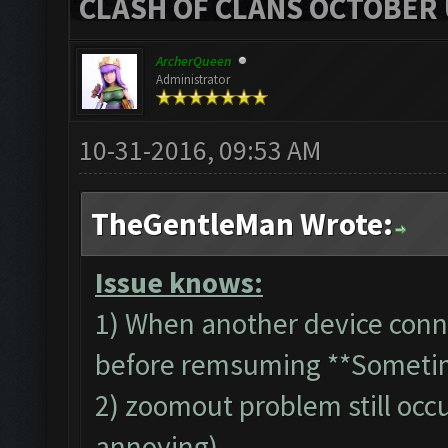
CLASH OF CLANS OCTOBER 
ArcherQueen
Administrator
10-31-2016, 09:53 AM
TheGentleMan Wrote:
Issue knows:
1) When another device conn
before remsuming **Someti
2) zoomout problem still occur
annoying)