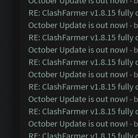
October Update is out now!
- 
RE: ClashFarmer v1.8.15 fully 
October Update is out now!
- 
RE: ClashFarmer v1.8.15 fully 
October Update is out now!
- 
RE: ClashFarmer v1.8.15 fully 
October Update is out now!
- 
RE: ClashFarmer v1.8.15 fully 
October Update is out now!
- 
RE: ClashFarmer v1.8.15 fully 
October Update is out now!
- 
RE: ClashFarmer v1.8.15 fully 