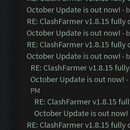
October Update is out now!
- 
RE: ClashFarmer v1.8.15 fully 
October Update is out now!
- 
RE: ClashFarmer v1.8.15 fully 
October Update is out now!
- 
RE: ClashFarmer v1.8.15 full
October Update is out now!
-
PM
RE: ClashFarmer v1.8.15 ful
October Update is out now!
RE: ClashFarmer v1.8.15 fully 