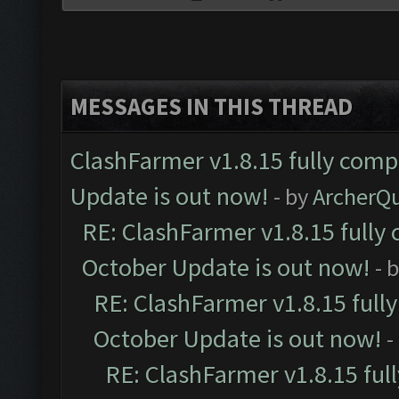
MESSAGES IN THIS THREAD
ClashFarmer v1.8.15 fully comp
Update is out now!
- by
ArcherQ
RE: ClashFarmer v1.8.15 fully 
October Update is out now!
- 
RE: ClashFarmer v1.8.15 full
October Update is out now!
-
RE: ClashFarmer v1.8.15 ful