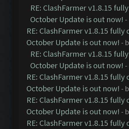
RE: ClashFarmer v1.8.15 full
October Update is out now!
-
RE: ClashFarmer v1.8.15 fully 
October Update is out now!
- 
RE: ClashFarmer v1.8.15 full
October Update is out now!
-
RE: ClashFarmer v1.8.15 fully 
October Update is out now!
- 
RE: ClashFarmer v1.8.15 fully 
October Update is out now!
- 
RE: ClashFarmer v1.8.15 fully 