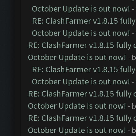
October Update is out now!
-
RE: ClashFarmer v1.8.15 full
October Update is out now!
-
RE: ClashFarmer v1.8.15 fully 
October Update is out now!
- 
RE: ClashFarmer v1.8.15 full
October Update is out now!
-
RE: ClashFarmer v1.8.15 fully 
October Update is out now!
- 
RE: ClashFarmer v1.8.15 fully 
October Update is out now!
- 