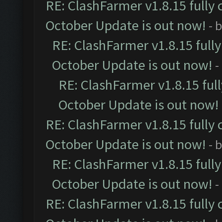
RE: ClashFarmer v1.8.15 fully 
October Update is out now!
- 
RE: ClashFarmer v1.8.15 full
October Update is out now!
-
RE: ClashFarmer v1.8.15 ful
October Update is out now!
RE: ClashFarmer v1.8.15 fully 
October Update is out now!
- 
RE: ClashFarmer v1.8.15 full
October Update is out now!
-
RE: ClashFarmer v1.8.15 fully 