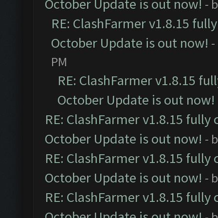
October Update is out now!
- 
RE: ClashFarmer v1.8.15 full
October Update is out now!
-
PM
RE: ClashFarmer v1.8.15 ful
October Update is out now!
RE: ClashFarmer v1.8.15 fully 
October Update is out now!
- 
RE: ClashFarmer v1.8.15 fully 
October Update is out now!
- 
RE: ClashFarmer v1.8.15 fully 
October Update is out now!
- 