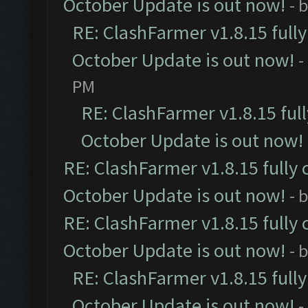
October Update is out now!
- 
RE: ClashFarmer v1.8.15 full
October Update is out now!
-
PM
RE: ClashFarmer v1.8.15 ful
October Update is out now!
RE: ClashFarmer v1.8.15 fully 
October Update is out now!
- 
RE: ClashFarmer v1.8.15 fully 
October Update is out now!
- 
RE: ClashFarmer v1.8.15 full
October Update is out now!
-