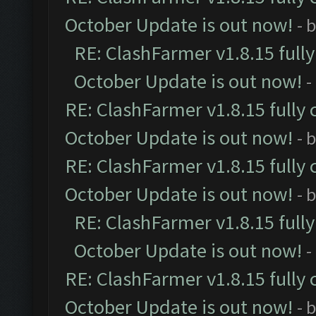
October Update is out now!
- 
RE: ClashFarmer v1.8.15 full
October Update is out now!
-
RE: ClashFarmer v1.8.15 fully 
October Update is out now!
- 
RE: ClashFarmer v1.8.15 fully 
October Update is out now!
- 
RE: ClashFarmer v1.8.15 full
October Update is out now!
-
RE: ClashFarmer v1.8.15 fully 
October Update is out now!
- 