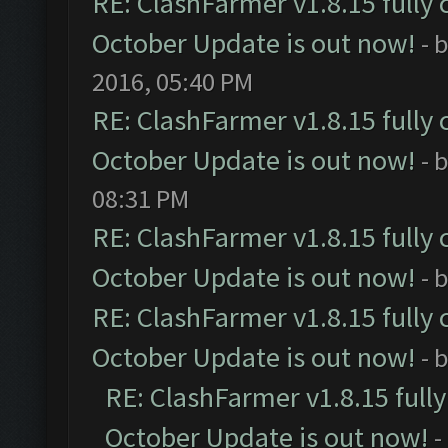
RE: ClashFarmer v1.8.15 fully 
October Update is out now!
- 
2016, 05:40 PM
RE: ClashFarmer v1.8.15 fully 
October Update is out now!
- 
08:31 PM
RE: ClashFarmer v1.8.15 fully 
October Update is out now!
- 
RE: ClashFarmer v1.8.15 fully 
October Update is out now!
- 
RE: ClashFarmer v1.8.15 full
October Update is out now!
-