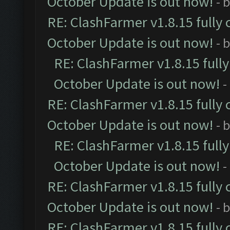
October Update is out now!
- 
RE: ClashFarmer v1.8.15 fully 
October Update is out now!
- 
RE: ClashFarmer v1.8.15 full
October Update is out now!
-
RE: ClashFarmer v1.8.15 fully 
October Update is out now!
- 
RE: ClashFarmer v1.8.15 full
October Update is out now!
-
RE: ClashFarmer v1.8.15 fully 
October Update is out now!
- 
RE: ClashFarmer v1.8.15 fully 