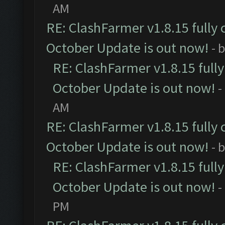
AM
RE: ClashFarmer v1.8.15 fully 
October Update is out now!
- 
RE: ClashFarmer v1.8.15 full
October Update is out now!
-
AM
RE: ClashFarmer v1.8.15 fully 
October Update is out now!
- 
RE: ClashFarmer v1.8.15 full
October Update is out now!
-
PM