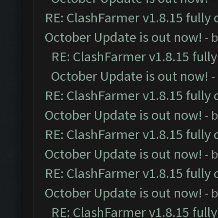
RE: ClashFarmer v1.8.15 fully 
October Update is out now!
- 
RE: ClashFarmer v1.8.15 full
October Update is out now!
-
RE: ClashFarmer v1.8.15 fully 
October Update is out now!
- 
RE: ClashFarmer v1.8.15 fully 
October Update is out now!
- 
RE: ClashFarmer v1.8.15 fully 
October Update is out now!
- 
RE: ClashFarmer v1.8.15 full