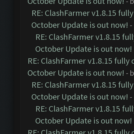
October Update is out now!
- 
RE: ClashFarmer v1.8.15 full
October Update is out now!
-
RE: ClashFarmer v1.8.15 ful
October Update is out now!
RE: ClashFarmer v1.8.15 fully 
October Update is out now!
- 
RE: ClashFarmer v1.8.15 full
October Update is out now!
-
RE: ClashFarmer v1.8.15 ful
October Update is out now!
RE: ClashFarmer v1.8.15 fully 