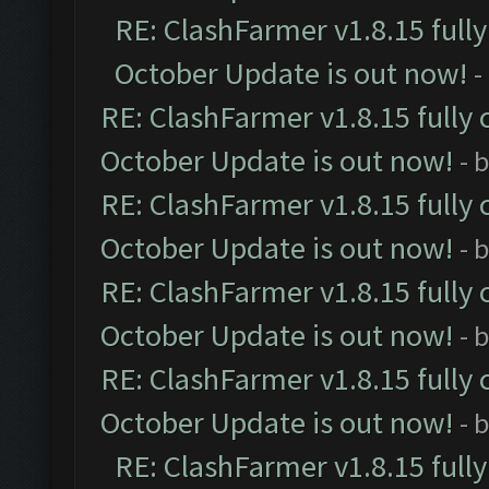
RE: ClashFarmer v1.8.15 full
October Update is out now!
-
RE: ClashFarmer v1.8.15 fully 
October Update is out now!
- 
RE: ClashFarmer v1.8.15 fully 
October Update is out now!
- 
RE: ClashFarmer v1.8.15 fully 
October Update is out now!
- 
RE: ClashFarmer v1.8.15 fully 
October Update is out now!
- 
RE: ClashFarmer v1.8.15 full