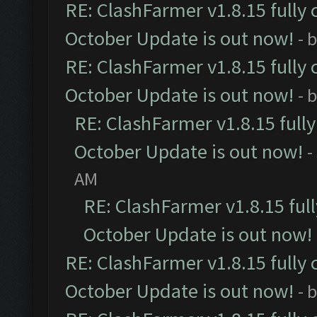
RE: ClashFarmer v1.8.15 fully 
October Update is out now!
- 
RE: ClashFarmer v1.8.15 fully 
October Update is out now!
- 
RE: ClashFarmer v1.8.15 full
October Update is out now!
-
AM
RE: ClashFarmer v1.8.15 ful
October Update is out now!
RE: ClashFarmer v1.8.15 fully 
October Update is out now!
- 