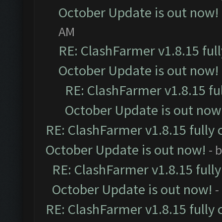
October Update is out now!
AM
RE: ClashFarmer v1.8.15 ful
October Update is out now!
RE: ClashFarmer v1.8.15 fu
October Update is out now
RE: ClashFarmer v1.8.15 fully 
October Update is out now!
- 
RE: ClashFarmer v1.8.15 full
October Update is out now!
-
RE: ClashFarmer v1.8.15 fully 