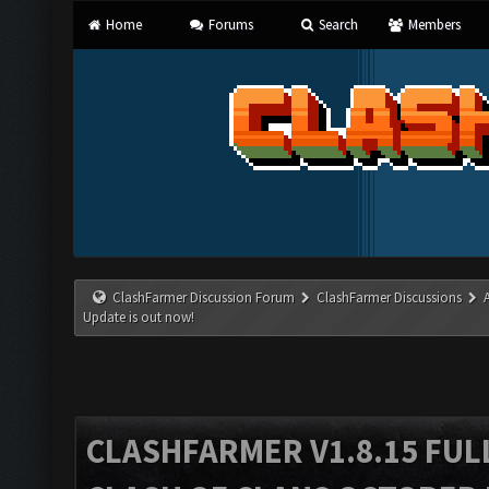
Home
Forums
Search
Members
ClashFarmer Discussion Forum
ClashFarmer Discussions
Update is out now!
CLASHFARMER V1.8.15 FUL