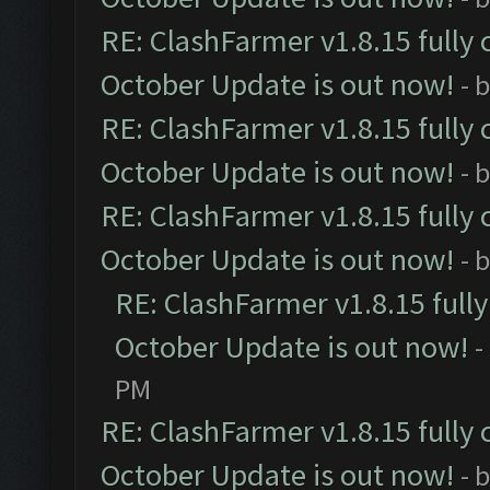
RE: ClashFarmer v1.8.15 fully 
October Update is out now!
- 
RE: ClashFarmer v1.8.15 fully 
October Update is out now!
- 
RE: ClashFarmer v1.8.15 fully 
October Update is out now!
- 
RE: ClashFarmer v1.8.15 full
October Update is out now!
-
PM
RE: ClashFarmer v1.8.15 fully 
October Update is out now!
- 