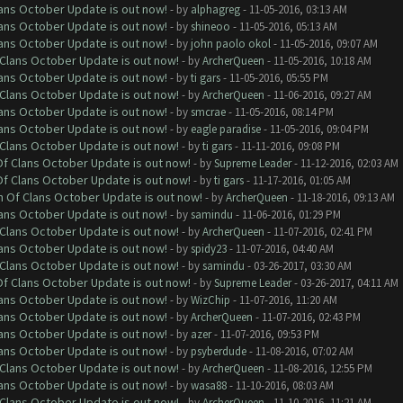
lans October Update is out now!
- by
alphagreg
- 11-05-2016, 03:13 AM
lans October Update is out now!
- by
shineoo
- 11-05-2016, 05:13 AM
lans October Update is out now!
- by
john paolo okol
- 11-05-2016, 09:07 AM
f Clans October Update is out now!
- by
ArcherQueen
- 11-05-2016, 10:18 AM
lans October Update is out now!
- by
ti gars
- 11-05-2016, 05:55 PM
f Clans October Update is out now!
- by
ArcherQueen
- 11-06-2016, 09:27 AM
lans October Update is out now!
- by
smcrae
- 11-05-2016, 08:14 PM
lans October Update is out now!
- by
eagle paradise
- 11-05-2016, 09:04 PM
f Clans October Update is out now!
- by
ti gars
- 11-11-2016, 09:08 PM
 Of Clans October Update is out now!
- by
Supreme Leader
- 11-12-2016, 02:03 AM
 Of Clans October Update is out now!
- by
ti gars
- 11-17-2016, 01:05 AM
sh Of Clans October Update is out now!
- by
ArcherQueen
- 11-18-2016, 09:13 AM
lans October Update is out now!
- by
samindu
- 11-06-2016, 01:29 PM
f Clans October Update is out now!
- by
ArcherQueen
- 11-07-2016, 02:41 PM
lans October Update is out now!
- by
spidy23
- 11-07-2016, 04:40 AM
f Clans October Update is out now!
- by
samindu
- 03-26-2017, 03:30 AM
 Of Clans October Update is out now!
- by
Supreme Leader
- 03-26-2017, 04:11 AM
lans October Update is out now!
- by
WizChip
- 11-07-2016, 11:20 AM
lans October Update is out now!
- by
ArcherQueen
- 11-07-2016, 02:43 PM
lans October Update is out now!
- by
azer
- 11-07-2016, 09:53 PM
lans October Update is out now!
- by
psyberdude
- 11-08-2016, 07:02 AM
f Clans October Update is out now!
- by
ArcherQueen
- 11-08-2016, 12:55 PM
lans October Update is out now!
- by
wasa88
- 11-10-2016, 08:03 AM
f Clans October Update is out now!
- by
ArcherQueen
- 11-10-2016, 11:21 AM