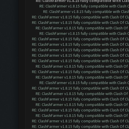
RE: ClashFarmer v1.8.15 fully compatible with Cl
RE: ClashFarmer v1.8.15 fully compatible with Clash
RE: ClashFarmer v1.8.15 fully compatible with Cla
RE: ClashFarmer v1.8.15 fully compatible with Clash Of C
RE: ClashFarmer v1.8.15 fully compatible with Clash Of C
RE: ClashFarmer v1.8.15 fully compatible with Clash O
RE: ClashFarmer v1.8.15 fully compatible with Clash
RE: ClashFarmer v1.8.15 fully compatible with Clash Of C
RE: ClashFarmer v1.8.15 fully compatible with Clash Of C
RE: ClashFarmer v1.8.15 fully compatible with Clash Of C
RE: ClashFarmer v1.8.15 fully compatible with Clash Of C
RE: ClashFarmer v1.8.15 fully compatible with Clash Of C
RE: ClashFarmer v1.8.15 fully compatible with Clash O
RE: ClashFarmer v1.8.15 fully compatible with Clash Of C
RE: ClashFarmer v1.8.15 fully compatible with Clash O
RE: ClashFarmer v1.8.15 fully compatible with Clash
RE: ClashFarmer v1.8.15 fully compatible with Clash Of C
RE: ClashFarmer v1.8.15 fully compatible with Clash O
RE: ClashFarmer v1.8.15 fully compatible with Clash Of C
RE: ClashFarmer v1.8.15 fully compatible with Clash O
RE: ClashFarmer v1.8.15 fully compatible with Clash Of C
RE: ClashFarmer v1.8.15 fully compatible with Clash O
RE: ClashFarmer v1.8.15 fully compatible with Clash Of C
RE: ClashFarmer v1.8.15 fully compatible with Clash Of C