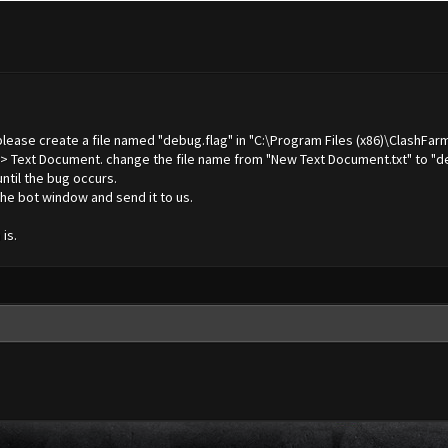
 please create a file named "debug.flag" in "C:\Program Files (x86)\ClashFar
 -> Text Document. change the file name from "New Text Document.txt" to "de
until the bug occurs.
he bot window and send it to us.
is.