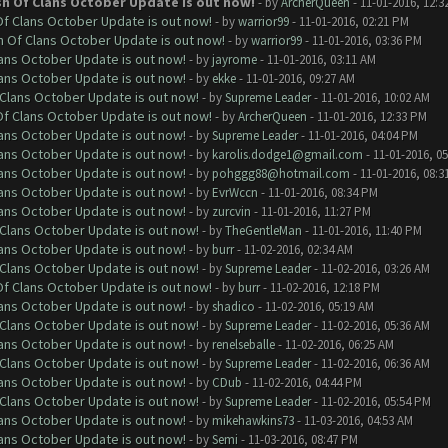
ash Of Clans October Update is out now!
- by
ArcherQueen
- 11-01-2016, 12:3
 Of Clans October Update is out now!
- by
warrior99
- 11-01-2016, 02:21 PM
sh Of Clans October Update is out now!
- by
warrior99
- 11-01-2016, 03:36 PM
lans October Update is out now!
- by
jayrome
- 11-01-2016, 03:11 AM
lans October Update is out now!
- by
ekke
- 11-01-2016, 09:27 AM
f Clans October Update is out now!
- by
Supreme Leader
- 11-01-2016, 10:02 AM
 Of Clans October Update is out now!
- by
ArcherQueen
- 11-01-2016, 12:33 PM
lans October Update is out now!
- by
Supreme Leader
- 11-01-2016, 04:04 PM
lans October Update is out now!
- by
karolis.dodge1@gmail.com
- 11-01-2016, 0
lans October Update is out now!
- by
pohggg88@hotmail.com
- 11-01-2016, 08:3
lans October Update is out now!
- by
EvrWccn
- 11-01-2016, 08:34 PM
lans October Update is out now!
- by
zurcvin
- 11-01-2016, 11:27 PM
f Clans October Update is out now!
- by
TheGentleMan
- 11-01-2016, 11:40 PM
lans October Update is out now!
- by
burr
- 11-02-2016, 02:34 AM
f Clans October Update is out now!
- by
Supreme Leader
- 11-02-2016, 03:26 AM
 Of Clans October Update is out now!
- by
burr
- 11-02-2016, 12:18 PM
lans October Update is out now!
- by
shadico
- 11-02-2016, 05:19 AM
f Clans October Update is out now!
- by
Supreme Leader
- 11-02-2016, 05:36 AM
lans October Update is out now!
- by
renelseballe
- 11-02-2016, 06:25 AM
f Clans October Update is out now!
- by
Supreme Leader
- 11-02-2016, 06:36 AM
lans October Update is out now!
- by
CDub
- 11-02-2016, 04:44 PM
f Clans October Update is out now!
- by
Supreme Leader
- 11-02-2016, 05:54 PM
lans October Update is out now!
- by
mikehawkins73
- 11-03-2016, 04:53 AM
lans October Update is out now!
- by
Semi
- 11-03-2016, 08:47 PM