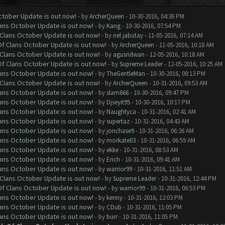
October Update is out now!
- by
ArcherQueen
- 10-30-2016, 04:36 PM
lans October Update is out now!
- by
Kang
- 10-30-2016, 07:54 PM
f Clans October Update is out now!
- by
nel jabutay
- 11-05-2016, 07:14 AM
 Of Clans October Update is out now!
- by
ArcherQueen
- 11-05-2016, 10:18 AM
f Clans October Update is out now!
- by
agusridwan
- 12-05-2016, 10:18 AM
 Of Clans October Update is out now!
- by
Supreme Leader
- 12-05-2016, 10:25 AM
lans October Update is out now!
- by
TheGentleMan
- 10-30-2016, 08:13 PM
f Clans October Update is out now!
- by
ArcherQueen
- 10-31-2016, 09:53 AM
lans October Update is out now!
- by
slam666
- 10-30-2016, 09:47 PM
lans October Update is out now!
- by
Djseyit95
- 10-30-2016, 10:17 PM
lans October Update is out now!
- by
Naughtyca
- 10-31-2016, 02:41 AM
lans October Update is out now!
- by
supertaz
- 10-31-2016, 04:43 AM
lans October Update is out now!
- by
jonchase9
- 10-31-2016, 06:26 AM
lans October Update is out now!
- by
morkate03
- 10-31-2016, 06:59 AM
lans October Update is out now!
- by
ekke
- 10-31-2016, 08:53 AM
lans October Update is out now!
- by
Erich
- 10-31-2016, 09:41 AM
lans October Update is out now!
- by
warrior99
- 10-31-2016, 11:51 AM
f Clans October Update is out now!
- by
Supreme Leader
- 10-31-2016, 12:44 PM
 Of Clans October Update is out now!
- by
warrior99
- 10-31-2016, 06:53 PM
lans October Update is out now!
- by
kenny
- 10-31-2016, 12:03 PM
lans October Update is out now!
- by
CDub
- 10-31-2016, 11:05 PM
lans October Update is out now!
- by
burr
- 10-31-2016, 11:05 PM