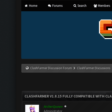
Home
Forums
Search
Members
ClashFarmer Discussion Forum
ClashFarmer Discussions
CLASHFARMER V1.8.15 FULLY COMPATIBLE WITH CL
ArcherQueen
Administrator