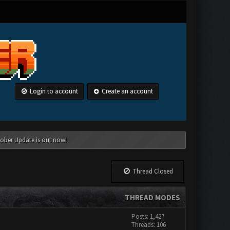
Login to account
Create an account
tober Update is out now!
Thread Closed
THREAD MODES
Posts: 1,427
Threads: 106