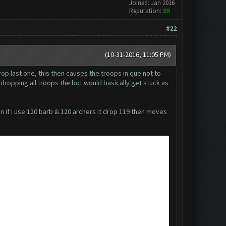
Joined: Jan 2016
Reputation:
89
#22
(10-31-2016, 11:05 PM)
rop last one, this then causes the troops in que not to
t dropping all troops the bot would basically get stuck as
en if i use 120 barb & 120 archers it drop 119 then moves