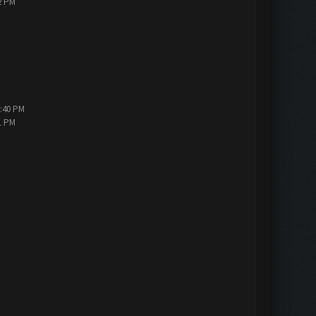
2 PM
5:40 PM
1 PM