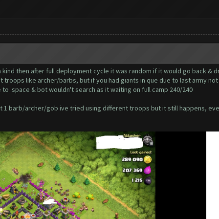
 kind then after full deployment cycle it was random if it would go back & d
t troops like archer/barbs, but if you had giants in que due to last army no
 to space & bot wouldn't search as it waiting on full camp 240/240
 1 barb/archer/gob ive tried using different troops but it still happens, ev