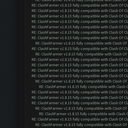
RE: ClashFarmer v1.8.15 fully compatible with Clash Of C
RE: ClashFarmer v1.8.15 fully compatible with Clash Of C
RE: ClashFarmer v1.8.15 fully compatible with Clash Of C
RE: ClashFarmer v1.8.15 fully compatible with Clash Of C
RE: ClashFarmer v1.8.15 fully compatible with Clash Of C
RE: ClashFarmer v1.8.15 fully compatible with Clash Of C
RE: ClashFarmer v1.8.15 fully compatible with Clash Of C
RE: ClashFarmer v1.8.15 fully compatible with Clash O
RE: ClashFarmer v1.8.15 fully compatible with Clash Of C
RE: ClashFarmer v1.8.15 fully compatible with Clash O
RE: ClashFarmer v1.8.15 fully compatible with Clash Of C
RE: ClashFarmer v1.8.15 fully compatible with Clash Of C
RE: ClashFarmer v1.8.15 fully compatible with Clash Of C
RE: ClashFarmer v1.8.15 fully compatible with Clash Of C
RE: ClashFarmer v1.8.15 fully compatible with Clash O
RE: ClashFarmer v1.8.15 fully compatible with Clash
RE: ClashFarmer v1.8.15 fully compatible with Clash Of C
RE: ClashFarmer v1.8.15 fully compatible with Clash Of C
RE: ClashFarmer v1.8.15 fully compatible with Clash Of C
RE: ClashFarmer v1.8.15 fully compatible with Clash O
RE: ClashFarmer v1.8.15 fully compatible with Clash
RE: ClashFarmer v1.8.15 fully compatible with Clash Of C
RE: ClashFarmer v1.8.15 fully compatible with Clash O