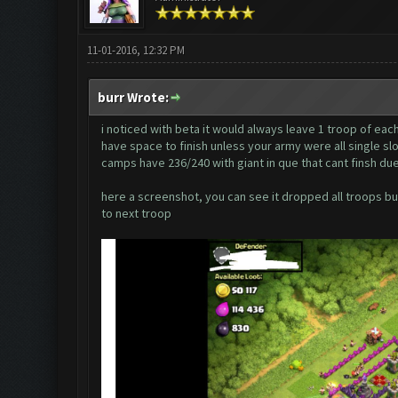
11-01-2016, 12:32 PM
burr Wrote:
i noticed with beta it would always leave 1 troop of each
have space to finish unless your army were all single slo
camps have 236/240 with giant in que that cant finsh due
here a screenshot, you can see it dropped all troops but
to next troop