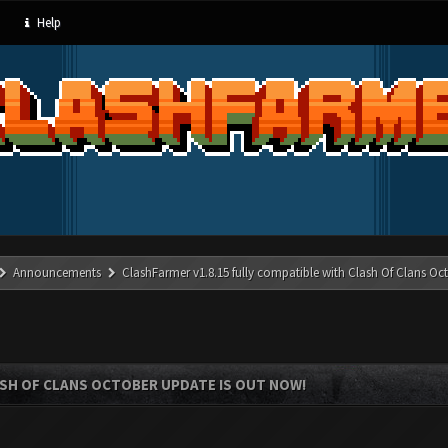
Help
Announcements
ClashFarmer v1.8.15 fully compatible with Clash Of Clans Oc
ASH OF CLANS OCTOBER UPDATE IS OUT NOW!