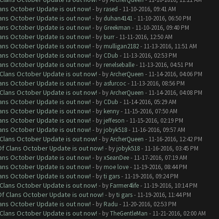
lans October Update is out now!
- by
rased
- 11-10-2016, 09:41 AM
lans October Update is out now!
- by
duhan4141
- 11-10-2016, 06:50 PM
lans October Update is out now!
- by
Greekman
- 11-10-2016, 09:40 PM
lans October Update is out now!
- by
burr
- 11-11-2016, 12:50 AM
lans October Update is out now!
- by
mulligan2182
- 11-13-2016, 11:51 AM
lans October Update is out now!
- by
CDub
- 11-13-2016, 02:53 PM
lans October Update is out now!
- by
renelseballe
- 11-13-2016, 04:51 PM
f Clans October Update is out now!
- by
ArcherQueen
- 11-14-2016, 04:06 PM
lans October Update is out now!
- by
asfurcoc
- 11-13-2016, 08:56 PM
f Clans October Update is out now!
- by
ArcherQueen
- 11-14-2016, 04:08 PM
lans October Update is out now!
- by
CDub
- 11-14-2016, 05:29 AM
lans October Update is out now!
- by
kenny
- 11-15-2016, 07:50 AM
lans October Update is out now!
- by
jeffeson
- 11-15-2016, 02:19 PM
lans October Update is out now!
- by
jobyk518
- 11-16-2016, 09:57 AM
f Clans October Update is out now!
- by
ArcherQueen
- 11-16-2016, 12:42 PM
 Of Clans October Update is out now!
- by
jobyk518
- 11-16-2016, 03:45 PM
lans October Update is out now!
- by
xSeanDee
- 11-17-2016, 07:19 AM
lans October Update is out now!
- by
moe love
- 11-19-2016, 08:44 PM
lans October Update is out now!
- by
ti gars
- 11-19-2016, 09:24 PM
f Clans October Update is out now!
- by
Farmer4life
- 11-19-2016, 10:14 PM
 Of Clans October Update is out now!
- by
ti gars
- 11-19-2016, 11:44 PM
lans October Update is out now!
- by
Radu
- 11-20-2016, 02:53 PM
f Clans October Update is out now!
- by
TheGentleMan
- 11-21-2016, 02:00 AM