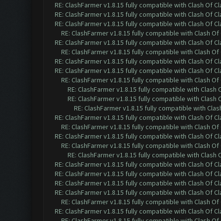
RE: ClashFarmer v1.8.15 fully compatible with Clash Of C
RE: ClashFarmer v1.8.15 fully compatible with Clash Of C
RE: ClashFarmer v1.8.15 fully compatible with Clash Of C
RE: ClashFarmer v1.8.15 fully compatible with Clash O
RE: ClashFarmer v1.8.15 fully compatible with Clash Of C
RE: ClashFarmer v1.8.15 fully compatible with Clash O
RE: ClashFarmer v1.8.15 fully compatible with Clash Of C
RE: ClashFarmer v1.8.15 fully compatible with Clash Of C
RE: ClashFarmer v1.8.15 fully compatible with Clash O
RE: ClashFarmer v1.8.15 fully compatible with Clash
RE: ClashFarmer v1.8.15 fully compatible with Clash
RE: ClashFarmer v1.8.15 fully compatible with Cla
RE: ClashFarmer v1.8.15 fully compatible with Clash Of C
RE: ClashFarmer v1.8.15 fully compatible with Clash O
RE: ClashFarmer v1.8.15 fully compatible with Clash Of C
RE: ClashFarmer v1.8.15 fully compatible with Clash O
RE: ClashFarmer v1.8.15 fully compatible with Clash
RE: ClashFarmer v1.8.15 fully compatible with Clash Of C
RE: ClashFarmer v1.8.15 fully compatible with Clash Of C
RE: ClashFarmer v1.8.15 fully compatible with Clash Of C
RE: ClashFarmer v1.8.15 fully compatible with Clash Of C
RE: ClashFarmer v1.8.15 fully compatible with Clash O
RE: ClashFarmer v1.8.15 fully compatible with Clash Of C
RE: ClashFarmer v1.8.15 fully compatible with Clash O