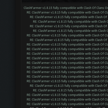
ClashFarmer v1.8.15 fully compatible with Clash Of Clans 
RE: ClashFarmer v1.8.15 fully compatible with Clash Of C
RE: ClashFarmer v1.8.15 fully compatible with Clash O
RE: ClashFarmer v1.8.15 fully compatible with Clash
RE: ClashFarmer v1.8.15 fully compatible with Clash O
RE: ClashFarmer v1.8.15 fully compatible with Clash
RE: ClashFarmer v1.8.15 fully compatible with Clash Of C
RE: ClashFarmer v1.8.15 fully compatible with Clash O
RE: ClashFarmer v1.8.15 fully compatible with Clash Of C
RE: ClashFarmer v1.8.15 fully compatible with Clash Of C
RE: ClashFarmer v1.8.15 fully compatible with Clash Of C
RE: ClashFarmer v1.8.15 fully compatible with Clash Of C
RE: ClashFarmer v1.8.15 fully compatible with Clash Of C
RE: ClashFarmer v1.8.15 fully compatible with Clash Of C
RE: ClashFarmer v1.8.15 fully compatible with Clash Of C
RE: ClashFarmer v1.8.15 fully compatible with Clash Of C
RE: ClashFarmer v1.8.15 fully compatible with Clash Of C
RE: ClashFarmer v1.8.15 fully compatible with Clash O
RE: ClashFarmer v1.8.15 fully compatible with Clash
RE: ClashFarmer v1.8.15 fully compatible with Clash Of C
RE: ClashFarmer v1.8.15 fully compatible with Clash Of C
RE: ClashFarmer v1.8.15 fully compatible with Clash Of C