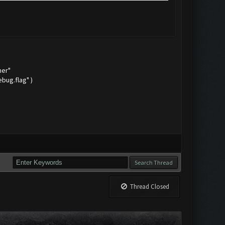
mer"
bug.flag" )
Thread Closed