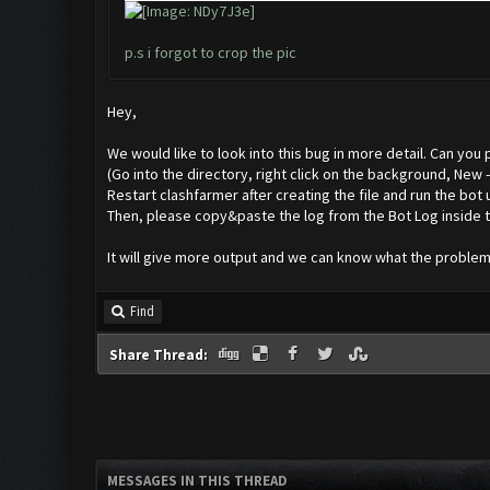
p.s i forgot to crop the pic
Hey,
We would like to look into this bug in more detail. Can you
(Go into the directory, right click on the background, New
Restart clashfarmer after creating the file and run the bot 
Then, please copy&paste the log from the Bot Log inside t
It will give more output and we can know what the problem 
Find
Share Thread:
MESSAGES IN THIS THREAD