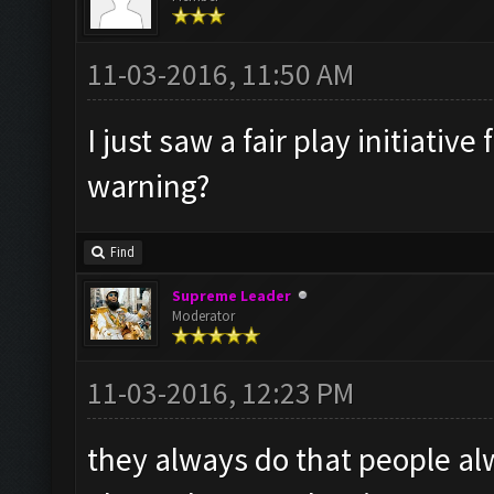
11-03-2016, 11:50 AM
I just saw a fair play initiati
warning?
Find
Supreme Leader
Moderator
11-03-2016, 12:23 PM
they always do that people al