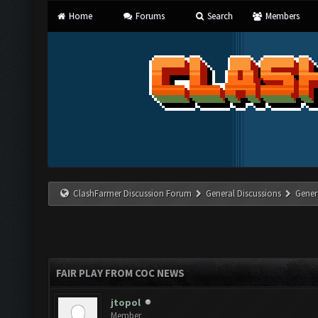
Home
Forums
Search
Members
ClashFarmer Discussion Forum
General Discussions
Gener
FAIR PLAY FROM COC NEWS
jtopol
Member