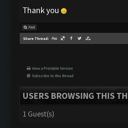
Thank you
Find
Share Thread:
View a Printable Version
Subscribe to this thread
USERS BROWSING THIS TH
1 Guest(s)