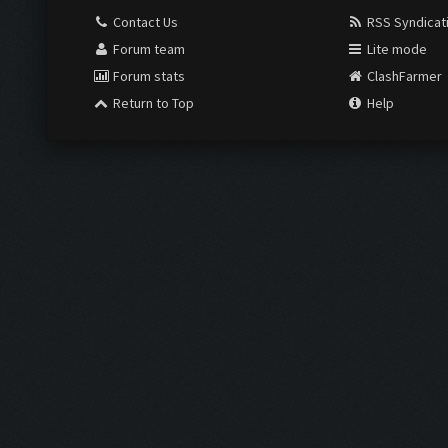
Contact Us
RSS Syndicat
Forum team
Lite mode
Forum stats
ClashFarmer
Return to Top
Help