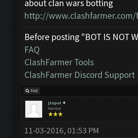
about clan wars botting
http://www.clashfarmer.com/
Before posting "BOT IS NOT W
FAQ
ClashFarmer Tools
ClashFarmer Discord Support
Find
jtopol
Member
11-03-2016, 01:53 PM