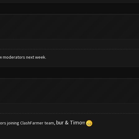
new moderators next week.
bur & Timo
ors joining ClashFarmer team,
!!!