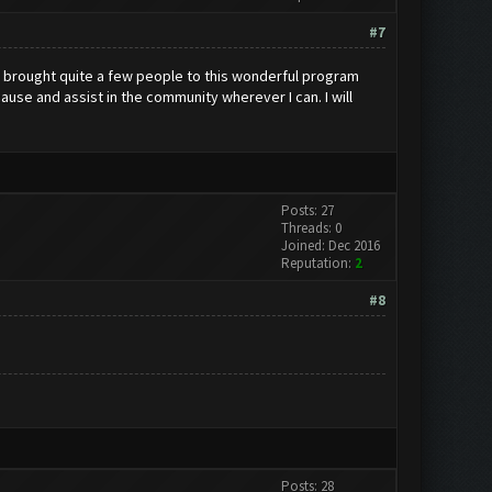
#7
e brought quite a few people to this wonderful program
ause and assist in the community wherever I can. I will
Posts: 27
Threads: 0
Joined: Dec 2016
Reputation:
2
#8
Posts: 28