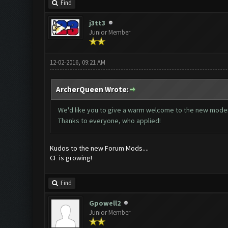
Find
j3tt3
Junior Member
12-02-2016, 09:21 AM
ArcherQueen Wrote:
We'd like you to give a warm welcome to the new mode
Thanks to everyone, who applied!
Kudos to the new Forum Mods....
CF is growing!
Find
Gpowell2
Junior Member