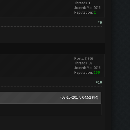
Threads: 1
Joined: Mar 2016
Reputation:
2
#9
Posts: 3,366
Threads: 38
Joined: Mar 2016
Reputation:
159
#10
(08-15-2017, 04:52 PM)