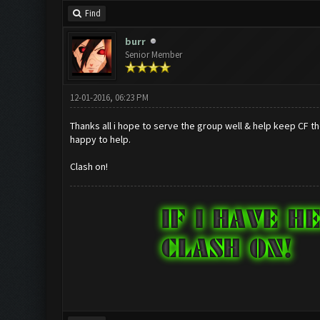
Find
burr
Senior Member
12-01-2016, 06:23 PM
Thanks all i hope to serve the group well & help keep CF t
happy to help.
Clash on!