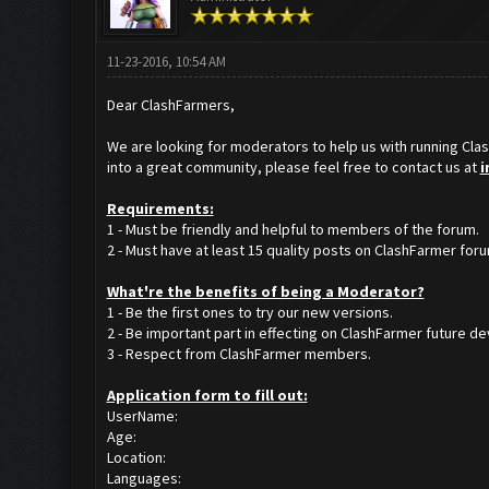
11-23-2016, 10:54 AM
Dear ClashFarmers,
We are looking for moderators to help us with running Clas
into a great community, please feel free to contact us at
i
Requirements:
1 - Must be friendly and helpful to members of the forum.
2 - Must have at least 15 quality posts on ClashFarmer foru
What'
re the benefits of being a Moderator?
1 - Be the first ones to try our new versions.
2 - Be important part in effecting on ClashFarmer future 
3 - Respect from ClashFarmer members.
Application form to fill out:
UserName:
Age:
Location:
Languages: