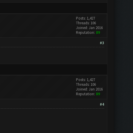
Posts: 1,427
Threads: 106
Joined: Jan 2016
Reputation:
89
#3
Posts: 1,427
Threads: 106
Joined: Jan 2016
Reputation:
89
#4