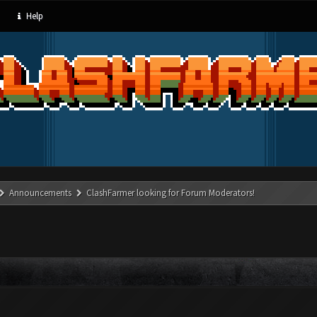
Help
Announcements
ClashFarmer looking for Forum Moderators!