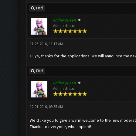
Find
ArcherQueen
Administrator
11-26-2016, 11:17 AM
Guys, thanks for the applications. We will announce the 
Find
ArcherQueen
Administrator
12-01-2016, 09:55 AM
We'd like you to give a warm welcome to the new moderat
Thanks to everyone, who applied!