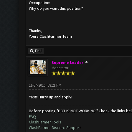
Occupation:
Why do you want this position?
Thanks,
Yours ClashFarmer Team
Find
Supreme Leader
Moderator
11-24-2016, 08:21 PM
Yes!!! Hurry up and apply!
Before posting "BOT IS NOT WORKING!" Check the links be
FAQ
ClashFarmer Tools
ClashFarmer Discord Support