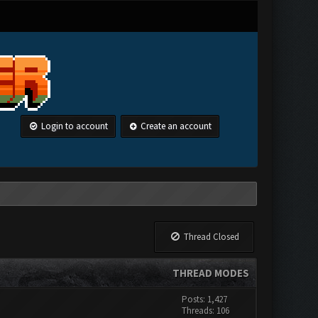
Login to account
Create an account
Thread Closed
THREAD MODES
Posts: 1,427
Threads: 106