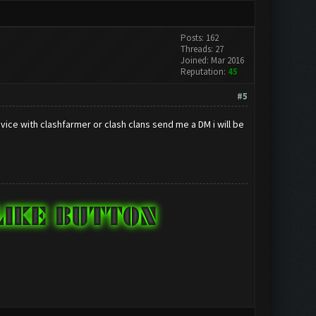
Posts: 162
Threads: 27
Joined: Mar 2016
Reputation:
45
#5
ice with clashfarmer or clash clans send me a DM i will be