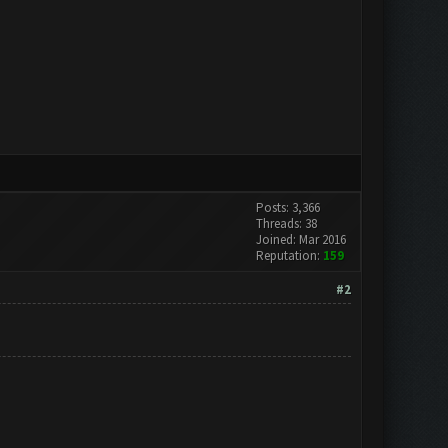
Posts: 3,366
Threads: 38
Joined: Mar 2016
Reputation:
159
#2