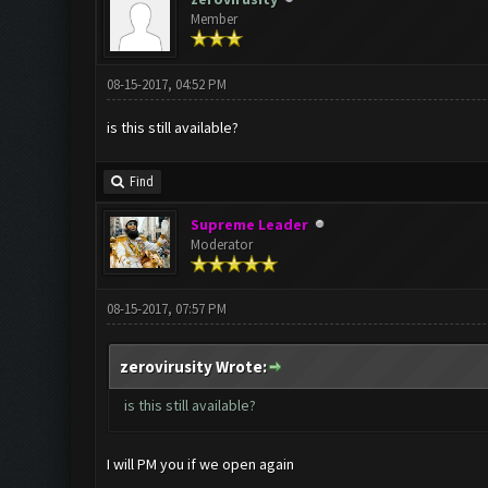
Member
08-15-2017, 04:52 PM
is this still available?
Find
Supreme Leader
Moderator
08-15-2017, 07:57 PM
zerovirusity Wrote:
is this still available?
I will PM you if we open again