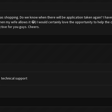
tmas shopping. Do we know when there will be application taken again? I hav
en my wife allows it 😂) I would certainly love the opportunity to help the c
ctive for you guys. Cheers.
 technical support