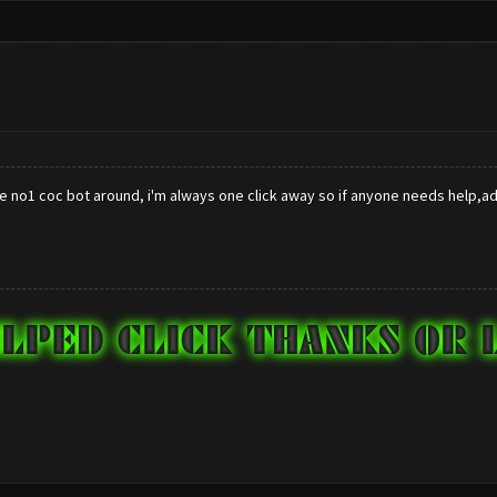
he no1 coc bot around, i'm always one click away so if anyone needs help,adv