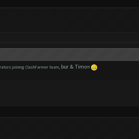
bur & Timo
rators joining ClashFarmer team,
!!!