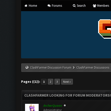
Home
Forums
Search
Members
ClashFarmer Discussion Forum
ClashFarmer Discussions
Pages ({1}):
1
2
3
Next »
CLASHFARMER LOOKING FOR FORUM MODERATORS!
ArcherQueen
Administrator