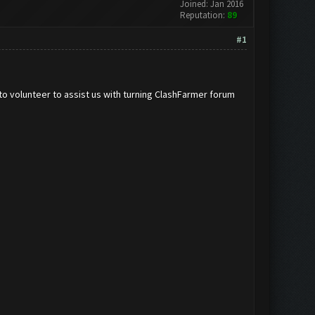
Joined: Jan 2016
Reputation:
89
#1
to volunteer to assist us with turning ClashFarmer forum