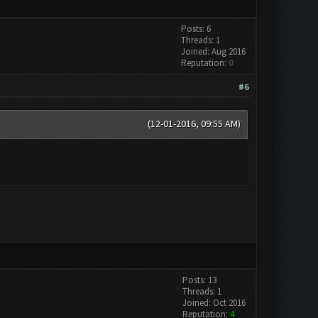
Posts: 6
Threads: 1
Joined: Aug 2016
Reputation:
0
#6
(12-01-2016, 09:55 AM)
Posts: 13
Threads: 1
Joined: Oct 2016
Reputation:
4