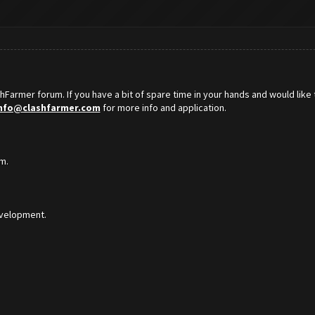
hFarmer forum. If you have a bit of spare time in your hands and would like 
nfo@clashfarmer.com
for more info and application.
m.
development.