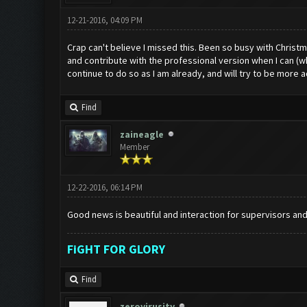
12-21-2016, 04:09 PM
Crap can't believe I missed this. Been so busy with Chris
and contribute with the professional version when I can (wh
continue to do so as I am already, and will try to be more a
Find
zaineagle
Member
12-22-2016, 06:14 PM
Good news is beautiful and interaction for supervisors and
FiGHT FOR GLORY
Find
zerovirusity