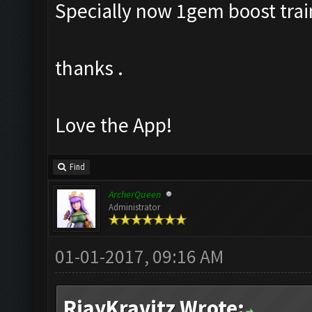
Specially now 1gem boost train
thanks .
Love the App!
Find
ArcherQueen
Administrator
01-01-2017, 09:16 AM
RjayKravitz Wrote: