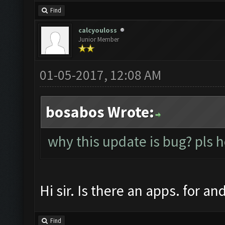
Find
calcyouloss
Junior Member
01-05-2017, 12:08 AM
bosabos Wrote:
why this update is bug? pls 
Hi sir. Is there an apps. for a
Find