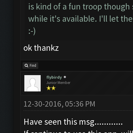
is kind of a fun troop though 
while it's available. I'll let
:-)
ok thankz
Find
flybirdy
Junior Member
12-30-2016, 05:36 PM
Have seen this msg............