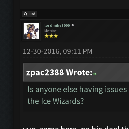
Find
lordmike3000
Member
12-30-2016, 09:11 PM
zpac2388 Wrote:
Is anyone else having issues
the Ice Wizards?