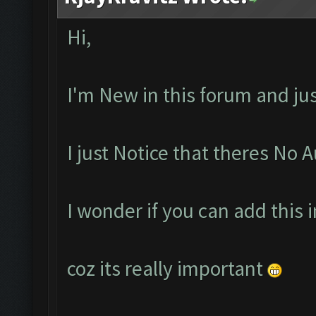
Hi,
I'm New in this forum and ju
I just Notice that theres No 
I wonder if you can add this 
coz its really important