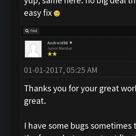
yup, same here. no big deal th
easy fix
Find
Android88
Junior Member
01-01-2017, 05:25 AM
Thanks you for your great work
great.
I have some bugs sometimes t