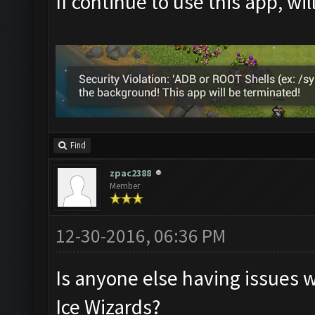
If continue to use this app, wi
Find
zpac2388
Member
12-30-2016, 06:36 PM
Is anyone else having issues 
Ice Wizards?