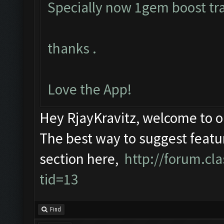
Specially now 1gem boost tra
thanks .
Love the App!
Hey RjayKravitz, welcome to 
The best way to suggest featur
section here,
http://forum.c
tid=13
Find