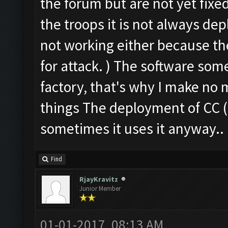
the forum but are not yet fixe
the troops it is not always dep
not working either because the
for attack. ) The software some
factory, that's why I make no 
things The deployment of CC ( 
sometimes it uses it anyway..
Find
RjayKravitz
Junior Member
01-01-2017, 08:13 AM