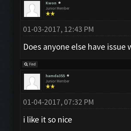
Kwon
Junior Member
01-03-2017, 12:43 PM
Does anyone else have issue w
Find
hamda355
Junior Member
01-04-2017, 07:32 PM
i like it so nice