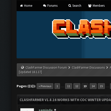
Home
Forums
Search
Members
ClashFarmer Discussion Forum
ClashFarmer Discussions
[Updated 18.1.17]
Pages ({1}):
…
…
« Previous
1
11
12
13
14
15
CLASHFARMER V1.8.16 WORKS WITH COC WINTER UPDAT
samindu