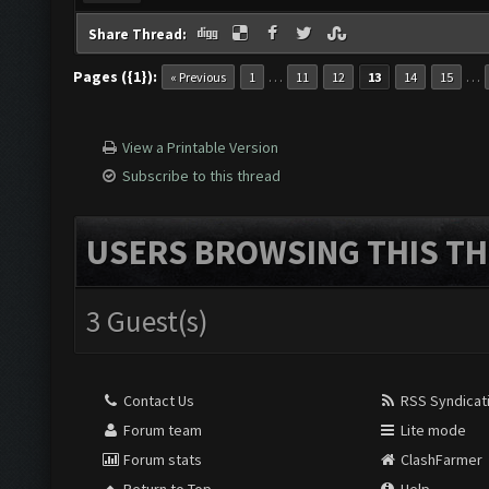
Share Thread:
Pages ({1}):
…
…
« Previous
1
11
12
13
14
15
View a Printable Version
Subscribe to this thread
USERS BROWSING THIS TH
3 Guest(s)
Contact Us
RSS Syndicat
Forum team
Lite mode
Forum stats
ClashFarmer