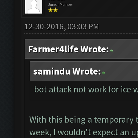
Junior Member
12-30-2016, 03:03 PM
Farmer4life Wrote:
samindu Wrote:
bot attack not work for ice
With this being a temporary tr
week, I wouldn't expect an up