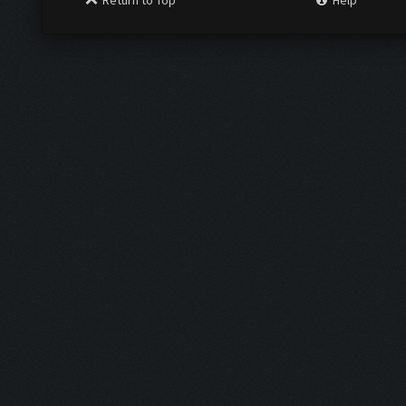
Return to Top
Help