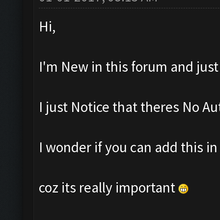
Hi,
I'm New in this forum and jus
I just Notice that theres No Au
I wonder if you can add this i
coz its really important