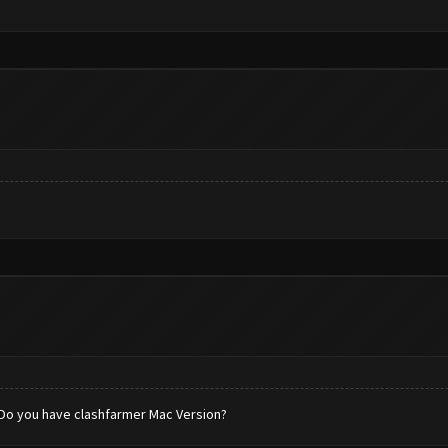
. Do you have clashfarmer Mac Version?