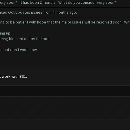
 very soon? It has been 2 months. What do you consider very soon?
 fixed Oct Updates issues from 4 months ago.
ng to be patient with hope that the major issues will be resolved soon. Whi
ing up.
being blocked out by the bot.
e but don't work now.
t work with BS1.