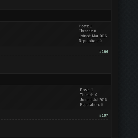
Posts: 1
Threads: 0
Joined: Mar 2016
Reputation:
0
#196
Posts: 1
Threads: 0
Joined: Jul 2016
Reputation:
0
#197