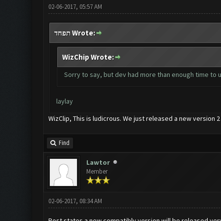
02-06-2017, 05:57 AM
תפחד Wrote:
WizChip Wrote:
Sorry to say, but dev had more than enough time to up
laylay
WizClip, This is ludicrous. We just released a new version
Find
Lawtor
Member
02-06-2017, 08:34 AM
Post states a new compatibly version will be released ve