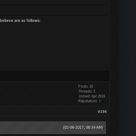
believe are as follows:
Posts: 25
Threads: 3
Joined: Apr 2016
Reputation:
2
#194
(02-06-2017, 08:34 AM)