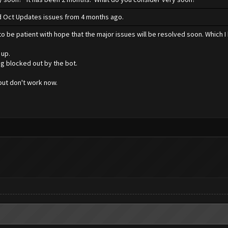
xed Oct Updates issues from 4 months ago.
o be patient with hope that the major issues will be resolved soon. Which I 
 up.
ng blocked out by the bot.
ut don't work now.