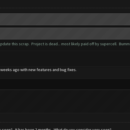
date this scrap. Project is dead... most likely paid off by supercell. Bum
 2 weeks ago with new features and bug fixes.
ry soon? It has been 2 months. What do you consider very soon?