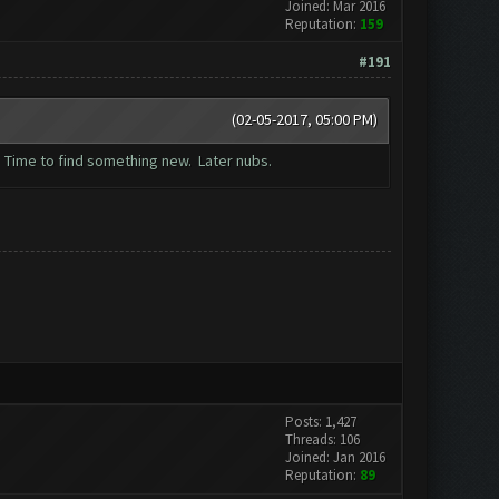
Joined: Mar 2016
Reputation:
159
#191
(02-05-2017, 05:00 PM)
. Time to find something new. Later nubs.
Posts: 1,427
Threads: 106
Joined: Jan 2016
Reputation:
89