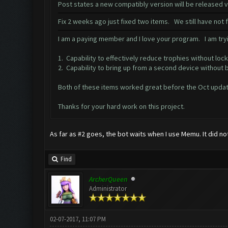
Post states a new compatibly version will be released
Fix 2 weeks ago just fixed two items. We still have not
I am a paying member and I love your program. I am tryi
1. Capability to effectively reduce trophies without lock
2. Capability to bring up from a second device without 
Both of these items worked great before the Oct updat
Thanks for your hard work on this project.
As far as #2 goes, the bot waits when I use Memu. It did no
Find
ArcherQueen
Administrator
02-07-2017, 11:07 PM