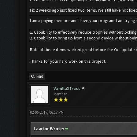
Fix 2 weeks ago just fixed two items. We still have not fi
I am a paying member and I love your program. I am trying t
1. Capability to effectively reduce trophies without locking
2. Capability to bring up from a second device without bei
Both of these items worked great before the Oct update b
Thanks for your hard work on this project.
Find
VanillaXtract
Member
02-06-2017, 06:13 PM
Lawtor Wrote: