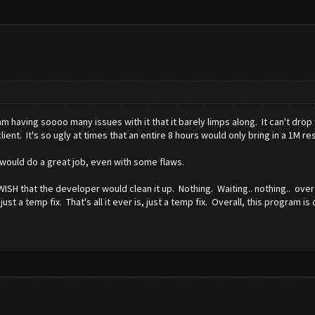
 am having soooo many issues with it that it barely limps along. It can't drop
lient. It's so ugly at times that an entire 8 hours would only bring in a 1M r
It would do a great job, even with some flaws.
WISH that the developer would clean it up. Nothing. Waiting.. nothing.. ove
 a temp fix. That's all it ever is, just a temp fix. Overall, this program is 