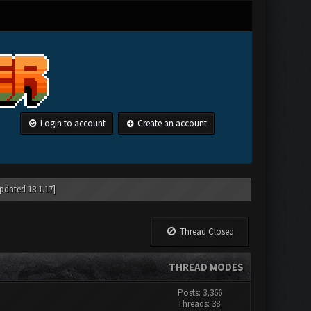
Login to account
Create an account
pdated 18.1.17]
Thread Closed
THREAD MODES
Posts: 3,366
Threads: 38