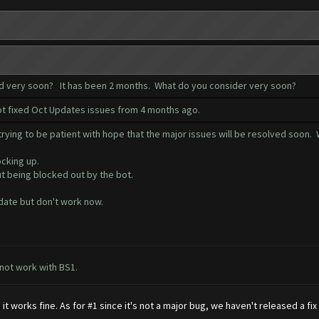
ed very soon? It has been 2 months. What do you consider very soon?
not fixed Oct Updates issues from 4 months ago.
ying to be patient with hope that the major issues will be resolved soon. W
ocking up.
ut being blocked out by the bot.
date but don't work now.
 not work with BS1.
 works fine. As for #1 since it's not a major bug, we haven't released a fi