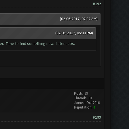
#192
(02-06-2017, 02:02 AM)
(02-05-2017, 05:00 PM)
mer. Time to find something new. Later nubs.
Posts: 29
Threads: 18
Joined: Oct 2016
Reputation:
4
#193