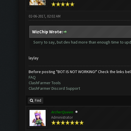
02-06-2017, 02:02 AM
WizChip Wrote:
Sorry to say, but dev had more than enough time to upda
laylay
Before posting "BOT IS NOT WORKING!" Check the links be
FAQ
ClashFarmer Tools
ClashFarmer Discord Support
Find
ArcherQueen
Administrator