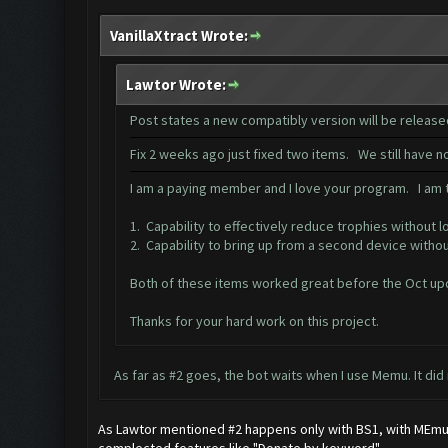
VanillaXtract Wrote:
Lawtor Wrote:
Post states a new compatibly version will be releas
Fix 2 weeks ago just fixed two items. We still have 
I am a paying member and I love your program. I am tr
1. Capability to effectively reduce trophies without l
2. Capability to bring up from a second device witho
Both of these items worked great before the Oct up
Thanks for your hard work on this project.
As far as #2 goes, the bot waits when I use Memu. It did
As Lawtor mentioned #2 happens only with BS1, with MEmu it