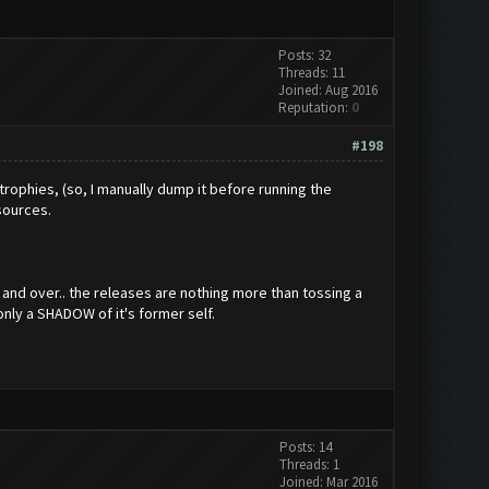
Posts: 32
Threads: 11
Joined: Aug 2016
Reputation:
0
#198
 trophies, (so, I manually dump it before running the
esources.
r and over.. the releases are nothing more than tossing a
only a SHADOW of it's former self.
Posts: 14
Threads: 1
Joined: Mar 2016