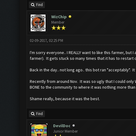
Find
WizChip
Member
02-09-2017, 02:25 PM
I'm sorry everyone.. I REALLY want to like this farmer, but I
farmer). It gets stuck so many times that it has to restart c
Back in the day.. not long ago.. this bot ran "acceptably". 
Recently from around Nov. It was so ugly that I could only 
BONE to the community to where it was nothing more than just
Shame really, because it was the best.
Find
DevilDoc
Junior Member