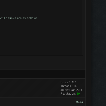
ch I believe are as follows:
Posts: 1,427
Threads: 106
Joined: Jan 2016
Reputation:
89
#195