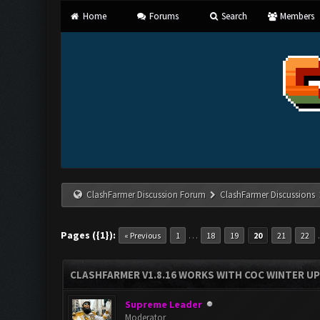
Home
Forums
Search
Members
ClashFarmer Discussion Forum
ClashFarmer Discussions
Pages ({1}):
…
« Previous
1
18
19
20
21
22
CLASHFARMER V1.8.16 WORKS WITH COC WINTER UPD
Supreme Leader
Moderator