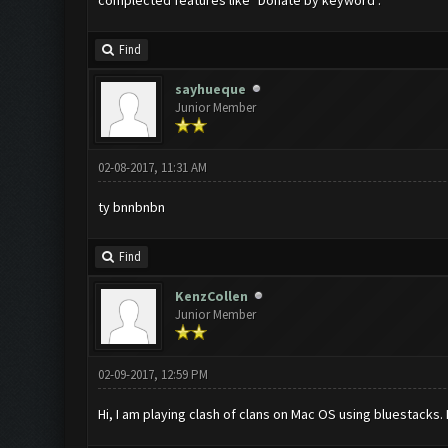
complected features like "Donate by keyword".
Find
sayhueque
Junior Member
02-08-2017, 11:31 AM
ty bnnbnbn
Find
KenzCollen
Junior Member
02-09-2017, 12:59 PM
Hi, I am playing clash of clans on Mac OS using bluestacks