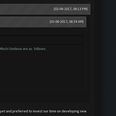
(02-06-2017, 06:13 PM)
(02-06-2017, 08:34 AM)
hich I believe are as follows:
x yet and preferred to invest our time on developing new