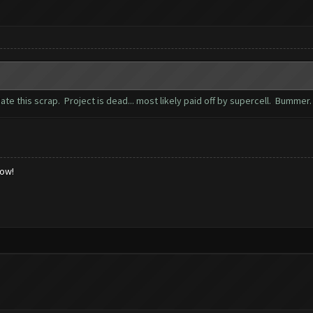
te this scrap. Project is dead... most likely paid off by supercell. Bummer
low!