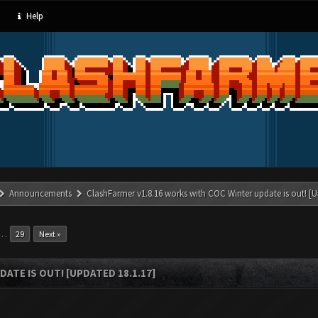
Help
Announcements
ClashFarmer v1.8.16 works with COC Winter update is out! [U
…
29
Next »
ATE IS OUT! [UPDATED 18.1.17]