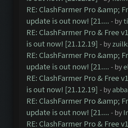
RE: ClashFarmer Pro &amp; Fr
update is out now! [21....
- by
t
RE: ClashFarmer Pro & Free v1
is out now! [21.12.19]
- by
zuilk
RE: ClashFarmer Pro &amp; Fr
update is out now! [21....
- by
e
RE: ClashFarmer Pro & Free v1
is out now! [21.12.19]
- by
abba
RE: ClashFarmer Pro &amp; Fr
update is out now! [21....
- by
I
RE: ClashFarmer Pro & Free v1