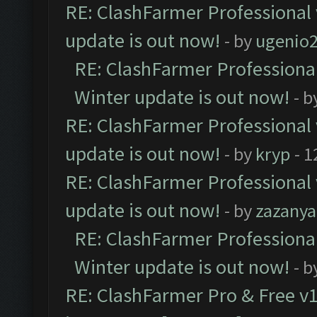
RE: ClashFarmer Professional 
update is out now!
- by
ugenio
RE: ClashFarmer Professional
Winter update is out now!
- b
RE: ClashFarmer Professional 
update is out now!
- by
kryp
- 1
RE: ClashFarmer Professional 
update is out now!
- by
zazanya
RE: ClashFarmer Professional
Winter update is out now!
- b
RE: ClashFarmer Pro & Free v1