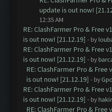
RE: ClashFarmer Pro & F
update is out now! [21.1
12:35 AM
RE: ClashFarmer Pro & Free v1
is out now! [21.12.19]
- by
loub
RE: ClashFarmer Pro & Free v1
is out now! [21.12.19]
- by
barc
RE: ClashFarmer Pro & Free v
is out now! [21.12.19]
- by
Gpo
RE: ClashFarmer Pro & Free v1
is out now! [21.12.19]
- by
haki
RE: ClashFarmer Pro & Free v