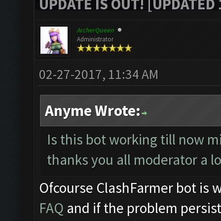
UPDATE IS OUT! [UPDATED 1
ArcherQueen
Administrator
02-27-2017, 11:34 AM
Anyme Wrote:
Is this bot working till now m
thanks you all moderator a l
Ofcourse ClashFarmer bot is w
FAQ
and if the problem persist