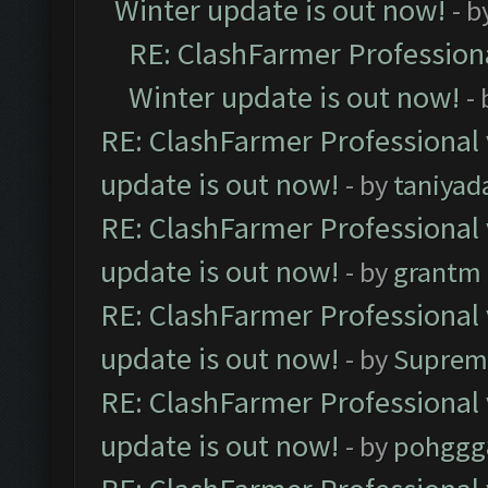
Winter update is out now!
- b
RE: ClashFarmer Professiona
Winter update is out now!
-
RE: ClashFarmer Professional 
update is out now!
- by
taniyad
RE: ClashFarmer Professional 
update is out now!
- by
grantm
RE: ClashFarmer Professional 
update is out now!
- by
Suprem
RE: ClashFarmer Professional 
update is out now!
- by
pohggg