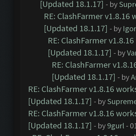
[Updated 18.1.17]
- by
Supr
RE: ClashFarmer v1.8.16 w
[Updated 18.1.17]
- by
Igo
RE: ClashFarmer v1.8.16
[Updated 18.1.17]
- by
Va
RE: ClashFarmer v1.8.1
[Updated 18.1.17]
- by
A
RE: ClashFarmer v1.8.16 works
[Updated 18.1.17]
- by
Supreme
RE: ClashFarmer v1.8.16 works
[Updated 18.1.17]
- by
9gurl
- 0