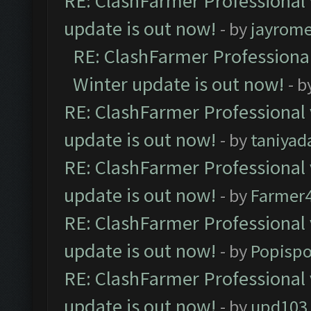
RE: ClashFarmer Professional 
update is out now!
- by
jayrom
RE: ClashFarmer Professional
Winter update is out now!
- b
RE: ClashFarmer Professional 
update is out now!
- by
taniyad
RE: ClashFarmer Professional 
update is out now!
- by
Farmer4
RE: ClashFarmer Professional 
update is out now!
- by
Popisp
RE: ClashFarmer Professional 
update is out now!
- by
upd103