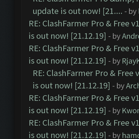
update is out now! [21....
- by
RE: ClashFarmer Pro & Free v1
is out now! [21.12.19]
- by
Andr
RE: ClashFarmer Pro & Free v1
is out now! [21.12.19]
- by
Rjay
RE: ClashFarmer Pro & Free v
is out now! [21.12.19]
- by
Arc
RE: ClashFarmer Pro & Free v1
is out now! [21.12.19]
- by
Kwo
RE: ClashFarmer Pro & Free v1
is out now! [21.12.19]
- by
ham