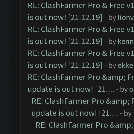
RE: ClashFarmer Pro & Free v1
is out now! [21.12.19]
- by
lion
RE: ClashFarmer Pro & Free v1
is out now! [21.12.19]
- by
kenn
RE: ClashFarmer Pro & Free v1
is out now! [21.12.19]
- by
ekke
RE: ClashFarmer Pro &amp; Fr
update is out now! [21....
- by
o
RE: ClashFarmer Pro &amp; F
update is out now! [21....
- by
RE: ClashFarmer Pro &amp; 