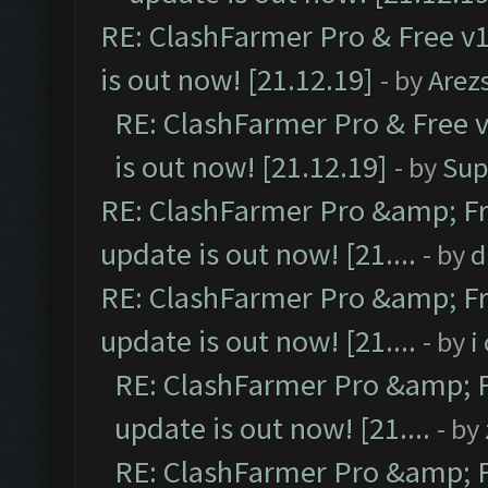
RE: ClashFarmer Pro & Free v1
is out now! [21.12.19]
- by
Arez
RE: ClashFarmer Pro & Free v
is out now! [21.12.19]
- by
Sup
RE: ClashFarmer Pro &amp; Fr
update is out now! [21....
- by
d
RE: ClashFarmer Pro &amp; Fr
update is out now! [21....
- by
i
RE: ClashFarmer Pro &amp; F
update is out now! [21....
- by
RE: ClashFarmer Pro &amp; F