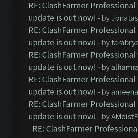
RE: ClashFarmer Professional 
update is out now!
- by
Jonata
RE: ClashFarmer Professional 
update is out now!
- by
tarabry
RE: ClashFarmer Professional 
update is out now!
- by
alhamr
RE: ClashFarmer Professional 
update is out now!
- by
ameenaf
RE: ClashFarmer Professional 
update is out now!
- by
AMoistF
RE: ClashFarmer Professional