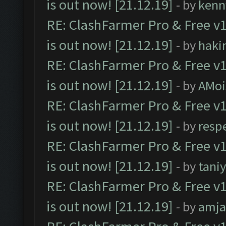
is out now! [21.12.19]
- by
kenn
RE: ClashFarmer Pro & Free v1
is out now! [21.12.19]
- by
haki
RE: ClashFarmer Pro & Free v1
is out now! [21.12.19]
- by
AMoi
RE: ClashFarmer Pro & Free v1
is out now! [21.12.19]
- by
resp
RE: ClashFarmer Pro & Free v1
is out now! [21.12.19]
- by
tani
RE: ClashFarmer Pro & Free v1
is out now! [21.12.19]
- by
amj