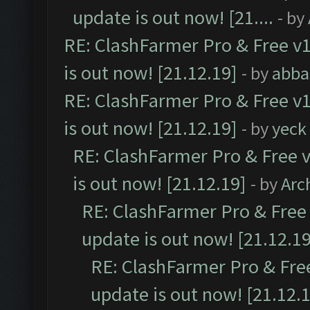
update is out now! [21....
- by
RE: ClashFarmer Pro & Free v1
is out now! [21.12.19]
- by
abba
RE: ClashFarmer Pro & Free v1
is out now! [21.12.19]
- by
yeck
RE: ClashFarmer Pro & Free v
is out now! [21.12.19]
- by
Arc
RE: ClashFarmer Pro & Free 
update is out now! [21.12.19
RE: ClashFarmer Pro & Free
update is out now! [21.12.