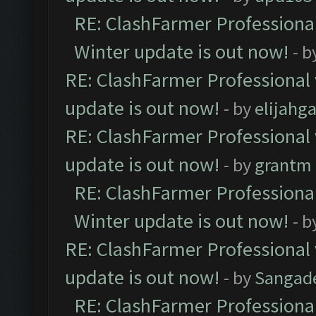
RE: ClashFarmer Professional
Winter update is out now!
- b
RE: ClashFarmer Professional 
update is out now!
- by
elijahg
RE: ClashFarmer Professional 
update is out now!
- by
grantm
RE: ClashFarmer Professional
Winter update is out now!
- b
RE: ClashFarmer Professional 
update is out now!
- by
Sangad
RE: ClashFarmer Professional