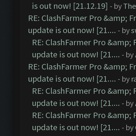
is out now! [21.12.19]
- by
The
RE: ClashFarmer Pro &amp; Fr
update is out now! [21....
- by
s
RE: ClashFarmer Pro &amp; F
update is out now! [21....
- by
RE: ClashFarmer Pro &amp; Fr
update is out now! [21....
- by
r
RE: ClashFarmer Pro &amp; F
update is out now! [21....
- by
RE: ClashFarmer Pro &amp; F
update is out now! [21....
- by