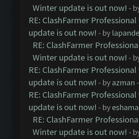
Winter update is out now!
- b
RE: ClashFarmer Professional 
update is out now!
- by
lapand
RE: ClashFarmer Professional
Winter update is out now!
- b
RE: ClashFarmer Professional 
update is out now!
- by
azman
-
RE: ClashFarmer Professional 
update is out now!
- by
eshama
RE: ClashFarmer Professional
Winter update is out now!
- b