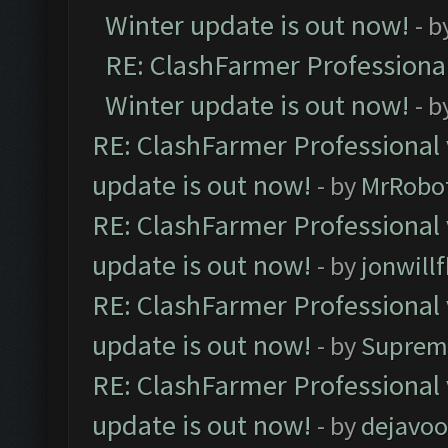
Winter update is out now!
- b
RE: ClashFarmer Professional
Winter update is out now!
- b
RE: ClashFarmer Professional 
update is out now!
- by
MrRobo
RE: ClashFarmer Professional 
update is out now!
- by
jonwill
RE: ClashFarmer Professional 
update is out now!
- by
Suprem
RE: ClashFarmer Professional 
update is out now!
- by
dejavoo