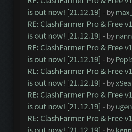
RE: ClashFarmer Pro & Free v1
is out now! [21.12.19]
- by
max
RE: ClashFarmer Pro & Free v1
is out now! [21.12.19]
- by
nann
RE: ClashFarmer Pro & Free v1
is out now! [21.12.19]
- by
Popi
RE: ClashFarmer Pro & Free v1
is out now! [21.12.19]
- by
xSea
RE: ClashFarmer Pro & Free v1
is out now! [21.12.19]
- by
ugen
RE: ClashFarmer Pro & Free v1
is out now! [21.12.19]
- by
kenn