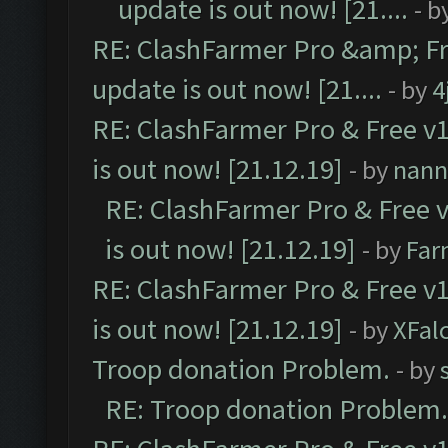
update is out now! [21....
- b
RE: ClashFarmer Pro &amp; Fr
update is out now! [21....
- by
4
RE: ClashFarmer Pro & Free v1
is out now! [21.12.19]
- by
nann
RE: ClashFarmer Pro & Free v
is out now! [21.12.19]
- by
Far
RE: ClashFarmer Pro & Free v1
is out now! [21.12.19]
- by
XFal
Troop donation Problem.
- by
RE: Troop donation Problem.