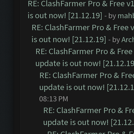
RE: ClashFarmer Pro & Free v1
is out now! [21.12.19]
- by
mah
RE: ClashFarmer Pro & Free v
is out now! [21.12.19]
- by
Arc
RE: ClashFarmer Pro & Free 
update is out now! [21.12.19
RE: ClashFarmer Pro & Free
update is out now! [21.12.
08:13 PM
RE: ClashFarmer Pro & Fr
update is out now! [21.12