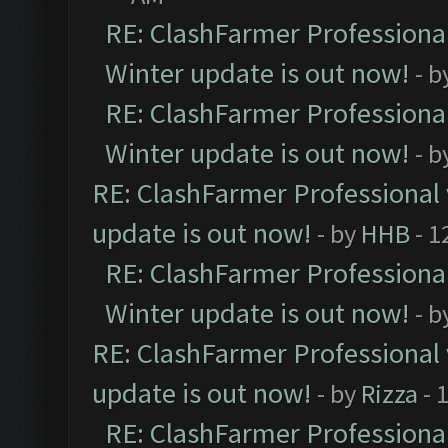
RE: ClashFarmer Professional
Winter update is out now!
- b
RE: ClashFarmer Professional
Winter update is out now!
- b
RE: ClashFarmer Professional 
update is out now!
- by
HHB
- 1
RE: ClashFarmer Professional
Winter update is out now!
- b
RE: ClashFarmer Professional 
update is out now!
- by
Rizza
- 
RE: ClashFarmer Professional