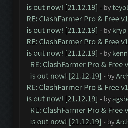
is out now! [21.12.19]
- by
teyo
RE: ClashFarmer Pro & Free v1
is out now! [21.12.19]
- by
kryp
RE: ClashFarmer Pro & Free v1
is out now! [21.12.19]
- by
kenn
RE: ClashFarmer Pro & Free v
is out now! [21.12.19]
- by
Arc
RE: ClashFarmer Pro & Free v1
is out now! [21.12.19]
- by
agsb
RE: ClashFarmer Pro & Free v
is out now! [21.12.19]
- by
Arc