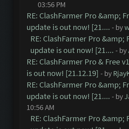
03:56 PM
RE: ClashFarmer Pro &amp; Fr
update is out now! [21....
- by
w
RE: ClashFarmer Pro &amp; F
update is out now! [21....
- by
RE: ClashFarmer Pro & Free v1
is out now! [21.12.19]
- by
Rjay
RE: ClashFarmer Pro &amp; Fr
update is out now! [21....
- by
J
10:56 AM
RE: ClashFarmer Pro &amp; F