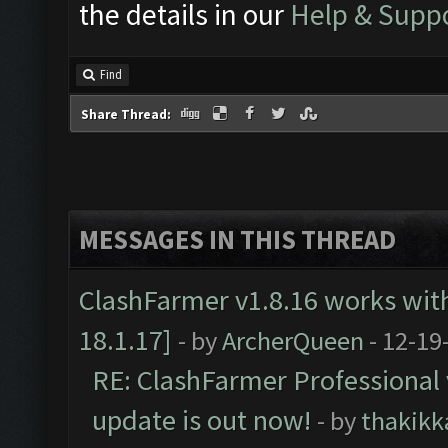
the details in our
Help & Supp
Find
Share Thread:
MESSAGES IN THIS THREAD
ClashFarmer v1.8.16 works wit
18.1.17]
- by
ArcherQueen
- 12-19
RE: ClashFarmer Professional 
update is out now!
- by
thakikk