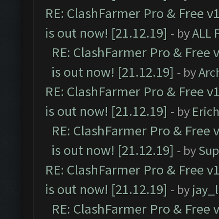
RE: ClashFarmer Pro & Free v1
is out now! [21.12.19]
- by
ALL 
RE: ClashFarmer Pro & Free v
is out now! [21.12.19]
- by
Arc
RE: ClashFarmer Pro & Free v1
is out now! [21.12.19]
- by
Eric
RE: ClashFarmer Pro & Free v
is out now! [21.12.19]
- by
Sup
RE: ClashFarmer Pro & Free v1
is out now! [21.12.19]
- by
jay_
RE: ClashFarmer Pro & Free v