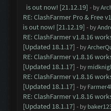
is out now! [21.12.19]
- by
Arc
RE: ClashFarmer Pro & Free v1
is out now! [21.12.19]
- by
Andr
RE: ClashFarmer v1.8.16 works
[Updated 18.1.17]
- by
ArcherQ
RE: ClashFarmer v1.8.16 works
[Updated 18.1.17]
- by
midknig
RE: ClashFarmer v1.8.16 works
[Updated 18.1.17]
- by
Farmer4l
RE: ClashFarmer v1.8.16 works
[Updated 18.1.17]
- by
baker12