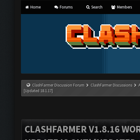
Home
Forums
Search
Members
ClashFarmer Discussion Forum
ClashFarmer Discussions
[Updated 18.1.17]
CLASHFARMER V1.8.16 WO