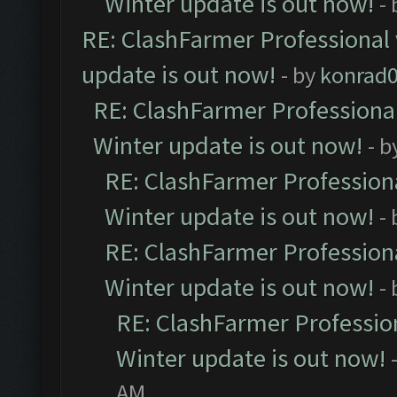
Winter update is out now!
-
RE: ClashFarmer Professional 
update is out now!
- by
konrad
RE: ClashFarmer Professional
Winter update is out now!
- b
RE: ClashFarmer Professiona
Winter update is out now!
-
RE: ClashFarmer Professiona
Winter update is out now!
-
RE: ClashFarmer Profession
Winter update is out now!
AM