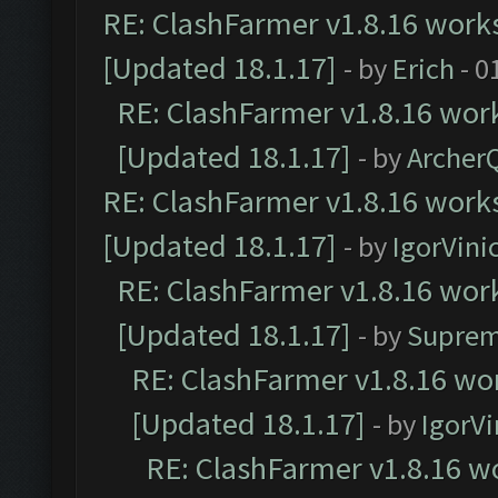
RE: ClashFarmer v1.8.16 works
[Updated 18.1.17]
- by
Erich
- 0
RE: ClashFarmer v1.8.16 work
[Updated 18.1.17]
- by
Archer
RE: ClashFarmer v1.8.16 works
[Updated 18.1.17]
- by
IgorVini
RE: ClashFarmer v1.8.16 work
[Updated 18.1.17]
- by
Suprem
RE: ClashFarmer v1.8.16 wor
[Updated 18.1.17]
- by
IgorVi
RE: ClashFarmer v1.8.16 wo