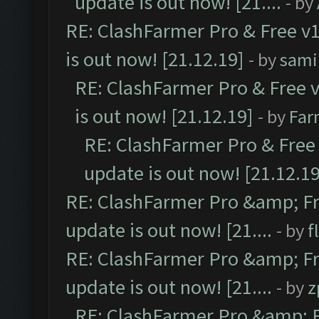
update is out now! [21....
- by
RE: ClashFarmer Pro & Free v1
is out now! [21.12.19]
- by
sami
RE: ClashFarmer Pro & Free v
is out now! [21.12.19]
- by
Far
RE: ClashFarmer Pro & Free 
update is out now! [21.12.19
RE: ClashFarmer Pro &amp; Fr
update is out now! [21....
- by
f
RE: ClashFarmer Pro &amp; Fr
update is out now! [21....
- by
z
RE: ClashFarmer Pro &amp; F