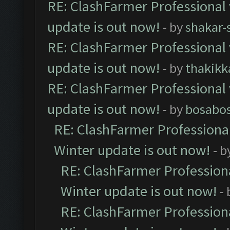
RE: ClashFarmer Professional 
update is out now!
- by
shakar-
RE: ClashFarmer Professional 
update is out now!
- by
thakikk
RE: ClashFarmer Professional 
update is out now!
- by
bosabo
RE: ClashFarmer Professional
Winter update is out now!
- b
RE: ClashFarmer Professiona
Winter update is out now!
-
RE: ClashFarmer Professiona