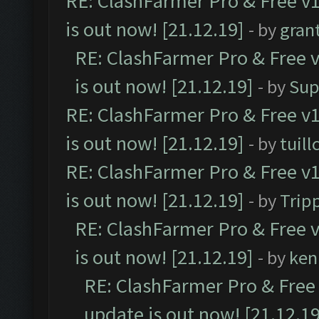
RE: ClashFarmer Pro & Free v1
is out now! [21.12.19]
- by
gran
RE: ClashFarmer Pro & Free v
is out now! [21.12.19]
- by
Sup
RE: ClashFarmer Pro & Free v1
is out now! [21.12.19]
- by
tuill
RE: ClashFarmer Pro & Free v1
is out now! [21.12.19]
- by
Trip
RE: ClashFarmer Pro & Free v
is out now! [21.12.19]
- by
ken
RE: ClashFarmer Pro & Free 
update is out now! [21.12.19