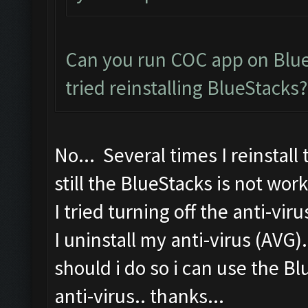
Can you run COC app on Blue
tried reinstalling BlueStacks?
No... Several times I reinstall
still the BlueStacks is not work
I tried turning off the anti-vir
I uninstall my anti-virus (AVG)
should i do so i can use the B
anti-virus.. thanks...