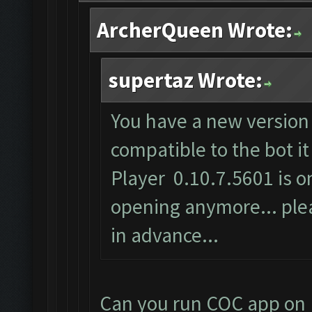
ArcherQueen Wrote:
supertaz Wrote:
You have a new version 
compatible to the bot i
Player 0.10.7.5601 is on
opening anymore... plea
in advance...
Can you run COC app on 