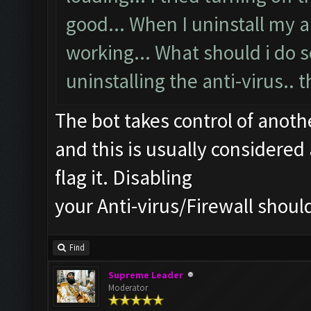
good... When I uninstall my an
working... What should i do s
uninstalling the anti-virus.. t
The bot takes control of anot
and this is usually considered 
flag it. Disabling
your Anti-virus/Firewall should
Find
Supreme Leader
Moderator