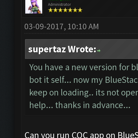
Administrator
03-09-2017, 10:10 AM
supertaz Wrote:
You have a new version for bl
bot it self... now my BlueSta
keep on loading.. its not ope
help... thanks in advance...
Can you run COC app on BlueS