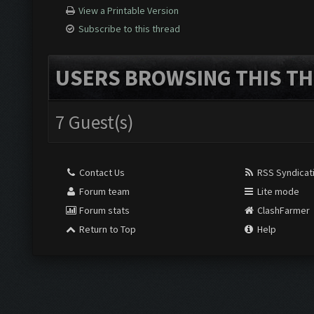
View a Printable Version
Subscribe to this thread
USERS BROWSING THIS TH
7 Guest(s)
Contact Us
RSS Syndicat
Forum team
Lite mode
Forum stats
ClashFarmer
Return to Top
Help