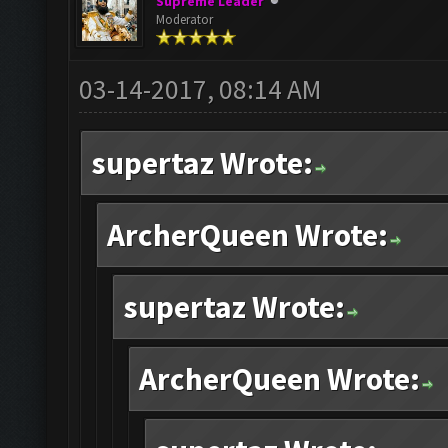
Supreme Leader
Moderator
03-14-2017, 08:14 AM
supertaz Wrote:
ArcherQueen Wrote:
supertaz Wrote:
ArcherQueen Wrote: