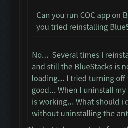
Can you run COC app on B
you tried reinstalling Blue
No... Several times I reinsta
and still the BlueStacks is n
loading... I tried turning off
good... When I uninstall my 
is working... What should i 
without uninstalling the anti