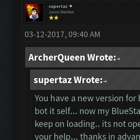
supertaz
Junior Member
03-12-2017, 09:40 AM
ArcherQueen Wrote:
supertaz Wrote:
You have a new version for 
bot it self... now my BlueSt
keep on loading.. its not o
your help... thanks in advan