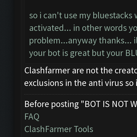
so i can't use my bluestacks 
activated... in other words y
problem...anyway thanks... ill 
your bot is great but your B
Clashfarmer are not the creato
exclusions in the anti virus s
Before posting "BOT IS NOT W
FAQ
ClashFarmer Tools