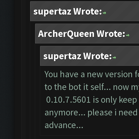
supertaz Wrote:
ArcherQueen Wrote:
supertaz Wrote:
You have a new version f
to the bot it self... now
0.10.7.5601 is only keep 
anymore... please i need 
advance...