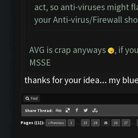
act, so anti-viruses might fl
your Anti-virus/Firewall shou
AVG is crap anyways
, if y
MSSE
thanks for your idea... my blu
Find
Share Thread:
Pages ({1}):
…
…
« Previous
1
23
24
25
26
27