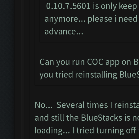
0.10.7.5601 is only keep 
anymore... please i need 
advance...
Can you run COC app on B
you tried reinstalling Blue
No... Several times I reinsta
and still the BlueStacks is n
loading... I tried turning off