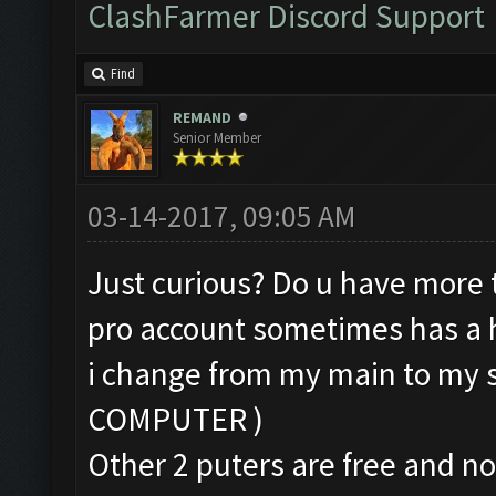
ClashFarmer Discord Support
Find
REMAND
Senior Member
03-14-2017, 09:05 AM
Just curious? Do u have more 
pro account sometimes has a hi
i change from my main to my
COMPUTER )
Other 2 puters are free and no 