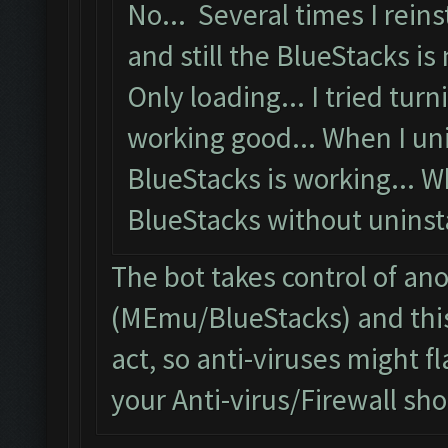
No... Several times I reins
and still the BlueStacks is 
Only loading... I tried turni
working good... When I uni
BlueStacks is working... W
BlueStacks without uninstal
The bot takes control of an
(MEmu/BlueStacks) and this
act, so anti-viruses might fl
your Anti-virus/Firewall shou