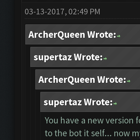
03-13-2017, 02:49 PM
ArcherQueen Wrote:
supertaz Wrote:
ArcherQueen Wrote:
supertaz Wrote:
You have a new version f
to the bot it self... now