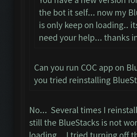
the bot it self... now my 
is only keep on loading.. i
need your help... thanks i
Can you run COC app on Blu
you tried reinstalling BlueS
No... Several times I reinstal
still the BlueStacks is not wo
loading... I tried turning off 