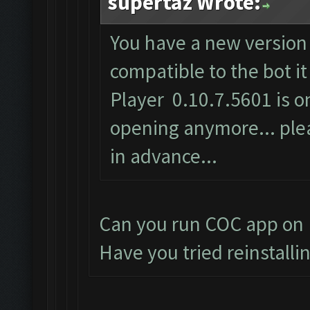
supertaz Wrote:
You have a new version 
compatible to the bot i
Player 0.10.7.5601 is on
opening anymore... plea
in advance...
Can you run COC app on 
Have you tried reinstalli