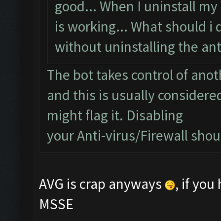
good... When I uninstall my 
is working... What should i 
without uninstalling the anti
The bot takes control of ano
and this is usually considered
might flag it. Disabling
your Anti-virus/Firewall shoul
AVG is crap anyways
, if yo
MSSE