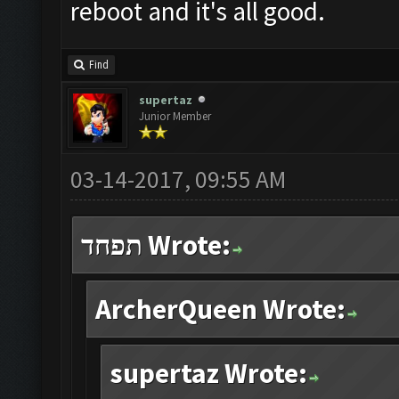
reboot and it's all good.
Find
supertaz
Junior Member
03-14-2017, 09:55 AM
תפחד Wrote:
ArcherQueen Wrote:
supertaz Wrote: