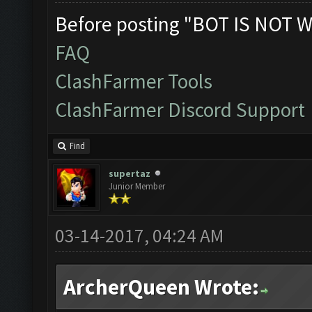
Before posting "BOT IS NOT W
FAQ
ClashFarmer Tools
ClashFarmer Discord Support
Find
supertaz
Junior Member
03-14-2017, 04:24 AM
ArcherQueen Wrote: