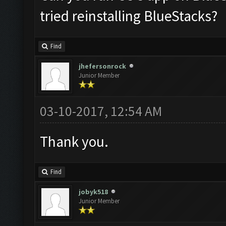
tried reinstalling BlueStacks?
Find
jhefersonrock
Junior Member
03-10-2017, 12:54 AM
Thank you.
Find
jobyk518
Junior Member