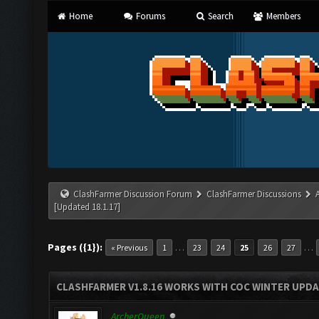
Home
Forums
Search
Members
ClashFarmer Discussion Forum
ClashFarmer Discussions
[Updated 18.1.17]
Pages ({1}):
…
…
« Previous
1
23
24
25
26
27
CLASHFARMER V1.8.16 WORKS WITH COC WINTER UPDAT
ArcherQueen