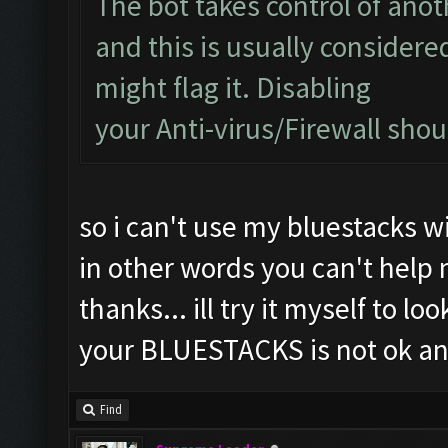
The bot takes control of ano
and this is usually considered
might flag it. Disabling
your Anti-virus/Firewall shoul
so i can't use my bluestacks wi
in other words you can't help
thanks... ill try it myself to lo
your BLUESTACKS is not ok an
Find