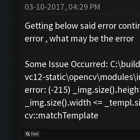
03-10-2017, 04:29 PM
Getting below said error conti
error , what may be the error
Some Issue Occurred: C:\bui
vc12-static\opencv\modules\
error: (-215) _img.size().heig
_img.size().width <= _templ.si
cv::matchTemplate
Find