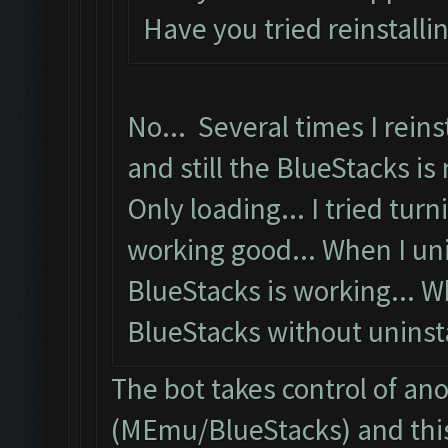
Have you tried reinstalli
No... Several times I reins
and still the BlueStacks is 
Only loading... I tried turni
working good... When I uni
BlueStacks is working... W
BlueStacks without uninstal
The bot takes control of an
(MEmu/BlueStacks) and this