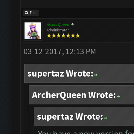
Find
ArcherQueen
Administrator
03-12-2017, 12:13 PM
supertaz Wrote:
ArcherQueen Wrote:
supertaz Wrote:
You have a new version for