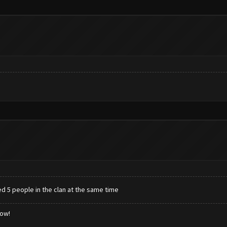
ed 5 people in the clan at the same time
low!