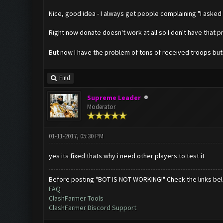
Nice, good idea - I always get people complaining "I asked 
Right now donate doesn't work at all so I don't have that 
But now I have the problem of tons of received troops bu
Find
Supreme Leader
Moderator
01-11-2017, 05:30 PM
yes its fixed thats why i need other players to test it
Before posting "BOT IS NOT WORKING!" Check the links be
FAQ
ClashFarmer Tools
ClashFarmer Discord Support