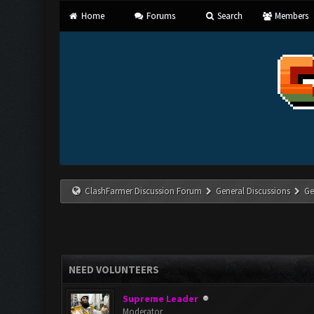
Home
Forums
Search
Members
ClashFarmer Discussion Forum
General Discussions
Ge
NEED VOLUNTEERS
Supreme Leader
Moderator