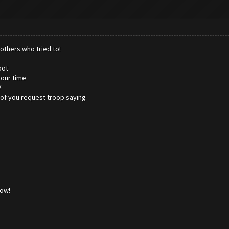
others who tried to!
bot
your time
V
 of you request troop saying
low!