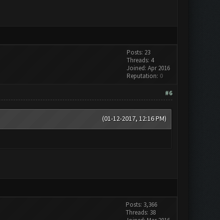
Posts: 23
Threads: 4
Joined: Apr 2016
Reputation:
0
#6
(01-12-2017, 12:16 PM)
Posts: 3,366
Threads: 38