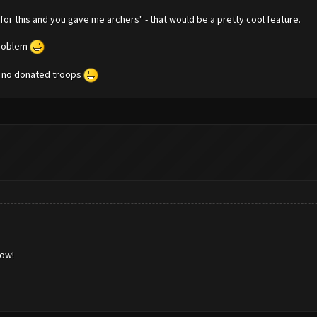
for this and you gave me archers" - that would be a pretty cool feature.
problem
t no donated troops
low!