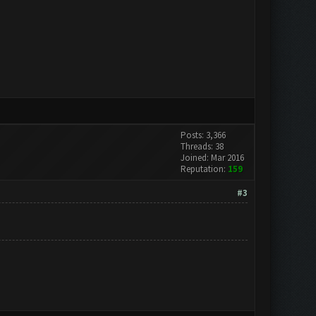
Posts: 3,366
Threads: 38
Joined: Mar 2016
Reputation:
159
#3