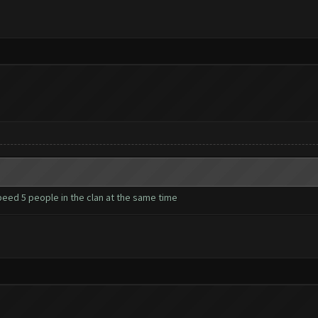
 beed 5 people in the clan at the same time