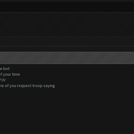
he bot
of your time
PJV
one of you request troop saying