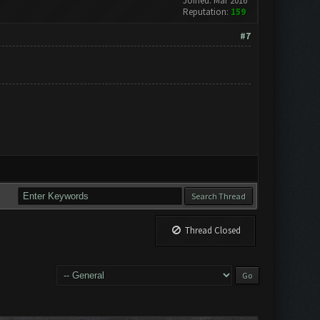
Joined: Mar 2016
Reputation:
159
#7
Thread Closed