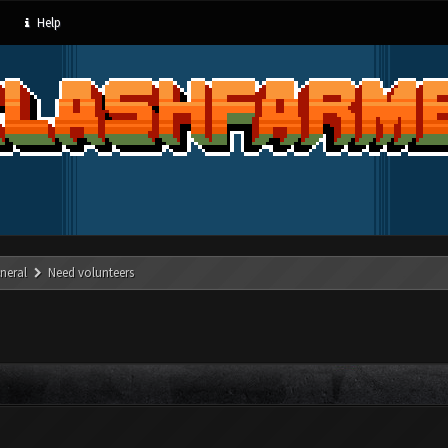
Help
neral
Need volunteers