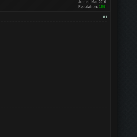
Joined: Mar 2016
Reputation:
159
#1