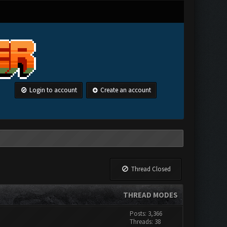
Login to account
Create an account
Thread Closed
THREAD MODES
Posts: 3,366
Threads: 38