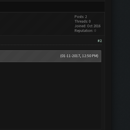
Posts: 2
Threads: 0
Joined: Oct 2016
Reputation:
0
#2
(01-11-2017, 12:50 PM)