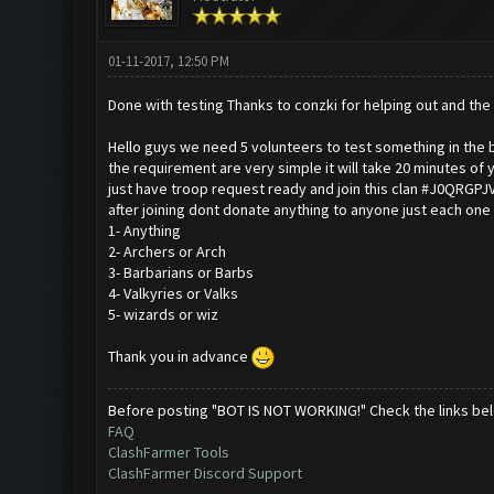
01-11-2017, 12:50 PM
Done with testing Thanks to conzki for helping out and the 
Hello guys we need 5 volunteers to test something in the 
the requirement are very simple it will take 20 minutes of 
just have troop request ready and join this clan #J0QRGPJ
after joining dont donate anything to anyone just each one
1- Anything
2- Archers or Arch
3- Barbarians or Barbs
4- Valkyries or Valks
5- wizards or wiz
Thank you in advance
Before posting "BOT IS NOT WORKING!" Check the links be
FAQ
ClashFarmer Tools
ClashFarmer Discord Support