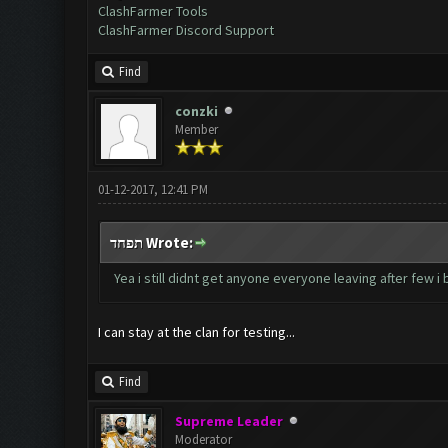
ClashFarmer Tools
ClashFarmer Discord Support
Find
conzki
Member
01-12-2017, 12:41 PM
תפחד Wrote:
Yea i still didnt get anyone everyone leaving after few i
I can stay at the clan for testing...
Find
Supreme Leader
Moderator