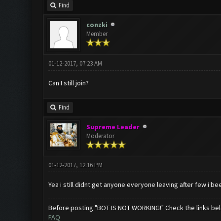
Find
conzki
Member
01-12-2017, 07:23 AM
Can I still join?
Find
Supreme Leader
Moderator
01-12-2017, 12:16 PM
Yea i still didnt get anyone everyone leaving after few i be
Before posting "BOT IS NOT WORKING!" Check the links be
FAQ