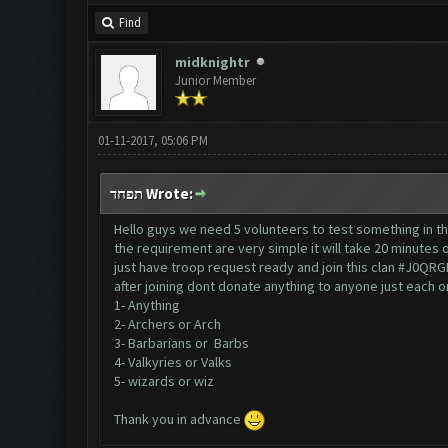
Find
midknightr
Junior Member
01-11-2017, 05:06 PM
תפחד Wrote:
Hello guys we need 5 volunteers to test something in t
the requirement are very simple it will take 20 minutes 
just have troop request ready and join this clan #J0QRG
after joining dont donate anything to anyone just each 
1- Anything
2- Archers or Arch
3- Barbarians or Barbs
4- Valkyries or Valks
5- wizards or wiz
Thank you in advance