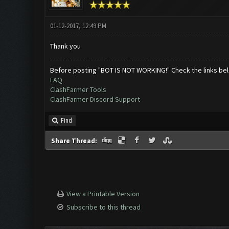
01-12-2017, 12:49 PM
Thank you
Before posting "BOT IS NOT WORKING!" Check the links be
FAQ
ClashFarmer Tools
ClashFarmer Discord Support
Find
Share Thread:
View a Printable Version
Subscribe to this thread