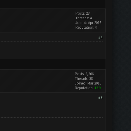
Posts: 23
Threads: 4
Joined: Apr 2016
Reputation:
0
#4
Posts: 3,366
Threads: 38
Joined: Mar 2016
Reputation:
159
#5