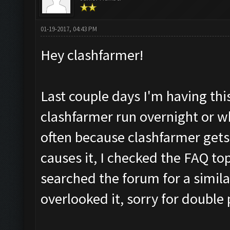
01-19-2017, 04:43 PM
Hey clashfarmer!
Last couple days I'm having thi
clashfarmer run overnight or wh
often because clashfarmer gets 
causes it, I checked the FAQ top
searched the forum for a similar 
overlooked it, sorry for double 