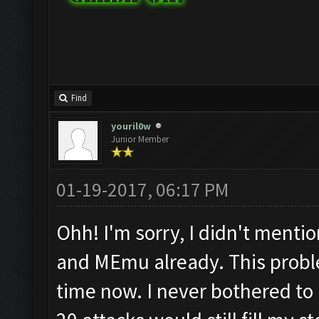
Find
youril0w
Junior Member
01-19-2017, 06:17 PM
Ohh! I'm sorry, I didn't mentio
and MEmu already. This probl
time now. I never bothered to 