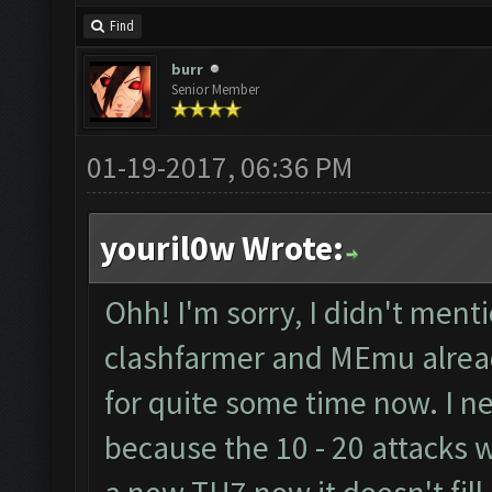
Find
burr
Senior Member
01-19-2017, 06:36 PM
youril0w Wrote:
Ohh! I'm sorry, I didn't menti
clashfarmer and MEmu alread
for quite some time now. I ne
because the 10 - 20 attacks wo