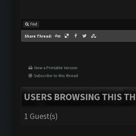
Find
Share Thread:
View a Printable Version
Subscribe to this thread
USERS BROWSING THIS TH
1 Guest(s)