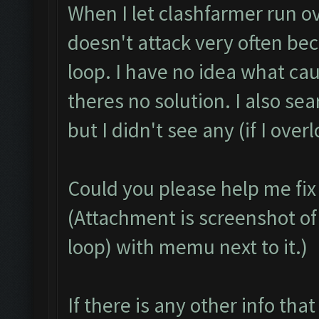
When I let clashfarmer run ov
doesn't attack very often be
loop. I have no idea what cau
theres no solution. I also se
but I didn't see any (if I over
Could you please help me fix
(Attachment is screenshot of 
loop) with memu next to it.)
If there is any other info that