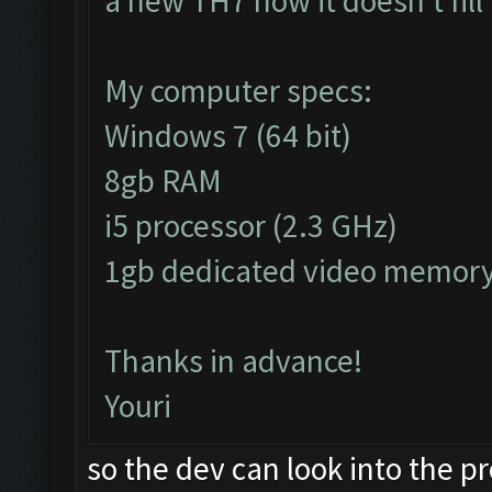
a new TH7 now it doesn't fil
My computer specs:
Windows 7 (64 bit)
8gb RAM
i5 processor (2.3 GHz)
1gb dedicated video memor
Thanks in advance!
Youri
so the dev can look into the 