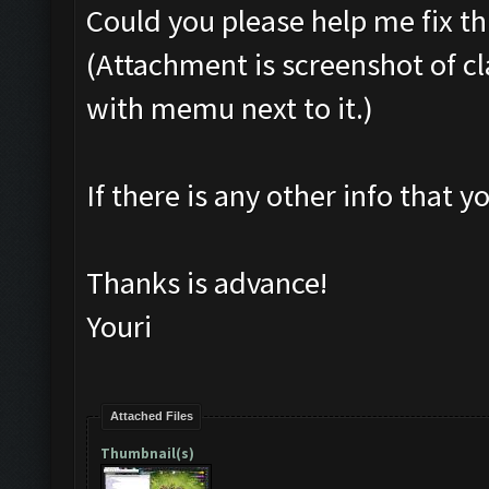
Could you please help me fix t
(Attachment is screenshot of cl
with memu next to it.)
If there is any other info that yo
Thanks is advance!
Youri
Attached Files
Thumbnail(s)