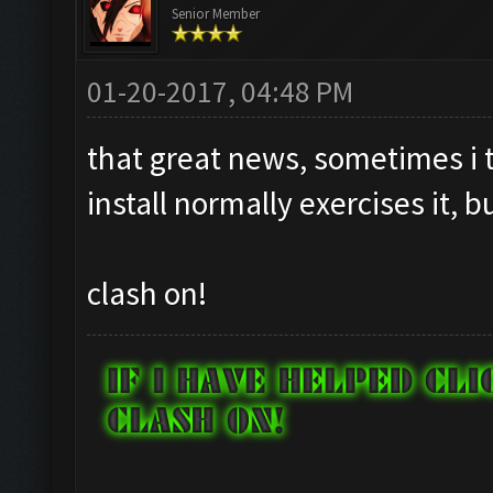
Senior Member
01-20-2017, 04:48 PM
that great news, sometimes i t
install normally exercises it, b
clash on!