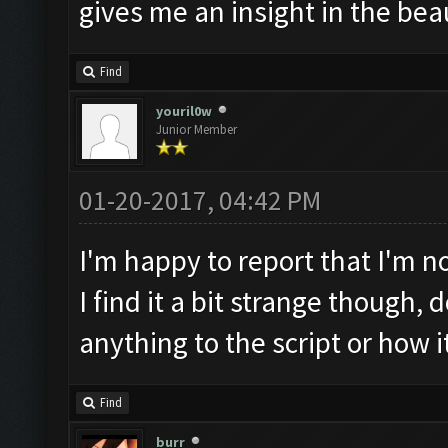
gives me an insight in the be
Find
youril0w
Junior Member
01-20-2017, 04:42 PM
I'm happy to report that I'm n
I find it a bit strange though,
anything to the script or how 
Find
burr