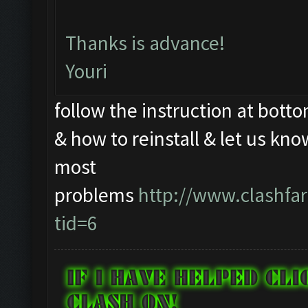
Thanks is advance!
Youri
follow the instruction at botto
& how to reinstall & let us kno
most
problems
http://www.clashf
tid=6