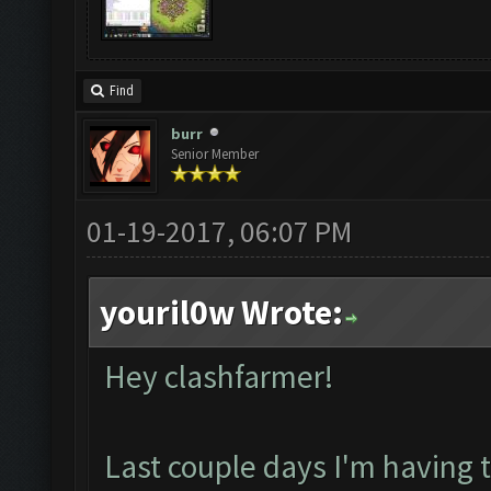
Find
burr
Senior Member
01-19-2017, 06:07 PM
youril0w Wrote:
Hey clashfarmer!
Last couple days I'm having 