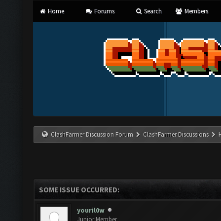
Home
Forums
Search
Members
ClashFarmer Discussion Forum
ClashFarmer Discussions
SOME ISSUE OCCURRED:
youril0w
Junior Member