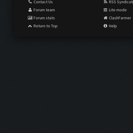
Contact Us
RSS Syndicat
Forum team
Lite mode
Forum stats
ClashFarmer
Return to Top
Help