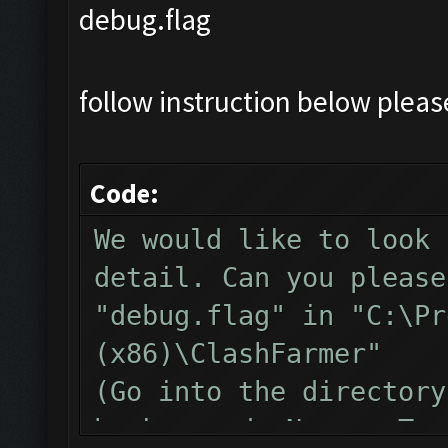
debug.flag
follow instruction below plea
Code:
We would like to look 
detail. Can you please
"debug.flag" in "C:\Pr
(x86)\ClashFarmer"
(Go into the directory
background, New -> Tex