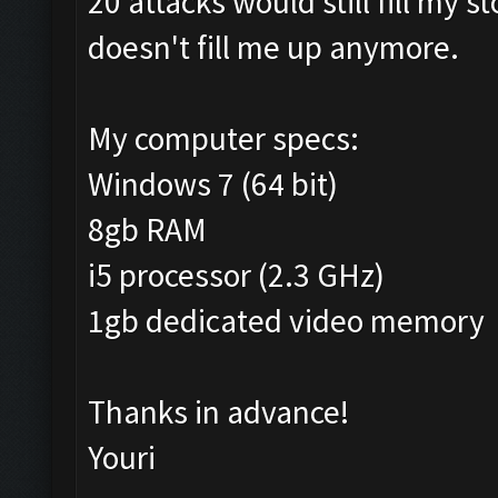
20 attacks would still fill my 
doesn't fill me up anymore.
My computer specs:
Windows 7 (64 bit)
8gb RAM
i5 processor (2.3 GHz)
1gb dedicated video memory
Thanks in advance!
Youri