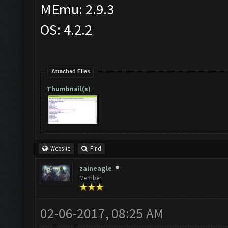
MEmu: 2.9.3
OS: 4.2.2
Attached Files
Thumbnail(s)
Website
Find
zaineagle
Member
02-06-2017, 08:25 AM