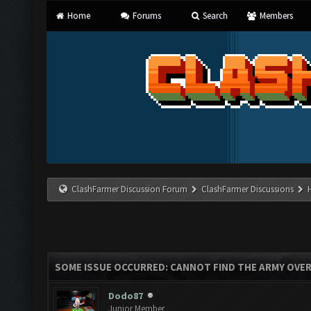
Home
Forums
Search
Members
ClashFarmer Discussion Forum
ClashFarmer Discussions
SOME ISSUE OCCURRED: CANNOT FIND THE ARMY OVE
Dodo87
Junior Member