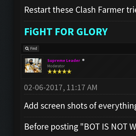
Restart these Clash Farmer tri
FiGHT FOR GLORY
Find
Supreme Leader
Moderator
02-06-2017, 11:17 AM
Add screen shots of everythin
Before posting "BOT IS NOT W