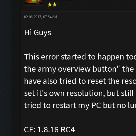
02-06-2017, 07:54 AM
Hi Guys
This error started to happen t
the army overview button" the d
have also tried to reset the res
set it's own resolution, but stil
tried to restart my PC but no lu
CF: 1.8.16 RC4