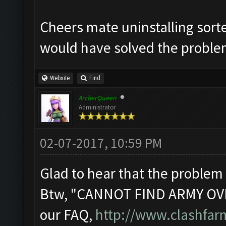
Cheers mate uninstalling sort
would have solved the probl
Website
Find
ArcherQueen
Administrator
02-07-2017, 10:59 PM
Glad to hear that the problem 
Btw, "CANNOT FIND ARMY OVE
our FAQ,
http://www.clashfa