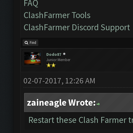
FAQ
ClashFarmer Tools
ClashFarmer Discord Support
Find
Dodo87
Junior Member
02-07-2017, 12:26 AM
zaineagle Wrote:
Restart these Clash Farmer tr