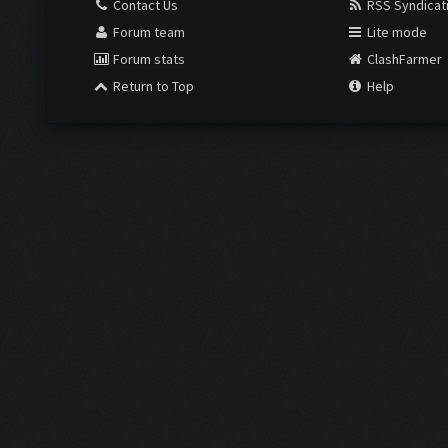
Contact Us
RSS Syndicat
Forum team
Lite mode
Forum stats
ClashFarmer
Return to Top
Help