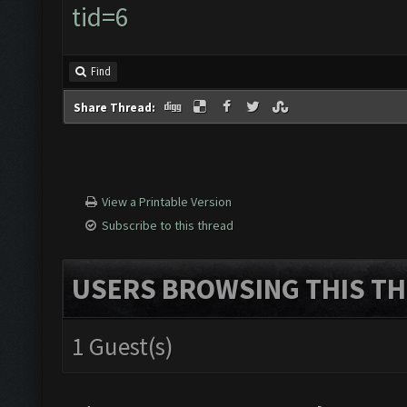
tid=6
Find
Share Thread:
View a Printable Version
Subscribe to this thread
USERS BROWSING THIS TH
1 Guest(s)