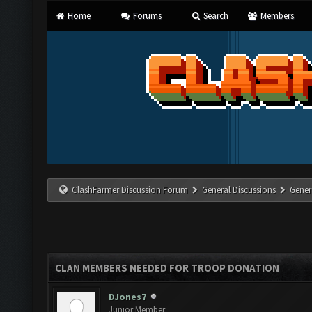
Home
Forums
Search
Members
ClashFarmer Discussion Forum
General Discussions
Gener
CLAN MEMBERS NEEDED FOR TROOP DONATION
DJones7
Junior Member