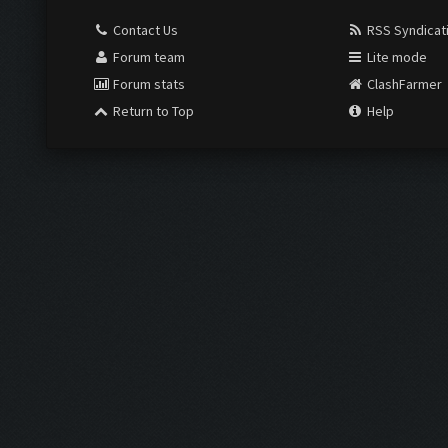
Contact Us
RSS Syndicat
Forum team
Lite mode
Forum stats
ClashFarmer
Return to Top
Help