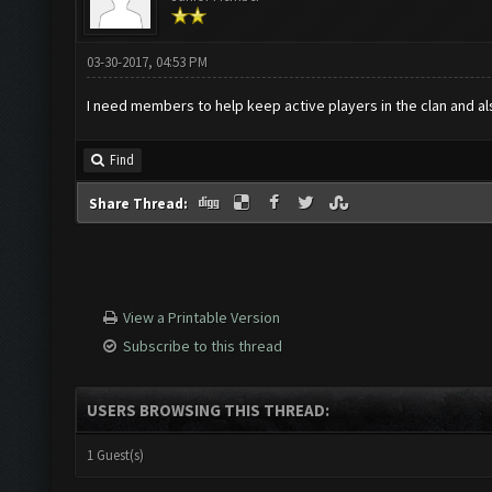
03-30-2017, 04:53 PM
I need members to help keep active players in the clan and also
Find
Share Thread:
View a Printable Version
Subscribe to this thread
USERS BROWSING THIS THREAD:
1 Guest(s)