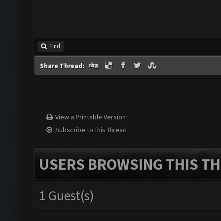
Find
Share Thread:
View a Printable Version
Subscribe to this thread
USERS BROWSING THIS TH
1 Guest(s)