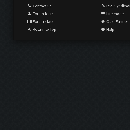
Contact Us
RSS Syndicat
Forum team
Lite mode
Forum stats
ClashFarmer
Return to Top
Help