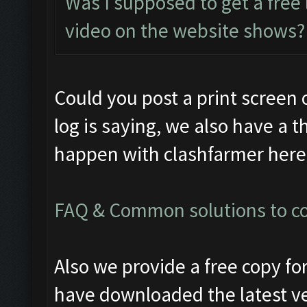
Was I supposed to get a free 
video on the website shows?
Could you post a print screen 
log is saying, we also have a t
happen with clashfarmer here
FAQ & Common solutions to 
Also we provide a free copy f
have downloaded the latest v