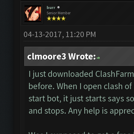
burr
Senior Member
04-13-2017, 11:20 PM
clmoore3 Wrote:
I just downloaded ClashFarm
before. When I open clash of
start bot, it just starts say
and stops. Any help is appre