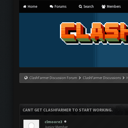
Home
Forums
Search
Members
ClashFarmer Discussion Forum
ClashFarmer Discussions
CANT GET CLASHFARMER TO START WORKING.
clmoore3
Junior Member