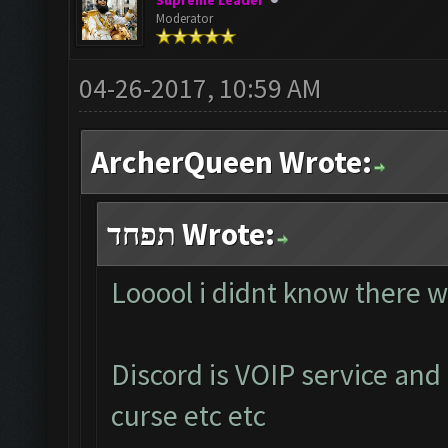
Supreme Leader
Moderator
04-26-2017, 10:59 AM
ArcherQueen Wrote:
תפחד Wrote:
Looool i didnt know there w
Discord is VOIP service and
curse etc etc