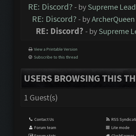
RE: Discord?
- by
Supreme Lead
RE: Discord?
- by
ArcherQueen
RE: Discord?
- by
Supreme L
View a Printable Version
Subscribe to this thread
USERS BROWSING THIS TH
1 Guest(s)
Contact Us
RSS Syndicat
Forum team
Lite mode
Forum stats
ClashFarmer