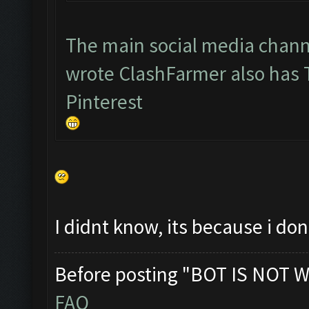
The main social media chann
wrote ClashFarmer also has
Pinterest
I didnt know, its because i d
Before posting "BOT IS NOT W
FAQ