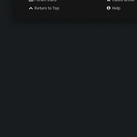
Return to Top
Help