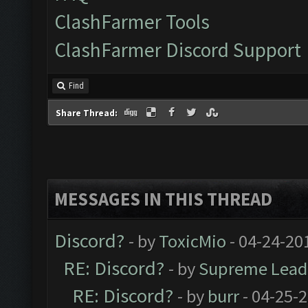
ClashFarmer Tools
ClashFarmer Discord Support
Find
Share Thread:
MESSAGES IN THIS THREAD
Discord?
- by
ToxicMio
- 04-24-20
RE: Discord?
- by
Supreme Lead
RE: Discord?
- by
burr
- 04-25-