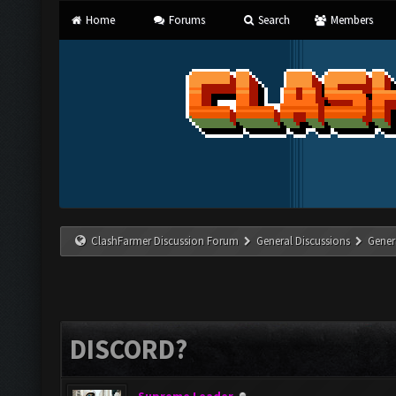
Home
Forums
Search
Members
ClashFarmer Discussion Forum
General Discussions
Gener
DISCORD?