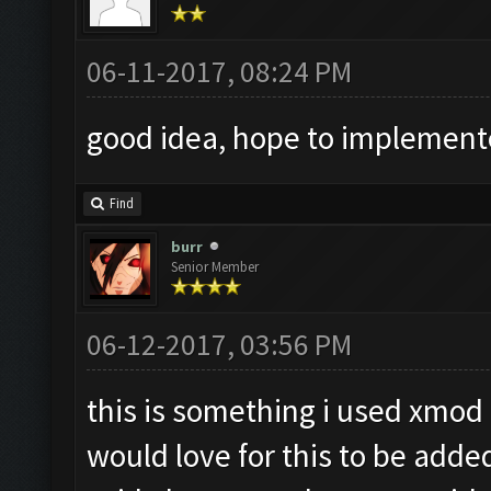
06-11-2017, 08:24 PM
good idea, hope to implemen
Find
burr
Senior Member
06-12-2017, 03:56 PM
this is something i used xmod 
would love for this to be added a