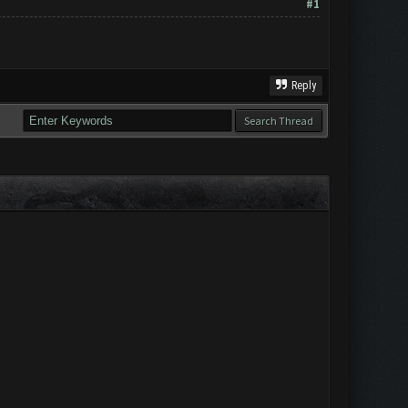
#1
Reply