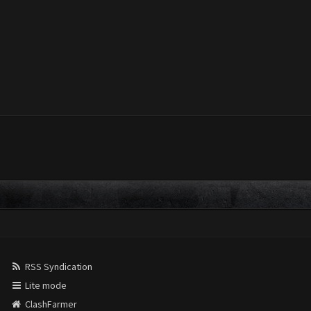
RSS Syndication
Lite mode
ClashFarmer