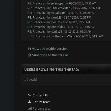
RE: Français
- by
jeremyparis
- 08-23-2016, 09:25 AM
RE: Français
- by
TheGentleMan
- 08-25-2016, 02:32 AM
RE: Français
- by
equaliseur
- 12-03-2016, 06:00 PM
RE: Français
- by
skroll33
- 12-04-2016, 01:57 PM
RE: Français
- by
xkyu31
- 01-02-2017, 09:50 AM
RE: Français
- by
Android88
- 01-03-2017, 11:45 PM
RE: Français
- by
cyrille26
- 06-15-2018, 05:08 AM
RE: Français
- by
TheGentleMan
- 06-18-2019, 04:27 AM
View a Printable Version
Subscribe to this thread
USERS BROWSING THIS THREAD:
1 Guest(s)
Contact Us
Forum team
Forum stats