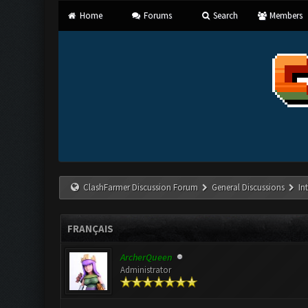
Home
Forums
Search
Members
ClashFarmer Discussion Forum
General Discussions
In
FRANÇAIS
ArcherQueen
Administrator