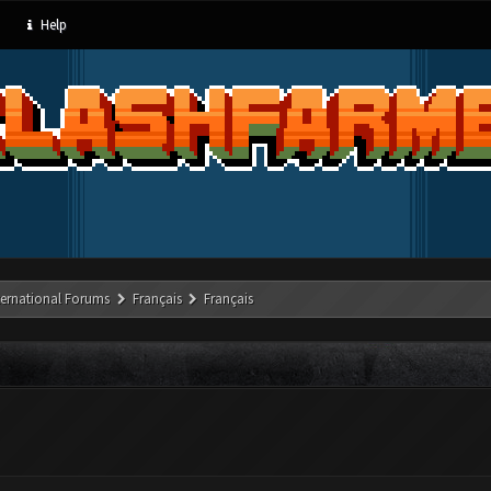
Help
ternational Forums
Français
Français