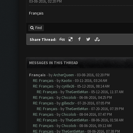
03-08-2016, 02:20 PM
Français
Find
Share Thread:
MESSAGES IN THIS THREAD
Français
- by
ArcherQueen
- 03-08-2016, 02:20 PM
RE: Français
- by
Kaotix
- 03-11-2016, 03:24 AM
RE: Français
- by
cyrille26
- 05-12-2016, 08:14 AM
RE: Français
- by
TheGentleMan
- 05-12-2016, 11:37 AM
RE: Français
- by
Chicolob
- 06-06-2016, 04:25 PM
RE: Français
- by
gillescbr
- 07-20-2016, 07:05 PM
RE: Français
- by
TheGentleMan
- 07-20-2016, 07:39 PM
RE: Français
- by
Chicolob
- 08-04-2016, 07:47 PM
RE: Français
- by
TheGentleMan
- 08-06-2016, 01:58 AM
RE: Français
- by
Chicolob
- 08-06-2016, 09:12 AM
RE: Français
- by
TheGentleMan
- 08-06-2016, 07:38 PM