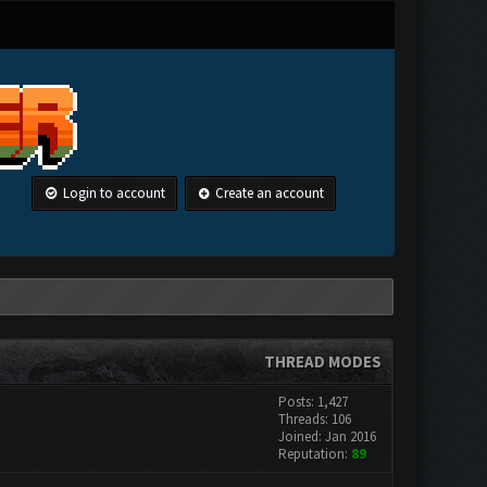
Login to account
Create an account
THREAD MODES
Posts: 1,427
Threads: 106
Joined: Jan 2016
Reputation:
89