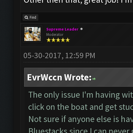
Find
Supreme Leader
Moderator
05-30-2017, 12:59 PM
EvrWccn Wrote:
The only issue I'm having with
click on the boat and get stu
Not sure if anyone else is ha
Bluestacks since I can neve