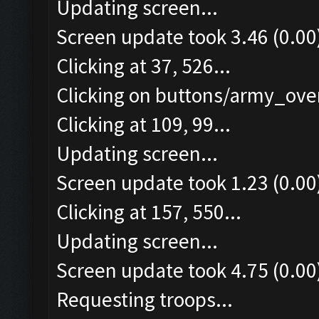
Updating screen...
Screen update took 3.46 (0.00
Clicking at 37, 526...
Clicking on buttons/army_over
Clicking at 109, 99...
Updating screen...
Screen update took 1.23 (0.00
Clicking at 157, 550...
Updating screen...
Screen update took 4.75 (0.00
Requesting troops...