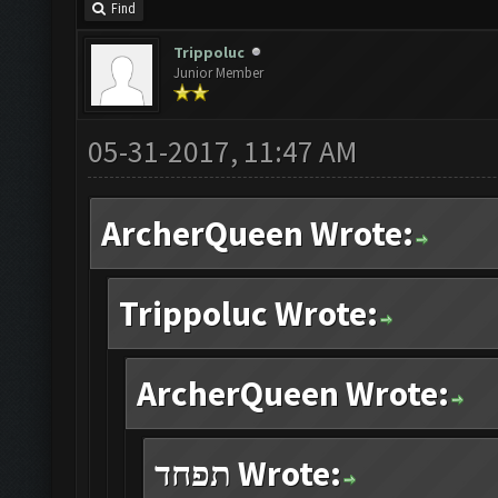
Find
Trippoluc
Junior Member
05-31-2017, 11:47 AM
ArcherQueen Wrote:
Trippoluc Wrote:
ArcherQueen Wrote:
תפחד Wrote: