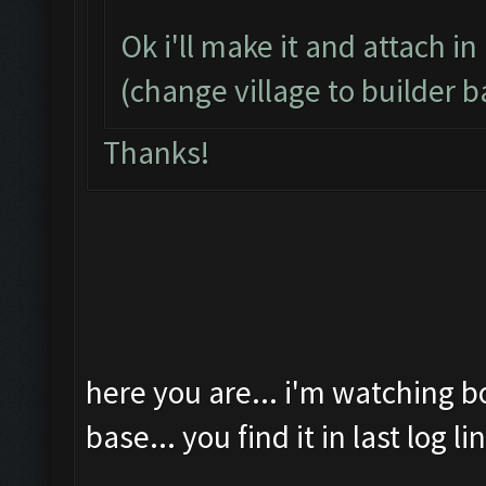
Ok i'll make it and attach in
(change village to builder b
Thanks!
here you are... i'm watching b
base... you find it in last log li