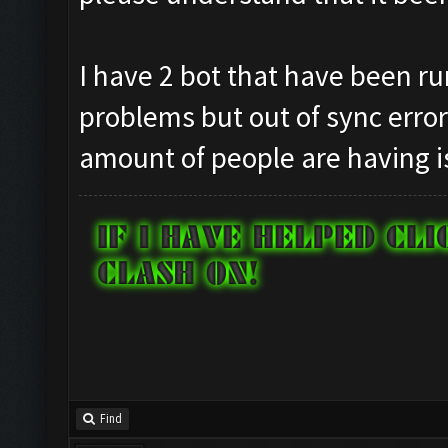
I have 2 bot that have been ru
problems but out of sync erro
amount of people are having i
Find