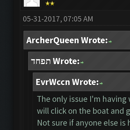
05-31-2017, 07:05 AM
ArcherQueen Wrote:
תפחד Wrote:
EvrWccn Wrote:
The only issue I'm having w
will click on the boat and 
Not sure if anyone else is