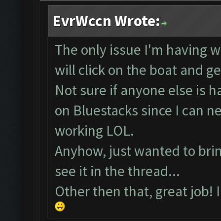
EvrWccn Wrote:
The only issue I'm having wi
will click on the boat and g
Not sure if anyone else is 
on Bluestacks since I can 
working LOL.
Anyhow, just wanted to bring
see it in the thread...
Other then that, great job! 