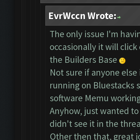
EvrWccn Wrote:
The only issue I'm havin
occasionally it will clic
the Builders Base
Not sure if anyone else 
running on Bluestacks s
software Memu working
Anyhow, just wanted to b
didn't see it in the threa
Other then that, great j