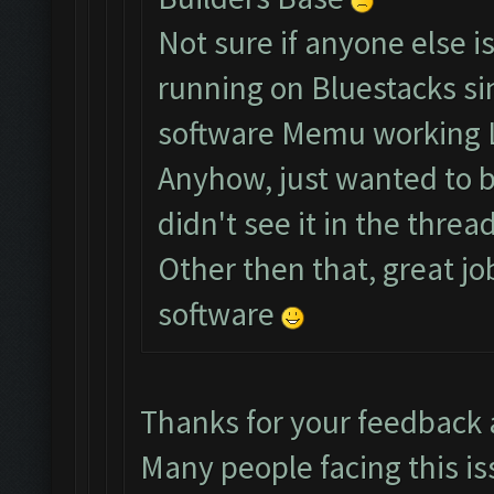
Not sure if anyone else i
running on Bluestacks si
software Memu working 
Anyhow, just wanted to br
didn't see it in the thread
Other then that, great jo
software
Thanks for your feedback
Many people facing this is