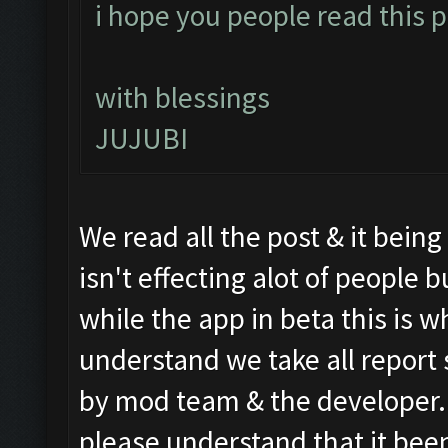
i hope you people read this po
with blessings
JUJUBI
We read all the post & it bein
isn't effecting alot of people
while the app in beta this is wh
understand we take all report 
by mod team & the developer. S
please understand that it been