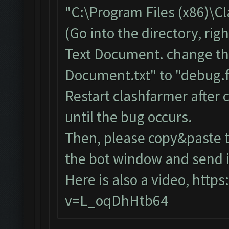
"C:\Program Files (x86)\C
(Go into the directory, ri
Text Document. change th
Document.txt" to "debug.f
Restart clashfarmer after c
until the bug occurs.
Then, please copy&paste t
the bot window and send it
Here is also a video,
https
v=L_oqDhHtb64