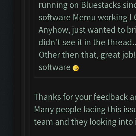
running on Bluestacks sinc
software Memu working L
Anyhow, just wanted to brin
didn't see it in the thread..
Other then that, great job
software
Thanks for your feedback a
Many people facing this iss
team and they looking into i