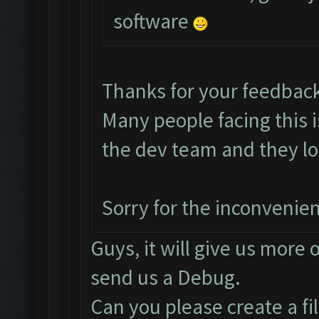
software
Thanks for your feedbac
Many people facing this 
the dev team and they loo
Sorry for the inconvenie
Guys, it will give us more 
send us a Debug.
Can you please create a fi