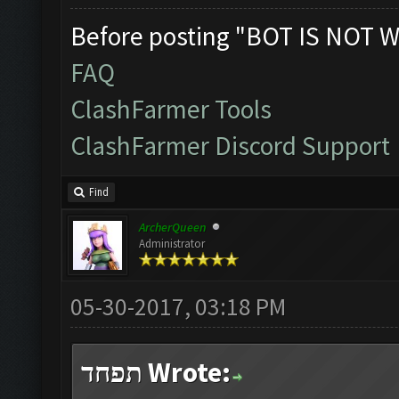
Before posting "BOT IS NOT W
FAQ
ClashFarmer Tools
ClashFarmer Discord Support
Find
ArcherQueen
Administrator
05-30-2017, 03:18 PM
תפחד Wrote: