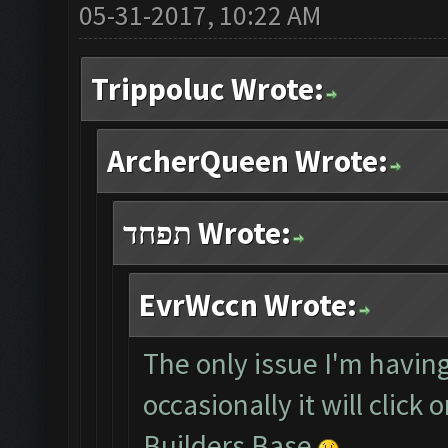
05-31-2017, 10:22 AM
Trippoluc Wrote:
ArcherQueen Wrote:
תפחד Wrote:
EvrWccn Wrote:
The only issue I'm having
occasionally it will click
Builders Base