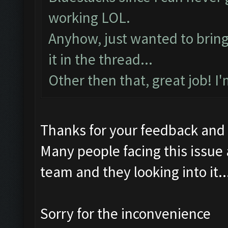
working LOL.
Anyhow, just wanted to bring t
it in the thread...
Other then that, great job! I
Thanks for your feedback and
Many people facing this issue
team and they looking into it..
Sorry for the inconvenience