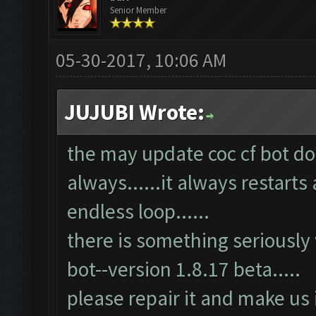
Senior Member
05-30-2017, 10:06 AM
JUJUBI Wrote:
the may update coc cf bot doe
always......it always restarts 
endless loop......
there is something seriously
bot--version 1.8.17 beta.....
please repair it and make us 