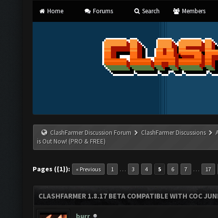
Home
Forums
Search
Members
ClashFarmer Discussion Forum
ClashFarmer Discussions
is Out Now! (PRO & FREE)
Pages ({1}):
…
…
« Previous
1
3
4
5
6
7
17
CLASHFARMER 1.8.17 BETA COMPATIBLE WITH COC JUNE
burr