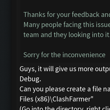
Thanks for your feedback an
Many people facing this issu
team and they looking into it.
Sorry for the inconvenience
Guys, it will give us more outp
Debug.
Can you please create a file 
Files (x86)\ClashFarmer"
(Go into the directory, right c