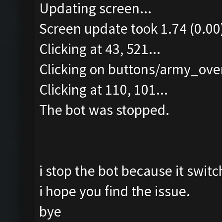
Updating screen...
Screen update took 1.74 (0.00
Clicking at 43, 521...
Clicking on buttons/army_over
Clicking at 110, 101...
The bot was stopped.
i stop the bot because it switc
i hope you find the issue.
bye