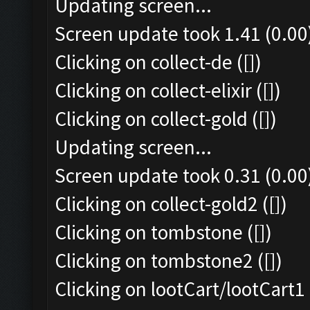
Updating screen...
Screen update took 1.41 (0.00
Clicking on collect-de ([])
Clicking on collect-elixir ([])
Clicking on collect-gold ([])
Updating screen...
Screen update took 0.31 (0.00
Clicking on collect-gold2 ([])
Clicking on tombstone ([])
Clicking on tombstone2 ([])
Clicking on lootCart/lootCart1 