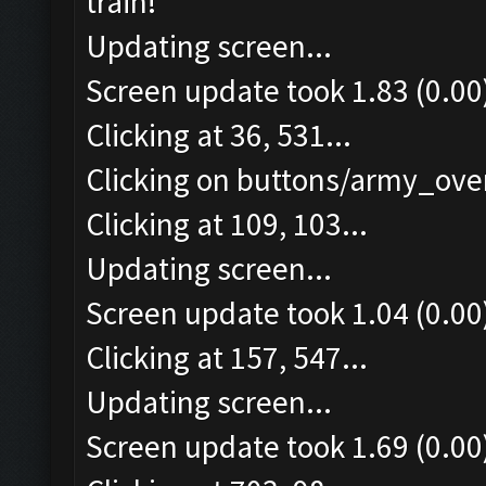
train!
Updating screen...
Screen update took 1.83 (0.00
Clicking at 36, 531...
Clicking on buttons/army_over
Clicking at 109, 103...
Updating screen...
Screen update took 1.04 (0.00
Clicking at 157, 547...
Updating screen...
Screen update took 1.69 (0.00