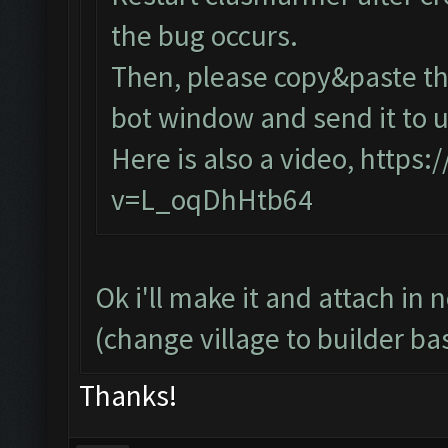
the bug occurs.
Then, please copy&paste the
bot window and send it to u
Here is also a video,
https:
v=L_oqDhHtb64
Ok i'll make it and attach in 
(change village to builder ba
Thanks!