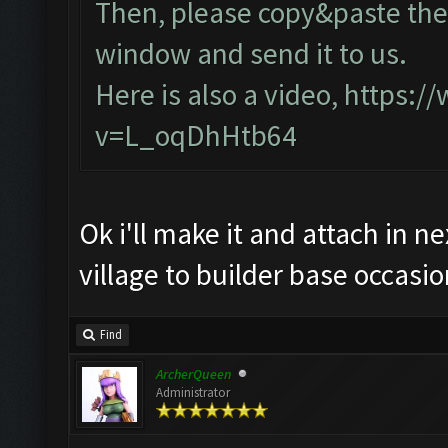
Then, please copy&paste the 
window and send it to us.
Here is also a video,
https:/
v=L_oqDhHtb64
Ok i'll make it and attach in n
village to builder base occasio
Find
ArcherQueen
Administrator