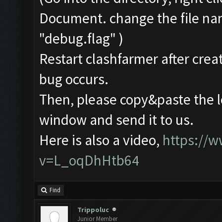
Document. change the file na
"debug.flag" )
Restart clashfarmer after creat
bug occurs.
Then, please copy&paste the l
window and send it to us.
Here is also a video,
https://
v=L_oqDhHtb64
Find
Trippoluc
Junior Member