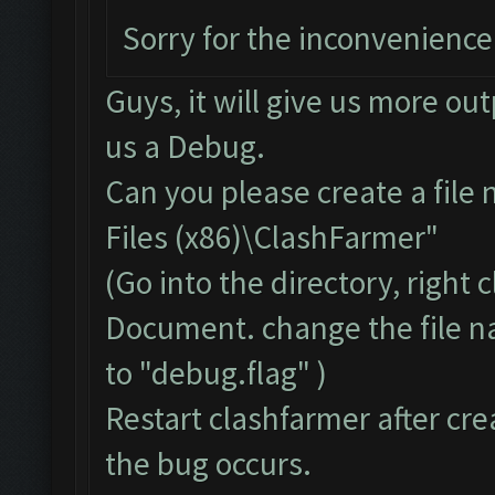
Sorry for the inconvenience
Guys, it will give us more ou
us a Debug.
Can you please create a file
Files (x86)\ClashFarmer"
(Go into the directory, right
Document. change the file 
to "debug.flag" )
Restart clashfarmer after crea
the bug occurs.