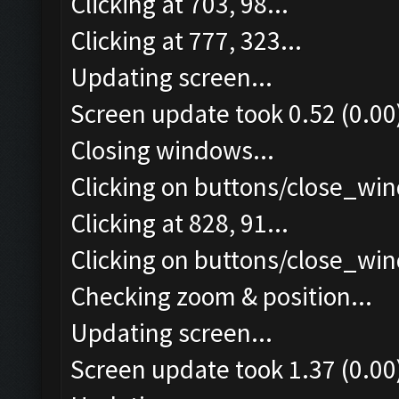
Clicking at 703, 98...
Clicking at 777, 323...
Updating screen...
Screen update took 0.52 (0.00
Closing windows...
Clicking on buttons/close_win
Clicking at 828, 91...
Clicking on buttons/close_win
Checking zoom & position...
Updating screen...
Screen update took 1.37 (0.00