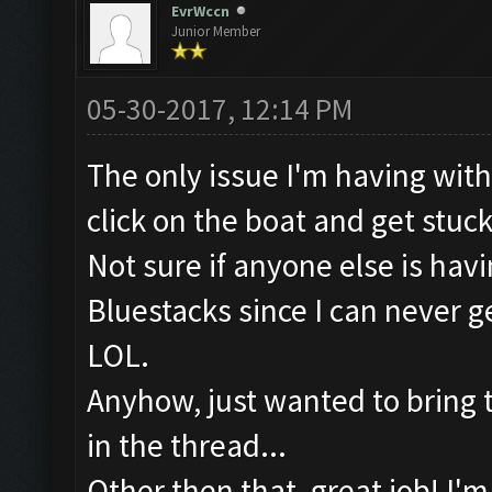
EvrWccn
Junior Member
05-30-2017, 12:14 PM
The only issue I'm having with t
click on the boat and get stuc
Not sure if anyone else is hav
Bluestacks since I can never
LOL.
Anyhow, just wanted to bring tha
in the thread...
Other then that, great job! I'