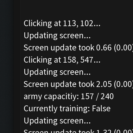
Clicking at 113, 102...
Updating screen...
Screen update took 0.66 (0.00
Clicking at 158, 547...
Updating screen...
Screen update took 2.05 (0.00
army capacitiy: 157 / 240
Currently training: False
Updating screen...
Screen update took 1.32 (0.00