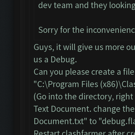
dev team and they looking i
Sorry for the inconvenien
Guys, it will give us more o
us a Debug.
Can you please create a fil
"C:\Program Files (x86)\Cl
(Go into the directory, righ
Text Document. change the
Document.txt" to "debug.fla
Restart clashfarmer after cr