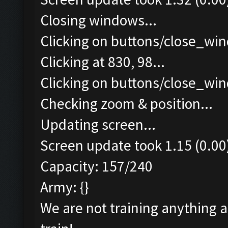
Closing windows...
Clicking on buttons/close_win
Clicking at 830, 98...
Clicking on buttons/close_win
Checking zoom & position...
Updating screen...
Screen update took 1.15 (0.00
Capacity: 157/240
Army: {}
We are not training anything 