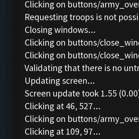
Clicking on buttons/army_ove
Requesting troops is not poss
Closing windows...
Clicking on buttons/close_win
Clicking on buttons/close_win
Validating that there is no un
Updating screen...
Screen update took 1.55 (0.00
Clicking at 46, 527...
Clicking on buttons/army_over
Clicking at 109, 97...