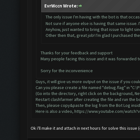
EvrWccn Wrote:
The only issue I'm having with the bot is that occasi
Not sure if anyone else is having that same issue.
Anyhow, just wanted to bring that issue to light since
Other then that, great job! I'm glad I purchased th
Thanks for your feedback and support
Many people facing this issue and it was forwarded to 
Sorry for the inconvenience
Guys, it will give us more output on the issue if you cou
Can you please create a file named "debug.flag" in "C:\
(Go into the directory, right click on the background, 
Restart clashfarmer after creating the file and run the bo
Then, please copy&paste the log from the Bot Log insid
Here is also a video,
https://www.youtube.com/watch?
Ok i'll make it and attach in next hours for solve this issue