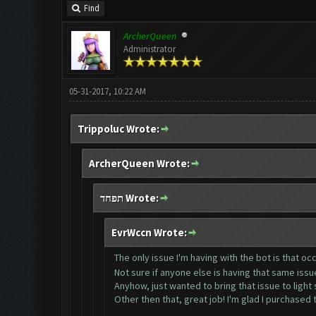
Find
ArcherQueen
Administrator
05-31-2017, 10:22 AM
Trippoluc Wrote:
ArcherQueen Wrote:
תפחד Wrote:
EvrWccn Wrote:
The only issue I'm having with the bot is that occ
Not sure if anyone else is having that same iss
Anyhow, just wanted to bring that issue to light si
Other then that, great job! I'm glad I purchased