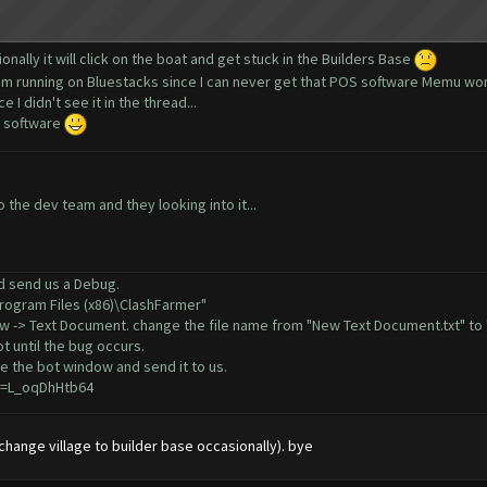
onally it will click on the boat and get stuck in the Builders Base
 I'm running on Bluestacks since I can never get that POS software Memu wo
 I didn't see it in the thread...
e software
the dev team and they looking into it...
ld send us a Debug.
Program Files (x86)\ClashFarmer"
New -> Text Document. change the file name from "New Text Document.txt" to 
t until the bug occurs.
e the bot window and send it to us.
v=L_oqDhHtb64
 (change village to builder base occasionally). bye