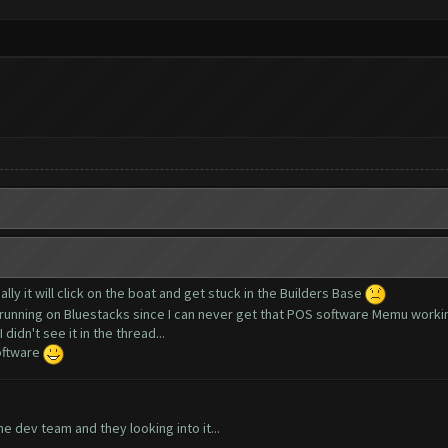
ally it will click on the boat and get stuck in the Builders Base
m running on Bluestacks since I can never get that POS software Memu worki
didn't see it in the thread...
software
e dev team and they looking into it...