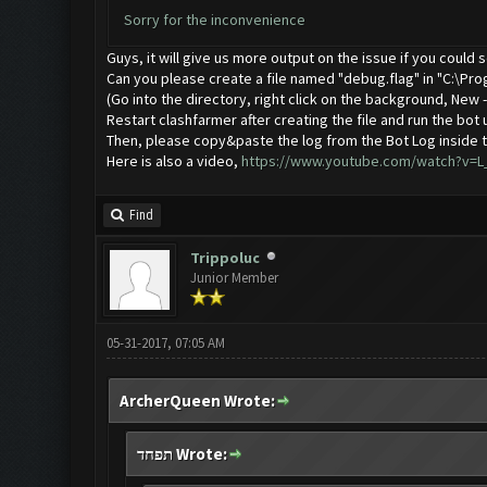
Sorry for the inconvenience
Guys, it will give us more output on the issue if you could
Can you please create a file named "debug.flag" in "C:\Pro
(Go into the directory, right click on the background, New
Restart clashfarmer after creating the file and run the bot 
Then, please copy&paste the log from the Bot Log inside t
Here is also a video,
https://www.youtube.com/watch?v=
Find
Trippoluc
Junior Member
05-31-2017, 07:05 AM
ArcherQueen Wrote:
תפחד Wrote: