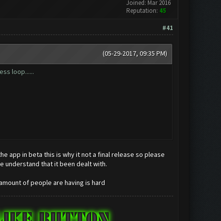
Joined: Mar 2016
Reputation:
45
#41
(05-29-2017, 09:35 PM)
ss loop......
 app in beta this is why it not a final release so please
e understand that it been dealt with.
 amount of people are having is hard