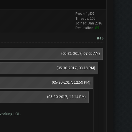
Posts: 1,427
Threads: 106
Joined: Jan 2016
Reputation:
89
#46
(05-31-2017, 07:05 AM)
(05-30-2017, 03:18 PM)
(05-30-2017, 12:59 PM)
(05-30-2017, 12:14 PM)
working LOL.