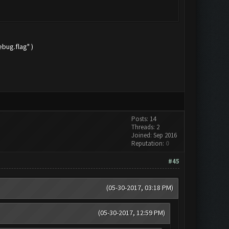
bug.flag" )
Posts: 14
Threads: 2
Joined: Sep 2016
Reputation:
0
#45
(05-30-2017, 03:18 PM)
(05-30-2017, 12:59 PM)