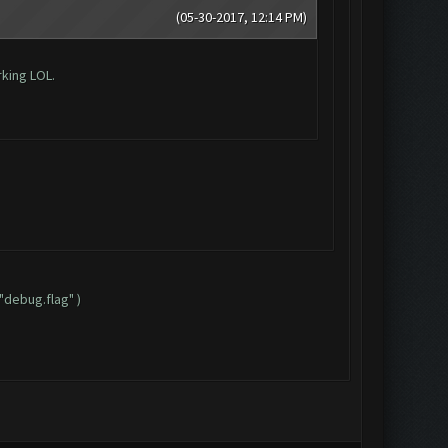
(05-30-2017, 12:14 PM)
rking LOL.
"debug.flag" )