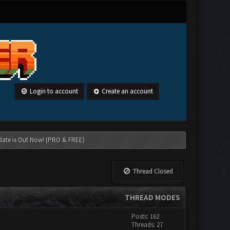
Login to account
Create an account
date is Out Now! (PRO & FREE)
Thread Closed
THREAD MODES
Posts: 162
Threads: 27