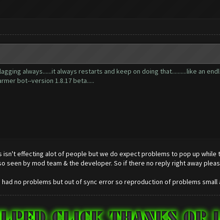
ing always......it always restarts and keep on doing that..........like an endle
rmer bot--version 1.8.17 beta.....
 isn't effecting alot of people but we do expect problems to pop up while the
so seen by mod team & the developer. So if there no reply right away pleas
ve had no problems but out of sync error so reproduction of problems small