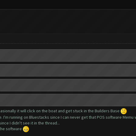
asionally it will click on the boat and get stuck in the Builders Base
ue. I'm running on Bluestacks since I can never get that POS software Memu 
nce I didn't see it in the thread...
 the software