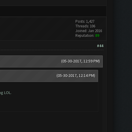
Posts: 1,427
Threads: 106
Joined: Jan 2016
Reputation:
89
#44
(05-30-2017, 12:59 PM)
(05-30-2017, 12:14 PM)
ng LOL.