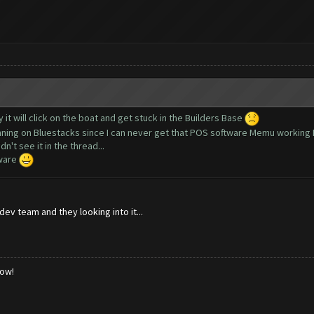
y it will click on the boat and get stuck in the Builders Base
running on Bluestacks since I can never get that POS software Memu working 
n't see it in the thread...
tware
ev team and they looking into it...
low!