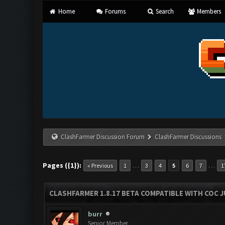
Home
Forums
Search
Members
ClashFarmer Discussion Forum
ClashFarmer Discussions
Pages ({1}):
…
…
« Previous
1
3
4
5
6
7
1
CLASHFARMER 1.8.17 BETA COMPATIBLE WITH COC J
burr
Senior Member