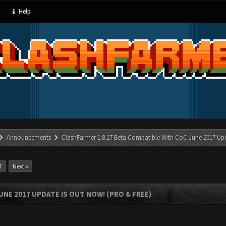
Help
Announcements
ClashFarmer 1.8.17 Beta Compatible With CoC June 2017 Up
7
Next »
UNE 2017 UPDATE IS OUT NOW! (PRO & FREE)