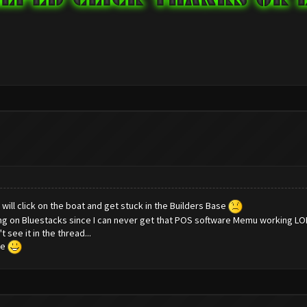
t will click on the boat and get stuck in the Builders Base
ning on Bluestacks since I can never get that POS software Memu working LO
 see it in the thread...
re