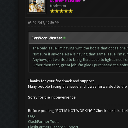
Supreme Leader
Moderator
05-30-2017, 12:59 PM
EvrWccn Wrote:
The only issue I'm having with the bot is that occasionall
Not sure if anyone else is having that same issue. I'm 
Anyhow, just wanted to bring that issue to light since I did
Other then that, great job! I'm glad I purchased the sof
Thanks for your feedback and support
Many people facing this issue and it was forwarded to the d
Sorry for the inconvenience
Before posting "BOT IS NOT WORKING!" Check the links be
FAQ
ClashFarmer Tools
ClashFarmer Discord Support