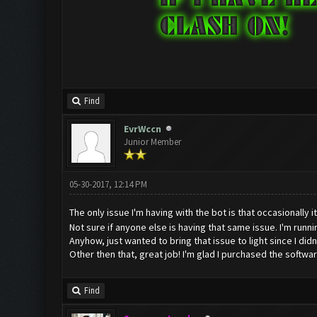
Find
EvrWccn
Junior Member
05-30-2017, 12:14 PM
The only issue I'm having with the bot is that occasionally i
Not sure if anyone else is having that same issue. I'm run
Anyhow, just wanted to bring that issue to light since I didn't
Other then that, great job! I'm glad I purchased the softwa
Find