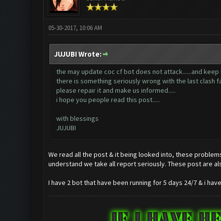
05-30-2017, 10:06 AM
JUJUBI Wrote:
the may update coc cf bot does not attack......and keep lagg
there is something seriously wrong with the last clash fa
please repair it and make us informed.....
i hope you people read this post.....
with blessings
JUJUBI
We read all the post & it being looked into, these problems
understand we take all report seriously. These post are al
I have 2 bot that have been running for 5 days 24/7 & i ha