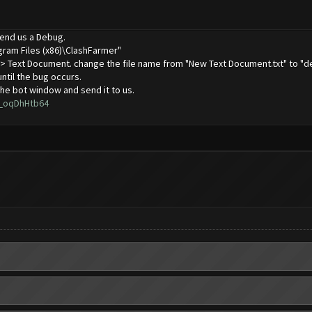
 send us a Debug.
gram Files (x86)\ClashFarmer"
 -> Text Document. change the file name from "New Text Document.txt" to "de
until the bug occurs.
he bot window and send it to us.
L_oqDhHtb64