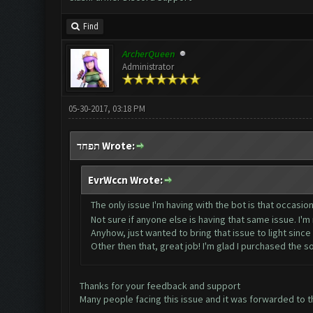
Find
ArcherQueen
Administrator
05-30-2017, 03:18 PM
תפחד Wrote:
EvrWccn Wrote:
The only issue I'm having with the bot is that occasion
Not sure if anyone else is having that same issue. I'
Anyhow, just wanted to bring that issue to light since I 
Other then that, great job! I'm glad I purchased the 
Thanks for your feedback and support
Many people facing this issue and it was forwarded to th