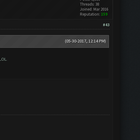
Threads: 38
Joined: Mar 2016
Reputation:
159
#43
(05-30-2017, 12:14 PM)
LOL.