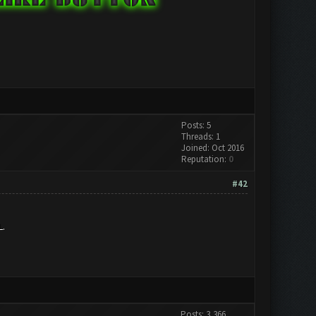
Posts: 5
Threads: 1
Joined: Oct 2016
Reputation:
0
#42
L.
Posts: 3,366