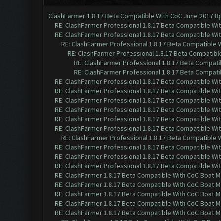
ClashFarmer 1.8.17 Beta Compatible With CoC June 2017 Up
RE: ClashFarmer Professional 1.8.17 Beta Compatible Wi
RE: ClashFarmer Professional 1.8.17 Beta Compatible Wi
RE: ClashFarmer Professional 1.8.17 Beta Compatible 
RE: ClashFarmer Professional 1.8.17 Beta Compatibl
RE: ClashFarmer Professional 1.8.17 Beta Compati
RE: ClashFarmer Professional 1.8.17 Beta Compati
RE: ClashFarmer Professional 1.8.17 Beta Compatible Wi
RE: ClashFarmer Professional 1.8.17 Beta Compatible Wi
RE: ClashFarmer Professional 1.8.17 Beta Compatible Wi
RE: ClashFarmer Professional 1.8.17 Beta Compatible Wi
RE: ClashFarmer Professional 1.8.17 Beta Compatible Wi
RE: ClashFarmer Professional 1.8.17 Beta Compatible Wi
RE: ClashFarmer Professional 1.8.17 Beta Compatible 
RE: ClashFarmer Professional 1.8.17 Beta Compatible Wi
RE: ClashFarmer Professional 1.8.17 Beta Compatible Wi
RE: ClashFarmer Professional 1.8.17 Beta Compatible Wi
RE: ClashFarmer 1.8.17 Beta Compatible With CoC Boat M
RE: ClashFarmer 1.8.17 Beta Compatible With CoC Boat M
RE: ClashFarmer 1.8.17 Beta Compatible With CoC Boat M
RE: ClashFarmer 1.8.17 Beta Compatible With CoC Boat M
RE: ClashFarmer 1.8.17 Beta Compatible With CoC Boat M