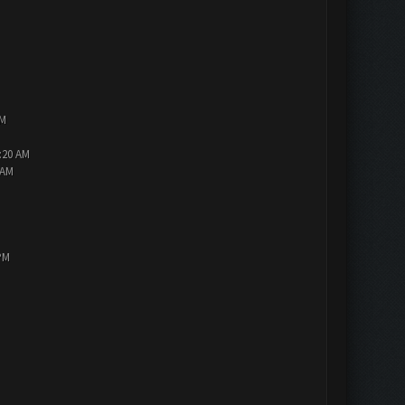
AM
2:20 AM
 AM
PM