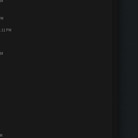
AM
PM
1:11 PM
AM
PM