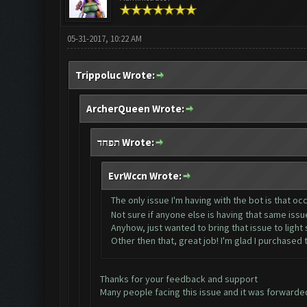
05-31-2017, 10:22 AM
Trippoluc Wrote:
ArcherQueen Wrote:
תפחד Wrote:
EvrWccn Wrote:
The only issue I'm having with the bot is that occ
Not sure if anyone else is having that same iss
Anyhow, just wanted to bring that issue to light si
Other then that, great job! I'm glad I purchased
Thanks for your feedback and support
Many people facing this issue and it was forwarded 