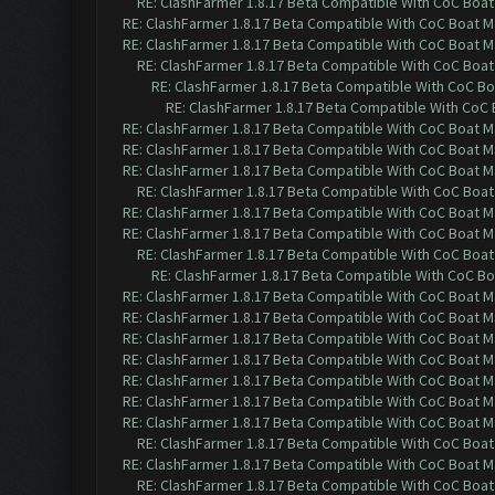
RE: ClashFarmer 1.8.17 Beta Compatible With CoC Boat
RE: ClashFarmer 1.8.17 Beta Compatible With CoC Boat M
RE: ClashFarmer 1.8.17 Beta Compatible With CoC Boat M
RE: ClashFarmer 1.8.17 Beta Compatible With CoC Boat
RE: ClashFarmer 1.8.17 Beta Compatible With CoC Bo
RE: ClashFarmer 1.8.17 Beta Compatible With CoC 
RE: ClashFarmer 1.8.17 Beta Compatible With CoC Boat M
RE: ClashFarmer 1.8.17 Beta Compatible With CoC Boat M
RE: ClashFarmer 1.8.17 Beta Compatible With CoC Boat M
RE: ClashFarmer 1.8.17 Beta Compatible With CoC Boat
RE: ClashFarmer 1.8.17 Beta Compatible With CoC Boat M
RE: ClashFarmer 1.8.17 Beta Compatible With CoC Boat M
RE: ClashFarmer 1.8.17 Beta Compatible With CoC Boat
RE: ClashFarmer 1.8.17 Beta Compatible With CoC Bo
RE: ClashFarmer 1.8.17 Beta Compatible With CoC Boat M
RE: ClashFarmer 1.8.17 Beta Compatible With CoC Boat M
RE: ClashFarmer 1.8.17 Beta Compatible With CoC Boat M
RE: ClashFarmer 1.8.17 Beta Compatible With CoC Boat M
RE: ClashFarmer 1.8.17 Beta Compatible With CoC Boat M
RE: ClashFarmer 1.8.17 Beta Compatible With CoC Boat M
RE: ClashFarmer 1.8.17 Beta Compatible With CoC Boat M
RE: ClashFarmer 1.8.17 Beta Compatible With CoC Boat
RE: ClashFarmer 1.8.17 Beta Compatible With CoC Boat M
RE: ClashFarmer 1.8.17 Beta Compatible With CoC Boat