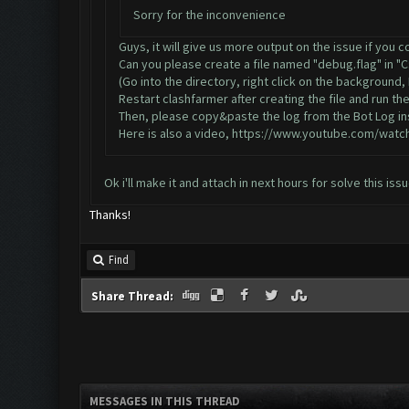
Sorry for the inconvenience
Guys, it will give us more output on the issue if you 
Can you please create a file named "debug.flag" in "
(Go into the directory, right click on the background
Restart clashfarmer after creating the file and run the
Then, please copy&paste the log from the Bot Log ins
Here is also a video,
https://www.youtube.com/watc
Ok i'll make it and attach in next hours for solve this is
Thanks!
Find
Share Thread:
MESSAGES IN THIS THREAD