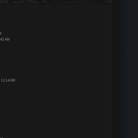
M
:42 AM
 11:14 AM