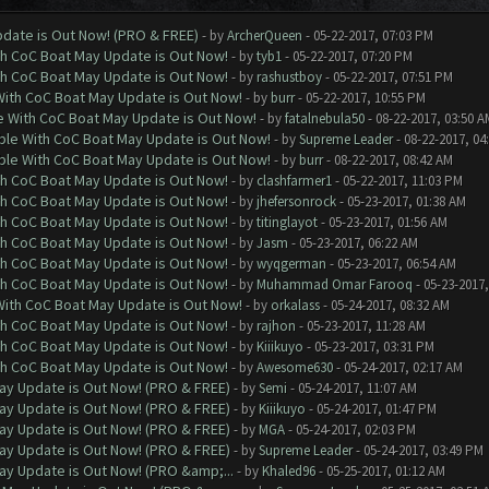
date is Out Now! (PRO & FREE)
- by
ArcherQueen
- 05-22-2017, 07:03 PM
th CoC Boat May Update is Out Now!
- by
tyb1
- 05-22-2017, 07:20 PM
th CoC Boat May Update is Out Now!
- by
rashustboy
- 05-22-2017, 07:51 PM
With CoC Boat May Update is Out Now!
- by
burr
- 05-22-2017, 10:55 PM
e With CoC Boat May Update is Out Now!
- by
fatalnebula50
- 08-22-2017, 03:50 A
ble With CoC Boat May Update is Out Now!
- by
Supreme Leader
- 08-22-2017, 04
ble With CoC Boat May Update is Out Now!
- by
burr
- 08-22-2017, 08:42 AM
th CoC Boat May Update is Out Now!
- by
clashfarmer1
- 05-22-2017, 11:03 PM
th CoC Boat May Update is Out Now!
- by
jhefersonrock
- 05-23-2017, 01:38 AM
th CoC Boat May Update is Out Now!
- by
titinglayot
- 05-23-2017, 01:56 AM
th CoC Boat May Update is Out Now!
- by
Jasm
- 05-23-2017, 06:22 AM
th CoC Boat May Update is Out Now!
- by
wyqgerman
- 05-23-2017, 06:54 AM
th CoC Boat May Update is Out Now!
- by
Muhammad Omar Farooq
- 05-23-2017,
With CoC Boat May Update is Out Now!
- by
orkalass
- 05-24-2017, 08:32 AM
th CoC Boat May Update is Out Now!
- by
rajhon
- 05-23-2017, 11:28 AM
th CoC Boat May Update is Out Now!
- by
Kiiikuyo
- 05-23-2017, 03:31 PM
th CoC Boat May Update is Out Now!
- by
Awesome630
- 05-24-2017, 02:17 AM
ay Update is Out Now! (PRO & FREE)
- by
Semi
- 05-24-2017, 11:07 AM
ay Update is Out Now! (PRO & FREE)
- by
Kiiikuyo
- 05-24-2017, 01:47 PM
ay Update is Out Now! (PRO & FREE)
- by
MGA
- 05-24-2017, 02:03 PM
ay Update is Out Now! (PRO & FREE)
- by
Supreme Leader
- 05-24-2017, 03:49 PM
ay Update is Out Now! (PRO &amp;...
- by
Khaled96
- 05-25-2017, 01:12 AM