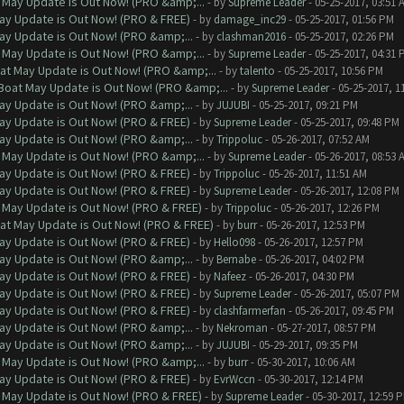
 May Update is Out Now! (PRO &amp;...
- by
Supreme Leader
- 05-25-2017, 03:51 
ay Update is Out Now! (PRO & FREE)
- by
damage_inc29
- 05-25-2017, 01:56 PM
ay Update is Out Now! (PRO &amp;...
- by
clashman2016
- 05-25-2017, 02:26 PM
 May Update is Out Now! (PRO &amp;...
- by
Supreme Leader
- 05-25-2017, 04:31 
at May Update is Out Now! (PRO &amp;...
- by
talento
- 05-25-2017, 10:56 PM
Boat May Update is Out Now! (PRO &amp;...
- by
Supreme Leader
- 05-25-2017, 1
ay Update is Out Now! (PRO &amp;...
- by
JUJUBI
- 05-25-2017, 09:21 PM
ay Update is Out Now! (PRO & FREE)
- by
Supreme Leader
- 05-25-2017, 09:48 PM
ay Update is Out Now! (PRO &amp;...
- by
Trippoluc
- 05-26-2017, 07:52 AM
 May Update is Out Now! (PRO &amp;...
- by
Supreme Leader
- 05-26-2017, 08:53 
ay Update is Out Now! (PRO & FREE)
- by
Trippoluc
- 05-26-2017, 11:51 AM
ay Update is Out Now! (PRO & FREE)
- by
Supreme Leader
- 05-26-2017, 12:08 PM
 May Update is Out Now! (PRO & FREE)
- by
Trippoluc
- 05-26-2017, 12:26 PM
at May Update is Out Now! (PRO & FREE)
- by
burr
- 05-26-2017, 12:53 PM
ay Update is Out Now! (PRO & FREE)
- by
Hello098
- 05-26-2017, 12:57 PM
ay Update is Out Now! (PRO &amp;...
- by
Bernabe
- 05-26-2017, 04:02 PM
ay Update is Out Now! (PRO & FREE)
- by
Nafeez
- 05-26-2017, 04:30 PM
ay Update is Out Now! (PRO & FREE)
- by
Supreme Leader
- 05-26-2017, 05:07 PM
ay Update is Out Now! (PRO & FREE)
- by
clashfarmerfan
- 05-26-2017, 09:45 PM
ay Update is Out Now! (PRO &amp;...
- by
Nekroman
- 05-27-2017, 08:57 PM
ay Update is Out Now! (PRO &amp;...
- by
JUJUBI
- 05-29-2017, 09:35 PM
 May Update is Out Now! (PRO &amp;...
- by
burr
- 05-30-2017, 10:06 AM
ay Update is Out Now! (PRO & FREE)
- by
EvrWccn
- 05-30-2017, 12:14 PM
 May Update is Out Now! (PRO & FREE)
- by
Supreme Leader
- 05-30-2017, 12:59 