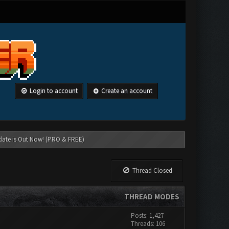
Login to account
Create an account
date is Out Now! (PRO & FREE)
Thread Closed
THREAD MODES
Posts: 1,427
Threads: 106