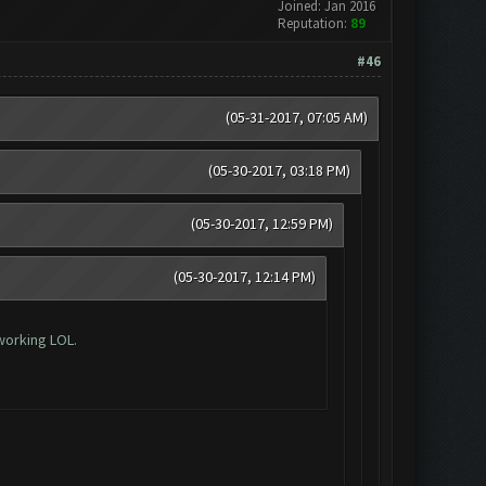
Joined: Jan 2016
Reputation:
89
#46
(05-31-2017, 07:05 AM)
(05-30-2017, 03:18 PM)
(05-30-2017, 12:59 PM)
(05-30-2017, 12:14 PM)
working LOL.