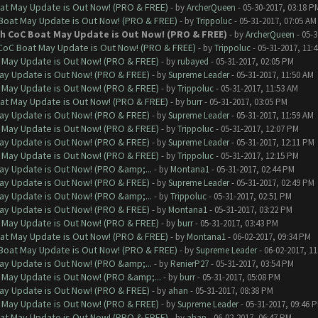
at May Update is Out Now! (PRO & FREE)
- by
ArcherQueen
- 05-30-2017, 03:18 P
 Boat May Update is Out Now! (PRO & FREE)
- by
Trippoluc
- 05-31-2017, 07:05 AM
th CoC Boat May Update is Out Now! (PRO & FREE)
- by
ArcherQueen
- 05-3
 CoC Boat May Update is Out Now! (PRO & FREE)
- by
Trippoluc
- 05-31-2017, 11:
 May Update is Out Now! (PRO & FREE)
- by
rubayed
- 05-31-2017, 02:05 PM
ay Update is Out Now! (PRO & FREE)
- by
Supreme Leader
- 05-31-2017, 11:50 AM
 May Update is Out Now! (PRO & FREE)
- by
Trippoluc
- 05-31-2017, 11:53 AM
at May Update is Out Now! (PRO & FREE)
- by
burr
- 05-31-2017, 03:05 PM
ay Update is Out Now! (PRO & FREE)
- by
Supreme Leader
- 05-31-2017, 11:59 AM
 May Update is Out Now! (PRO & FREE)
- by
Trippoluc
- 05-31-2017, 12:07 PM
ay Update is Out Now! (PRO & FREE)
- by
Supreme Leader
- 05-31-2017, 12:11 PM
 May Update is Out Now! (PRO & FREE)
- by
Trippoluc
- 05-31-2017, 12:15 PM
ay Update is Out Now! (PRO &amp;...
- by
Montana1
- 05-31-2017, 02:44 PM
ay Update is Out Now! (PRO & FREE)
- by
Supreme Leader
- 05-31-2017, 02:49 PM
ay Update is Out Now! (PRO &amp;...
- by
Trippoluc
- 05-31-2017, 02:51 PM
ay Update is Out Now! (PRO & FREE)
- by
Montana1
- 05-31-2017, 03:22 PM
 May Update is Out Now! (PRO & FREE)
- by
burr
- 05-31-2017, 03:43 PM
at May Update is Out Now! (PRO & FREE)
- by
Montana1
- 06-02-2017, 09:34 PM
 Boat May Update is Out Now! (PRO & FREE)
- by
Supreme Leader
- 06-02-2017, 1
ay Update is Out Now! (PRO &amp;...
- by
RenierP27
- 05-31-2017, 03:54 PM
 May Update is Out Now! (PRO &amp;...
- by
burr
- 05-31-2017, 05:08 PM
ay Update is Out Now! (PRO & FREE)
- by
ahan
- 05-31-2017, 08:38 PM
 May Update is Out Now! (PRO & FREE)
- by
Supreme Leader
- 05-31-2017, 09:46 
at May Update is Out Now! (PRO & FREE)
- by
ahan
- 06-02-2017, 06:47 PM