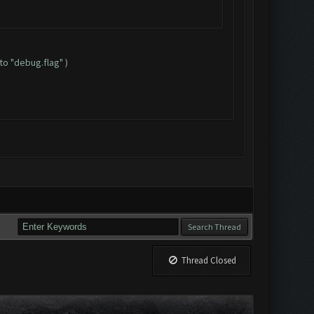
to "debug.flag" )
Thread Closed