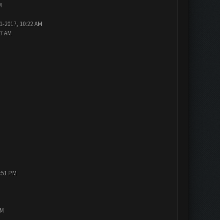
M
1-2017, 10:22 AM
47 AM
1:51 PM
PM