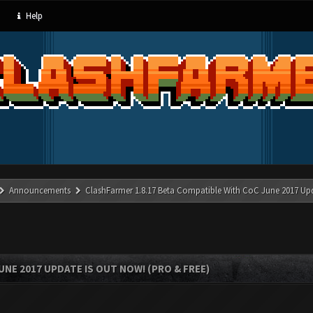
Help
Announcements
ClashFarmer 1.8.17 Beta Compatible With CoC June 2017 Up
UNE 2017 UPDATE IS OUT NOW! (PRO & FREE)