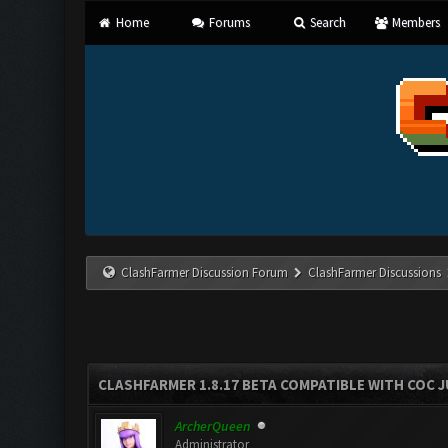
Home
Forums
Search
Members
ClashFarmer Discussion Forum
ClashFarmer Discussions
CLASHFARMER 1.8.17 BETA COMPATIBLE WITH COC J
ArcherQueen
Administrator