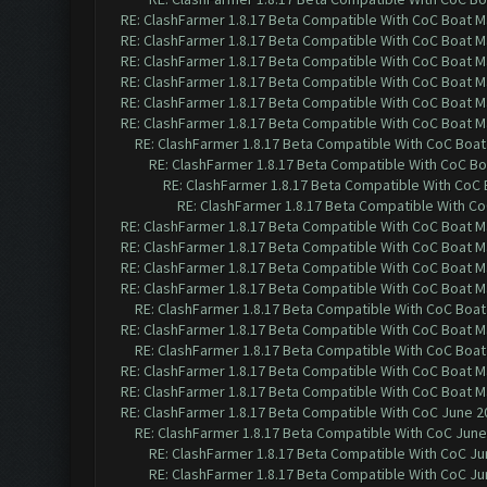
RE: ClashFarmer 1.8.17 Beta Compatible With CoC Boat M
RE: ClashFarmer 1.8.17 Beta Compatible With CoC Boat M
RE: ClashFarmer 1.8.17 Beta Compatible With CoC Boat M
RE: ClashFarmer 1.8.17 Beta Compatible With CoC Boat M
RE: ClashFarmer 1.8.17 Beta Compatible With CoC Boat M
RE: ClashFarmer 1.8.17 Beta Compatible With CoC Boat M
RE: ClashFarmer 1.8.17 Beta Compatible With CoC Boat
RE: ClashFarmer 1.8.17 Beta Compatible With CoC Bo
RE: ClashFarmer 1.8.17 Beta Compatible With CoC
RE: ClashFarmer 1.8.17 Beta Compatible With C
RE: ClashFarmer 1.8.17 Beta Compatible With CoC Boat M
RE: ClashFarmer 1.8.17 Beta Compatible With CoC Boat M
RE: ClashFarmer 1.8.17 Beta Compatible With CoC Boat M
RE: ClashFarmer 1.8.17 Beta Compatible With CoC Boat M
RE: ClashFarmer 1.8.17 Beta Compatible With CoC Boat
RE: ClashFarmer 1.8.17 Beta Compatible With CoC Boat M
RE: ClashFarmer 1.8.17 Beta Compatible With CoC Boat
RE: ClashFarmer 1.8.17 Beta Compatible With CoC Boat M
RE: ClashFarmer 1.8.17 Beta Compatible With CoC Boat M
RE: ClashFarmer 1.8.17 Beta Compatible With CoC June 2
RE: ClashFarmer 1.8.17 Beta Compatible With CoC June
RE: ClashFarmer 1.8.17 Beta Compatible With CoC Ju
RE: ClashFarmer 1.8.17 Beta Compatible With CoC Ju