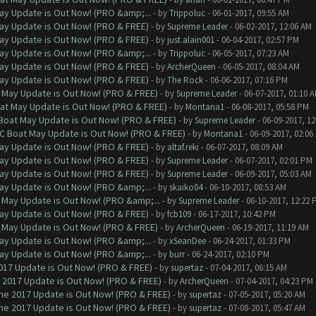
ay Update is Out Now! (PRO &amp;...
- by
Trippoluc
- 06-01-2017, 09:55 AM
ay Update is Out Now! (PRO & FREE)
- by
Supreme Leader
- 06-02-2017, 12:06 AM
ay Update is Out Now! (PRO & FREE)
- by
just.alain001
- 06-04-2017, 02:57 PM
ay Update is Out Now! (PRO &amp;...
- by
Trippoluc
- 06-05-2017, 07:23 AM
ay Update is Out Now! (PRO & FREE)
- by
ArcherQueen
- 06-05-2017, 08:04 AM
ay Update is Out Now! (PRO & FREE)
- by
The Rock
- 06-06-2017, 07:16 PM
 May Update is Out Now! (PRO & FREE)
- by
Supreme Leader
- 06-07-2017, 01:10 
at May Update is Out Now! (PRO & FREE)
- by
Montana1
- 06-08-2017, 05:58 PM
 Boat May Update is Out Now! (PRO & FREE)
- by
Supreme Leader
- 06-09-2017, 1
oC Boat May Update is Out Now! (PRO & FREE)
- by
Montana1
- 06-09-2017, 02:06
ay Update is Out Now! (PRO & FREE)
- by
altaf.reki
- 06-07-2017, 08:09 AM
ay Update is Out Now! (PRO & FREE)
- by
Supreme Leader
- 06-07-2017, 02:01 PM
ay Update is Out Now! (PRO & FREE)
- by
Supreme Leader
- 06-09-2017, 05:03 AM
ay Update is Out Now! (PRO &amp;...
- by
skaiko04
- 06-10-2017, 08:53 AM
 May Update is Out Now! (PRO &amp;...
- by
Supreme Leader
- 06-10-2017, 12:22 
ay Update is Out Now! (PRO & FREE)
- by
fcb109
- 06-17-2017, 10:42 PM
 May Update is Out Now! (PRO & FREE)
- by
ArcherQueen
- 06-19-2017, 11:19 AM
ay Update is Out Now! (PRO &amp;...
- by
xSeanDee
- 06-24-2017, 01:33 PM
ay Update is Out Now! (PRO &amp;...
- by
burr
- 06-24-2017, 02:10 PM
017 Update is Out Now! (PRO & FREE)
- by
supertaz
- 07-04-2017, 06:15 AM
 2017 Update is Out Now! (PRO & FREE)
- by
ArcherQueen
- 07-04-2017, 04:23 PM
ne 2017 Update is Out Now! (PRO & FREE)
- by
supertaz
- 07-05-2017, 05:20 AM
ne 2017 Update is Out Now! (PRO & FREE)
- by
supertaz
- 07-08-2017, 05:47 AM