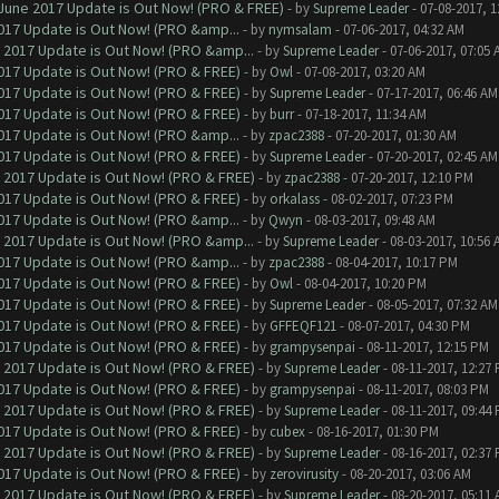
June 2017 Update is Out Now! (PRO & FREE)
- by
Supreme Leader
- 07-08-2017, 
017 Update is Out Now! (PRO &amp...
- by
nymsalam
- 07-06-2017, 04:32 AM
 2017 Update is Out Now! (PRO &amp...
- by
Supreme Leader
- 07-06-2017, 07:05 
017 Update is Out Now! (PRO & FREE)
- by
Owl
- 07-08-2017, 03:20 AM
017 Update is Out Now! (PRO & FREE)
- by
Supreme Leader
- 07-17-2017, 06:46 AM
017 Update is Out Now! (PRO & FREE)
- by
burr
- 07-18-2017, 11:34 AM
017 Update is Out Now! (PRO &amp...
- by
zpac2388
- 07-20-2017, 01:30 AM
017 Update is Out Now! (PRO & FREE)
- by
Supreme Leader
- 07-20-2017, 02:45 AM
 2017 Update is Out Now! (PRO & FREE)
- by
zpac2388
- 07-20-2017, 12:10 PM
017 Update is Out Now! (PRO & FREE)
- by
orkalass
- 08-02-2017, 07:23 PM
017 Update is Out Now! (PRO &amp...
- by
Qwyn
- 08-03-2017, 09:48 AM
 2017 Update is Out Now! (PRO &amp...
- by
Supreme Leader
- 08-03-2017, 10:56 
017 Update is Out Now! (PRO &amp...
- by
zpac2388
- 08-04-2017, 10:17 PM
017 Update is Out Now! (PRO & FREE)
- by
Owl
- 08-04-2017, 10:20 PM
017 Update is Out Now! (PRO & FREE)
- by
Supreme Leader
- 08-05-2017, 07:32 AM
017 Update is Out Now! (PRO & FREE)
- by
GFFEQF121
- 08-07-2017, 04:30 PM
017 Update is Out Now! (PRO & FREE)
- by
grampysenpai
- 08-11-2017, 12:15 PM
 2017 Update is Out Now! (PRO & FREE)
- by
Supreme Leader
- 08-11-2017, 12:27
017 Update is Out Now! (PRO & FREE)
- by
grampysenpai
- 08-11-2017, 08:03 PM
 2017 Update is Out Now! (PRO & FREE)
- by
Supreme Leader
- 08-11-2017, 09:44
017 Update is Out Now! (PRO & FREE)
- by
cubex
- 08-16-2017, 01:30 PM
 2017 Update is Out Now! (PRO & FREE)
- by
Supreme Leader
- 08-16-2017, 02:37
017 Update is Out Now! (PRO & FREE)
- by
zerovirusity
- 08-20-2017, 03:06 AM
 2017 Update is Out Now! (PRO & FREE)
- by
Supreme Leader
- 08-20-2017, 05:11