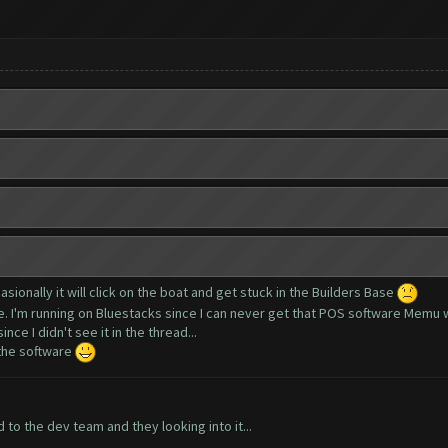
asionally it will click on the boat and get stuck in the Builders Base
ue. I'm running on Bluestacks since I can never get that POS software Memu 
nce I didn't see it in the thread...
 the software
to the dev team and they looking into it...