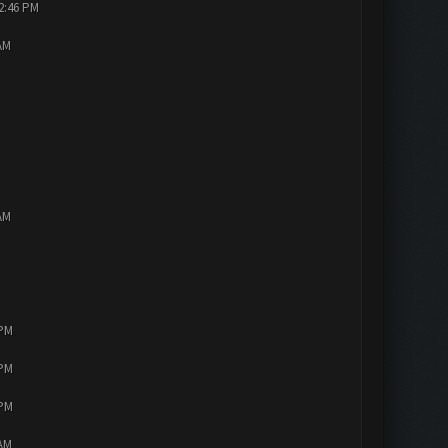
12:46 PM
AM
AM
 PM
 PM
 PM
 AM