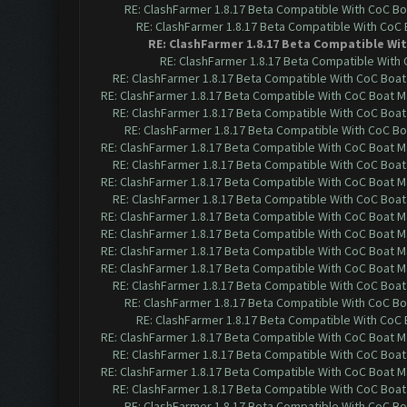
RE: ClashFarmer 1.8.17 Beta Compatible With CoC Bo
RE: ClashFarmer 1.8.17 Beta Compatible With CoC
RE: ClashFarmer 1.8.17 Beta Compatible Wi
RE: ClashFarmer 1.8.17 Beta Compatible With
RE: ClashFarmer 1.8.17 Beta Compatible With CoC Boat
RE: ClashFarmer 1.8.17 Beta Compatible With CoC Boat M
RE: ClashFarmer 1.8.17 Beta Compatible With CoC Boat
RE: ClashFarmer 1.8.17 Beta Compatible With CoC Bo
RE: ClashFarmer 1.8.17 Beta Compatible With CoC Boat M
RE: ClashFarmer 1.8.17 Beta Compatible With CoC Boat
RE: ClashFarmer 1.8.17 Beta Compatible With CoC Boat M
RE: ClashFarmer 1.8.17 Beta Compatible With CoC Boat
RE: ClashFarmer 1.8.17 Beta Compatible With CoC Boat M
RE: ClashFarmer 1.8.17 Beta Compatible With CoC Boat M
RE: ClashFarmer 1.8.17 Beta Compatible With CoC Boat M
RE: ClashFarmer 1.8.17 Beta Compatible With CoC Boat M
RE: ClashFarmer 1.8.17 Beta Compatible With CoC Boat
RE: ClashFarmer 1.8.17 Beta Compatible With CoC Bo
RE: ClashFarmer 1.8.17 Beta Compatible With CoC
RE: ClashFarmer 1.8.17 Beta Compatible With CoC Boat M
RE: ClashFarmer 1.8.17 Beta Compatible With CoC Boat
RE: ClashFarmer 1.8.17 Beta Compatible With CoC Boat M
RE: ClashFarmer 1.8.17 Beta Compatible With CoC Boat
RE: ClashFarmer 1.8.17 Beta Compatible With CoC Bo