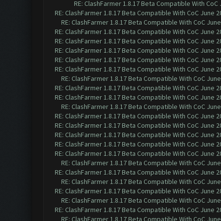
RE: ClashFarmer 1.8.17 Beta Compatible With CoC 
RE: ClashFarmer 1.8.17 Beta Compatible With CoC June 2
RE: ClashFarmer 1.8.17 Beta Compatible With CoC June
RE: ClashFarmer 1.8.17 Beta Compatible With CoC June 2
RE: ClashFarmer 1.8.17 Beta Compatible With CoC June 2
RE: ClashFarmer 1.8.17 Beta Compatible With CoC June 2
RE: ClashFarmer 1.8.17 Beta Compatible With CoC June 2
RE: ClashFarmer 1.8.17 Beta Compatible With CoC June 2
RE: ClashFarmer 1.8.17 Beta Compatible With CoC June
RE: ClashFarmer 1.8.17 Beta Compatible With CoC June 2
RE: ClashFarmer 1.8.17 Beta Compatible With CoC June 2
RE: ClashFarmer 1.8.17 Beta Compatible With CoC June
RE: ClashFarmer 1.8.17 Beta Compatible With CoC June 2
RE: ClashFarmer 1.8.17 Beta Compatible With CoC June 2
RE: ClashFarmer 1.8.17 Beta Compatible With CoC June 2
RE: ClashFarmer 1.8.17 Beta Compatible With CoC June 2
RE: ClashFarmer 1.8.17 Beta Compatible With CoC June 2
RE: ClashFarmer 1.8.17 Beta Compatible With CoC June
RE: ClashFarmer 1.8.17 Beta Compatible With CoC June 2
RE: ClashFarmer 1.8.17 Beta Compatible With CoC June
RE: ClashFarmer 1.8.17 Beta Compatible With CoC June 2
RE: ClashFarmer 1.8.17 Beta Compatible With CoC June
RE: ClashFarmer 1.8.17 Beta Compatible With CoC June 2
RE: ClashFarmer 1.8.17 Beta Compatible With CoC June