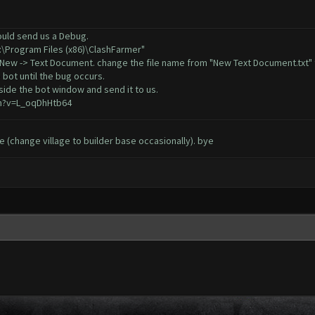
could send us a Debug.
C:\Program Files (x86)\ClashFarmer"
, New -> Text Document. change the file name from "New Text Document.txt" 
 bot until the bug occurs.
ide the bot window and send it to us.
h?v=L_oqDhHtb64
sue (change village to builder base occasionally). bye