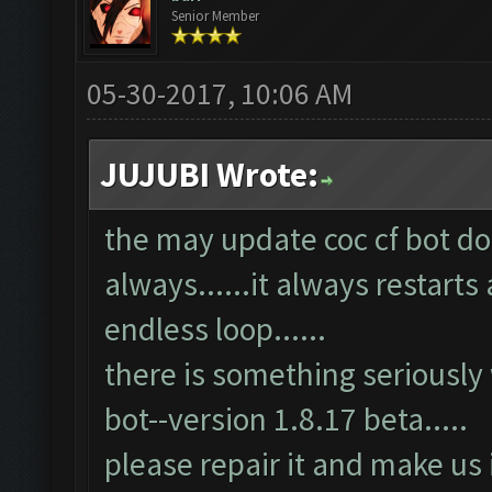
Senior Member
05-30-2017, 10:06 AM
JUJUBI Wrote:
the may update coc cf bot doe
always......it always restarts 
endless loop......
there is something seriously
bot--version 1.8.17 beta.....
please repair it and make us 