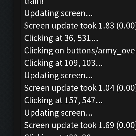
train!
Updating screen...
Screen update took 1.83 (0.00
Clicking at 36, 531...
Clicking on buttons/army_over
Clicking at 109, 103...
Updating screen...
Screen update took 1.04 (0.00
Clicking at 157, 547...
Updating screen...
Screen update took 1.69 (0.00