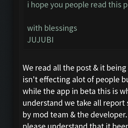
i hope you people read this po
with blessings
JUJUBI
We read all the post & it bein
isn't effecting alot of people
while the app in beta this is wh
understand we take all report 
by mod team & the developer. S
please understand that it been