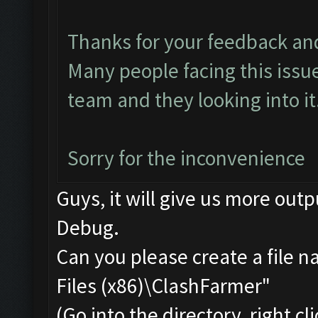
Thanks for your feedback an
Many people facing this issu
team and they looking into it.
Sorry for the inconvenience
Guys, it will give us more outp
Debug.
Can you please create a file 
Files (x86)\ClashFarmer"
(Go into the directory, right c