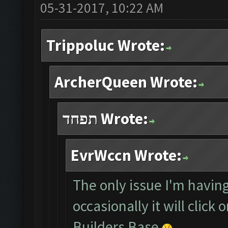
05-31-2017, 10:22 AM
Trippoluc Wrote:
ArcherQueen Wrote:
תפחד Wrote:
EvrWccn Wrote:
The only issue I'm having
occasionally it will click
Builders Base