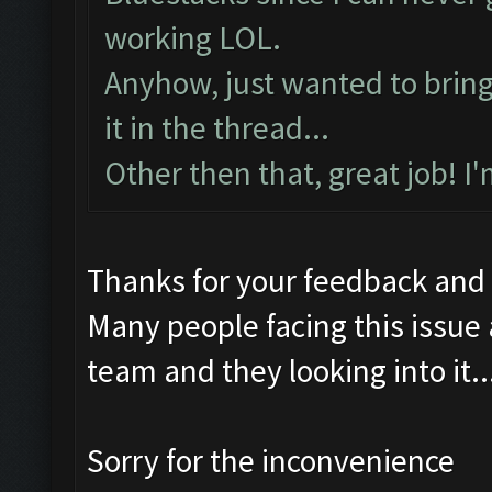
working LOL.
Anyhow, just wanted to bring t
it in the thread...
Other then that, great job! I
Thanks for your feedback and
Many people facing this issue
team and they looking into it..
Sorry for the inconvenience