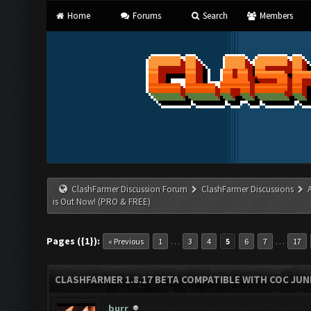
Home
Forums
Search
Members
ClashFarmer Discussion Forum
ClashFarmer Discussions
is Out Now! (PRO & FREE)
Pages ({1}):
…
…
« Previous
1
3
4
5
6
7
17
CLASHFARMER 1.8.17 BETA COMPATIBLE WITH COC JUNE
burr