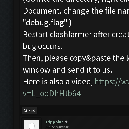
Document. change the file na
"debug.flag" )
Restart clashfarmer after creat
bug occurs.
Then, please copy&paste the l
window and send it to us.
Here is also a video,
https://
v=L_oqDhHtb64
Find
Trippoluc
Junior Member