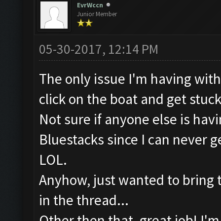
EvrWccn
Junior Member
05-30-2017, 12:14 PM
The only issue I'm having with t
click on the boat and get stuc
Not sure if anyone else is hav
Bluestacks since I can never
LOL.
Anyhow, just wanted to bring tha
in the thread...
Other then that, great job! I'