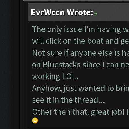
EvrWccn Wrote:
The only issue I'm having wi
will click on the boat and g
Not sure if anyone else is 
on Bluestacks since I can 
working LOL.
Anyhow, just wanted to bring
see it in the thread...
Other then that, great job! 