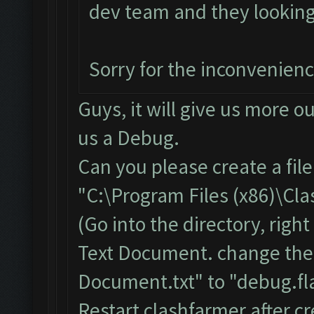
dev team and they looking i
Sorry for the inconvenien
Guys, it will give us more o
us a Debug.
Can you please create a fil
"C:\Program Files (x86)\Cl
(Go into the directory, righ
Text Document. change the
Document.txt" to "debug.fla
Restart clashfarmer after cr