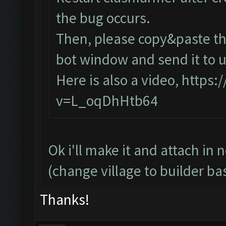
the bug occurs.
Then, please copy&paste the
bot window and send it to u
Here is also a video,
https:
v=L_oqDhHtb64
Ok i'll make it and attach in 
(change village to builder ba
Thanks!