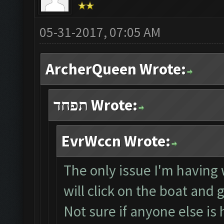
05-31-2017, 07:05 AM
ArcherQueen Wrote:
תפחד Wrote:
EvrWccn Wrote:
The only issue I'm having w
will click on the boat and 
Not sure if anyone else is