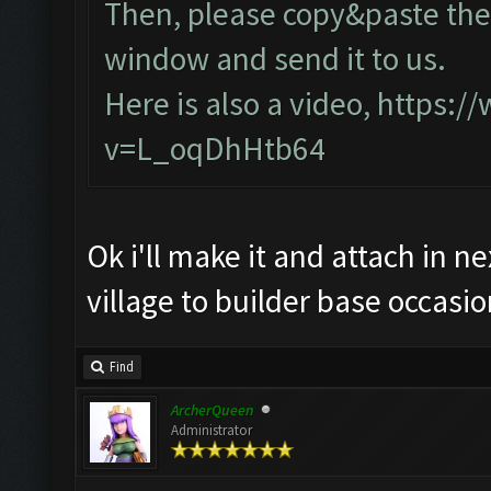
Then, please copy&paste the 
window and send it to us.
Here is also a video,
https:/
v=L_oqDhHtb64
Ok i'll make it and attach in n
village to builder base occasio
Find
ArcherQueen
Administrator