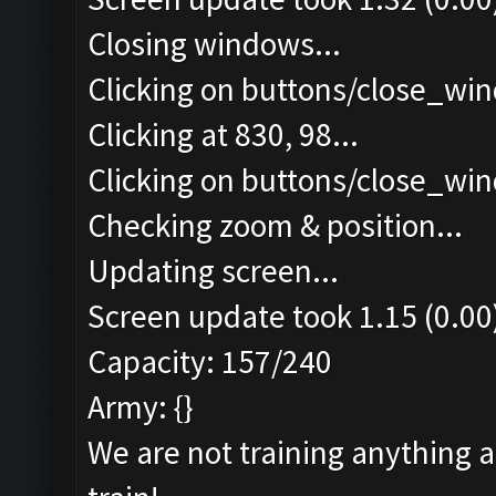
Closing windows...
Clicking on buttons/close_win
Clicking at 830, 98...
Clicking on buttons/close_win
Checking zoom & position...
Updating screen...
Screen update took 1.15 (0.00
Capacity: 157/240
Army: {}
We are not training anything 