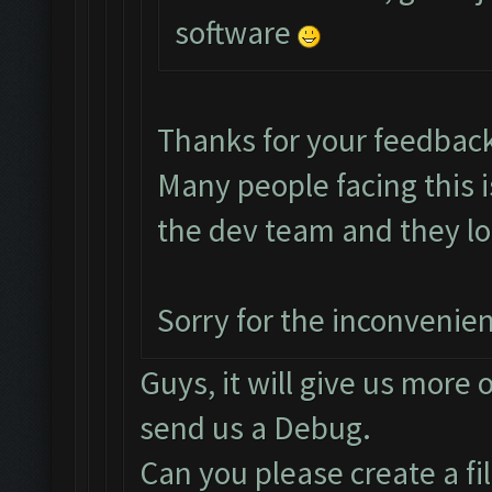
software
Thanks for your feedbac
Many people facing this 
the dev team and they loo
Sorry for the inconvenie
Guys, it will give us more 
send us a Debug.
Can you please create a fi