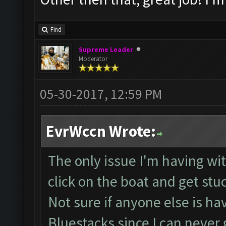
Find
Supreme Leader
Moderator
05-30-2017, 12:59 PM
EvrWccn Wrote:
The only issue I'm having with
click on the boat and get stu
Not sure if anyone else is ha
Bluestacks since I can neve