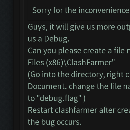
Sorry for the inconvenience
Guys, it will give us more ou
us a Debug.
Can you please create a file
Files (x86)\ClashFarmer"
(Go into the directory, right
Document. change the file 
to "debug.flag" )
Restart clashfarmer after crea
the bug occurs.