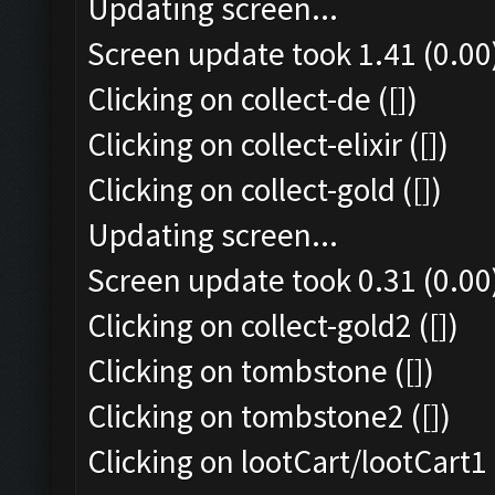
Updating screen...
Screen update took 1.41 (0.00
Clicking on collect-de ([])
Clicking on collect-elixir ([])
Clicking on collect-gold ([])
Updating screen...
Screen update took 0.31 (0.00
Clicking on collect-gold2 ([])
Clicking on tombstone ([])
Clicking on tombstone2 ([])
Clicking on lootCart/lootCart1 