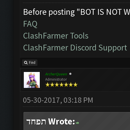
Before posting "BOT IS NOT W
FAQ
ClashFarmer Tools
ClashFarmer Discord Support
Find
ArcherQueen
Administrator
05-30-2017, 03:18 PM
תפחד Wrote: