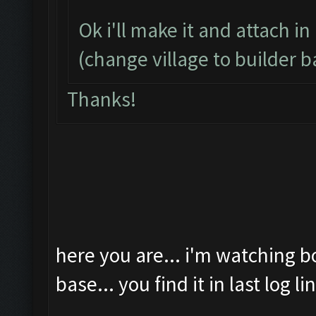
Ok i'll make it and attach in
(change village to builder b
Thanks!
here you are... i'm watching b
base... you find it in last log li