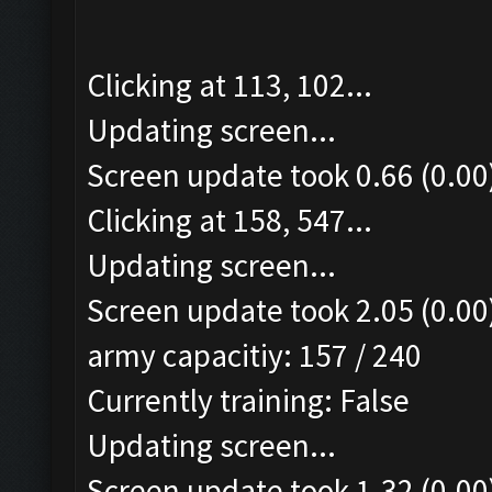
Clicking at 113, 102...
Updating screen...
Screen update took 0.66 (0.00
Clicking at 158, 547...
Updating screen...
Screen update took 2.05 (0.00
army capacitiy: 157 / 240
Currently training: False
Updating screen...
Screen update took 1.32 (0.00