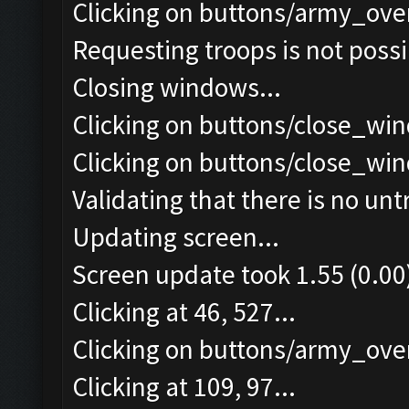
Clicking on buttons/army_ove
Requesting troops is not poss
Closing windows...
Clicking on buttons/close_win
Clicking on buttons/close_win
Validating that there is no un
Updating screen...
Screen update took 1.55 (0.00
Clicking at 46, 527...
Clicking on buttons/army_over
Clicking at 109, 97...