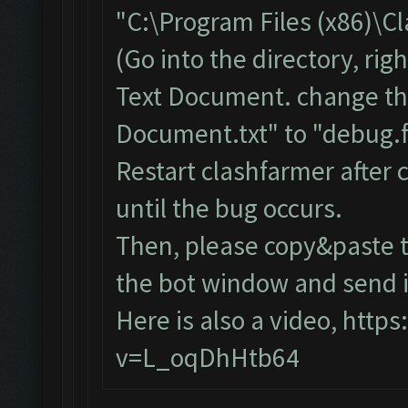
"C:\Program Files (x86)\C
(Go into the directory, ri
Text Document. change th
Document.txt" to "debug.f
Restart clashfarmer after c
until the bug occurs.
Then, please copy&paste t
the bot window and send it
Here is also a video,
https
v=L_oqDhHtb64