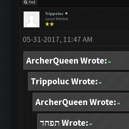
Find
Trippoluc
Junior Member
05-31-2017, 11:47 AM
ArcherQueen Wrote:
Trippoluc Wrote:
ArcherQueen Wrote:
תפחד Wrote: