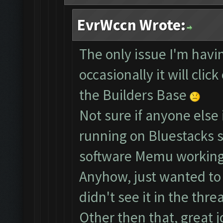
EvrWccn Wrote:
The only issue I'm havin
occasionally it will clic
the Builders Base
Not sure if anyone else 
running on Bluestacks s
software Memu working
Anyhow, just wanted to b
didn't see it in the threa
Other then that, great j