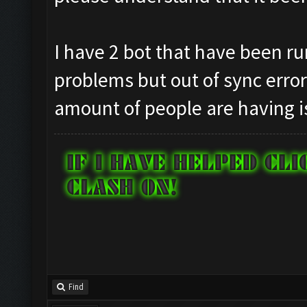
I have 2 bot that have been ru
problems but out of sync erro
amount of people are having i
Find