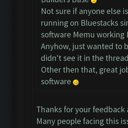
Not sure if anyone else i
running on Bluestacks si
software Memu working 
Anyhow, just wanted to br
didn't see it in the thread
Other then that, great jo
software
Thanks for your feedback
Many people facing this is