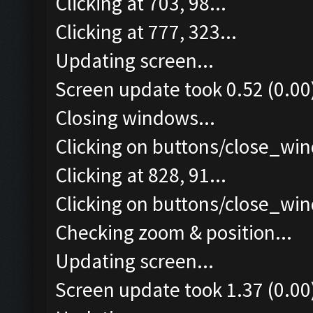
Clicking at 703, 98...
Clicking at 777, 323...
Updating screen...
Screen update took 0.52 (0.00
Closing windows...
Clicking on buttons/close_win
Clicking at 828, 91...
Clicking on buttons/close_win
Checking zoom & position...
Updating screen...
Screen update took 1.37 (0.00