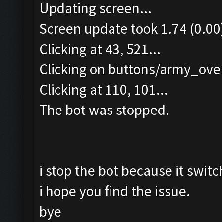
Updating screen...
Screen update took 1.74 (0.00
Clicking at 43, 521...
Clicking on buttons/army_over
Clicking at 110, 101...
The bot was stopped.
i stop the bot because it switc
i hope you find the issue.
bye