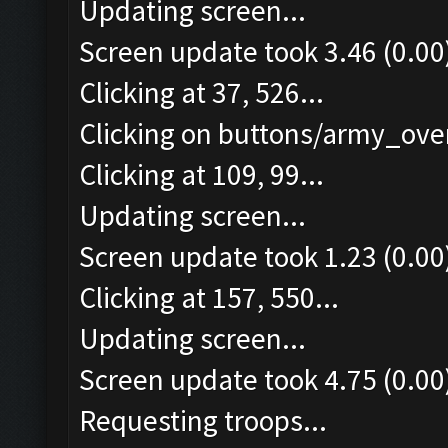
Updating screen...
Screen update took 3.46 (0.00
Clicking at 37, 526...
Clicking on buttons/army_over
Clicking at 109, 99...
Updating screen...
Screen update took 1.23 (0.00
Clicking at 157, 550...
Updating screen...
Screen update took 4.75 (0.00
Requesting troops...