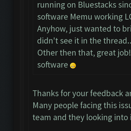
running on Bluestacks sinc
software Memu working L
Anyhow, just wanted to brin
didn't see it in the thread..
Other then that, great job
software
Thanks for your feedback a
Many people facing this iss
team and they looking into i