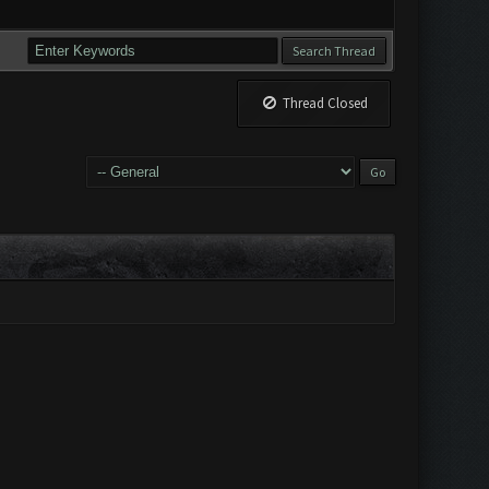
Thread Closed