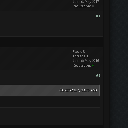
Joined: May 2017
Reputation:
0
#1
Posts: 8
Threads: 1
Joined: May 2016
Reputation:
4
#2
(05-23-2017, 03:35 AM)