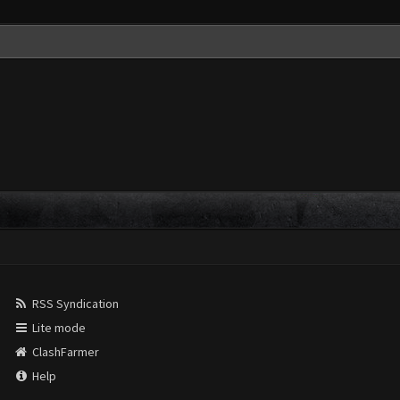
RSS Syndication
Lite mode
ClashFarmer
Help