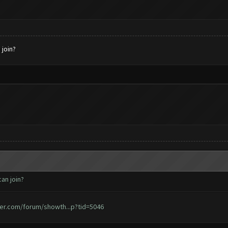
 join?
an join?
er.com/forum/showth...p?tid=5046