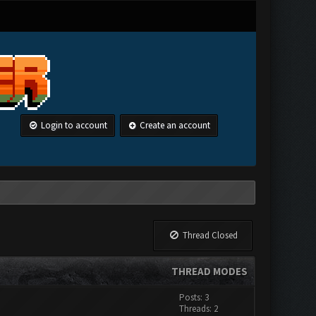
Login to account
Create an account
Thread Closed
THREAD MODES
Posts: 3
Threads: 2