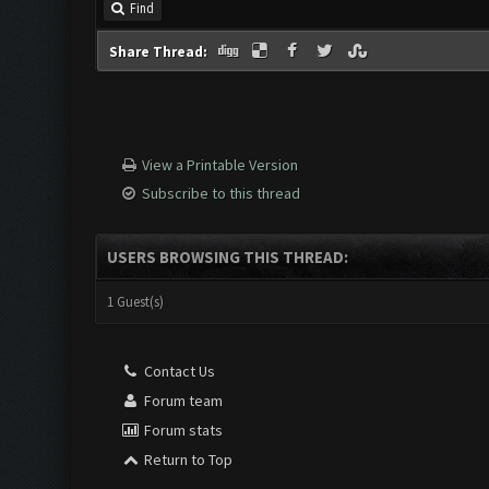
Find
Share Thread:
View a Printable Version
Subscribe to this thread
USERS BROWSING THIS THREAD:
1 Guest(s)
Contact Us
Forum team
Forum stats
Return to Top