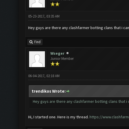
05-23-2017, 03:35 AM
Hey guys are there any clashfarmer botting clans that i can
Find
Wseger
Junior Member
06-04-2017, 02:18 AM
trendikos Wrote:
Hey guys are there any clashfarmer botting clans that i c
Hi, I started one. Here is my thread.
https://www.clashfarm