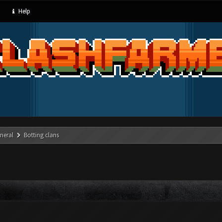
Help
neral
Botting clans