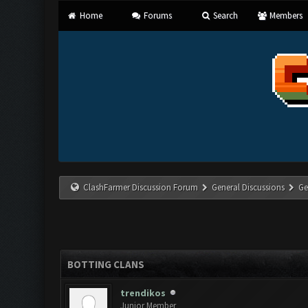
Home
Forums
Search
Members
ClashFarmer Discussion Forum
General Discussions
Ge
BOTTING CLANS
trendikos
Junior Member