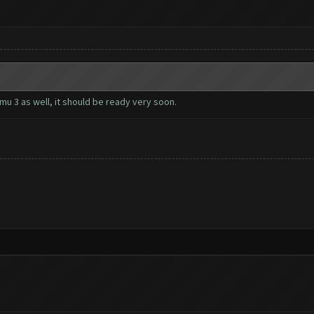
u 3 as well, it should be ready very soon.