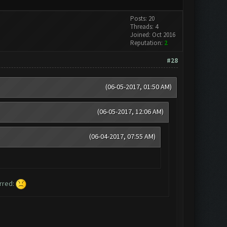
Posts: 20
Threads: 4
Joined: Oct 2016
Reputation:
2
#28
(06-05-2017, 01:50 AM)
(06-05-2017, 12:06 AM)
(06-04-2017, 07:55 AM)
urred: