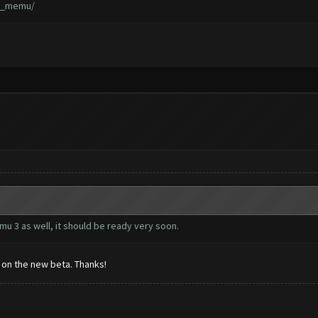
ad_memu/
u 3 as well, it should be ready very soon.
s on the new beta. Thanks!