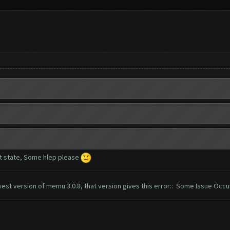
t state, Some hlep please
west version of memu 3.0.8, that version gives this error:: Some Issue Occ