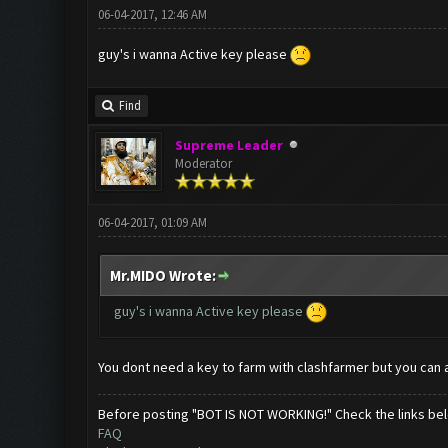
06-04-2017, 12:46 AM
guy's i wanna Active key please
Find
Supreme Leader
Moderator
06-04-2017, 01:09 AM
Mr.MIDO Wrote:
guy's i wanna Active key please
You dont need a key to farm with clashfarmer but you can 
Before posting "BOT IS NOT WORKING!" Check the links be
FAQ