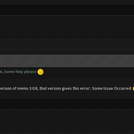
te, Some hlep please
ersion of memu 3.0.8, that version gives this error:: Some Issue Occurred: