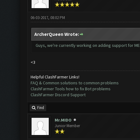
06-03-2017, 08:02 PM
ArcherQueen Wrote:
Guys, we're currently working on adding support for MEm
<3
Helpful ClashFarmer Links!
FAQ & Common solutions to common problems
ClashFarmer Tools how to fix Bot problems
ClashFarmer Discord Support
Find
Mr.MIDO
Junior Member