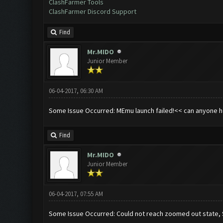
ClashFarmer Tools
ClashFarmer Discord Support
Find
Mr.MIDO
Junior Member
06-04-2017, 06:30 AM
Some Issue Occurred: MEmu launch failed!<< can anyone he
Find
Mr.MIDO
Junior Member
06-04-2017, 07:55 AM
Some Issue Occurred: Could not reach zoomed out state,