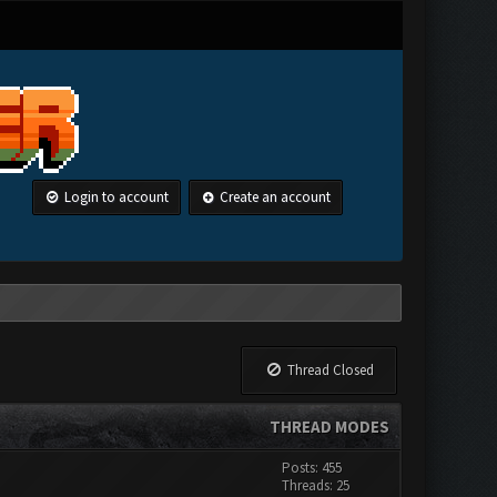
Login to account
Create an account
Thread Closed
THREAD MODES
Posts: 455
Threads: 25