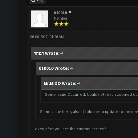
Find
010010
Member
06-08-2017, 01:26 AM
תפחד Wrote:
010010 Wrote:
Mr.MIDO Wrote:
Some Issue Occurred: Could not reach zoomed ou
Same issue here, also it told me to update to the ne
even after you set the custom screen?