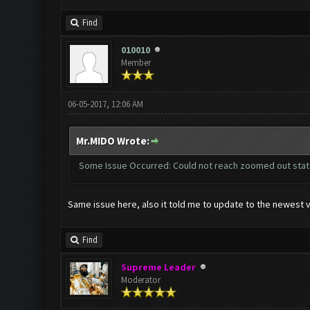
Find
010010
Member
06-05-2017, 12:06 AM
Mr.MIDO Wrote:
Some Issue Occurred: Could not reach zoomed out sta
Same issue here, also it told me to update to the newest v
Find
Supreme Leader
Moderator