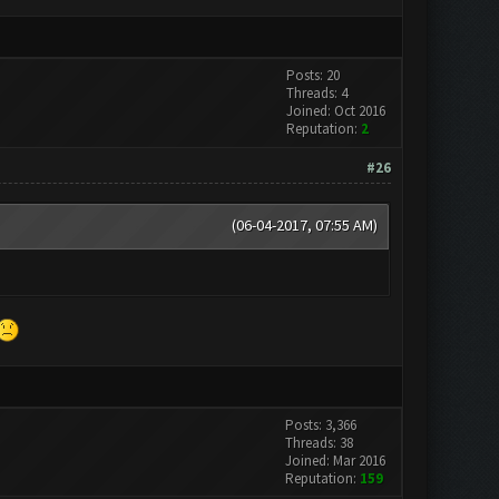
Posts: 20
Threads: 4
Joined: Oct 2016
Reputation:
2
#26
(06-04-2017, 07:55 AM)
Posts: 3,366
Threads: 38
Joined: Mar 2016
Reputation:
159