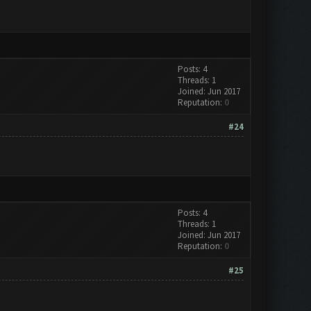
Posts: 4
Threads: 1
Joined: Jun 2017
Reputation:
0
#24
Posts: 4
Threads: 1
Joined: Jun 2017
Reputation:
0
#25