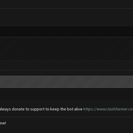
always donate to support to keep the bot alive
https://www.clashfarmer.co
low!