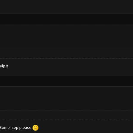
lp !!
 Some hlep please