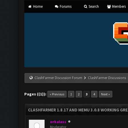
Home
Forums
Search
Members
ClashFarmer Discussion Forum
ClashFarmer Discussions
Pages ({1}):
« Previous
1
2
3
4
Next »
CLASHFARMER 1.8.17 AND MEMU 3.0.8 WORKING GR
orkalass
Moderator