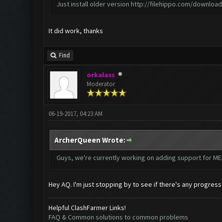
Just install older version
http://filehippo.com/downlo
It did work, thanks
Find
orkalass
Moderator
06-19-2017, 04:23 AM
ArcherQueen Wrote:
Guys, we're currently working on adding support for MEm
Hey AQ. I'm just stopping by to see if there's any progres
Helpful ClashFarmer Links!
FAQ & Common solutions to common problems