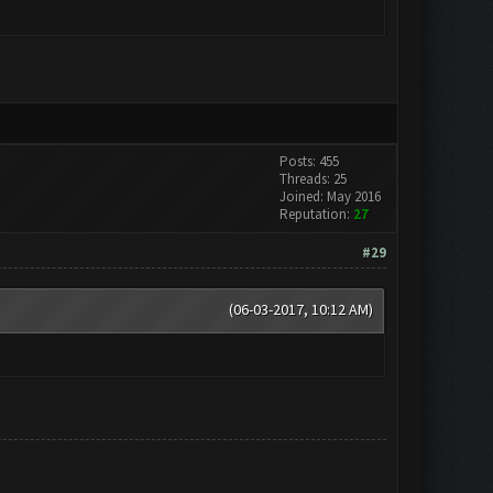
Posts: 455
Threads: 25
Joined: May 2016
Reputation:
27
#29
(06-03-2017, 10:12 AM)