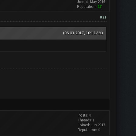
Joined: May 2016
Reputation:
27
#21
(06-03-2017, 10:12 AM)
Posts: 4
Threads: 1
Joined: Jun 2017
Reputation:
0