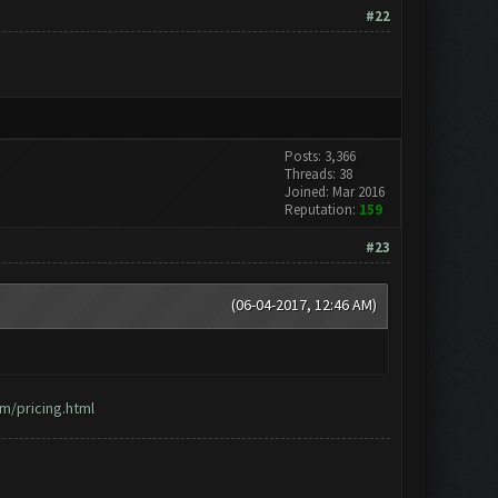
#22
Posts: 3,366
Threads: 38
Joined: Mar 2016
Reputation:
159
#23
(06-04-2017, 12:46 AM)
m/pricing.html