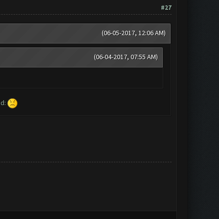
#27
(06-05-2017, 12:06 AM)
(06-04-2017, 07:55 AM)
ed: