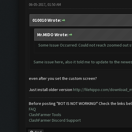
06-05-2017, 01:50 AM
010010 Wrote:
Mr.MIDO Wrote:
Some Issue Occurred: Could not reach zoomed out s
Same issue here, also it told me to update to the newes
even after you set the custom screen?
Just install older version
http://filehippo.com/download_
Before posting "BOT IS NOT WORKING!" Check the links be
FAQ
ClashFarmer Tools
ClashFarmer Discord Support