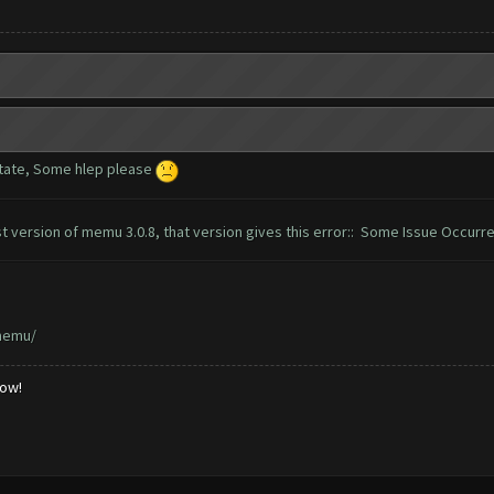
tate, Some hlep please
t version of memu 3.0.8, that version gives this error:: Some Issue Occurr
memu/
low!