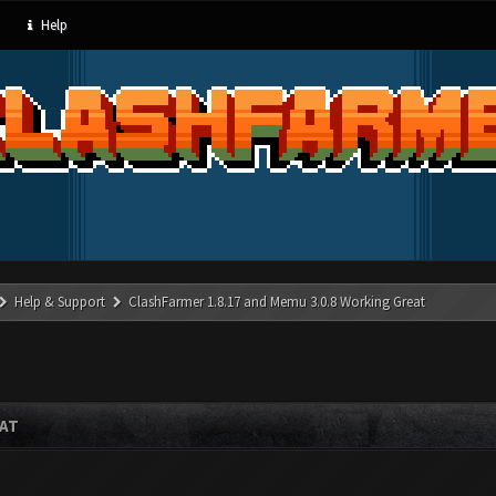
Help
Help & Support
ClashFarmer 1.8.17 and Memu 3.0.8 Working Great
EAT