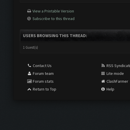
View a Printable Version
Subscribe to this thread
USERS BROWSING THIS THREAD:
1 Guest(s)
Contact Us
RSS Syndicat
Forum team
Lite mode
Forum stats
ClashFarmer
Return to Top
Help