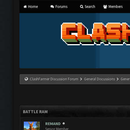
Home
Forums
Search
Members
ClashFarmer Discussion Forum
General Discussions
Gener
BATTLE RAM
REMAND
Senior Member