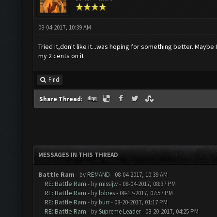
08-04-2017, 10:39 AM
Tried it,don't like it...was hoping for something better. Maybe I
my 2 cents on it
Find
Share Thread:
MESSAGES IN THIS THREAD
Battle Ram
- by
REMAND
- 08-04-2017, 10:39 AM
RE: Battle Ram
- by
missijw
- 08-04-2017, 08:37 PM
RE: Battle Ram
- by
lobres
- 08-17-2017, 07:57 PM
RE: Battle Ram
- by
burr
- 08-20-2017, 01:17 PM
RE: Battle Ram
- by
Supreme Leader
- 08-20-2017, 04:25 PM